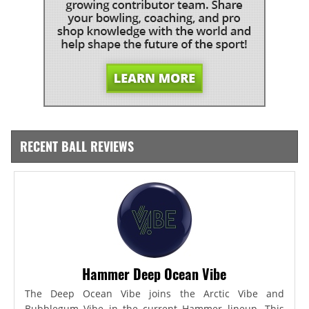
RECENT BALL REVIEWS
Hammer Deep Ocean Vibe
The Deep Ocean Vibe joins the Arctic Vibe and
Bubblegum Vibe in the current Hammer lineup. This