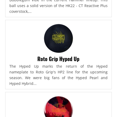
ball uses a solid version of the HK22 - CT Reactive Plus
coverstock,...
Roto Grip Hyped Up
The Hyped Up marks the return of the Hyped
nameplate to Roto Grip's HP2 line for the upcoming
season. We were big fans of the Hyped Pearl and
Hyped Hybrid...