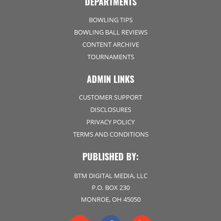
DEPARTMENTS
BOWLING TIPS
BOWLING BALL REVIEWS
CONTENT ARCHIVE
TOURNAMENTS
ADMIN LINKS
CUSTOMER SUPPORT
DISCLOSURES
PRIVACY POLICY
TERMS AND CONDITIONS
PUBLISHED BY:
BTM DIGITAL MEDIA, LLC
P.O. BOX 230
MONROE, OH 45050