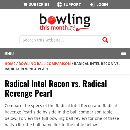
SUBSCRIBE
SUPPORT
LOGIN
MENU
HOME
/
BOWLING BALL COMPARISON
/
RADICAL INTEL RECON VS.
RADICAL REVENGE PEARL
Radical Intel Recon vs. Radical
Revenge Pearl
Compare the specs of the Radical Intel Recon and Radical
Revenge Pearl side by side in the ball comparison table
below. To view the full bowling ball review for one of these
balls, click the ball name link in the table below.