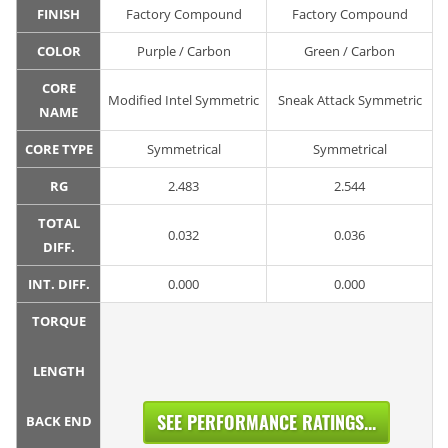
FINISH
Factory Compound
Factory Compound
COLOR
Purple / Carbon
Green / Carbon
CORE
Modified Intel Symmetric
Sneak Attack Symmetric
NAME
CORE TYPE
Symmetrical
Symmetrical
RG
2.483
2.544
TOTAL
0.032
0.036
DIFF.
INT. DIFF.
0.000
0.000
TORQUE
LENGTH
SEE PERFORMANCE RATINGS...
BACK END