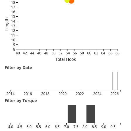
18
17
16
15
Length
14
13
12
11
10
9
8
40
42
44
46
48
50
52
54
56
58
60
62
64
66
68
Total Hook
Filter by Date
2014
2016
2018
2020
2022
2024
2026
Filter by Torque
4.0
4.5
5.0
5.5
6.0
6.5
7.0
7.5
8.0
8.5
9.0
9.5