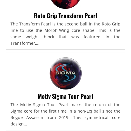
Roto Grip Transform Pearl
The Transform Pearl is the second ball in the Roto Grip
line to use the Morph-Wing core shape. This is the
same weight block that was featured in the
Transformer,...
Motiv Sigma Tour Pearl
The Motiv Sigma Tour Pearl marks the return of the
Sigma core for the first time in a non-ExJ ball since the
Rogue Assassin from 2019. This symmetrical core
design...