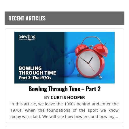
RECENT ARTICLES
Bowling Through Time – Part 2
BY
CURTIS HOOPER
In this article, we leave the 1960s behind and enter the
1970s, when the foundations of the sport we know
today were laid. We will see how bowlers and bowling...