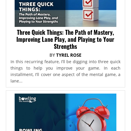
Three Quick Things: The Path of Mastery,
Improving Lane Play, and Playing to Your
Strengths
BY
TYREL ROSE
In this recurring feature, I’ll be digging into three quick
things to help you improve your game. In each
installment, I’ll cover one aspect of the mental game, a
lane...