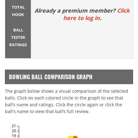
TOTAL
Already a premium member?
Click
HOOK
here to log in
.
BALL
TESTER
RATINGS
BOWLING BALL COMPARISON GRAPH
The graph below shows a visual comparison of the selected
balls. Click on each colored circle in the graph to see that
ball’s name and ratings. Click the circle again or click the
ball's name to view that ball’s full review.
21
20
19