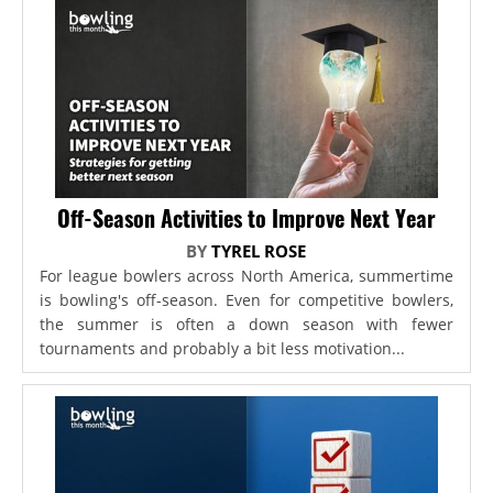
Off-Season Activities to Improve Next Year
BY
TYREL ROSE
For league bowlers across North America, summertime
is bowling's off-season. Even for competitive bowlers,
the summer is often a down season with fewer
tournaments and probably a bit less motivation...