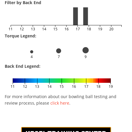
Filter by Back End
11
12
13
14
15
16
17
18
19
20
Torque Legend:
4
7
9
Back End Legend:
11
12
13
14
15
16
17
18
19
For more information about our bowling ball testing and
review process, please
click here
.