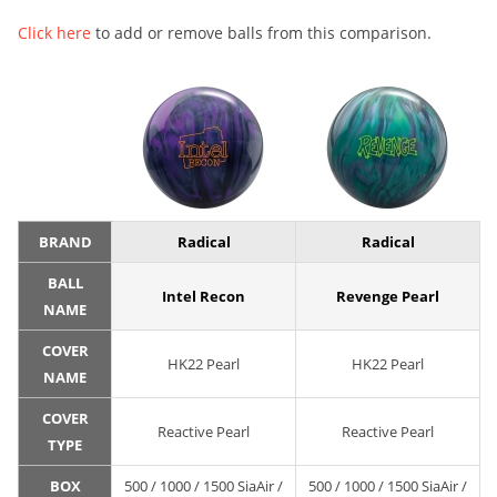
Click here
to add or remove balls from this comparison.
BRAND
Radical
Radical
BALL
Intel Recon
Revenge Pearl
NAME
COVER
HK22 Pearl
HK22 Pearl
NAME
COVER
Reactive Pearl
Reactive Pearl
TYPE
BOX
500 / 1000 / 1500 SiaAir /
500 / 1000 / 1500 SiaAir /