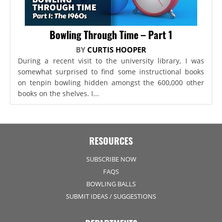
Bowling Through Time – Part 1
BY
CURTIS HOOPER
During a recent visit to the university library, I was
somewhat surprised to find some instructional books
on tenpin bowling hidden amongst the 600,000 other
books on the shelves. I...
RESOURCES
SUBSCRIBE NOW
FAQS
BOWLING BALLS
SUBMIT IDEAS / SUGGESTIONS