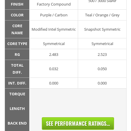
500 / 3000 SiaAir
FINISH
Factory Compound
COLOR
Purple / Carbon
Teal / Orange / Grey
CORE
Modified Intel Symmetric
Snapshot Symmetric
NAME
CORE TYPE
Symmetrical
Symmetrical
RG
2.483
2.523
TOTAL
0.032
0.050
DIFF.
INT. DIFF.
0.000
0.000
TORQUE
LENGTH
SEE PERFORMANCE RATINGS...
BACK END