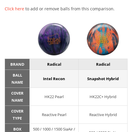
Click here
to add or remove balls from this comparison.
BRAND
Radical
Radical
BALL
Intel Recon
Snapshot Hybrid
NAME
COVER
HK22 Pearl
HK22C+ Hybrid
NAME
COVER
Reactive Pearl
Reactive Hybrid
TYPE
BOX
500 / 1000 / 1500 SiaAir /