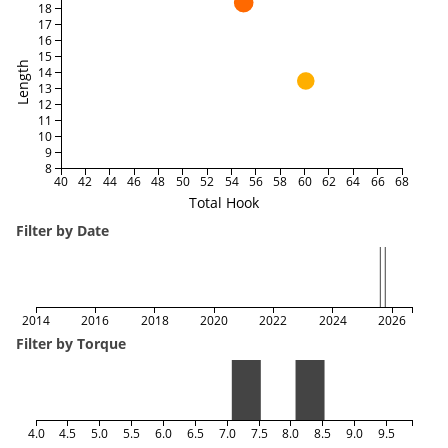
18
17
16
15
Length
14
13
12
11
10
9
8
40
42
44
46
48
50
52
54
56
58
60
62
64
66
68
Total Hook
Filter by Date
2014
2016
2018
2020
2022
2024
2026
Filter by Torque
4.0
4.5
5.0
5.5
6.0
6.5
7.0
7.5
8.0
8.5
9.0
9.5