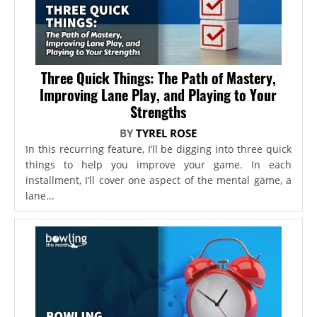
Three Quick Things: The Path of Mastery,
Improving Lane Play, and Playing to Your
Strengths
BY
TYREL ROSE
In this recurring feature, I’ll be digging into three quick
things to help you improve your game. In each
installment, I’ll cover one aspect of the mental game, a
lane...