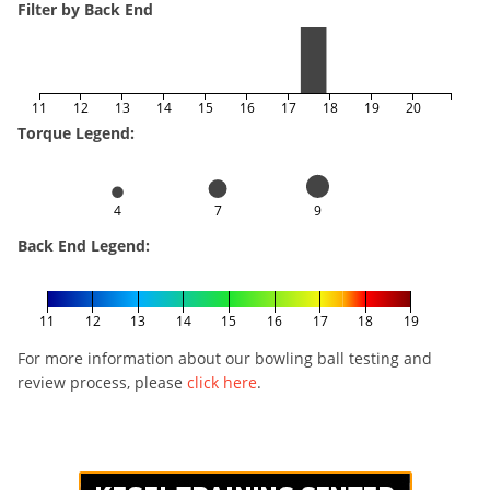
Filter by Back End
11
12
13
14
15
16
17
18
19
20
Torque Legend:
4
7
9
Back End Legend:
11
12
13
14
15
16
17
18
19
For more information about our bowling ball testing and
review process, please
click here
.