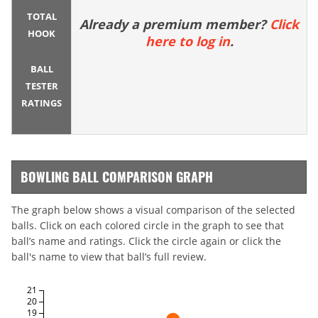
TOTAL
Already a premium member?
Click
HOOK
here to log in
.
BALL
TESTER
RATINGS
BOWLING BALL COMPARISON GRAPH
The graph below shows a visual comparison of the selected
balls. Click on each colored circle in the graph to see that
ball’s name and ratings. Click the circle again or click the
ball's name to view that ball’s full review.
21
20
19