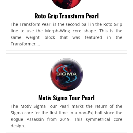
Roto Grip Transform Pearl
The Transform Pearl is the second ball in the Roto Grip
line to use the Morph-Wing core shape. This is the
same weight block that was featured in the
Transformer,...
Motiv Sigma Tour Pearl
The Motiv Sigma Tour Pearl marks the return of the
Sigma core for the first time in a non-ExJ ball since the
Rogue Assassin from 2019. This symmetrical core
design...