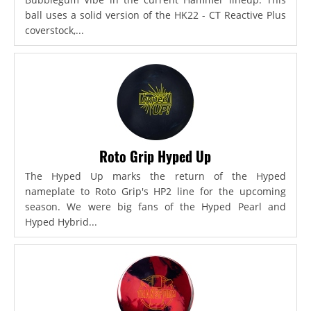
ball uses a solid version of the HK22 - CT Reactive Plus
coverstock,...
Roto Grip Hyped Up
The Hyped Up marks the return of the Hyped
nameplate to Roto Grip's HP2 line for the upcoming
season. We were big fans of the Hyped Pearl and
Hyped Hybrid...