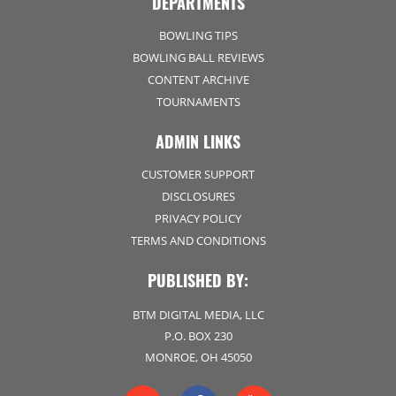
DEPARTMENTS
BOWLING TIPS
BOWLING BALL REVIEWS
CONTENT ARCHIVE
TOURNAMENTS
ADMIN LINKS
CUSTOMER SUPPORT
DISCLOSURES
PRIVACY POLICY
TERMS AND CONDITIONS
PUBLISHED BY:
BTM DIGITAL MEDIA, LLC
P.O. BOX 230
MONROE, OH 45050