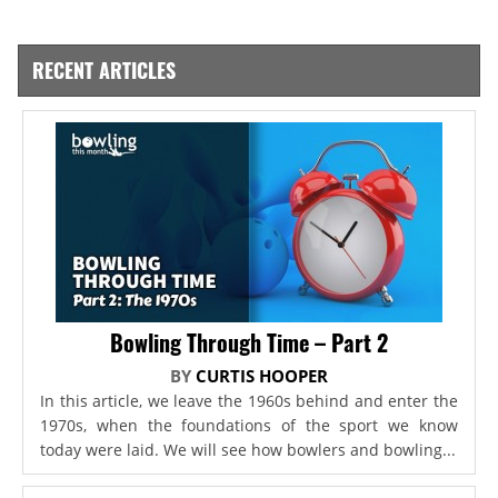
RECENT ARTICLES
Bowling Through Time – Part 2
BY
CURTIS HOOPER
In this article, we leave the 1960s behind and enter the
1970s, when the foundations of the sport we know
today were laid. We will see how bowlers and bowling...