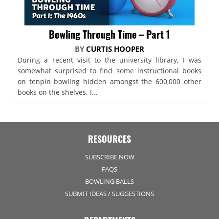
Bowling Through Time – Part 1
BY
CURTIS HOOPER
During a recent visit to the university library, I was
somewhat surprised to find some instructional books
on tenpin bowling hidden amongst the 600,000 other
books on the shelves. I...
RESOURCES
SUBSCRIBE NOW
FAQS
BOWLING BALLS
SUBMIT IDEAS / SUGGESTIONS