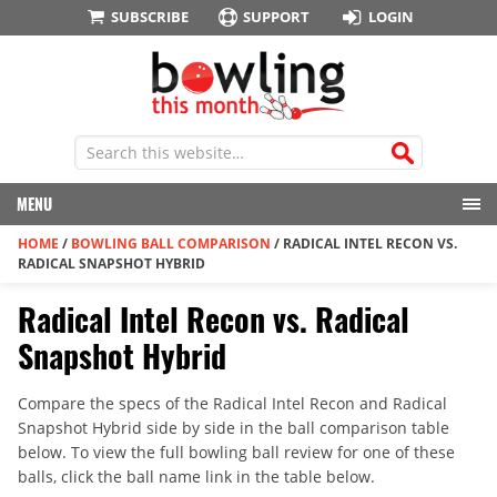
SUBSCRIBE
SUPPORT
LOGIN
MENU
HOME
/
BOWLING BALL COMPARISON
/
RADICAL INTEL RECON VS.
RADICAL SNAPSHOT HYBRID
Radical Intel Recon vs. Radical
Snapshot Hybrid
Compare the specs of the Radical Intel Recon and Radical
Snapshot Hybrid side by side in the ball comparison table
below. To view the full bowling ball review for one of these
balls, click the ball name link in the table below.