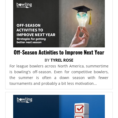
Off-Season Activities to Improve Next Year
BY
TYREL ROSE
For league bowlers across North America, summertime
is bowling's off-season. Even for competitive bowlers,
the summer is often a down season with fewer
tournaments and probably a bit less motivation...