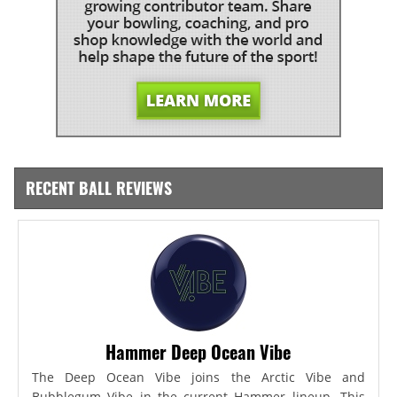
RECENT BALL REVIEWS
Hammer Deep Ocean Vibe
The Deep Ocean Vibe joins the Arctic Vibe and
Bubblegum Vibe in the current Hammer lineup. This