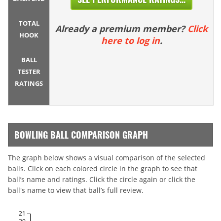
TOTAL
Already a premium member?
Click
HOOK
here to log in
.
BALL
TESTER
RATINGS
BOWLING BALL COMPARISON GRAPH
The graph below shows a visual comparison of the selected
balls. Click on each colored circle in the graph to see that
ball’s name and ratings. Click the circle again or click the
ball's name to view that ball’s full review.
21