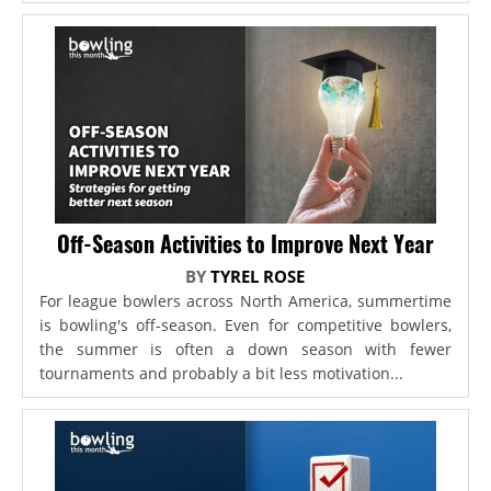
Off-Season Activities to Improve Next Year
BY
TYREL ROSE
For league bowlers across North America, summertime
is bowling's off-season. Even for competitive bowlers,
the summer is often a down season with fewer
tournaments and probably a bit less motivation...