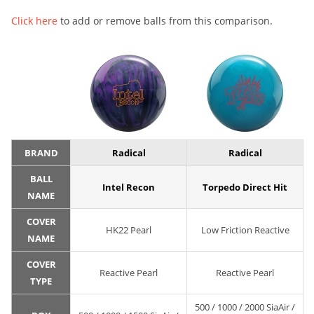
Click here
to add or remove balls from this comparison.
BRAND
Radical
Radical
BALL
Intel Recon
Torpedo Direct Hit
NAME
COVER
HK22 Pearl
Low Friction Reactive
NAME
COVER
Reactive Pearl
Reactive Pearl
TYPE
500 / 1000 / 2000 SiaAir /