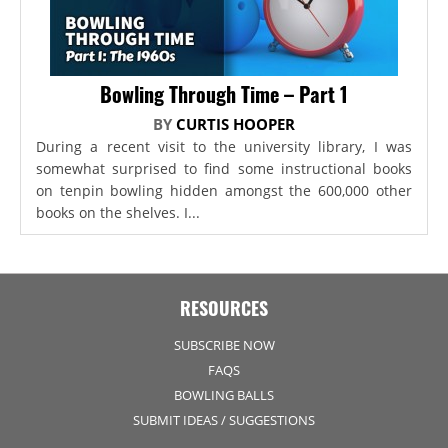
Bowling Through Time – Part 1
BY
CURTIS HOOPER
During a recent visit to the university library, I was
somewhat surprised to find some instructional books
on tenpin bowling hidden amongst the 600,000 other
books on the shelves. I...
RESOURCES
SUBSCRIBE NOW
FAQS
BOWLING BALLS
SUBMIT IDEAS / SUGGESTIONS