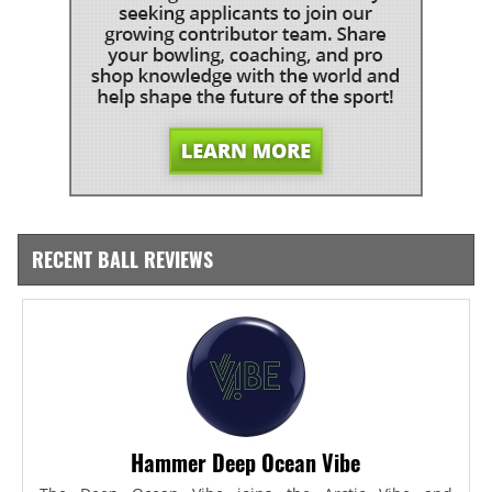
RECENT BALL REVIEWS
Hammer Deep Ocean Vibe