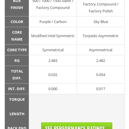
BOX
500 / 1000 / 1500 SiaAir /
Factory Compound /
FINISH
Factory Compound
Factory Polish
COLOR
Purple / Carbon
Sky Blue
CORE
Modified Intel Symmetric
Torpedo Asymmetric
NAME
CORE TYPE
Symmetrical
Asymmetrical
RG
2.483
2.482
TOTAL
0.032
0.054
DIFF.
INT. DIFF.
0.000
0.017
TORQUE
LENGTH
SEE PERFORMANCE RATINGS...
BACK END