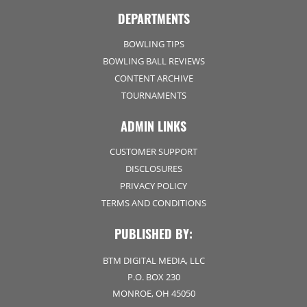
DEPARTMENTS
BOWLING TIPS
BOWLING BALL REVIEWS
CONTENT ARCHIVE
TOURNAMENTS
ADMIN LINKS
CUSTOMER SUPPORT
DISCLOSURES
PRIVACY POLICY
TERMS AND CONDITIONS
PUBLISHED BY:
BTM DIGITAL MEDIA, LLC
P.O. BOX 230
MONROE, OH 45050