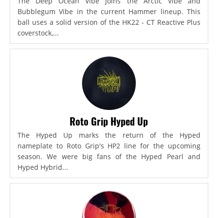
The Deep Ocean Vibe joins the Arctic Vibe and
Bubblegum Vibe in the current Hammer lineup. This
ball uses a solid version of the HK22 - CT Reactive Plus
coverstock,...
Roto Grip Hyped Up
The Hyped Up marks the return of the Hyped
nameplate to Roto Grip's HP2 line for the upcoming
season. We were big fans of the Hyped Pearl and
Hyped Hybrid...