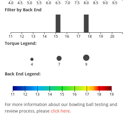
4.0
4.5
5.0
5.5
6.0
6.5
7.0
7.5
8.0
8.5
9.0
9.5
Filter by Back End
11
12
13
14
15
16
17
18
19
20
Torque Legend:
4
7
9
Back End Legend:
11
12
13
14
15
16
17
18
19
For more information about our bowling ball testing and
review process, please
click here
.