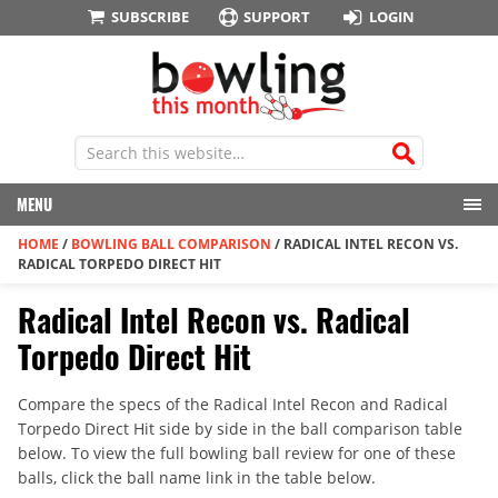
SUBSCRIBE
SUPPORT
LOGIN
MENU
HOME
/
BOWLING BALL COMPARISON
/
RADICAL INTEL RECON VS.
RADICAL TORPEDO DIRECT HIT
Radical Intel Recon vs. Radical
Torpedo Direct Hit
Compare the specs of the Radical Intel Recon and Radical
Torpedo Direct Hit side by side in the ball comparison table
below. To view the full bowling ball review for one of these
balls, click the ball name link in the table below.