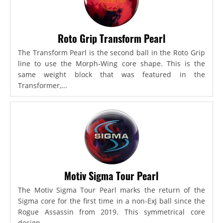
Roto Grip Transform Pearl
The Transform Pearl is the second ball in the Roto Grip
line to use the Morph-Wing core shape. This is the
same weight block that was featured in the
Transformer,...
Motiv Sigma Tour Pearl
The Motiv Sigma Tour Pearl marks the return of the
Sigma core for the first time in a non-ExJ ball since the
Rogue Assassin from 2019. This symmetrical core
design...