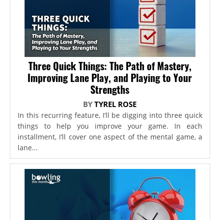
Three Quick Things: The Path of Mastery,
Improving Lane Play, and Playing to Your
Strengths
BY
TYREL ROSE
In this recurring feature, I’ll be digging into three quick
things to help you improve your game. In each
installment, I’ll cover one aspect of the mental game, a
lane...