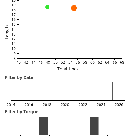
20
19
18
17
16
15
Length
14
13
12
11
10
9
8
40
42
44
46
48
50
52
54
56
58
60
62
64
66
68
Total Hook
Filter by Date
2014
2016
2018
2020
2022
2024
2026
Filter by Torque