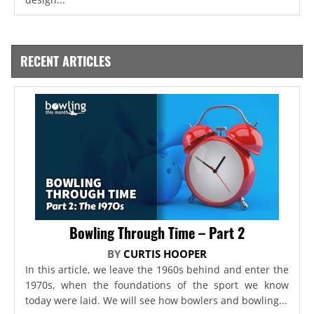
RECENT ARTICLES
Bowling Through Time – Part 2
BY
CURTIS HOOPER
In this article, we leave the 1960s behind and enter the
1970s, when the foundations of the sport we know
today were laid. We will see how bowlers and bowling...