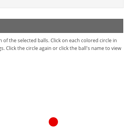
f the selected balls. Click on each colored circle in
. Click the circle again or click the ball's name to view