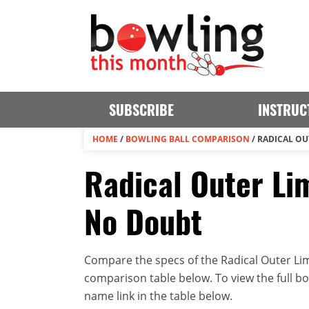
SUBSCRIBE
INSTRUC
HOME
/
BOWLING BALL COMPARISON
/
RADICAL OU
Radical Outer Lim
No Doubt
Compare the specs of the Radical Outer Limi
comparison table below. To view the full bowl
name link in the table below.