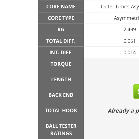
CORE NAME
Outer Limits As
CORE TYPE
Asymmetri
RG
2.499
TOTAL DIFF.
0.051
INT. DIFF.
0.014
TORQUE
LENGTH
BACK END
Already a
TOTAL HOOK
BALL TESTER
RATINGS