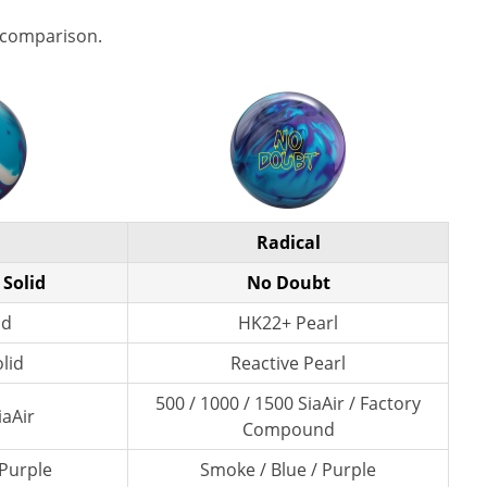
 comparison.
Radical
 Solid
No Doubt
id
HK22+ Pearl
lid
Reactive Pearl
500 / 1000 / 1500 SiaAir / Factory
iaAir
Compound
 Purple
Smoke / Blue / Purple