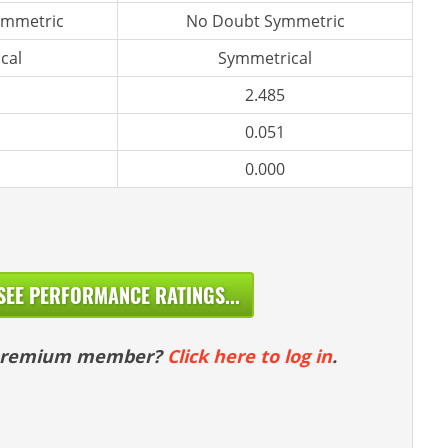
ymmetric
No Doubt Symmetric
cal
Symmetrical
2.485
0.051
0.000
SEE PERFORMANCE RATINGS...
 premium member?
Click here to log in
.