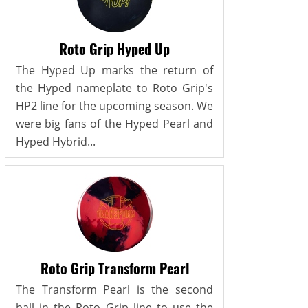
Roto Grip Hyped Up
The Hyped Up marks the return of
the Hyped nameplate to Roto Grip's
HP2 line for the upcoming season. We
were big fans of the Hyped Pearl and
Hyped Hybrid...
Roto Grip Transform Pearl
The Transform Pearl is the second
ball in the Roto Grip line to use the