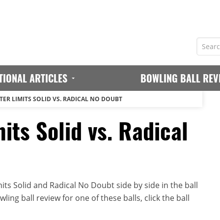
TIONAL ARTICLES
BOWLING BALL REV
TER LIMITS SOLID VS. RADICAL NO DOUBT
its Solid vs. Radical
ts Solid and Radical No Doubt side by side in the ball
ing ball review for one of these balls, click the ball