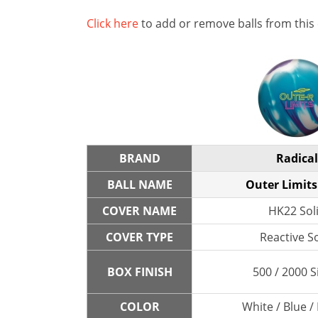
Click here
to add or remove balls from this
BRAND
Radical
BALL NAME
Outer Limits
COVER NAME
HK22 Sol
COVER TYPE
Reactive So
BOX FINISH
500 / 2000 S
COLOR
White / Blue /