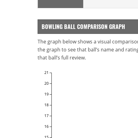
BOWLING BALL COMPARISON GRAPH
The graph below shows a visual comparison o
the graph to see that ball’s name and ratings
that ball’s full review.
21
20
19
18
17
16
15