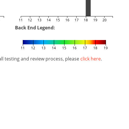
5
11
12
13
14
15
16
17
18
19
20
Back End Legend:
11
12
13
14
15
16
17
18
19
l testing and review process, please
click here
.