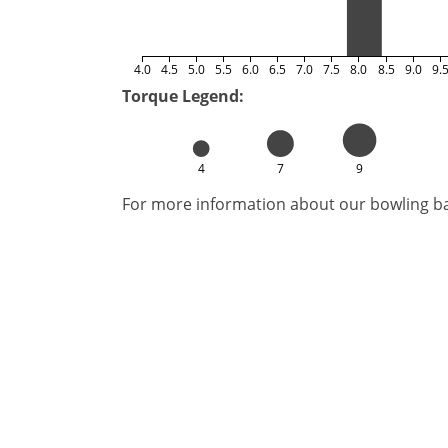
4.0
4.5
5.0
5.5
6.0
6.5
7.0
7.5
8.0
8.5
9.0
9.
Torque Legend:
4
7
9
For more information about our bowling bal