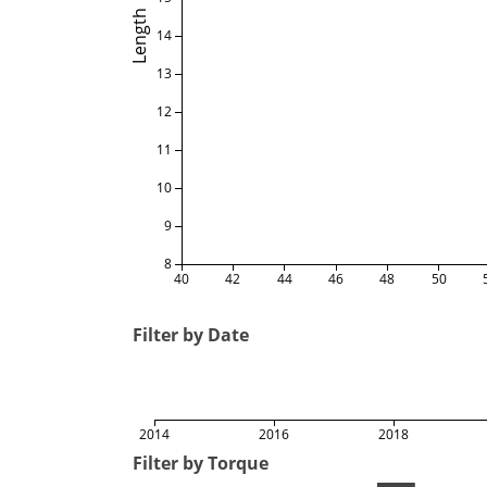
Length
14
13
12
11
10
9
8
40
42
44
46
48
50
Filter by Date
2014
2016
2018
Filter by Torque