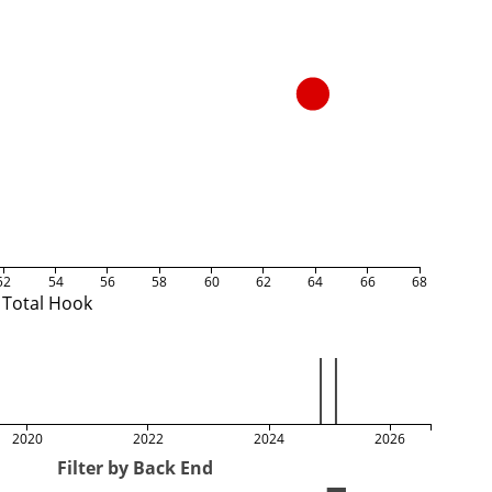
52
54
56
58
60
62
64
66
68
Total Hook
2020
2022
2024
2026
Filter by Back End