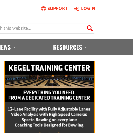
SUPPORT
LOGIN
IEWS
RESOURCES