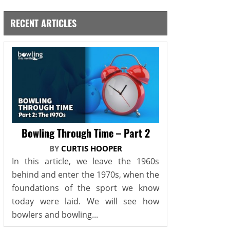
RECENT ARTICLES
Bowling Through Time – Part 2
BY
CURTIS HOOPER
In this article, we leave the 1960s
behind and enter the 1970s, when the
foundations of the sport we know
today were laid. We will see how
bowlers and bowling...