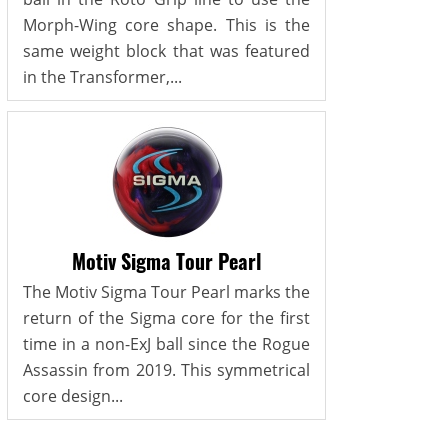
Morph-Wing core shape. This is the
same weight block that was featured
in the Transformer,...
Motiv Sigma Tour Pearl
The Motiv Sigma Tour Pearl marks the
return of the Sigma core for the first
time in a non-ExJ ball since the Rogue
Assassin from 2019. This symmetrical
core design...