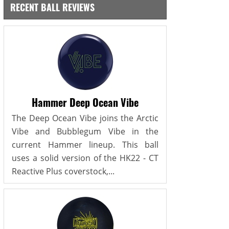
RECENT BALL REVIEWS
Hammer Deep Ocean Vibe
The Deep Ocean Vibe joins the Arctic
Vibe and Bubblegum Vibe in the
current Hammer lineup. This ball
uses a solid version of the HK22 - CT
Reactive Plus coverstock,...