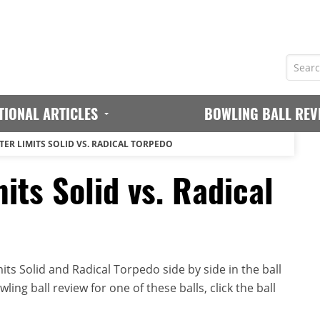
TIONAL ARTICLES
BOWLING BALL REV
TER LIMITS SOLID VS. RADICAL TORPEDO
its Solid vs. Radical
ts Solid and Radical Torpedo side by side in the ball
ing ball review for one of these balls, click the ball