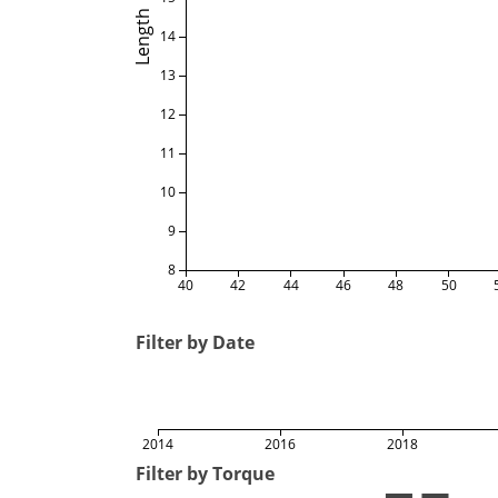
Length
14
13
12
11
10
9
8
40
42
44
46
48
50
Filter by Date
2014
2016
2018
Filter by Torque