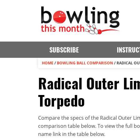
SUBSCRIBE
INSTRUC
HOME
/
BOWLING BALL COMPARISON
/
RADICAL OU
Radical Outer Lim
Torpedo
Compare the specs of the Radical Outer Limi
comparison table below. To view the full bowl
name link in the table below.