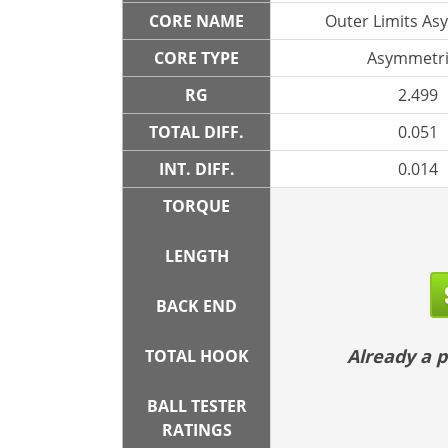
CORE NAME
Outer Limits As
CORE TYPE
Asymmetri
RG
2.499
TOTAL DIFF.
0.051
INT. DIFF.
0.014
TORQUE
LENGTH
BACK END
Already a
TOTAL HOOK
BALL TESTER
RATINGS