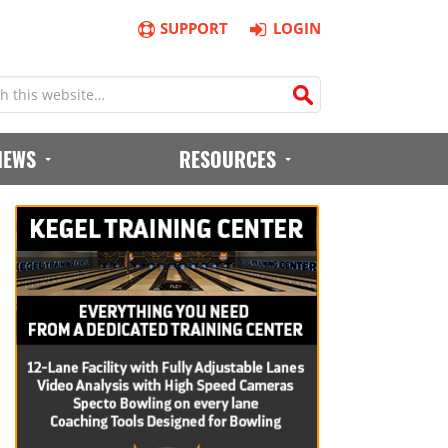
SUPPORT
LOGIN
IEWS
RESOURCES