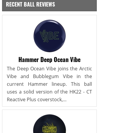
RECENT BALL REVIEWS
Hammer Deep Ocean Vibe
The Deep Ocean Vibe joins the Arctic
Vibe and Bubblegum Vibe in the
current Hammer lineup. This ball
uses a solid version of the HK22 - CT
Reactive Plus coverstock,...