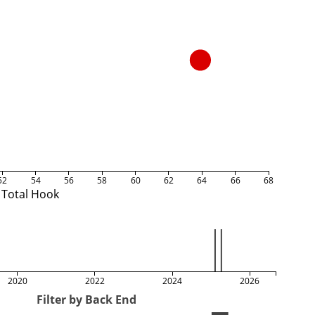
52
54
56
58
60
62
64
66
68
Total Hook
2020
2022
2024
2026
Filter by Back End