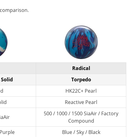
 comparison.
Radical
 Solid
Torpedo
id
HK22C+ Pearl
lid
Reactive Pearl
500 / 1000 / 1500 SiaAir / Factory
iaAir
Compound
 Purple
Blue / Sky / Black