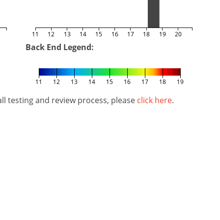
5
11
12
13
14
15
16
17
18
19
20
Back End Legend:
11
12
13
14
15
16
17
18
19
l testing and review process, please
click here
.