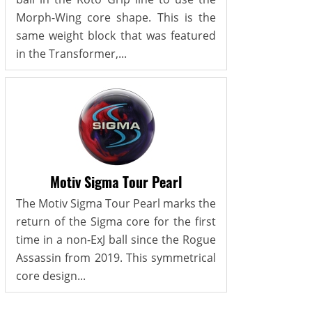
Morph-Wing core shape. This is the
same weight block that was featured
in the Transformer,...
Motiv Sigma Tour Pearl
The Motiv Sigma Tour Pearl marks the
return of the Sigma core for the first
time in a non-ExJ ball since the Rogue
Assassin from 2019. This symmetrical
core design...