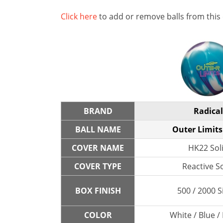
Click here
to add or remove balls from this
BRAND
Radical
BALL NAME
Outer Limits
COVER NAME
HK22 Sol
COVER TYPE
Reactive So
BOX FINISH
500 / 2000 S
COLOR
White / Blue /