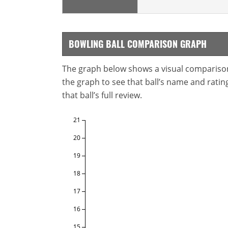
BOWLING BALL COMPARISON GRAPH
The graph below shows a visual comparison o
the graph to see that ball’s name and ratings
that ball’s full review.
21
20
19
18
17
16
15