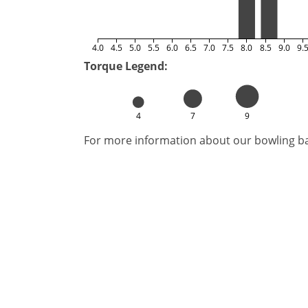
4.0
4.5
5.0
5.5
6.0
6.5
7.0
7.5
8.0
8.5
9.0
9.
Torque Legend:
4
7
9
For more information about our bowling bal