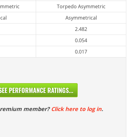
ymmetric
Torpedo Asymmetric
cal
Asymmetrical
2.482
0.054
0.017
SEE PERFORMANCE RATINGS...
 premium member?
Click here to log in
.