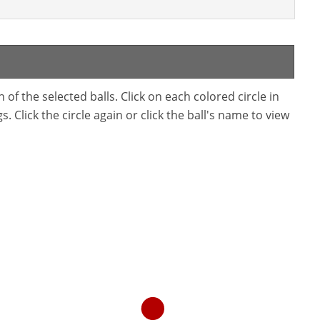
f the selected balls. Click on each colored circle in
. Click the circle again or click the ball's name to view