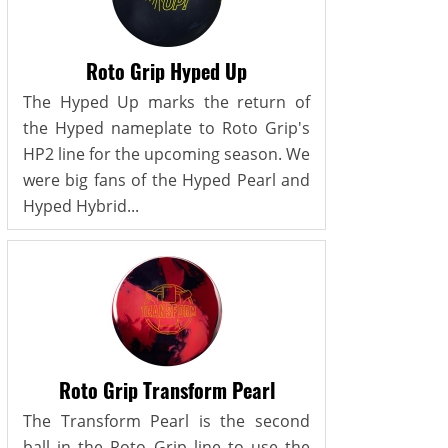
Roto Grip Hyped Up
The Hyped Up marks the return of
the Hyped nameplate to Roto Grip's
HP2 line for the upcoming season. We
were big fans of the Hyped Pearl and
Hyped Hybrid...
Roto Grip Transform Pearl
The Transform Pearl is the second
ball in the Roto Grip line to use the