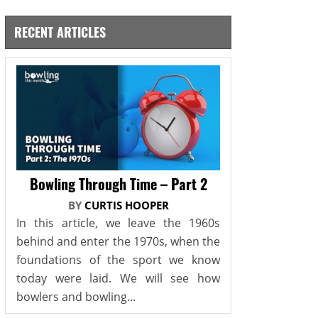
RECENT ARTICLES
Bowling Through Time – Part 2
BY
CURTIS HOOPER
In this article, we leave the 1960s
behind and enter the 1970s, when the
foundations of the sport we know
today were laid. We will see how
bowlers and bowling...