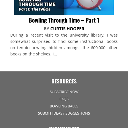
Bowling Through Time – Part 1
BY
CURTIS HOOPER
During a recent visit to the university library, I was
somewhat surprised to find some instructional books
on tenpin bowling hidden amongst the 600,000 other
books on the shelves. I...
RESOURCES
SUBSCRIBE NOW
FAQS
BOWLING BALLS
SUBMIT IDEAS / SUGGESTIONS