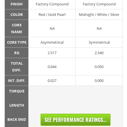
FINISH
Factory Compound
Factory Compound
COLOR
Red / Gold Pearl
Midnight / White / Silver
CORE
NA
NA
NAME
CORE TYPE
Asymmetrical
Symmetrical
RG
2.517
2.540
TOTAL
0.044
0.050
DIFF.
INT. DIFF.
0.027
0.000
TORQUE
LENGTH
SEE PERFORMANCE RATINGS...
BACK END