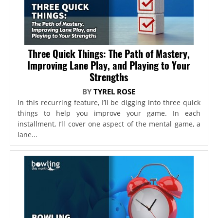
Three Quick Things: The Path of Mastery,
Improving Lane Play, and Playing to Your
Strengths
BY
TYREL ROSE
In this recurring feature, I’ll be digging into three quick
things to help you improve your game. In each
installment, I’ll cover one aspect of the mental game, a
lane...