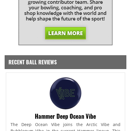
RECENT BALL REVIEWS
Hammer Deep Ocean Vibe
The Deep Ocean Vibe joins the Arctic Vibe and
Bubblegum Vibe in the current Hammer lineup. This