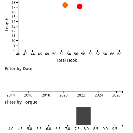
18
17
16
15
Length
14
13
12
11
10
9
8
40
42
44
46
48
50
52
54
56
58
60
62
64
66
68
Total Hook
Filter by Date
2014
2016
2018
2020
2022
2024
2026
Filter by Torque
4.0
4.5
5.0
5.5
6.0
6.5
7.0
7.5
8.0
8.5
9.0
9.5