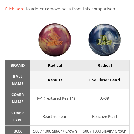
Click here
to add or remove balls from this comparison.
BRAND
Radical
Radical
BALL
Results
The Closer Pearl
NAME
COVER
TP-1 (Textured Pearl 1)
Ai-39
NAME
COVER
Reactive Pearl
Reactive Pearl
TYPE
BOX
500 / 1000 SiaAir / Crown
500 / 1000 SiaAir / Crown