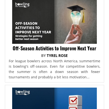
Off-Season Activities to Improve Next Year
BY
TYREL ROSE
For league bowlers across North America, summertime
is bowling's off-season. Even for competitive bowlers,
the summer is often a down season with fewer
tournaments and probably a bit less motivation...