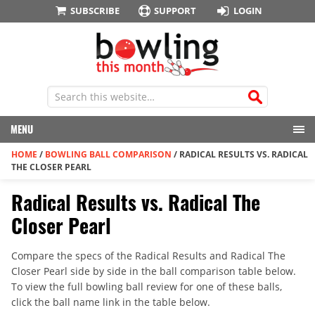
SUBSCRIBE
SUPPORT
LOGIN
MENU
HOME
/
BOWLING BALL COMPARISON
/
RADICAL RESULTS VS. RADICAL
THE CLOSER PEARL
Radical Results vs. Radical The
Closer Pearl
Compare the specs of the Radical Results and Radical The
Closer Pearl side by side in the ball comparison table below.
To view the full bowling ball review for one of these balls,
click the ball name link in the table below.