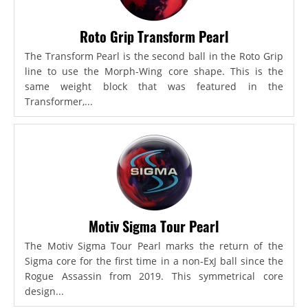
Roto Grip Transform Pearl
The Transform Pearl is the second ball in the Roto Grip
line to use the Morph-Wing core shape. This is the
same weight block that was featured in the
Transformer,...
Motiv Sigma Tour Pearl
The Motiv Sigma Tour Pearl marks the return of the
Sigma core for the first time in a non-ExJ ball since the
Rogue Assassin from 2019. This symmetrical core
design...