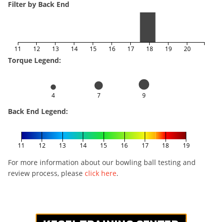
Filter by Back End
11
12
13
14
15
16
17
18
19
20
Torque Legend:
4
7
9
Back End Legend:
11
12
13
14
15
16
17
18
19
For more information about our bowling ball testing and
review process, please
click here
.