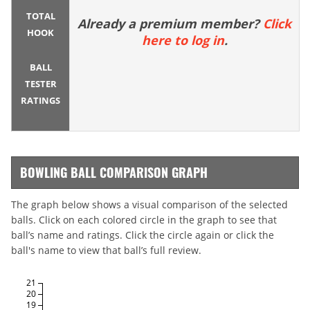
TOTAL
Already a premium member?
Click
HOOK
here to log in
.
BALL
TESTER
RATINGS
BOWLING BALL COMPARISON GRAPH
The graph below shows a visual comparison of the selected
balls. Click on each colored circle in the graph to see that
ball’s name and ratings. Click the circle again or click the
ball's name to view that ball’s full review.
21
20
19