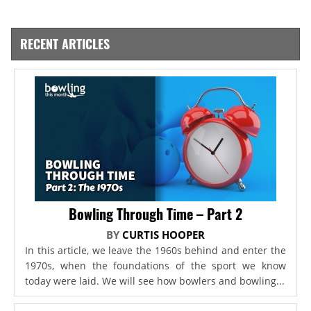
RECENT ARTICLES
Bowling Through Time – Part 2
BY
CURTIS HOOPER
In this article, we leave the 1960s behind and enter the
1970s, when the foundations of the sport we know
today were laid. We will see how bowlers and bowling...