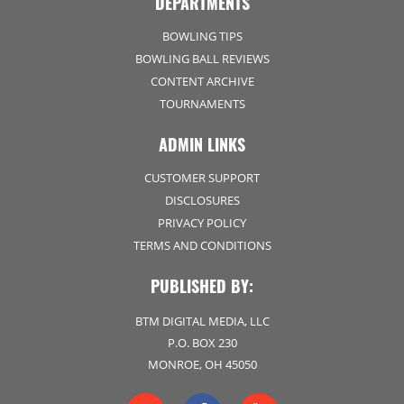
DEPARTMENTS
BOWLING TIPS
BOWLING BALL REVIEWS
CONTENT ARCHIVE
TOURNAMENTS
ADMIN LINKS
CUSTOMER SUPPORT
DISCLOSURES
PRIVACY POLICY
TERMS AND CONDITIONS
PUBLISHED BY:
BTM DIGITAL MEDIA, LLC
P.O. BOX 230
MONROE, OH 45050