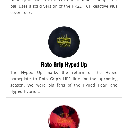
ball uses a solid version of the HK22 - CT Reactive Plus
coverstock,...
Roto Grip Hyped Up
The Hyped Up marks the return of the Hyped
nameplate to Roto Grip's HP2 line for the upcoming
season. We were big fans of the Hyped Pearl and
Hyped Hybrid...