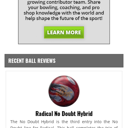
RECENT BALL REVIEWS
Radical No Doubt Hybrid
The No Doubt Hybrid is the third entry into the No
Doubt line for Radical. This ball completes the trio of