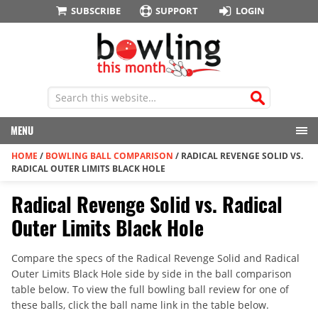
SUBSCRIBE
SUPPORT
LOGIN
MENU
HOME
/
BOWLING BALL COMPARISON
/
RADICAL REVENGE SOLID VS.
RADICAL OUTER LIMITS BLACK HOLE
Radical Revenge Solid vs. Radical
Outer Limits Black Hole
Compare the specs of the Radical Revenge Solid and Radical
Outer Limits Black Hole side by side in the ball comparison
table below. To view the full bowling ball review for one of
these balls, click the ball name link in the table below.