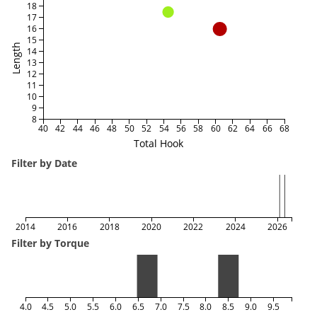
18
17
16
15
Length
14
13
12
11
10
9
8
40
42
44
46
48
50
52
54
56
58
60
62
64
66
68
Total Hook
Filter by Date
2014
2016
2018
2020
2022
2024
2026
Filter by Torque
4.0
4.5
5.0
5.5
6.0
6.5
7.0
7.5
8.0
8.5
9.0
9.5