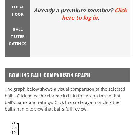
TOTAL
Already a premium member?
Click
HOOK
here to log in
.
BALL
TESTER
RATINGS
BOWLING BALL COMPARISON GRAPH
The graph below shows a visual comparison of the selected
balls. Click on each colored circle in the graph to see that
ball’s name and ratings. Click the circle again or click the
ball's name to view that ball’s full review.
21
20
19