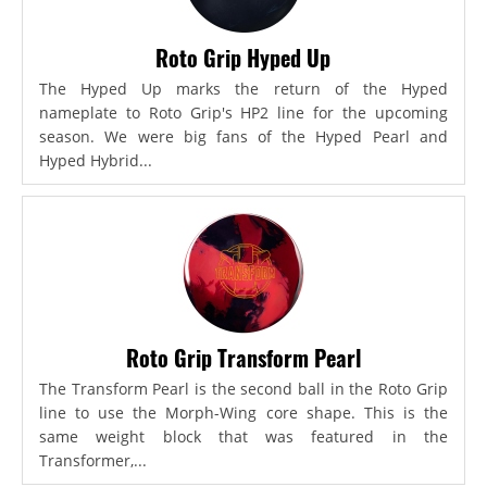
Roto Grip Hyped Up
The Hyped Up marks the return of the Hyped
nameplate to Roto Grip's HP2 line for the upcoming
season. We were big fans of the Hyped Pearl and
Hyped Hybrid...
Roto Grip Transform Pearl
The Transform Pearl is the second ball in the Roto Grip
line to use the Morph-Wing core shape. This is the
same weight block that was featured in the
Transformer,...