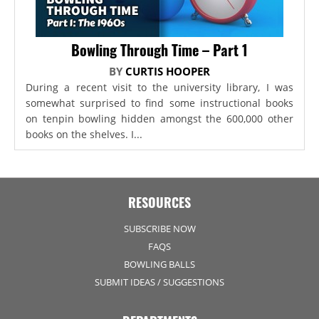
Bowling Through Time – Part 1
BY
CURTIS HOOPER
During a recent visit to the university library, I was
somewhat surprised to find some instructional books
on tenpin bowling hidden amongst the 600,000 other
books on the shelves. I...
RESOURCES
SUBSCRIBE NOW
FAQS
BOWLING BALLS
SUBMIT IDEAS / SUGGESTIONS