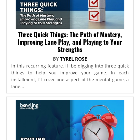
Three Quick Things: The Path of Mastery,
Improving Lane Play, and Playing to Your
Strengths
BY
TYREL ROSE
In this recurring feature, I’ll be digging into three quick
things to help you improve your game. In each
installment, I’ll cover one aspect of the mental game, a
lane...