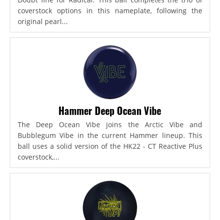
coverstock options in this nameplate, following the
original pearl...
Hammer Deep Ocean Vibe
The Deep Ocean Vibe joins the Arctic Vibe and
Bubblegum Vibe in the current Hammer lineup. This
ball uses a solid version of the HK22 - CT Reactive Plus
coverstock,...