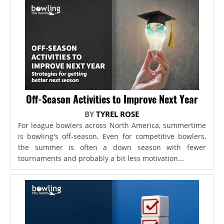
Off-Season Activities to Improve Next Year
BY
TYREL ROSE
For league bowlers across North America, summertime
is bowling's off-season. Even for competitive bowlers,
the summer is often a down season with fewer
tournaments and probably a bit less motivation...