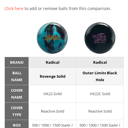
Click here
to add or remove balls from this comparison.
BRAND
Radical
Radical
BALL
Outer Limits Black
Revenge Solid
NAME
Hole
COVER
HK22 Solid
HK22C Solid
NAME
COVER
Reactive Solid
Reactive Solid
TYPE
BOX
500 / 1000 / 1500 SiaAir /
500 / 1000 / 1500 SiaAir /