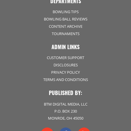
DEPARTMENTS
BOWLING TIPS
BOWLING BALL REVIEWS
CONTENT ARCHIVE
TOURNAMENTS
ADMIN LINKS
CUSTOMER SUPPORT
DISCLOSURES
PRIVACY POLICY
TERMS AND CONDITIONS
PUBLISHED BY:
BTM DIGITAL MEDIA, LLC
P.O. BOX 230
MONROE, OH 45050