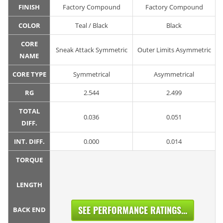
FINISH
Factory Compound
Factory Compound
COLOR
Teal / Black
Black
CORE
Sneak Attack Symmetric
Outer Limits Asymmetric
NAME
CORE TYPE
Symmetrical
Asymmetrical
RG
2.544
2.499
TOTAL
0.036
0.051
DIFF.
INT. DIFF.
0.000
0.014
TORQUE
LENGTH
SEE PERFORMANCE RATINGS...
BACK END