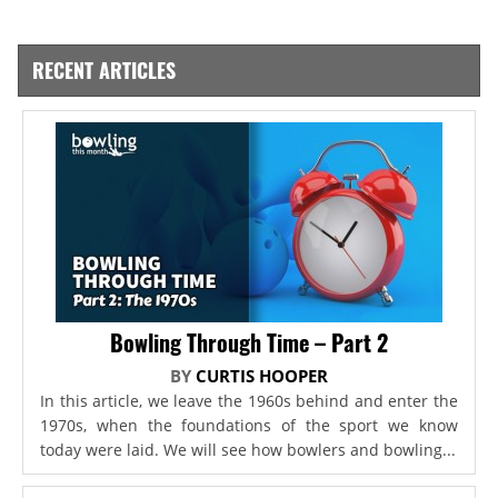
RECENT ARTICLES
Bowling Through Time – Part 2
BY
CURTIS HOOPER
In this article, we leave the 1960s behind and enter the
1970s, when the foundations of the sport we know
today were laid. We will see how bowlers and bowling...