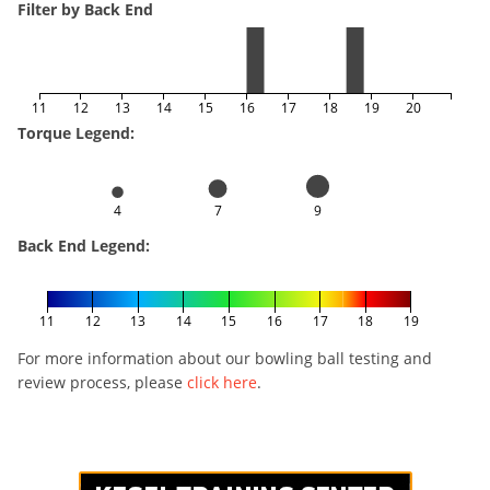
Filter by Back End
11
12
13
14
15
16
17
18
19
20
Torque Legend:
4
7
9
Back End Legend:
11
12
13
14
15
16
17
18
19
For more information about our bowling ball testing and
review process, please
click here
.