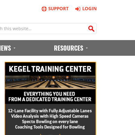
SUPPORT
LOGIN
IEWS
RESOURCES