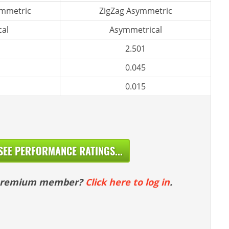
ymmetric
ZigZag Asymmetric
al
Asymmetrical
2.501
0.045
0.015
SEE PERFORMANCE RATINGS...
 premium member?
Click here to log in
.