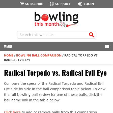
SUBSCRIBE
SUPPORT
LOGIN
MENU
HOME
/
BOWLING BALL COMPARISON
/
RADICAL TORPEDO VS.
RADICAL EVIL EYE
Radical Torpedo vs. Radical Evil Eye
Compare the specs of the Radical Torpedo and Radical Evil
Eye side by side in the ball comparison table below. To view
the full bowling ball review for one of these balls, click the
ball name link in the table below.
Click here
to add or remove balls from this comparison.