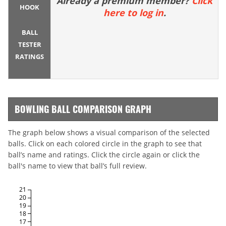
Already a premium member?
Click
HOOK
here to log in
.
BALL
TESTER
RATINGS
BOWLING BALL COMPARISON GRAPH
The graph below shows a visual comparison of the selected
balls. Click on each colored circle in the graph to see that
ball’s name and ratings. Click the circle again or click the
ball's name to view that ball’s full review.
21
20
19
18
17