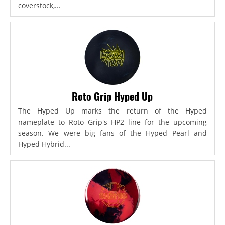
coverstock,...
Roto Grip Hyped Up
The Hyped Up marks the return of the Hyped
nameplate to Roto Grip's HP2 line for the upcoming
season. We were big fans of the Hyped Pearl and
Hyped Hybrid...