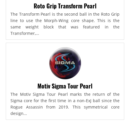
Roto Grip Transform Pearl
The Transform Pearl is the second ball in the Roto Grip
line to use the Morph-Wing core shape. This is the
same weight block that was featured in the
Transformer,...
Motiv Sigma Tour Pearl
The Motiv Sigma Tour Pearl marks the return of the
Sigma core for the first time in a non-ExJ ball since the
Rogue Assassin from 2019. This symmetrical core
design...