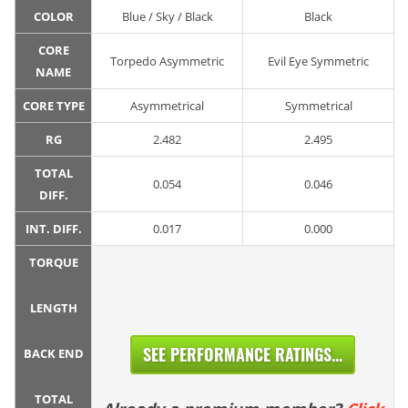
COLOR
Blue / Sky / Black
Black
CORE
Torpedo Asymmetric
Evil Eye Symmetric
NAME
CORE TYPE
Asymmetrical
Symmetrical
RG
2.482
2.495
TOTAL
0.054
0.046
DIFF.
INT. DIFF.
0.017
0.000
TORQUE
LENGTH
SEE PERFORMANCE RATINGS...
BACK END
TOTAL