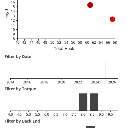
16
15
Length
14
13
12
11
10
9
8
40
42
44
46
48
50
52
54
56
58
60
62
64
66
68
Total Hook
Filter by Date
2014
2016
2018
2020
2022
2024
2026
Filter by Torque
4.0
4.5
5.0
5.5
6.0
6.5
7.0
7.5
8.0
8.5
9.0
9.5
Filter by Back End