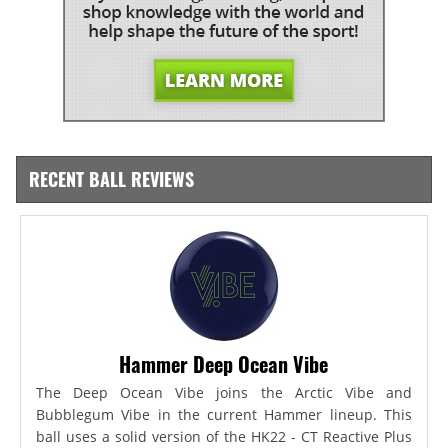
RECENT BALL REVIEWS
Hammer Deep Ocean Vibe
The Deep Ocean Vibe joins the Arctic Vibe and
Bubblegum Vibe in the current Hammer lineup. This
ball uses a solid version of the HK22 - CT Reactive Plus