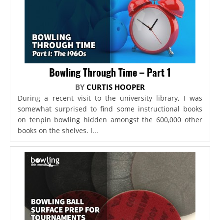
Bowling Through Time – Part 1
BY
CURTIS HOOPER
During a recent visit to the university library, I was
somewhat surprised to find some instructional books
on tenpin bowling hidden amongst the 600,000 other
books on the shelves. I...