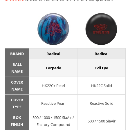
BRAND
Radical
Radical
BALL
Torpedo
Evil Eye
NAME
COVER
HK22C+ Pearl
HK22C Solid
NAME
COVER
Reactive Pearl
Reactive Solid
TYPE
BOX
500 / 1000 / 1500 SiaAir /
500 / 1500 SiaAir
FINISH
Factory Compound