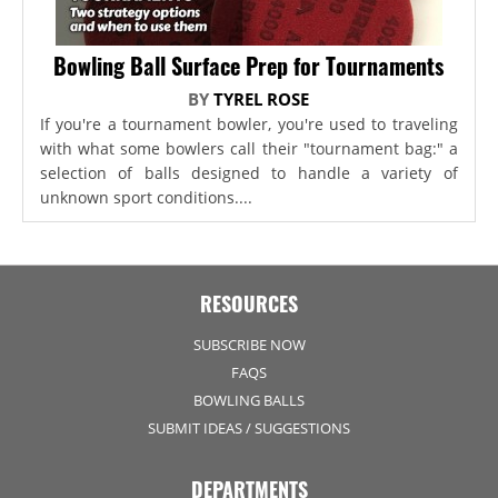
Bowling Ball Surface Prep for Tournaments
BY
TYREL ROSE
If you're a tournament bowler, you're used to traveling
with what some bowlers call their "tournament bag:" a
selection of balls designed to handle a variety of
unknown sport conditions....
RESOURCES
SUBSCRIBE NOW
FAQS
BOWLING BALLS
SUBMIT IDEAS / SUGGESTIONS
DEPARTMENTS