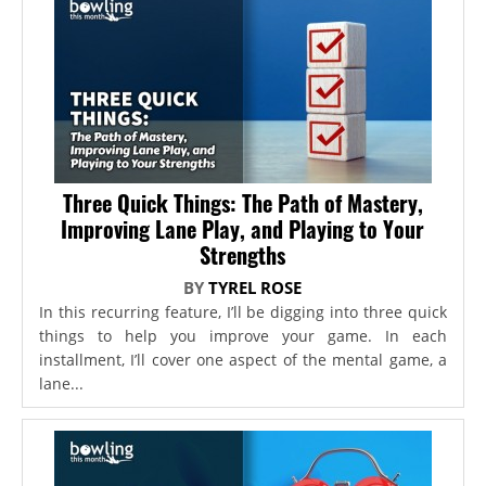
Three Quick Things: The Path of Mastery,
Improving Lane Play, and Playing to Your
Strengths
BY
TYREL ROSE
In this recurring feature, I’ll be digging into three quick
things to help you improve your game. In each
installment, I’ll cover one aspect of the mental game, a
lane...