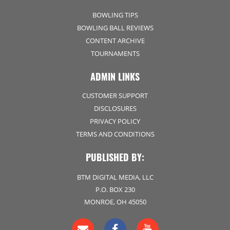
BOWLING TIPS
BOWLING BALL REVIEWS
CONTENT ARCHIVE
TOURNAMENTS
ADMIN LINKS
CUSTOMER SUPPORT
DISCLOSURES
PRIVACY POLICY
TERMS AND CONDITIONS
PUBLISHED BY:
BTM DIGITAL MEDIA, LLC
P.O. BOX 230
MONROE, OH 45050