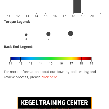
11
12
13
14
15
16
17
18
19
20
Torque Legend:
4
7
9
Back End Legend:
11
12
13
14
15
16
17
18
19
For more information about our bowling ball testing and
review process, please
click here
.