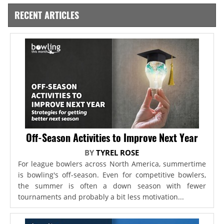
RECENT ARTICLES
Off-Season Activities to Improve Next Year
BY
TYREL ROSE
For league bowlers across North America, summertime
is bowling's off-season. Even for competitive bowlers,
the summer is often a down season with fewer
tournaments and probably a bit less motivation...