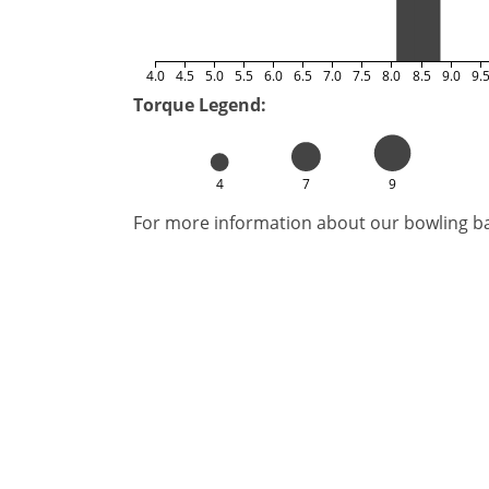
4.0
4.5
5.0
5.5
6.0
6.5
7.0
7.5
8.0
8.5
9.0
9.
Torque Legend:
4
7
9
For more information about our bowling bal