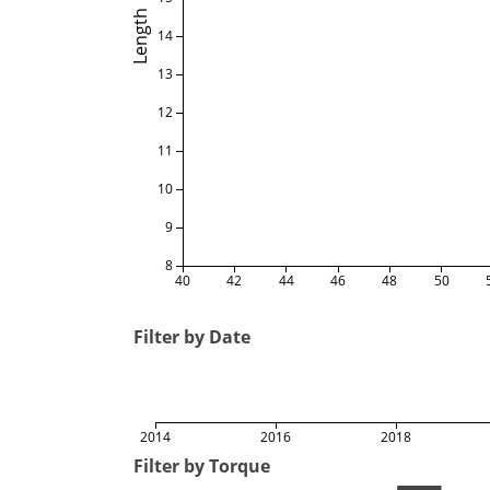
Length
14
13
12
11
10
9
8
40
42
44
46
48
50
Filter by Date
2014
2016
2018
Filter by Torque