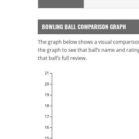
BOWLING BALL COMPARISON GRAPH
The graph below shows a visual comparison o
the graph to see that ball’s name and ratings
that ball’s full review.
21
20
19
18
17
16
15