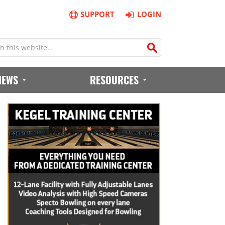
SUPPORT
LOGIN
IEWS
RESOURCES