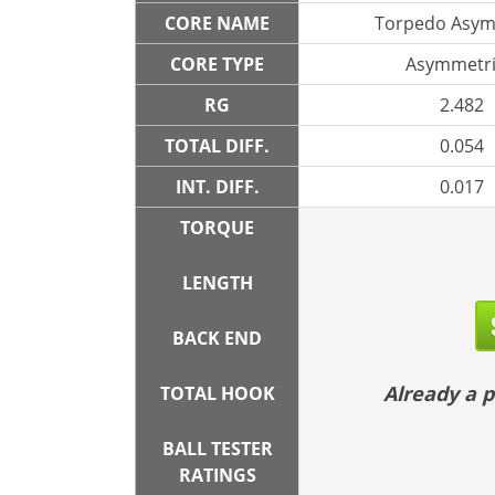
CORE NAME
Torpedo Asym
CORE TYPE
Asymmetri
RG
2.482
TOTAL DIFF.
0.054
INT. DIFF.
0.017
TORQUE
LENGTH
BACK END
Already a
TOTAL HOOK
BALL TESTER
RATINGS