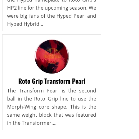
HP2 line for the upcoming season. We
were big fans of the Hyped Pearl and
Hyped Hybrid...
Roto Grip Transform Pearl
The Transform Pearl is the second
ball in the Roto Grip line to use the
Morph-Wing core shape. This is the
same weight block that was featured
in the Transformer,...