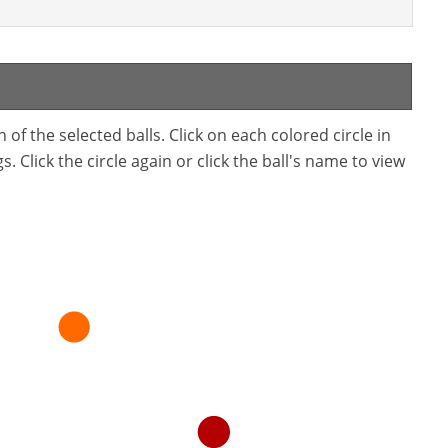
f the selected balls. Click on each colored circle in
. Click the circle again or click the ball's name to view