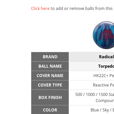
Click here
to add or remove balls from this
BRAND
Radical
BALL NAME
Torped
COVER NAME
HK22C+ Pe
COVER TYPE
Reactive P
500 / 1000 / 1500 Sia
BOX FINISH
Compou
COLOR
Blue / Sky / 