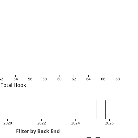
52
54
56
58
60
62
64
66
68
Total Hook
2020
2022
2024
2026
Filter by Back End