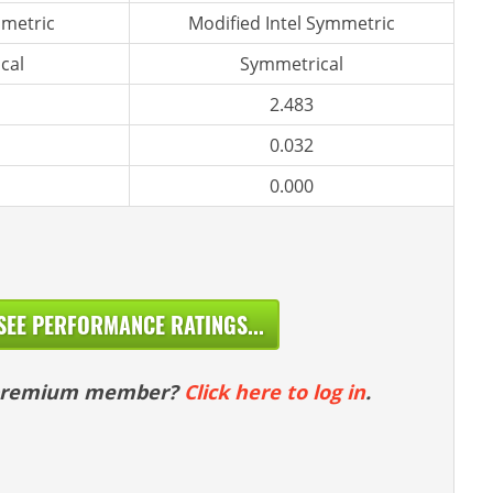
metric
Modified Intel Symmetric
cal
Symmetrical
2.483
0.032
0.000
SEE PERFORMANCE RATINGS...
 premium member?
Click here to log in
.