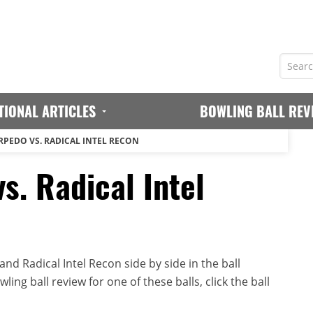
TIONAL ARTICLES
BOWLING BALL REV
RPEDO VS. RADICAL INTEL RECON
s. Radical Intel
d Radical Intel Recon side by side in the ball
ing ball review for one of these balls, click the ball