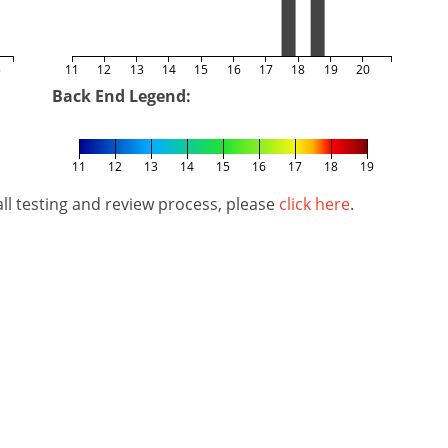
5
11
12
13
14
15
16
17
18
19
20
Back End Legend:
11
12
13
14
15
16
17
18
19
l testing and review process, please
click here
.