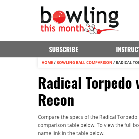
SUBSCRIBE
INSTRUC
HOME
/
BOWLING BALL COMPARISON
/
RADICAL TO
Radical Torpedo v
Recon
Compare the specs of the Radical Torpedo an
comparison table below. To view the full bowl
name link in the table below.