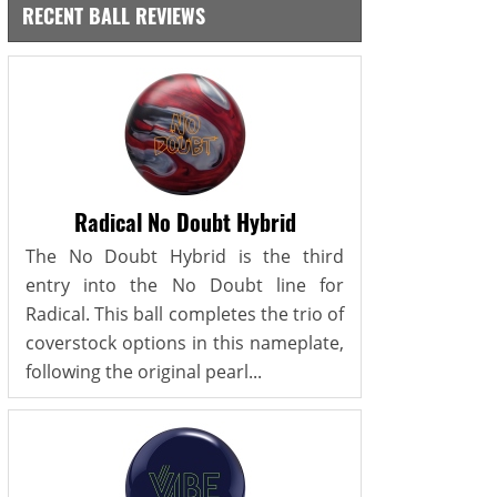
RECENT BALL REVIEWS
Radical No Doubt Hybrid
The No Doubt Hybrid is the third
entry into the No Doubt line for
Radical. This ball completes the trio of
coverstock options in this nameplate,
following the original pearl...