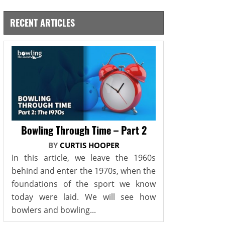
RECENT ARTICLES
Bowling Through Time – Part 2
BY
CURTIS HOOPER
In this article, we leave the 1960s
behind and enter the 1970s, when the
foundations of the sport we know
today were laid. We will see how
bowlers and bowling...