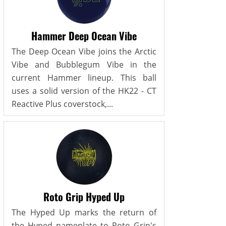
Hammer Deep Ocean Vibe
The Deep Ocean Vibe joins the Arctic
Vibe and Bubblegum Vibe in the
current Hammer lineup. This ball
uses a solid version of the HK22 - CT
Reactive Plus coverstock,...
Roto Grip Hyped Up
The Hyped Up marks the return of
the Hyped nameplate to Roto Grip's