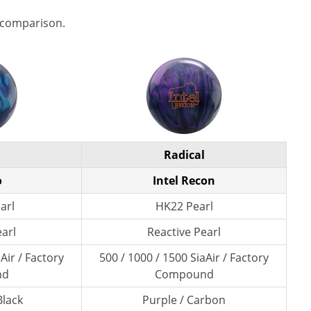
 comparison.
Radical
o
Intel Recon
arl
HK22 Pearl
earl
Reactive Pearl
Air / Factory
500 / 1000 / 1500 SiaAir / Factory
nd
Compound
Black
Purple / Carbon