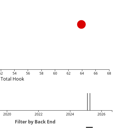
52
54
56
58
60
62
64
66
68
Total Hook
2020
2022
2024
2026
Filter by Back End