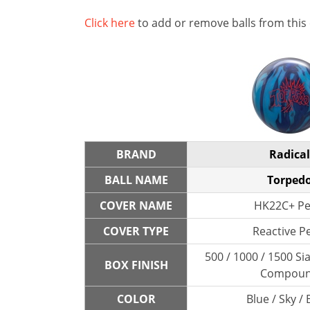
Click here
to add or remove balls from this
BRAND
Radical
BALL NAME
Torped
COVER NAME
HK22C+ Pe
COVER TYPE
Reactive P
500 / 1000 / 1500 Sia
BOX FINISH
Compou
COLOR
Blue / Sky / 