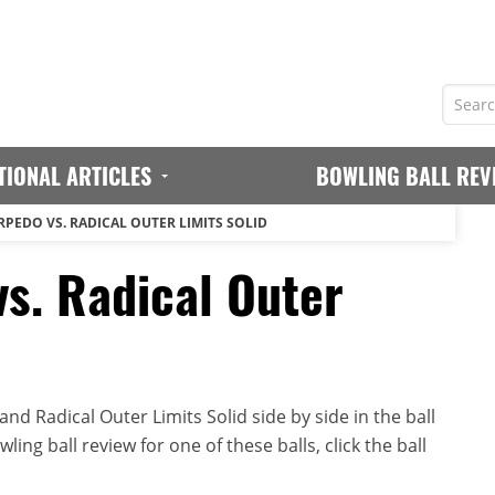
TIONAL ARTICLES
BOWLING BALL REV
RPEDO VS. RADICAL OUTER LIMITS SOLID
vs. Radical Outer
d Radical Outer Limits Solid side by side in the ball
ing ball review for one of these balls, click the ball