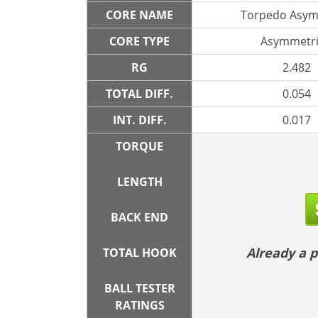
CORE NAME
Torpedo Asym
CORE TYPE
Asymmetri
RG
2.482
TOTAL DIFF.
0.054
INT. DIFF.
0.017
TORQUE
LENGTH
BACK END
Already a
TOTAL HOOK
BALL TESTER
RATINGS