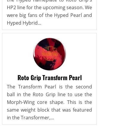
HP2 line for the upcoming season. We
were big fans of the Hyped Pearl and
Hyped Hybrid...
Roto Grip Transform Pearl
The Transform Pearl is the second
ball in the Roto Grip line to use the
Morph-Wing core shape. This is the
same weight block that was featured
in the Transformer,...