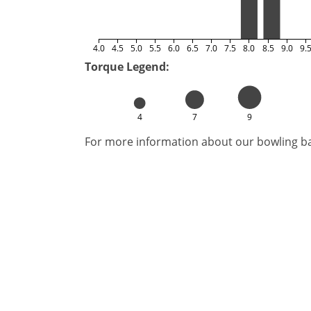
4.0
4.5
5.0
5.5
6.0
6.5
7.0
7.5
8.0
8.5
9.0
9.
Torque Legend:
4
7
9
For more information about our bowling bal