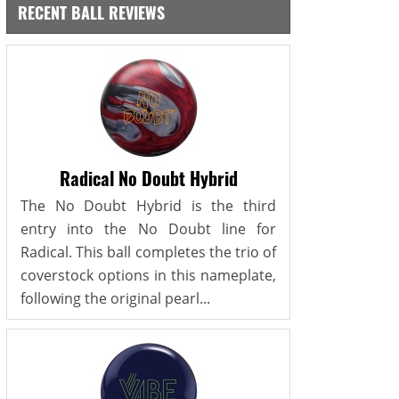
RECENT BALL REVIEWS
Radical No Doubt Hybrid
The No Doubt Hybrid is the third
entry into the No Doubt line for
Radical. This ball completes the trio of
coverstock options in this nameplate,
following the original pearl...