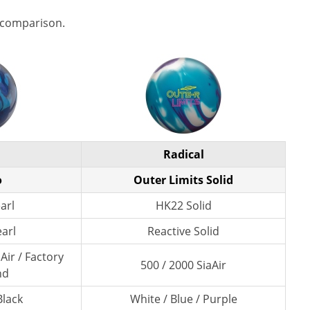
 comparison.
Radical
o
Outer Limits Solid
arl
HK22 Solid
earl
Reactive Solid
Air / Factory
500 / 2000 SiaAir
nd
Black
White / Blue / Purple