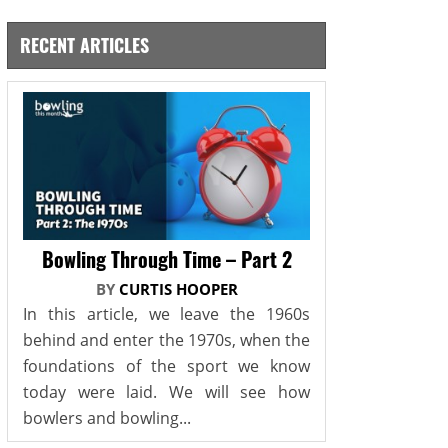
RECENT ARTICLES
Bowling Through Time – Part 2
BY
CURTIS HOOPER
In this article, we leave the 1960s
behind and enter the 1970s, when the
foundations of the sport we know
today were laid. We will see how
bowlers and bowling...