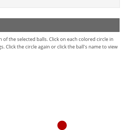
f the selected balls. Click on each colored circle in
. Click the circle again or click the ball's name to view