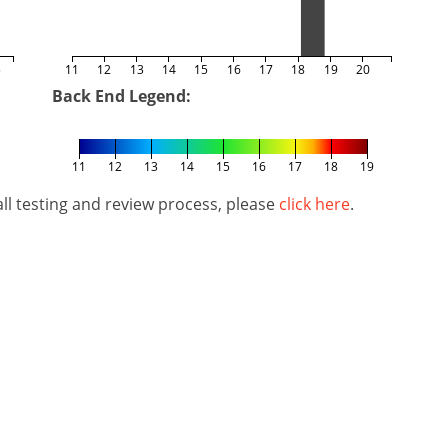
5
11
12
13
14
15
16
17
18
19
20
Back End Legend:
11
12
13
14
15
16
17
18
19
l testing and review process, please
click here
.