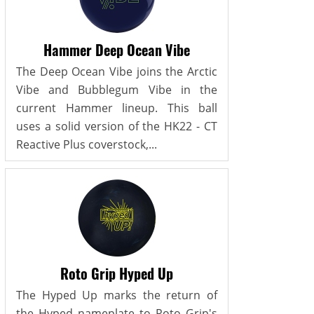
Hammer Deep Ocean Vibe
The Deep Ocean Vibe joins the Arctic
Vibe and Bubblegum Vibe in the
current Hammer lineup. This ball
uses a solid version of the HK22 - CT
Reactive Plus coverstock,...
Roto Grip Hyped Up
The Hyped Up marks the return of
the Hyped nameplate to Roto Grip's