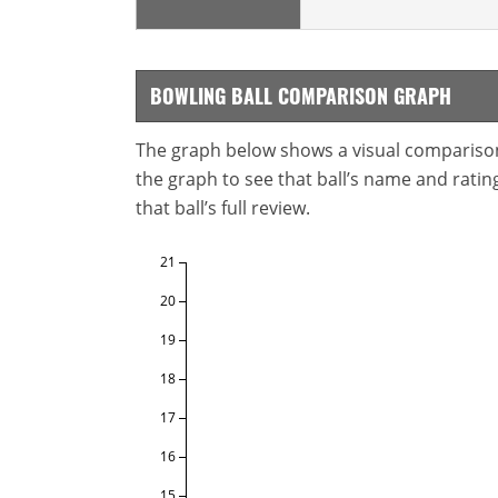
BOWLING BALL COMPARISON GRAPH
The graph below shows a visual comparison o
the graph to see that ball’s name and ratings
that ball’s full review.
21
20
19
18
17
16
15