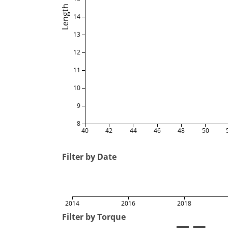
Length
14
13
12
11
10
9
8
40
42
44
46
48
50
Filter by Date
2014
2016
2018
Filter by Torque