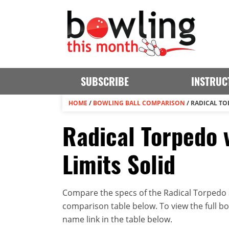
SUBSCRIBE
INSTRUC
HOME
/
BOWLING BALL COMPARISON
/
RADICAL TO
Radical Torpedo 
Limits Solid
Compare the specs of the Radical Torpedo an
comparison table below. To view the full bowl
name link in the table below.