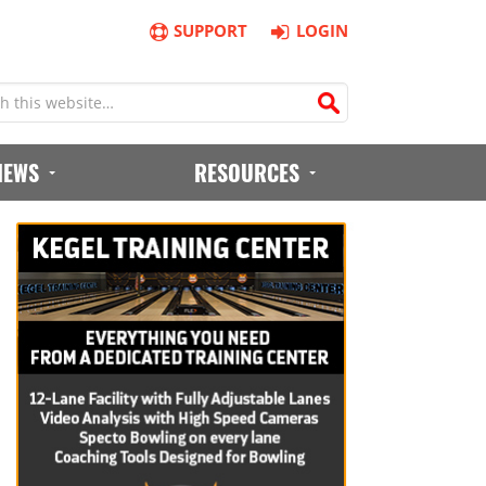
SUPPORT
LOGIN
IEWS
RESOURCES