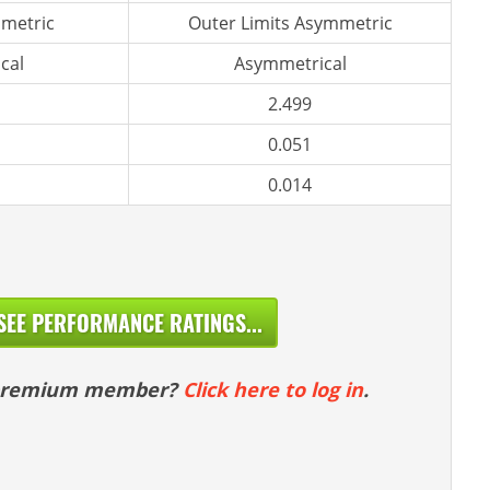
metric
Outer Limits Asymmetric
cal
Asymmetrical
2.499
0.051
0.014
SEE PERFORMANCE RATINGS...
 premium member?
Click here to log in
.