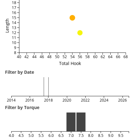
18
17
16
15
Length
14
13
12
11
10
9
8
40
42
44
46
48
50
52
54
56
58
60
62
64
66
68
Total Hook
Filter by Date
2014
2016
2018
2020
2022
2024
2026
Filter by Torque
4.0
4.5
5.0
5.5
6.0
6.5
7.0
7.5
8.0
8.5
9.0
9.5