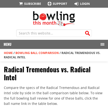
SUBSCRIBE
SUPPORT
LOGIN
MENU
HOME
/
BOWLING BALL COMPARISON
/
RADICAL TREMENDOUS VS.
RADICAL INTEL
Radical Tremendous vs. Radical
Intel
Compare the specs of the Radical Tremendous and Radical
Intel side by side in the ball comparison table below. To view
the full bowling ball review for one of these balls, click the
ball name link in the table below.