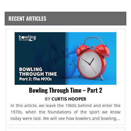
RECENT ARTICLES
Bowling Through Time – Part 2
BY
CURTIS HOOPER
In this article, we leave the 1960s behind and enter the
1970s, when the foundations of the sport we know
today were laid. We will see how bowlers and bowling...