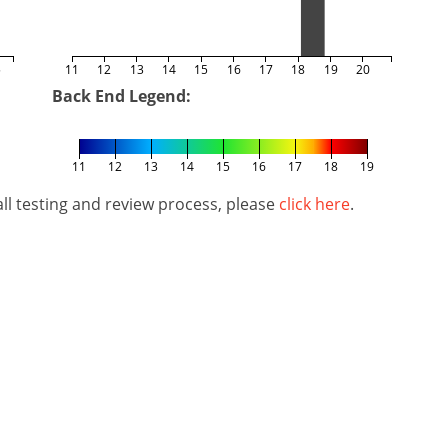
5
11
12
13
14
15
16
17
18
19
20
Back End Legend:
11
12
13
14
15
16
17
18
19
l testing and review process, please
click here
.