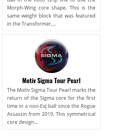
Morph-Wing core shape. This is the
same weight block that was featured
in the Transformer,...
Motiv Sigma Tour Pearl
The Motiv Sigma Tour Pearl marks the
return of the Sigma core for the first
time in a non-ExJ ball since the Rogue
Assassin from 2019. This symmetrical
core design...