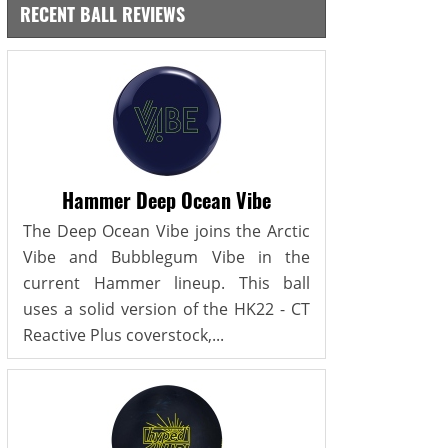
RECENT BALL REVIEWS
Hammer Deep Ocean Vibe
The Deep Ocean Vibe joins the Arctic
Vibe and Bubblegum Vibe in the
current Hammer lineup. This ball
uses a solid version of the HK22 - CT
Reactive Plus coverstock,...