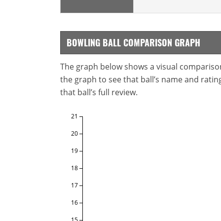
BOWLING BALL COMPARISON GRAPH
The graph below shows a visual comparison o
the graph to see that ball’s name and ratings
that ball’s full review.
21
20
19
18
17
16
15