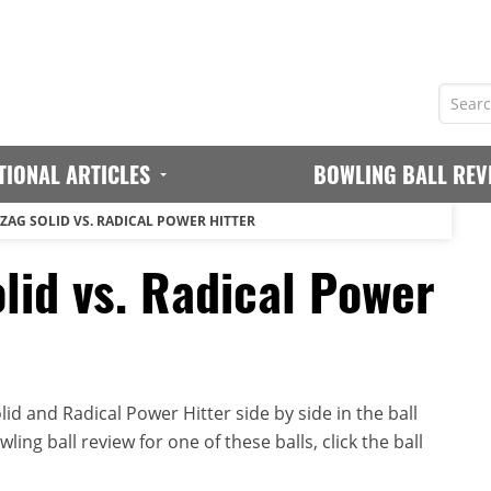
TIONAL ARTICLES
BOWLING BALL REV
GZAG SOLID VS. RADICAL POWER HITTER
lid vs. Radical Power
id and Radical Power Hitter side by side in the ball
ing ball review for one of these balls, click the ball