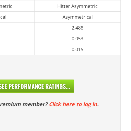
etric
Hitter Asymmetric
cal
Asymmetrical
2.488
0.053
0.015
SEE PERFORMANCE RATINGS...
 premium member?
Click here to log in
.