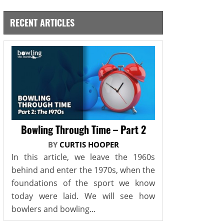
RECENT ARTICLES
Bowling Through Time – Part 2
BY
CURTIS HOOPER
In this article, we leave the 1960s
behind and enter the 1970s, when the
foundations of the sport we know
today were laid. We will see how
bowlers and bowling...