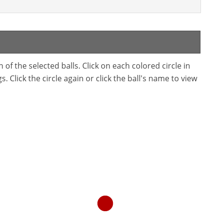
f the selected balls. Click on each colored circle in
. Click the circle again or click the ball's name to view