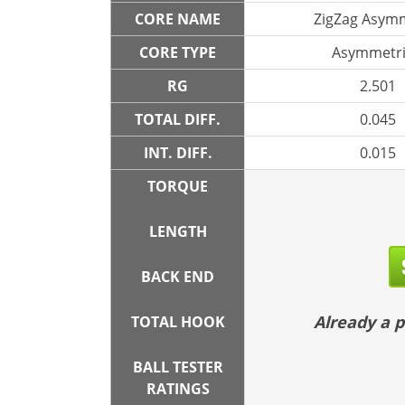
CORE NAME
ZigZag Asymm
CORE TYPE
Asymmetri
RG
2.501
TOTAL DIFF.
0.045
INT. DIFF.
0.015
TORQUE
LENGTH
BACK END
Already a
TOTAL HOOK
BALL TESTER
RATINGS