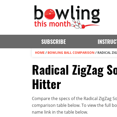
SUBSCRIBE
INSTRUC
HOME
/
BOWLING BALL COMPARISON
/
RADICAL ZI
Radical ZigZag So
Hitter
Compare the specs of the Radical ZigZag Sol
comparison table below. To view the full bowl
name link in the table below.