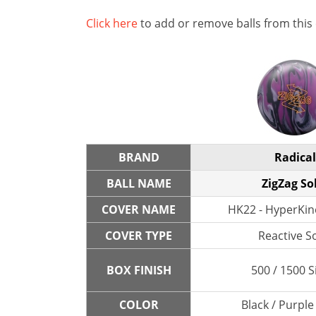
Click here
to add or remove balls from this
BRAND
Radical
BALL NAME
ZigZag So
COVER NAME
HK22 - HyperKine
COVER TYPE
Reactive So
BOX FINISH
500 / 1500 S
COLOR
Black / Purple