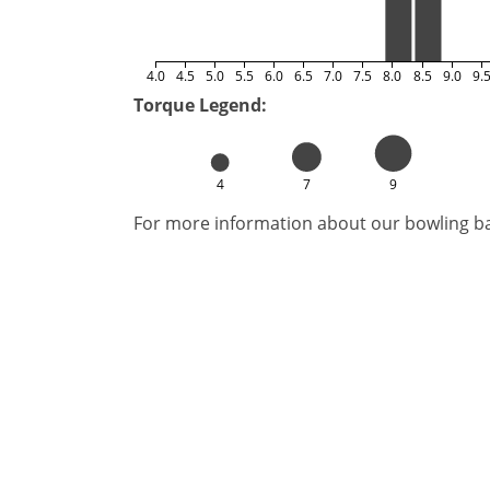
4.0
4.5
5.0
5.5
6.0
6.5
7.0
7.5
8.0
8.5
9.0
9.
Torque Legend:
4
7
9
For more information about our bowling bal