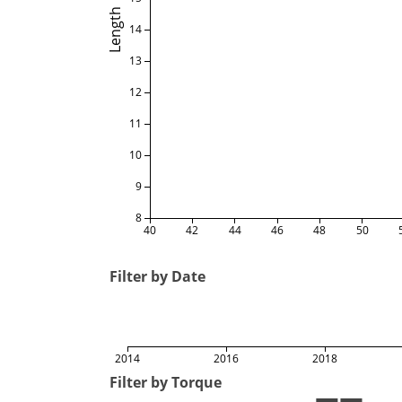
Length
14
13
12
11
10
9
8
40
42
44
46
48
50
Filter by Date
2014
2016
2018
Filter by Torque