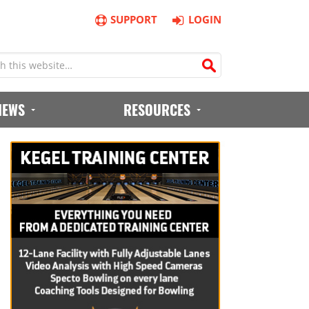
SUPPORT
LOGIN
IEWS
RESOURCES