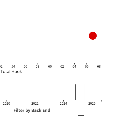
52
54
56
58
60
62
64
66
68
Total Hook
2020
2022
2024
2026
Filter by Back End