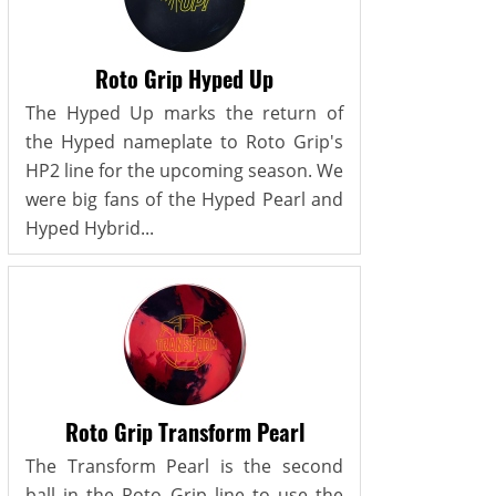
Roto Grip Hyped Up
The Hyped Up marks the return of
the Hyped nameplate to Roto Grip's
HP2 line for the upcoming season. We
were big fans of the Hyped Pearl and
Hyped Hybrid...
Roto Grip Transform Pearl
The Transform Pearl is the second
ball in the Roto Grip line to use the