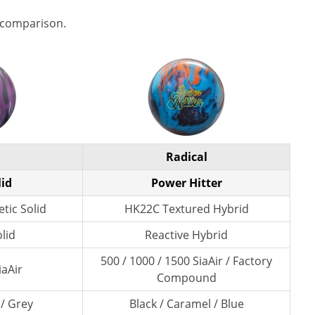
 comparison.
Radical
lid
Power Hitter
tic Solid
HK22C Textured Hybrid
lid
Reactive Hybrid
500 / 1000 / 1500 SiaAir / Factory
iaAir
Compound
 / Grey
Black / Caramel / Blue