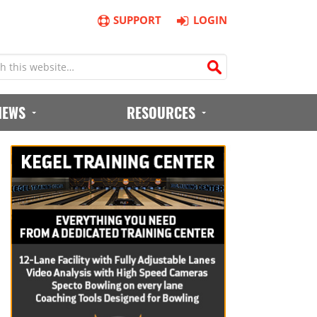
SUPPORT
LOGIN
IEWS
RESOURCES