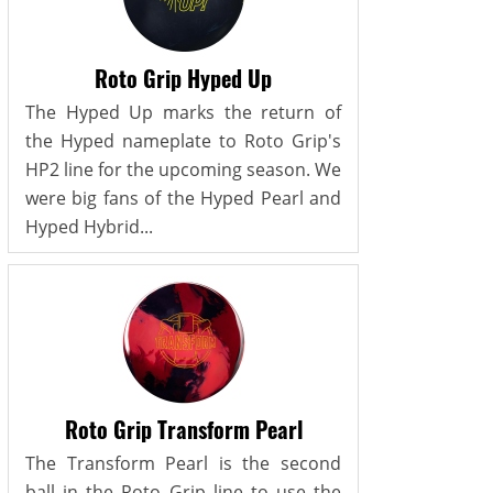
Roto Grip Hyped Up
The Hyped Up marks the return of
the Hyped nameplate to Roto Grip's
HP2 line for the upcoming season. We
were big fans of the Hyped Pearl and
Hyped Hybrid...
Roto Grip Transform Pearl
The Transform Pearl is the second
ball in the Roto Grip line to use the