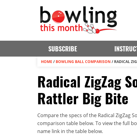
SUBSCRIBE
INSTRUC
HOME
/
BOWLING BALL COMPARISON
/
RADICAL ZIG
Radical ZigZag So
Rattler Big Bite
Compare the specs of the Radical ZigZag Soli
comparison table below. To view the full bowl
name link in the table below.