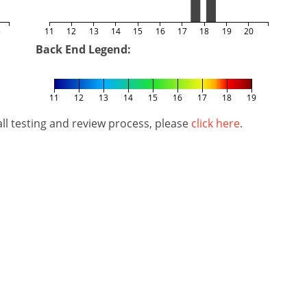
5
11
12
13
14
15
16
17
18
19
20
Back End Legend:
11
12
13
14
15
16
17
18
19
l testing and review process, please
click here
.