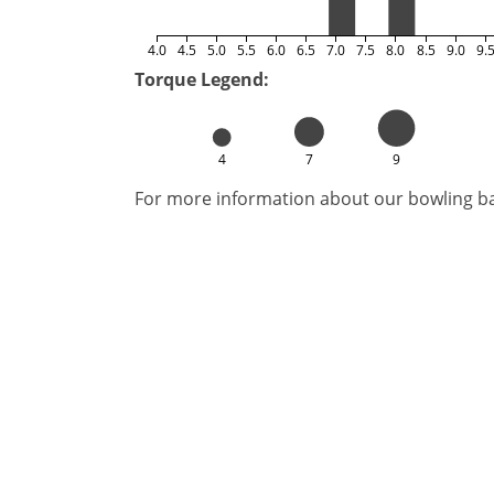
4.0
4.5
5.0
5.5
6.0
6.5
7.0
7.5
8.0
8.5
9.0
9.
Torque Legend:
4
7
9
For more information about our bowling bal