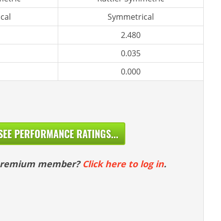
cal
Symmetrical
2.480
0.035
0.000
SEE PERFORMANCE RATINGS...
 premium member?
Click here to log in
.