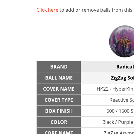
Click here
to add or remove balls from this
BRAND
Radical
BALL NAME
ZigZag So
COVER NAME
HK22 - HyperKine
COVER TYPE
Reactive So
BOX FINISH
500 / 1500 S
COLOR
Black / Purple
CORE NAME
ZigZag Asymm