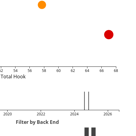
52
54
56
58
60
62
64
66
68
Total Hook
2020
2022
2024
2026
Filter by Back End