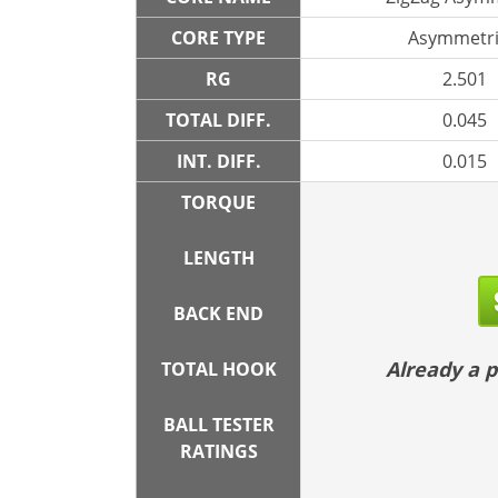
CORE TYPE
Asymmetri
RG
2.501
TOTAL DIFF.
0.045
INT. DIFF.
0.015
TORQUE
LENGTH
BACK END
Already a
TOTAL HOOK
BALL TESTER
RATINGS