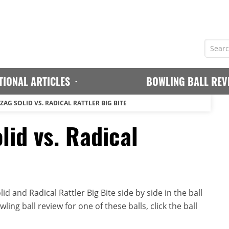
TIONAL ARTICLES
BOWLING BALL REV
ZAG SOLID VS. RADICAL RATTLER BIG BITE
lid vs. Radical
d and Radical Rattler Big Bite side by side in the ball
ing ball review for one of these balls, click the ball