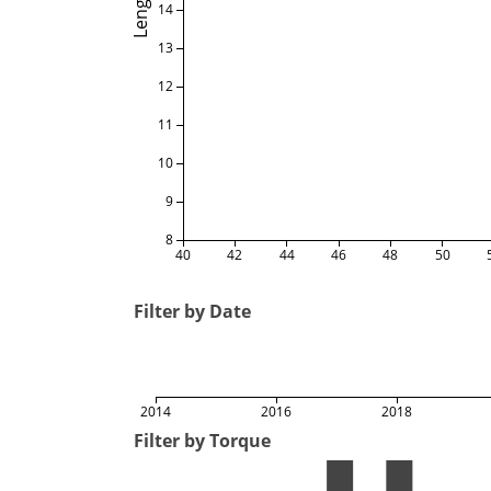
Length
14
13
12
11
10
9
8
40
42
44
46
48
50
Filter by Date
2014
2016
2018
Filter by Torque