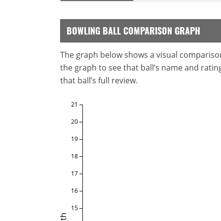
BOWLING BALL COMPARISON GRAPH
The graph below shows a visual comparison o
the graph to see that ball’s name and ratings
that ball’s full review.
21
20
19
18
17
16
15