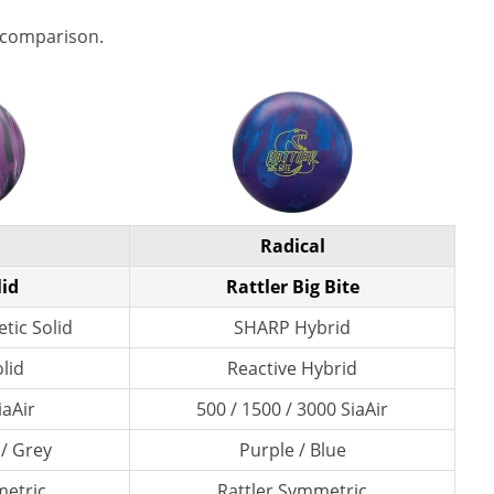
 comparison.
Radical
lid
Rattler Big Bite
tic Solid
SHARP Hybrid
lid
Reactive Hybrid
iaAir
500 / 1500 / 3000 SiaAir
 / Grey
Purple / Blue
etric
Rattler Symmetric