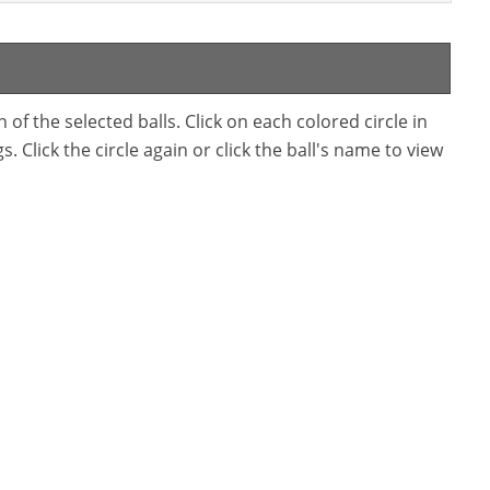
f the selected balls. Click on each colored circle in
. Click the circle again or click the ball's name to view