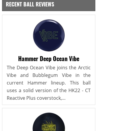
RECENT BALL REVIEWS
Hammer Deep Ocean Vibe
The Deep Ocean Vibe joins the Arctic
Vibe and Bubblegum Vibe in the
current Hammer lineup. This ball
uses a solid version of the HK22 - CT
Reactive Plus coverstock,...