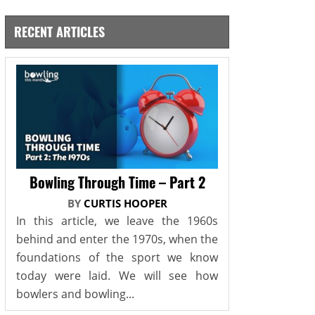
RECENT ARTICLES
Bowling Through Time – Part 2
BY
CURTIS HOOPER
In this article, we leave the 1960s
behind and enter the 1970s, when the
foundations of the sport we know
today were laid. We will see how
bowlers and bowling...