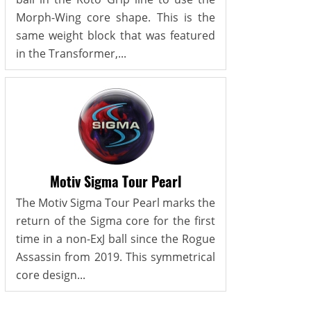
Morph-Wing core shape. This is the
same weight block that was featured
in the Transformer,...
Motiv Sigma Tour Pearl
The Motiv Sigma Tour Pearl marks the
return of the Sigma core for the first
time in a non-ExJ ball since the Rogue
Assassin from 2019. This symmetrical
core design...