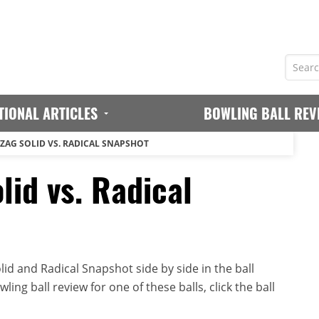
TIONAL ARTICLES
BOWLING BALL REV
GZAG SOLID VS. RADICAL SNAPSHOT
lid vs. Radical
id and Radical Snapshot side by side in the ball
ing ball review for one of these balls, click the ball