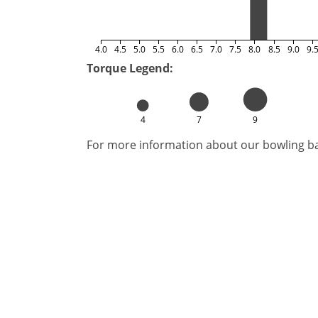
4.0
4.5
5.0
5.5
6.0
6.5
7.0
7.5
8.0
8.5
9.0
9.
Torque Legend:
4
7
9
For more information about our bowling bal