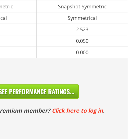
etric
Snapshot Symmetric
cal
Symmetrical
2.523
0.050
0.000
SEE PERFORMANCE RATINGS...
 premium member?
Click here to log in
.