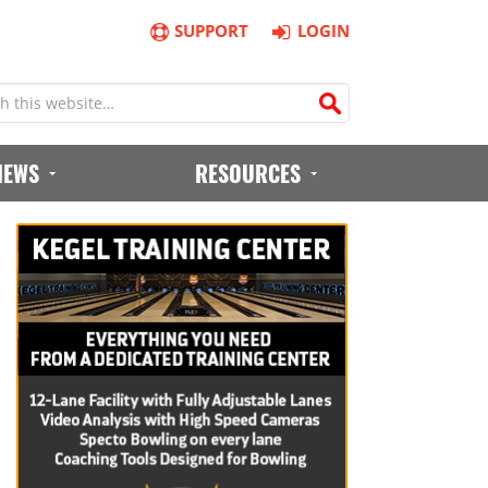
SUPPORT
LOGIN
IEWS
RESOURCES