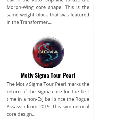
Morph-Wing core shape. This is the
same weight block that was featured
in the Transformer,...
Motiv Sigma Tour Pearl
The Motiv Sigma Tour Pearl marks the
return of the Sigma core for the first
time in a non-ExJ ball since the Rogue
Assassin from 2019. This symmetrical
core design...