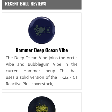
RECENT BALL REVIEWS
Hammer Deep Ocean Vibe
The Deep Ocean Vibe joins the Arctic
Vibe and Bubblegum Vibe in the
current Hammer lineup. This ball
uses a solid version of the HK22 - CT
Reactive Plus coverstock,...