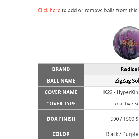
Click here
to add or remove balls from this
BRAND
Radical
BALL NAME
ZigZag So
COVER NAME
HK22 - HyperKine
COVER TYPE
Reactive So
BOX FINISH
500 / 1500 S
COLOR
Black / Purple