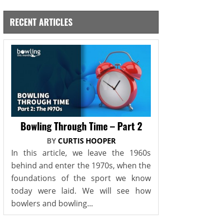
RECENT ARTICLES
Bowling Through Time – Part 2
BY
CURTIS HOOPER
In this article, we leave the 1960s
behind and enter the 1970s, when the
foundations of the sport we know
today were laid. We will see how
bowlers and bowling...