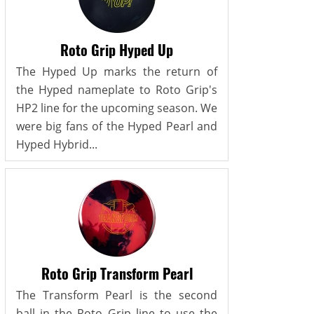
Roto Grip Hyped Up
The Hyped Up marks the return of
the Hyped nameplate to Roto Grip's
HP2 line for the upcoming season. We
were big fans of the Hyped Pearl and
Hyped Hybrid...
Roto Grip Transform Pearl
The Transform Pearl is the second
ball in the Roto Grip line to use the