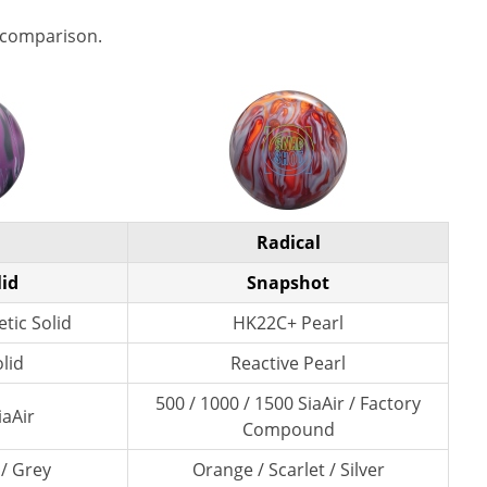
 comparison.
Radical
lid
Snapshot
tic Solid
HK22C+ Pearl
lid
Reactive Pearl
500 / 1000 / 1500 SiaAir / Factory
iaAir
Compound
 / Grey
Orange / Scarlet / Silver