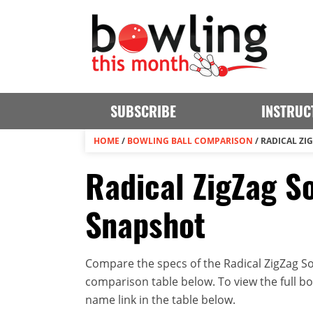
SUBSCRIBE
INSTRUC
HOME
/
BOWLING BALL COMPARISON
/
RADICAL ZI
Radical ZigZag So
Snapshot
Compare the specs of the Radical ZigZag Sol
comparison table below. To view the full bowl
name link in the table below.