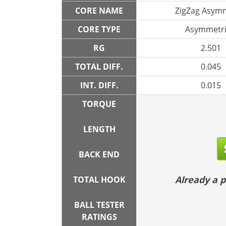
CORE NAME
ZigZag Asymm
CORE TYPE
Asymmetri
RG
2.501
TOTAL DIFF.
0.045
INT. DIFF.
0.015
TORQUE
LENGTH
BACK END
Already a
TOTAL HOOK
BALL TESTER
RATINGS