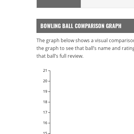
BOWLING BALL COMPARISON GRAPH
The graph below shows a visual comparison o
the graph to see that ball’s name and ratings
that ball’s full review.
21
20
19
18
17
16
15