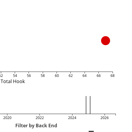
52
54
56
58
60
62
64
66
68
Total Hook
2020
2022
2024
2026
Filter by Back End