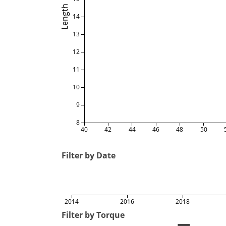
Length
14
13
12
11
10
9
8
40
42
44
46
48
50
Filter by Date
2014
2016
2018
Filter by Torque