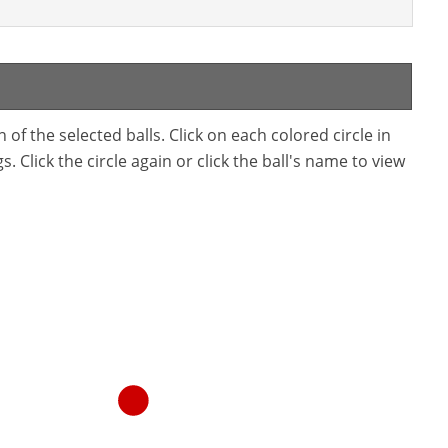
f the selected balls. Click on each colored circle in
. Click the circle again or click the ball's name to view