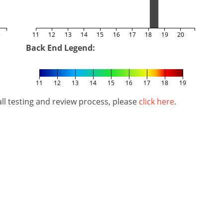
5
11
12
13
14
15
16
17
18
19
20
Back End Legend:
11
12
13
14
15
16
17
18
19
l testing and review process, please
click here
.