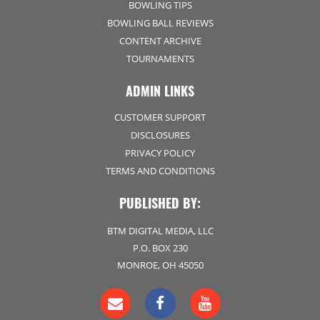
BOWLING TIPS
BOWLING BALL REVIEWS
CONTENT ARCHIVE
TOURNAMENTS
ADMIN LINKS
CUSTOMER SUPPORT
DISCLOSURES
PRIVACY POLICY
TERMS AND CONDITIONS
PUBLISHED BY:
BTM DIGITAL MEDIA, LLC
P.O. BOX 230
MONROE, OH 45050