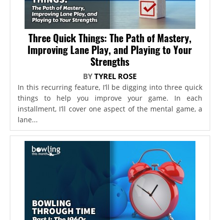
Three Quick Things: The Path of Mastery,
Improving Lane Play, and Playing to Your
Strengths
BY
TYREL ROSE
In this recurring feature, I’ll be digging into three quick
things to help you improve your game. In each
installment, I’ll cover one aspect of the mental game, a
lane...