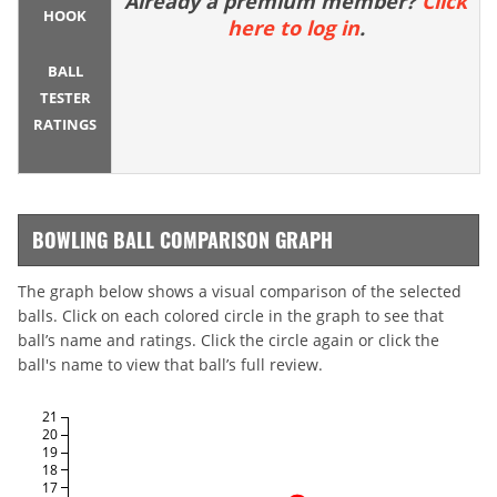
Already a premium member?
Click
HOOK
here to log in
.
BALL
TESTER
RATINGS
BOWLING BALL COMPARISON GRAPH
The graph below shows a visual comparison of the selected
balls. Click on each colored circle in the graph to see that
ball’s name and ratings. Click the circle again or click the
ball's name to view that ball’s full review.
21
20
19
18
17