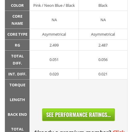
COLOR
Pink / Neon Blue / Black
Black
CORE
NA
NA
NAME
CORE TYPE
Asymmetrical
Asymmetrical
RG
2.499
2.487
TOTAL
0.051
0.056
DIFF.
INT. DIFF.
0.020
0.021
TORQUE
LENGTH
SEE PERFORMANCE RATINGS...
BACK END
TOTAL