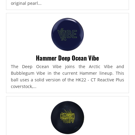
original pearl...
Hammer Deep Ocean Vibe
The Deep Ocean Vibe joins the Arctic Vibe and
Bubblegum Vibe in the current Hammer lineup. This
ball uses a solid version of the HK22 - CT Reactive Plus
coverstock,...