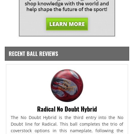
RECENT BALL REVIEWS
Radical No Doubt Hybrid
The No Doubt Hybrid is the third entry into the No
Doubt line for Radical. This ball completes the trio of
coverstock options in this nameplate, following the