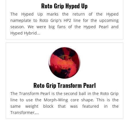
Roto Grip Hyped Up
The Hyped Up marks the return of the Hyped
nameplate to Roto Grip's HP2 line for the upcoming
season. We were big fans of the Hyped Pearl and
Hyped Hybrid...
Roto Grip Transform Pearl
The Transform Pearl is the second ball in the Roto Grip
line to use the Morph-Wing core shape. This is the
same weight block that was featured in the
Transformer,...