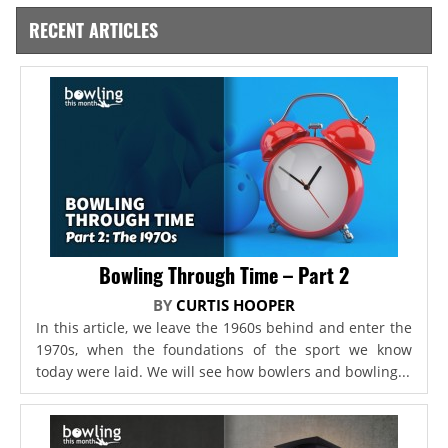
RECENT ARTICLES
Bowling Through Time – Part 2
BY
CURTIS HOOPER
In this article, we leave the 1960s behind and enter the
1970s, when the foundations of the sport we know
today were laid. We will see how bowlers and bowling...