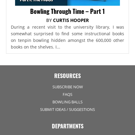
Bowling Through Time – Part 1
BY
CURTIS HOOPER
During a recent visit to the university library, I was
somewhat surprised to find some instructional books
on tenpin bowling hidden amongst the 600,000 other
books on the shelves. I...
RESOURCES
SUBSCRIBE NOW
FAQS
BOWLING BALLS
SUBMIT IDEAS / SUGGESTIONS
DEPARTMENTS