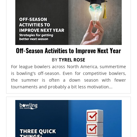
Off-Season Activities to Improve Next Year
BY
TYREL ROSE
For league bowlers across North America, summertime
is bowling's off-season. Even for competitive bowlers,
the summer is often a down season with fewer
tournaments and probably a bit less motivation...