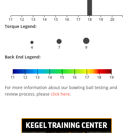
11
12
13
14
15
16
17
18
19
20
Torque Legend:
4
7
9
Back End Legend:
11
12
13
14
15
16
17
18
19
For more information about our bowling ball testing and
review process, please
click here
.