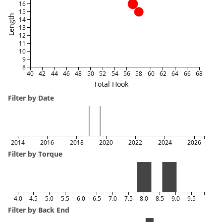
16
15
Length
14
13
12
11
10
9
8
40
42
44
46
48
50
52
54
56
58
60
62
64
66
68
Total Hook
Filter by Date
2014
2016
2018
2020
2022
2024
2026
Filter by Torque
4.0
4.5
5.0
5.5
6.0
6.5
7.0
7.5
8.0
8.5
9.0
9.5
Filter by Back End