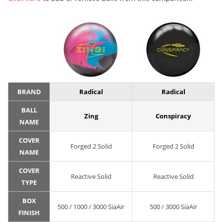
BRAND
Radical
Radical
BALL
Zing
Conspiracy
NAME
COVER
Forged 2 Solid
Forged 2 Solid
NAME
COVER
Reactive Solid
Reactive Solid
TYPE
BOX
500 / 1000 / 3000 SiaAir
500 / 3000 SiaAir
FINISH