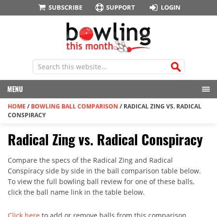
SUBSCRIBE
SUPPORT
LOGIN
MENU
HOME
/
BOWLING BALL COMPARISON
/
RADICAL ZING VS. RADICAL
CONSPIRACY
Radical Zing vs. Radical Conspiracy
Compare the specs of the Radical Zing and Radical
Conspiracy side by side in the ball comparison table below.
To view the full bowling ball review for one of these balls,
click the ball name link in the table below.
Click here
to add or remove balls from this comparison.