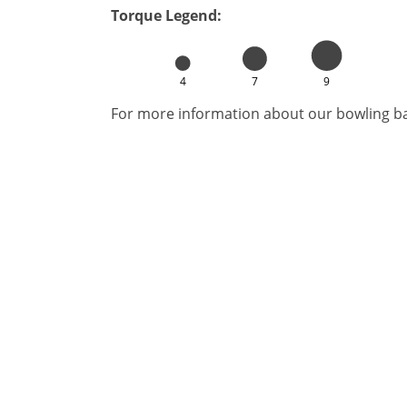
Torque Legend:
4
7
9
For more information about our bowling bal