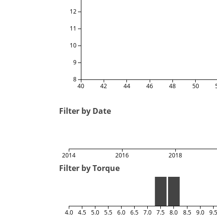
12
11
10
9
8
40
42
44
46
48
50
Filter by Date
2014
2016
2018
Filter by Torque
4.0
4.5
5.0
5.5
6.0
6.5
7.0
7.5
8.0
8.5
9.0
9.