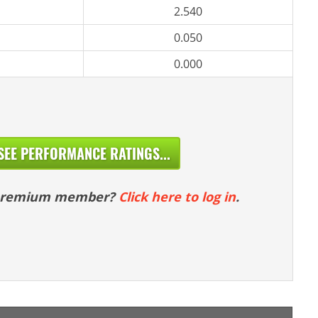
2.540
0.050
0.000
SEE PERFORMANCE RATINGS...
 premium member?
Click here to log in
.