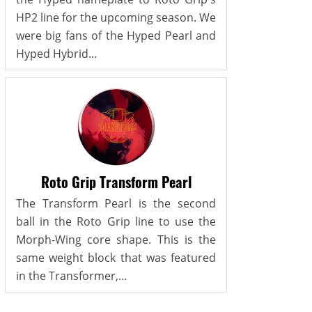
HP2 line for the upcoming season. We
were big fans of the Hyped Pearl and
Hyped Hybrid...
Roto Grip Transform Pearl
The Transform Pearl is the second
ball in the Roto Grip line to use the
Morph-Wing core shape. This is the
same weight block that was featured
in the Transformer,...