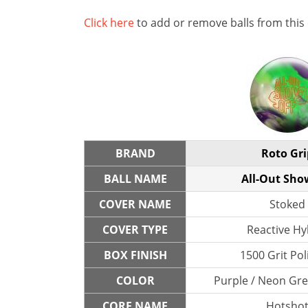
Click here
to add or remove balls from this
BRAND
Roto Gri
BALL NAME
All-Out Sho
COVER NAME
Stoked
COVER TYPE
Reactive Hy
BOX FINISH
1500 Grit Po
COLOR
Purple / Neon Gre
CORE NAME
Hotsho