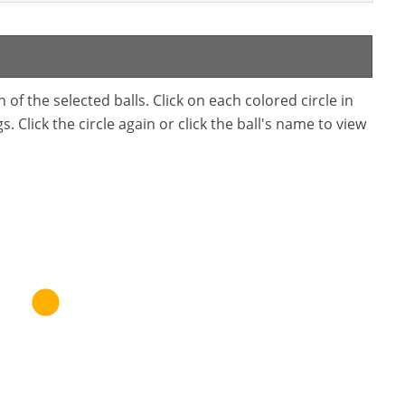
f the selected balls. Click on each colored circle in
. Click the circle again or click the ball's name to view