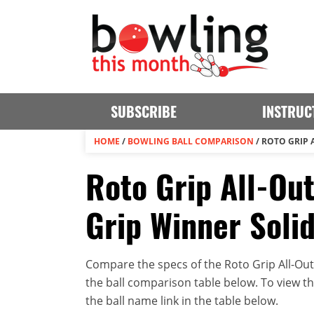
SUBSCRIBE
INSTRUC
HOME
/
BOWLING BALL COMPARISON
/
ROTO GRIP 
Roto Grip All-Out
Grip Winner Soli
Compare the specs of the Roto Grip All-Out
the ball comparison table below. To view the 
the ball name link in the table below.