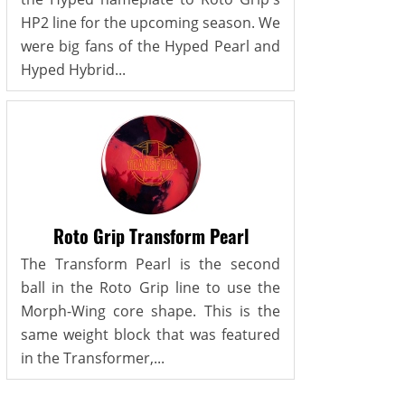
HP2 line for the upcoming season. We
were big fans of the Hyped Pearl and
Hyped Hybrid...
Roto Grip Transform Pearl
The Transform Pearl is the second
ball in the Roto Grip line to use the
Morph-Wing core shape. This is the
same weight block that was featured
in the Transformer,...