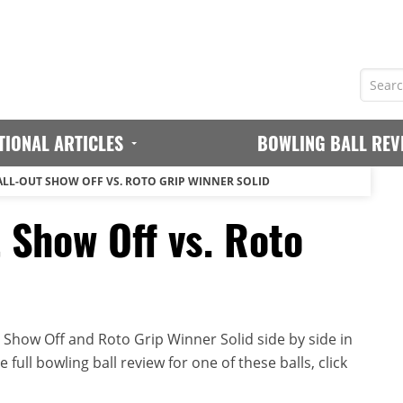
TIONAL ARTICLES
BOWLING BALL REV
ALL-OUT SHOW OFF VS. ROTO GRIP WINNER SOLID
 Show Off vs. Roto
d
 Show Off and Roto Grip Winner Solid side by side in
full bowling ball review for one of these balls, click