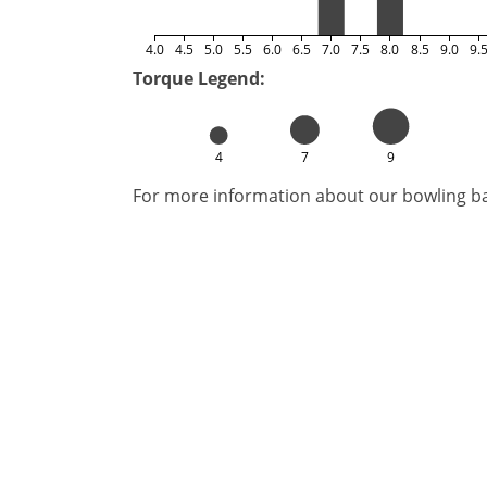
4.0
4.5
5.0
5.5
6.0
6.5
7.0
7.5
8.0
8.5
9.0
9.
Torque Legend:
4
7
9
For more information about our bowling bal