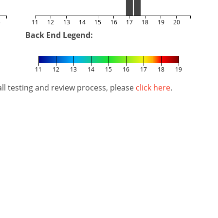
5
11
12
13
14
15
16
17
18
19
20
Back End Legend:
11
12
13
14
15
16
17
18
19
l testing and review process, please
click here
.