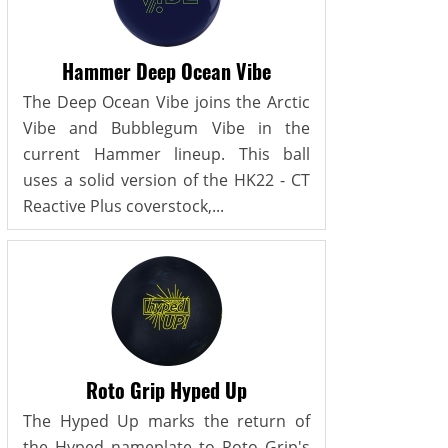
Hammer Deep Ocean Vibe
The Deep Ocean Vibe joins the Arctic
Vibe and Bubblegum Vibe in the
current Hammer lineup. This ball
uses a solid version of the HK22 - CT
Reactive Plus coverstock,...
Roto Grip Hyped Up
The Hyped Up marks the return of
the Hyped nameplate to Roto Grip's