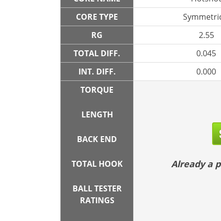
CORE TYPE
Symmetric
RG
2.55
TOTAL DIFF.
0.045
INT. DIFF.
0.000
TORQUE
LENGTH
BACK END
Already a
TOTAL HOOK
BALL TESTER
RATINGS