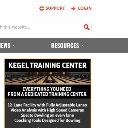
SUPPORT
LOGIN
IEWS
RESOURCES