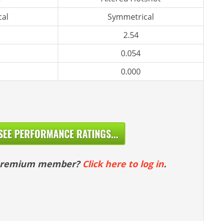
al
Symmetrical
2.54
0.054
0.000
SEE PERFORMANCE RATINGS...
 premium member?
Click here to log in
.