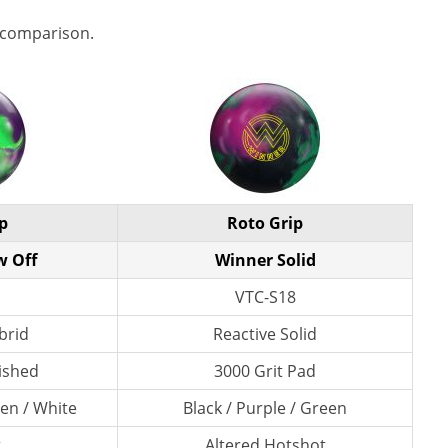
 comparison.
p
Roto Grip
w Off
Winner Solid
VTC-S18
brid
Reactive Solid
lished
3000 Grit Pad
en / White
Black / Purple / Green
t
Altered Hotshot