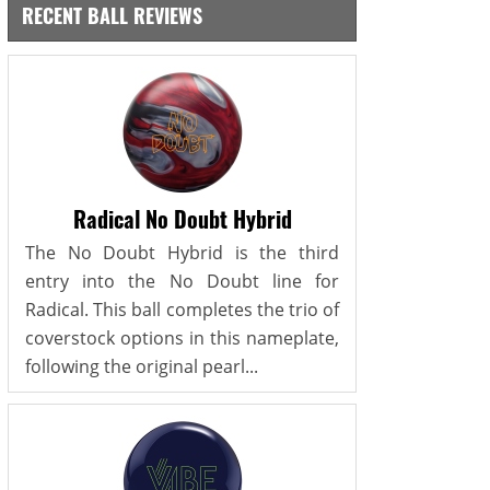
RECENT BALL REVIEWS
Radical No Doubt Hybrid
The No Doubt Hybrid is the third
entry into the No Doubt line for
Radical. This ball completes the trio of
coverstock options in this nameplate,
following the original pearl...