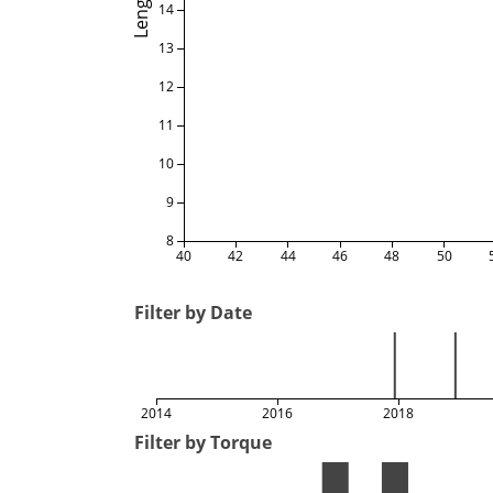
Length
14
13
12
11
10
9
8
40
42
44
46
48
50
Filter by Date
2014
2016
2018
Filter by Torque