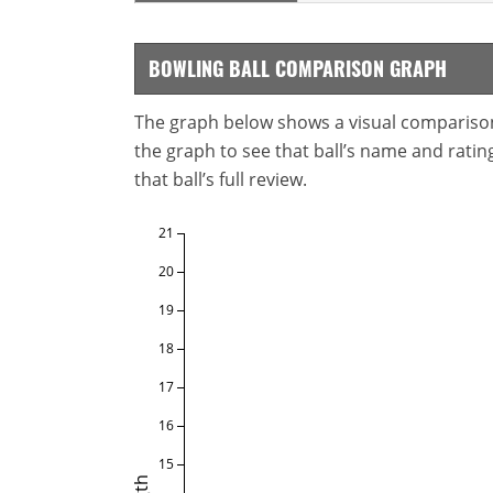
BOWLING BALL COMPARISON GRAPH
The graph below shows a visual comparison o
the graph to see that ball’s name and ratings
that ball’s full review.
21
20
19
18
17
16
15