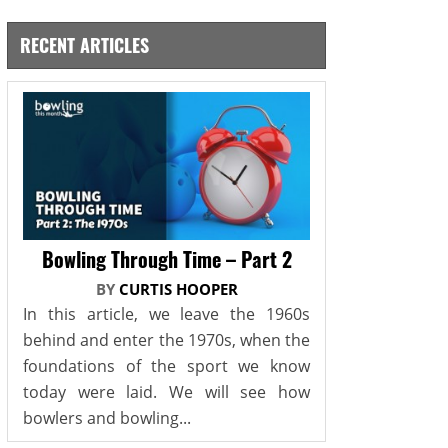
RECENT ARTICLES
Bowling Through Time – Part 2
BY
CURTIS HOOPER
In this article, we leave the 1960s
behind and enter the 1970s, when the
foundations of the sport we know
today were laid. We will see how
bowlers and bowling...