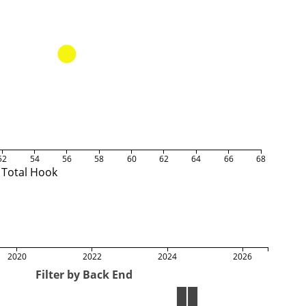
52
54
56
58
60
62
64
66
68
Total Hook
2020
2022
2024
2026
Filter by Back End