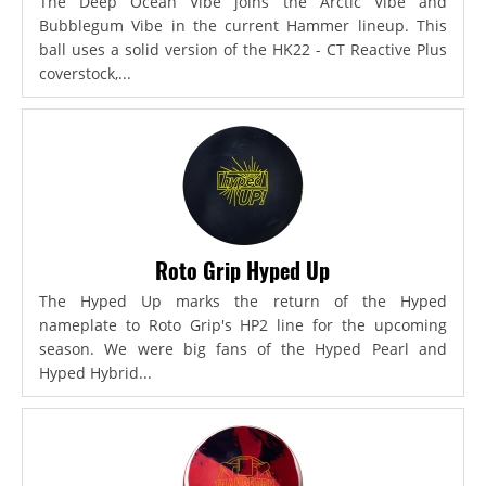
The Deep Ocean Vibe joins the Arctic Vibe and
Bubblegum Vibe in the current Hammer lineup. This
ball uses a solid version of the HK22 - CT Reactive Plus
coverstock,...
Roto Grip Hyped Up
The Hyped Up marks the return of the Hyped
nameplate to Roto Grip's HP2 line for the upcoming
season. We were big fans of the Hyped Pearl and
Hyped Hybrid...