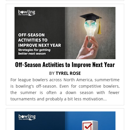
Off-Season Activities to Improve Next Year
BY
TYREL ROSE
For league bowlers across North America, summertime
is bowling's off-season. Even for competitive bowlers,
the summer is often a down season with fewer
tournaments and probably a bit less motivation...