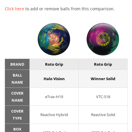
Click here
to add or remove balls from this comparison.
BRAND
Roto Grip
Roto Grip
BALL
Halo Vision
Winner Solid
NAME
COVER
eTrax-H19
VTC-S18
NAME
COVER
Reactive Hybrid
Reactive Solid
TYPE
BOX