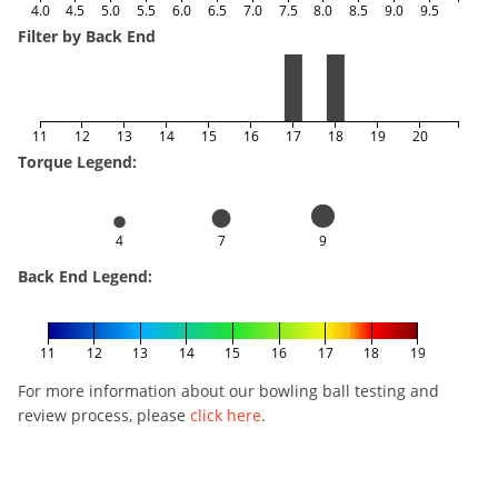
4.0
4.5
5.0
5.5
6.0
6.5
7.0
7.5
8.0
8.5
9.0
9.5
Filter by Back End
11
12
13
14
15
16
17
18
19
20
Torque Legend:
4
7
9
Back End Legend:
11
12
13
14
15
16
17
18
19
For more information about our bowling ball testing and
review process, please
click here
.