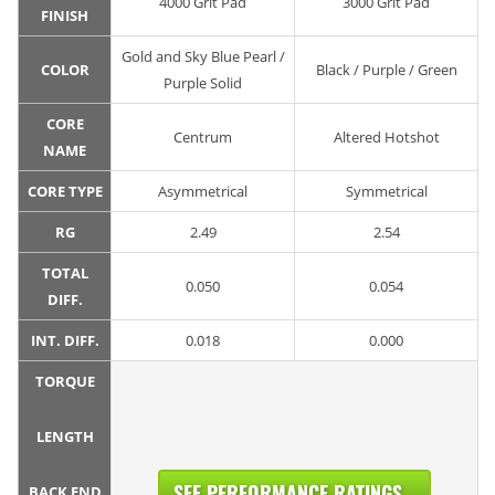
4000 Grit Pad
3000 Grit Pad
FINISH
Gold and Sky Blue Pearl /
COLOR
Black / Purple / Green
Purple Solid
CORE
Centrum
Altered Hotshot
NAME
CORE TYPE
Asymmetrical
Symmetrical
RG
2.49
2.54
TOTAL
0.050
0.054
DIFF.
INT. DIFF.
0.018
0.000
TORQUE
LENGTH
SEE PERFORMANCE RATINGS...
BACK END