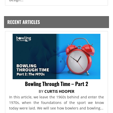
RECENT ARTICLES
Bowling Through Time – Part 2
BY
CURTIS HOOPER
In this article, we leave the 1960s behind and enter the
1970s, when the foundations of the sport we know
today were laid. We will see how bowlers and bowling...