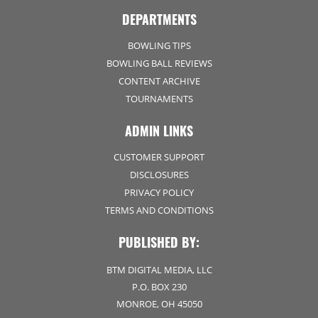
DEPARTMENTS
BOWLING TIPS
BOWLING BALL REVIEWS
CONTENT ARCHIVE
TOURNAMENTS
ADMIN LINKS
CUSTOMER SUPPORT
DISCLOSURES
PRIVACY POLICY
TERMS AND CONDITIONS
PUBLISHED BY:
BTM DIGITAL MEDIA, LLC
P.O. BOX 230
MONROE, OH 45050