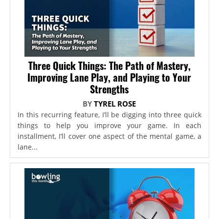
Three Quick Things: The Path of Mastery,
Improving Lane Play, and Playing to Your
Strengths
BY
TYREL ROSE
In this recurring feature, I’ll be digging into three quick
things to help you improve your game. In each
installment, I’ll cover one aspect of the mental game, a
lane...