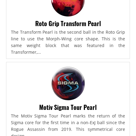
Roto Grip Transform Pearl
The Transform Pearl is the second ball in the Roto Grip
line to use the Morph-Wing core shape. This is the
same weight block that was featured in the
Transformer,...
Motiv Sigma Tour Pearl
The Motiv Sigma Tour Pearl marks the return of the
Sigma core for the first time in a non-ExJ ball since the
Rogue Assassin from 2019. This symmetrical core
design...