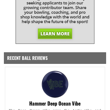
RECENT BALL REVIEWS
Hammer Deep Ocean Vibe