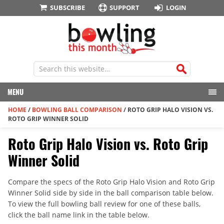
SUBSCRIBE
SUPPORT
LOGIN
MENU
HOME
/
BOWLING BALL COMPARISON
/
ROTO GRIP HALO VISION VS.
ROTO GRIP WINNER SOLID
Roto Grip Halo Vision vs. Roto Grip
Winner Solid
Compare the specs of the Roto Grip Halo Vision and Roto Grip
Winner Solid side by side in the ball comparison table below.
To view the full bowling ball review for one of these balls,
click the ball name link in the table below.