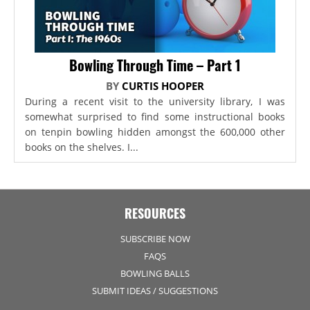
Bowling Through Time – Part 1
BY
CURTIS HOOPER
During a recent visit to the university library, I was
somewhat surprised to find some instructional books
on tenpin bowling hidden amongst the 600,000 other
books on the shelves. I...
RESOURCES
SUBSCRIBE NOW
FAQS
BOWLING BALLS
SUBMIT IDEAS / SUGGESTIONS