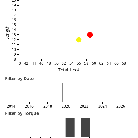
20
19
18
17
16
15
Length
14
13
12
11
10
9
8
40
42
44
46
48
50
52
54
56
58
60
62
64
66
68
Total Hook
Filter by Date
2014
2016
2018
2020
2022
2024
2026
Filter by Torque