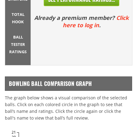
TOTAL
Already a premium member?
Click
HOOK
here to log in
.
BALL
TESTER
RATINGS
BOWLING BALL COMPARISON GRAPH
The graph below shows a visual comparison of the selected
balls. Click on each colored circle in the graph to see that
ball’s name and ratings. Click the circle again or click the
ball's name to view that ball’s full review.
21