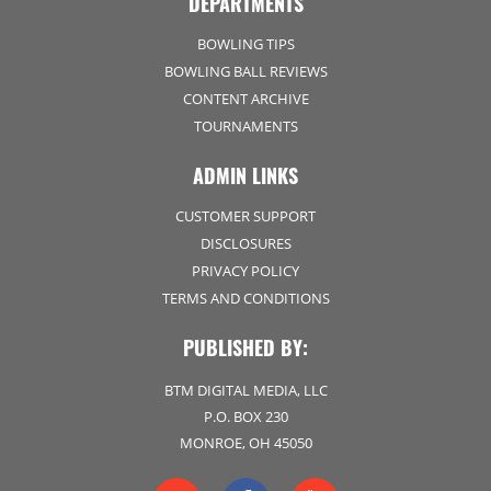
DEPARTMENTS
BOWLING TIPS
BOWLING BALL REVIEWS
CONTENT ARCHIVE
TOURNAMENTS
ADMIN LINKS
CUSTOMER SUPPORT
DISCLOSURES
PRIVACY POLICY
TERMS AND CONDITIONS
PUBLISHED BY:
BTM DIGITAL MEDIA, LLC
P.O. BOX 230
MONROE, OH 45050