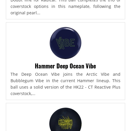
coverstock options in this nameplate, following the
original pearl...
Hammer Deep Ocean Vibe
The Deep Ocean Vibe joins the Arctic Vibe and
Bubblegum Vibe in the current Hammer lineup. This
ball uses a solid version of the HK22 - CT Reactive Plus
coverstock,...