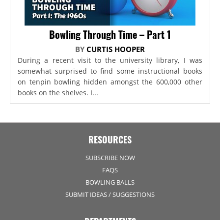
Bowling Through Time – Part 1
BY
CURTIS HOOPER
During a recent visit to the university library, I was
somewhat surprised to find some instructional books
on tenpin bowling hidden amongst the 600,000 other
books on the shelves. I...
RESOURCES
SUBSCRIBE NOW
FAQS
BOWLING BALLS
SUBMIT IDEAS / SUGGESTIONS