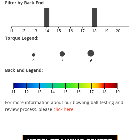
Filter by Back End
11
12
13
14
15
16
17
18
19
20
Torque Legend:
4
7
9
Back End Legend:
11
12
13
14
15
16
17
18
19
For more information about our bowling ball testing and
review process, please
click here
.