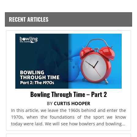
RECENT ARTICLES
Bowling Through Time – Part 2
BY
CURTIS HOOPER
In this article, we leave the 1960s behind and enter the
1970s, when the foundations of the sport we know
today were laid. We will see how bowlers and bowling...