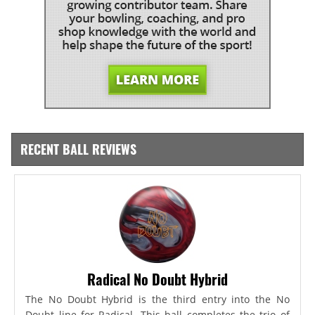
RECENT BALL REVIEWS
Radical No Doubt Hybrid
The No Doubt Hybrid is the third entry into the No
Doubt line for Radical. This ball completes the trio of