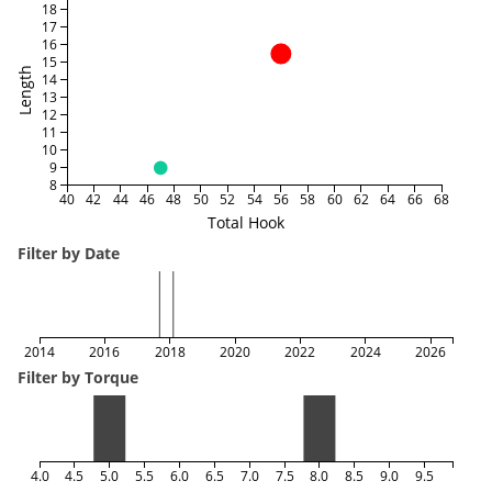
18
17
16
15
Length
14
13
12
11
10
9
8
40
42
44
46
48
50
52
54
56
58
60
62
64
66
68
Total Hook
Filter by Date
2014
2016
2018
2020
2022
2024
2026
Filter by Torque
4.0
4.5
5.0
5.5
6.0
6.5
7.0
7.5
8.0
8.5
9.0
9.5