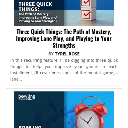
Three Quick Things: The Path of Mastery,
Improving Lane Play, and Playing to Your
Strengths
BY
TYREL ROSE
In this recurring feature, I’ll be digging into three quick
things to help you improve your game. In each
installment, I’ll cover one aspect of the mental game, a
lane...