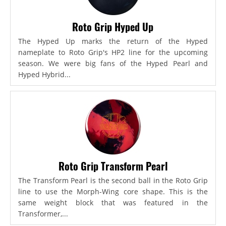
Roto Grip Hyped Up
The Hyped Up marks the return of the Hyped
nameplate to Roto Grip's HP2 line for the upcoming
season. We were big fans of the Hyped Pearl and
Hyped Hybrid...
Roto Grip Transform Pearl
The Transform Pearl is the second ball in the Roto Grip
line to use the Morph-Wing core shape. This is the
same weight block that was featured in the
Transformer,...