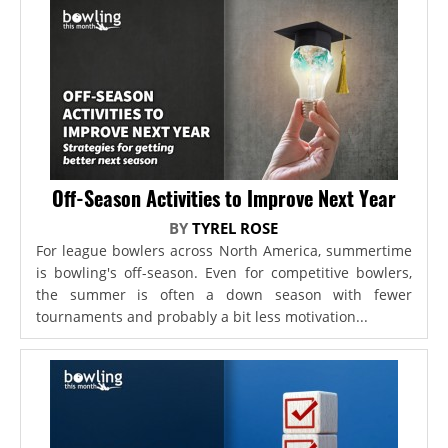
Off-Season Activities to Improve Next Year
BY
TYREL ROSE
For league bowlers across North America, summertime
is bowling's off-season. Even for competitive bowlers,
the summer is often a down season with fewer
tournaments and probably a bit less motivation...