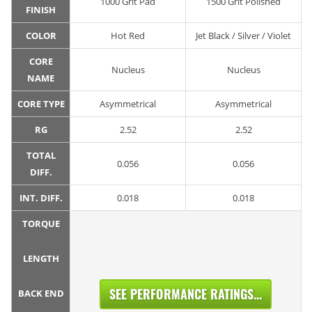
1000 Grit Pad
1500 Grit Polished
FINISH
COLOR
Hot Red
Jet Black / Silver / Violet
CORE
Nucleus
Nucleus
NAME
CORE TYPE
Asymmetrical
Asymmetrical
RG
2.52
2.52
TOTAL
0.056
0.056
DIFF.
INT. DIFF.
0.018
0.018
TORQUE
LENGTH
SEE PERFORMANCE RATINGS...
BACK END