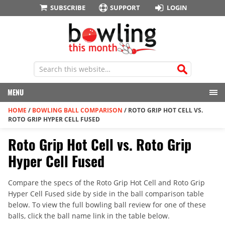
SUBSCRIBE
SUPPORT
LOGIN
MENU
HOME
/
BOWLING BALL COMPARISON
/
ROTO GRIP HOT CELL VS.
ROTO GRIP HYPER CELL FUSED
Roto Grip Hot Cell vs. Roto Grip
Hyper Cell Fused
Compare the specs of the Roto Grip Hot Cell and Roto Grip
Hyper Cell Fused side by side in the ball comparison table
below. To view the full bowling ball review for one of these
balls, click the ball name link in the table below.