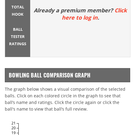
TOTAL
Already a premium member?
Click
HOOK
here to log in
.
BALL
TESTER
RATINGS
BOWLING BALL COMPARISON GRAPH
The graph below shows a visual comparison of the selected
balls. Click on each colored circle in the graph to see that
ball’s name and ratings. Click the circle again or click the
ball's name to view that ball’s full review.
21
20
19