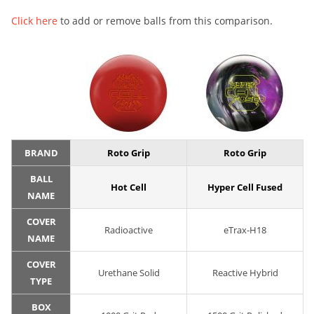
Click here
to add or remove balls from this comparison.
BRAND
Roto Grip
Roto Grip
BALL
Hot Cell
Hyper Cell Fused
NAME
COVER
Radioactive
eTrax-H18
NAME
COVER
Urethane Solid
Reactive Hybrid
TYPE
BOX