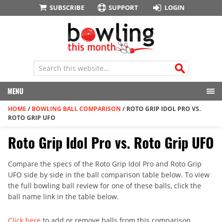
SUBSCRIBE
SUPPORT
LOGIN
MENU
HOME
/
BOWLING BALL COMPARISON
/
ROTO GRIP IDOL PRO VS.
ROTO GRIP UFO
Roto Grip Idol Pro vs. Roto Grip UFO
Compare the specs of the Roto Grip Idol Pro and Roto Grip
UFO side by side in the ball comparison table below. To view
the full bowling ball review for one of these balls, click the
ball name link in the table below.
Click here
to add or remove balls from this comparison.