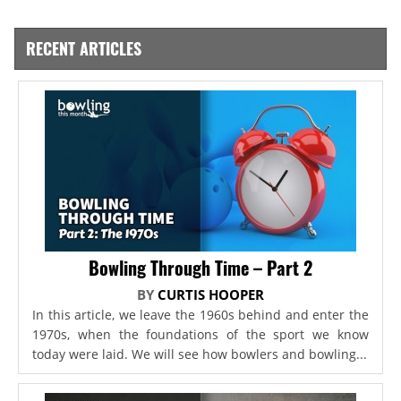
RECENT ARTICLES
Bowling Through Time – Part 2
BY
CURTIS HOOPER
In this article, we leave the 1960s behind and enter the
1970s, when the foundations of the sport we know
today were laid. We will see how bowlers and bowling...