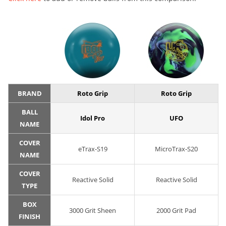
BRAND
Roto Grip
Roto Grip
BALL
Idol Pro
UFO
NAME
COVER
eTrax-S19
MicroTrax-S20
NAME
COVER
Reactive Solid
Reactive Solid
TYPE
BOX
3000 Grit Sheen
2000 Grit Pad
FINISH