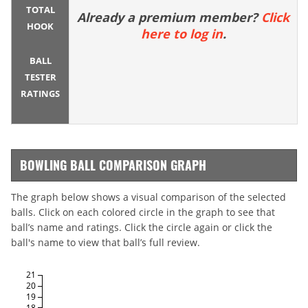
TOTAL
Already a premium member?
Click
HOOK
here to log in
.
BALL
TESTER
RATINGS
BOWLING BALL COMPARISON GRAPH
The graph below shows a visual comparison of the selected
balls. Click on each colored circle in the graph to see that
ball’s name and ratings. Click the circle again or click the
ball's name to view that ball’s full review.
21
20
19
18