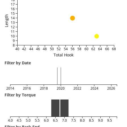
17
16
15
Length
14
13
12
11
10
9
8
40
42
44
46
48
50
52
54
56
58
60
62
64
66
68
Total Hook
Filter by Date
2014
2016
2018
2020
2022
2024
2026
Filter by Torque
4.0
4.5
5.0
5.5
6.0
6.5
7.0
7.5
8.0
8.5
9.0
9.5
Filter by Back End