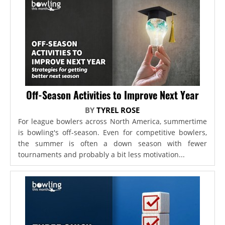
Off-Season Activities to Improve Next Year
BY
TYREL ROSE
For league bowlers across North America, summertime
is bowling's off-season. Even for competitive bowlers,
the summer is often a down season with fewer
tournaments and probably a bit less motivation...