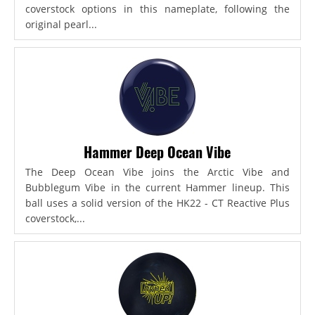
coverstock options in this nameplate, following the
original pearl...
Hammer Deep Ocean Vibe
The Deep Ocean Vibe joins the Arctic Vibe and
Bubblegum Vibe in the current Hammer lineup. This
ball uses a solid version of the HK22 - CT Reactive Plus
coverstock,...