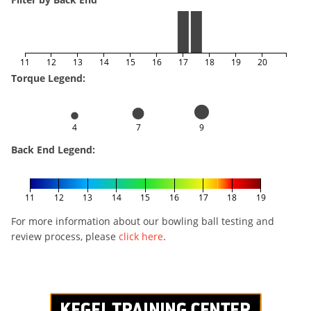
11
12
13
14
15
16
17
18
19
20
Torque Legend:
4
7
9
Back End Legend:
11
12
13
14
15
16
17
18
19
For more information about our bowling ball testing and
review process, please
click here
.