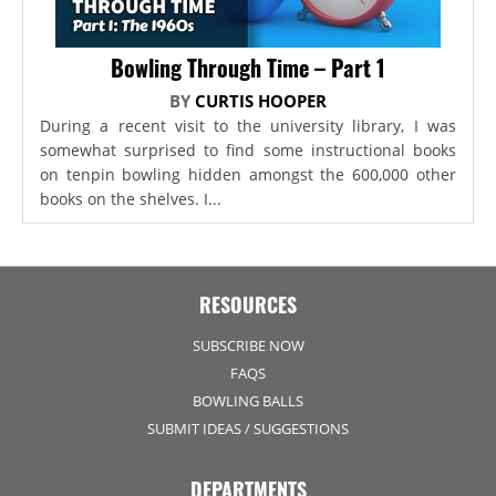
Bowling Through Time – Part 1
BY
CURTIS HOOPER
During a recent visit to the university library, I was
somewhat surprised to find some instructional books
on tenpin bowling hidden amongst the 600,000 other
books on the shelves. I...
RESOURCES
SUBSCRIBE NOW
FAQS
BOWLING BALLS
SUBMIT IDEAS / SUGGESTIONS
DEPARTMENTS