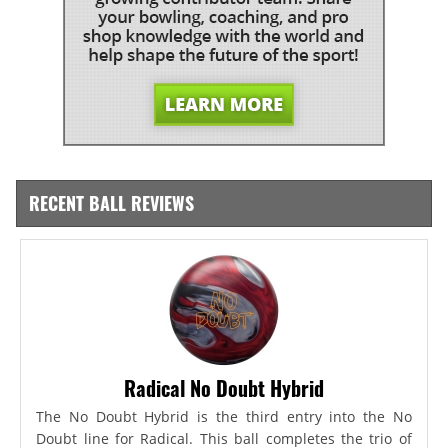
RECENT BALL REVIEWS
Radical No Doubt Hybrid
The No Doubt Hybrid is the third entry into the No
Doubt line for Radical. This ball completes the trio of