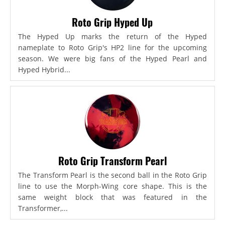
Roto Grip Hyped Up
The Hyped Up marks the return of the Hyped
nameplate to Roto Grip's HP2 line for the upcoming
season. We were big fans of the Hyped Pearl and
Hyped Hybrid...
Roto Grip Transform Pearl
The Transform Pearl is the second ball in the Roto Grip
line to use the Morph-Wing core shape. This is the
same weight block that was featured in the
Transformer,...