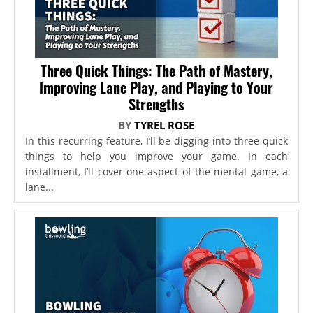
Three Quick Things: The Path of Mastery,
Improving Lane Play, and Playing to Your
Strengths
BY
TYREL ROSE
In this recurring feature, I’ll be digging into three quick
things to help you improve your game. In each
installment, I’ll cover one aspect of the mental game, a
lane...