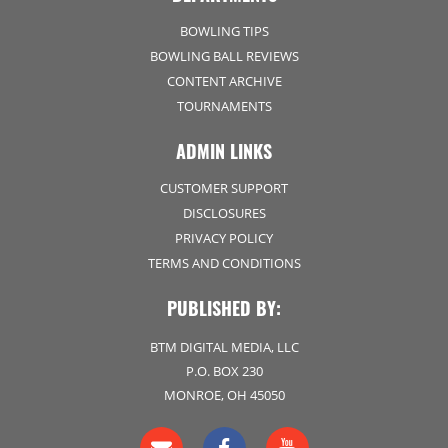
BOWLING TIPS
BOWLING BALL REVIEWS
CONTENT ARCHIVE
TOURNAMENTS
ADMIN LINKS
CUSTOMER SUPPORT
DISCLOSURES
PRIVACY POLICY
TERMS AND CONDITIONS
PUBLISHED BY:
BTM DIGITAL MEDIA, LLC
P.O. BOX 230
MONROE, OH 45050