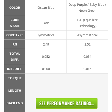
Deep Purple / Baby Blue /
COLOR
Ocean Blue
Neon Green
CORE
E.T. (Equalizer
Ikon
NAME
Technology)
CORE TYPE
Symmetrical
Asymmetrical
RG
2.49
2.52
TOTAL
0.052
0.054
DIFF.
INT. DIFF.
0.000
0.016
TORQUE
LENGTH
SEE PERFORMANCE RATINGS...
BACK END