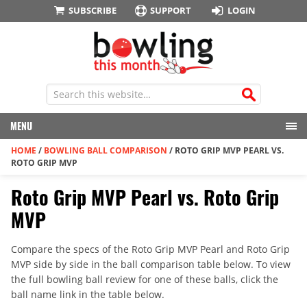
SUBSCRIBE
SUPPORT
LOGIN
MENU
HOME
/
BOWLING BALL COMPARISON
/
ROTO GRIP MVP PEARL VS.
ROTO GRIP MVP
Roto Grip MVP Pearl vs. Roto Grip
MVP
Compare the specs of the Roto Grip MVP Pearl and Roto Grip
MVP side by side in the ball comparison table below. To view
the full bowling ball review for one of these balls, click the
ball name link in the table below.