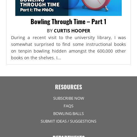
Bowling Through Time – Part 1
BY
CURTIS HOOPER
During a recent visit to the university library, I was
somewhat surprised to find some instructional books
on tenpin bowling hidden amongst the 600,000 other
books on the shelves. I...
RESOURCES
SUBSCRIBE NOW
FAQS
BOWLING BALLS
SUBMIT IDEAS / SUGGESTIONS