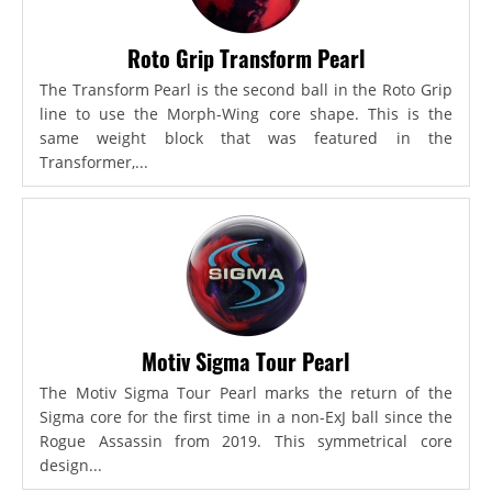
Roto Grip Transform Pearl
The Transform Pearl is the second ball in the Roto Grip
line to use the Morph-Wing core shape. This is the
same weight block that was featured in the
Transformer,...
Motiv Sigma Tour Pearl
The Motiv Sigma Tour Pearl marks the return of the
Sigma core for the first time in a non-ExJ ball since the
Rogue Assassin from 2019. This symmetrical core
design...