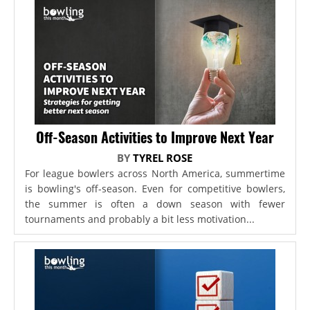
Off-Season Activities to Improve Next Year
BY
TYREL ROSE
For league bowlers across North America, summertime
is bowling's off-season. Even for competitive bowlers,
the summer is often a down season with fewer
tournaments and probably a bit less motivation...