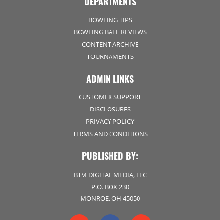
DEPARTMENTS
BOWLING TIPS
BOWLING BALL REVIEWS
CONTENT ARCHIVE
TOURNAMENTS
ADMIN LINKS
CUSTOMER SUPPORT
DISCLOSURES
PRIVACY POLICY
TERMS AND CONDITIONS
PUBLISHED BY:
BTM DIGITAL MEDIA, LLC
P.O. BOX 230
MONROE, OH 45050