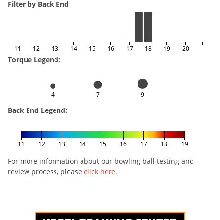
Filter by Back End
11
12
13
14
15
16
17
18
19
20
Torque Legend:
4
7
9
Back End Legend:
11
12
13
14
15
16
17
18
19
For more information about our bowling ball testing and
review process, please
click here
.