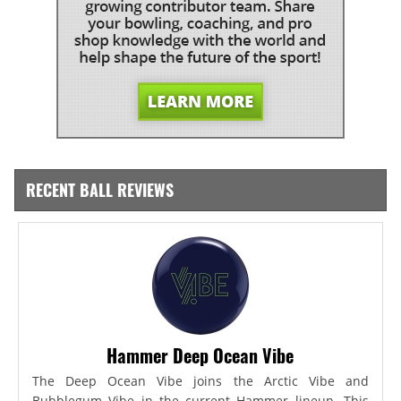
RECENT BALL REVIEWS
Hammer Deep Ocean Vibe
The Deep Ocean Vibe joins the Arctic Vibe and
Bubblegum Vibe in the current Hammer lineup. This