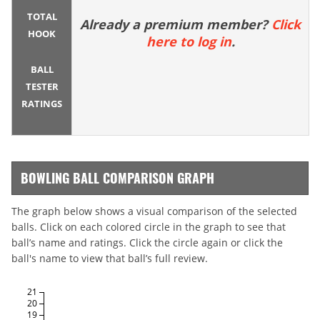
TOTAL
Already a premium member?
Click
HOOK
here to log in
.
BALL
TESTER
RATINGS
BOWLING BALL COMPARISON GRAPH
The graph below shows a visual comparison of the selected
balls. Click on each colored circle in the graph to see that
ball’s name and ratings. Click the circle again or click the
ball's name to view that ball’s full review.
21
20
19