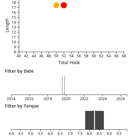
18
17
16
15
Length
14
13
12
11
10
9
8
40
42
44
46
48
50
52
54
56
58
60
62
64
66
68
Total Hook
Filter by Date
2014
2016
2018
2020
2022
2024
2026
Filter by Torque
4.0
4.5
5.0
5.5
6.0
6.5
7.0
7.5
8.0
8.5
9.0
9.5