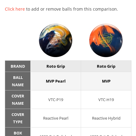
Click here
to add or remove balls from this comparison.
BRAND
Roto Grip
Roto Grip
BALL
MVP Pearl
MVP
NAME
COVER
VTC-P19
VTC-H19
NAME
COVER
Reactive Pearl
Reactive Hybrid
TYPE
BOX