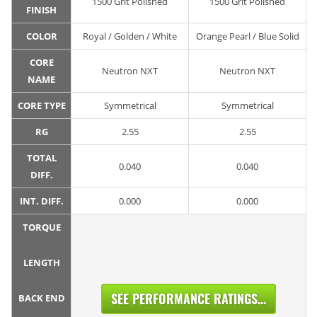
1500 Grit Polished
1500 Grit Polished
FINISH
COLOR
Royal / Golden / White
Orange Pearl / Blue Solid
CORE
Neutron NXT
Neutron NXT
NAME
CORE TYPE
Symmetrical
Symmetrical
RG
2.55
2.55
TOTAL
0.040
0.040
DIFF.
INT. DIFF.
0.000
0.000
TORQUE
LENGTH
SEE PERFORMANCE RATINGS...
BACK END