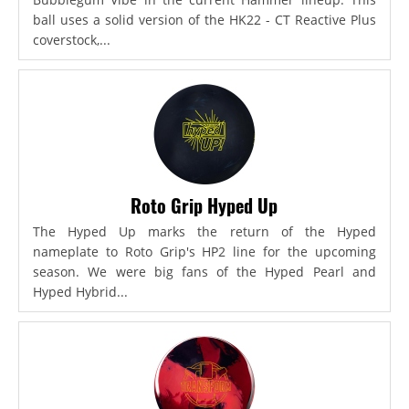
ball uses a solid version of the HK22 - CT Reactive Plus
coverstock,...
Roto Grip Hyped Up
The Hyped Up marks the return of the Hyped
nameplate to Roto Grip's HP2 line for the upcoming
season. We were big fans of the Hyped Pearl and
Hyped Hybrid...