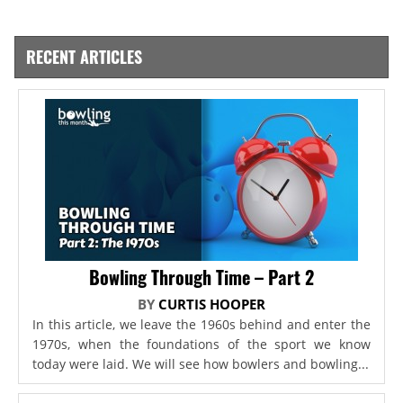
RECENT ARTICLES
Bowling Through Time – Part 2
BY
CURTIS HOOPER
In this article, we leave the 1960s behind and enter the
1970s, when the foundations of the sport we know
today were laid. We will see how bowlers and bowling...