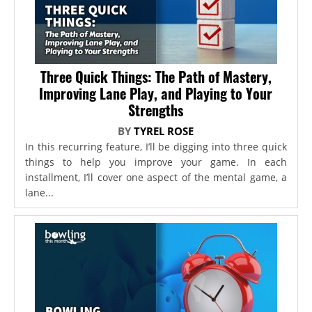
Three Quick Things: The Path of Mastery,
Improving Lane Play, and Playing to Your
Strengths
BY
TYREL ROSE
In this recurring feature, I’ll be digging into three quick
things to help you improve your game. In each
installment, I’ll cover one aspect of the mental game, a
lane...