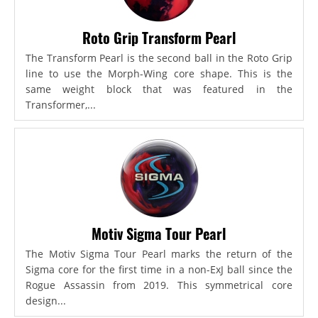
Roto Grip Transform Pearl
The Transform Pearl is the second ball in the Roto Grip
line to use the Morph-Wing core shape. This is the
same weight block that was featured in the
Transformer,...
Motiv Sigma Tour Pearl
The Motiv Sigma Tour Pearl marks the return of the
Sigma core for the first time in a non-ExJ ball since the
Rogue Assassin from 2019. This symmetrical core
design...