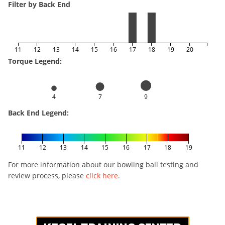
Filter by Back End
11
12
13
14
15
16
17
18
19
20
Torque Legend:
4
7
9
Back End Legend:
11
12
13
14
15
16
17
18
19
For more information about our bowling ball testing and
review process, please
click here
.