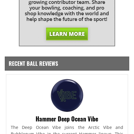
RECENT BALL REVIEWS
Hammer Deep Ocean Vibe
The Deep Ocean Vibe joins the Arctic Vibe and
Bubblegum Vibe in the current Hammer lineup. This