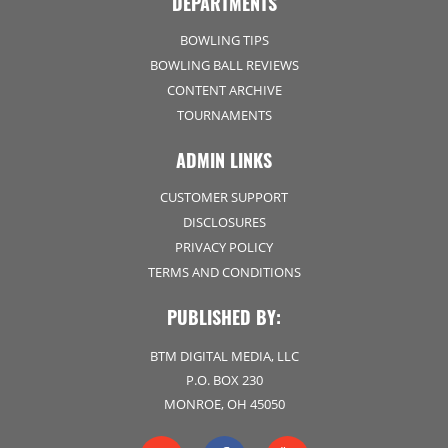
DEPARTMENTS
BOWLING TIPS
BOWLING BALL REVIEWS
CONTENT ARCHIVE
TOURNAMENTS
ADMIN LINKS
CUSTOMER SUPPORT
DISCLOSURES
PRIVACY POLICY
TERMS AND CONDITIONS
PUBLISHED BY:
BTM DIGITAL MEDIA, LLC
P.O. BOX 230
MONROE, OH 45050