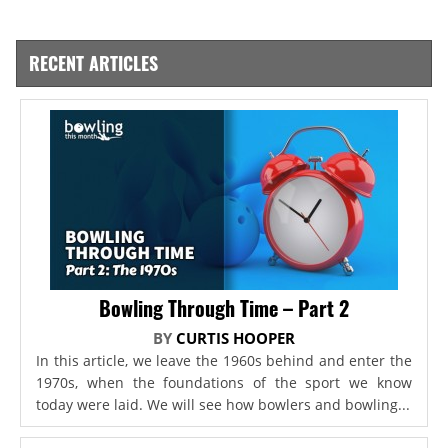
RECENT ARTICLES
Bowling Through Time – Part 2
BY
CURTIS HOOPER
In this article, we leave the 1960s behind and enter the
1970s, when the foundations of the sport we know
today were laid. We will see how bowlers and bowling...