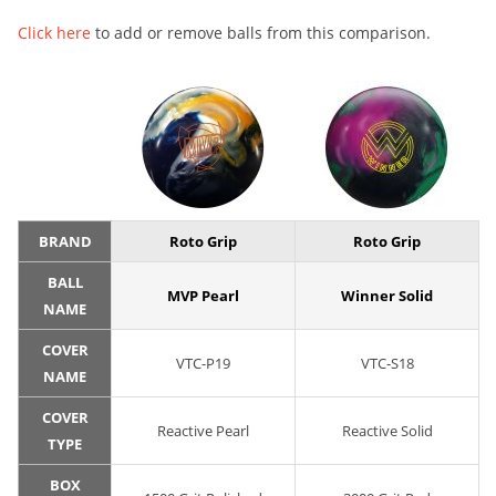
Click here
to add or remove balls from this comparison.
BRAND
Roto Grip
Roto Grip
BALL
MVP Pearl
Winner Solid
NAME
COVER
VTC-P19
VTC-S18
NAME
COVER
Reactive Pearl
Reactive Solid
TYPE
BOX