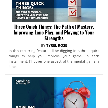
Three Quick Things: The Path of Mastery,
Improving Lane Play, and Playing to Your
Strengths
BY
TYREL ROSE
In this recurring feature, I’ll be digging into three quick
things to help you improve your game. In each
installment, I’ll cover one aspect of the mental game, a
lane...