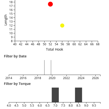
18
17
16
15
Length
14
13
12
11
10
9
8
40
42
44
46
48
50
52
54
56
58
60
62
64
66
68
Total Hook
Filter by Date
2014
2016
2018
2020
2022
2024
2026
Filter by Torque
4.0
4.5
5.0
5.5
6.0
6.5
7.0
7.5
8.0
8.5
9.0
9.5