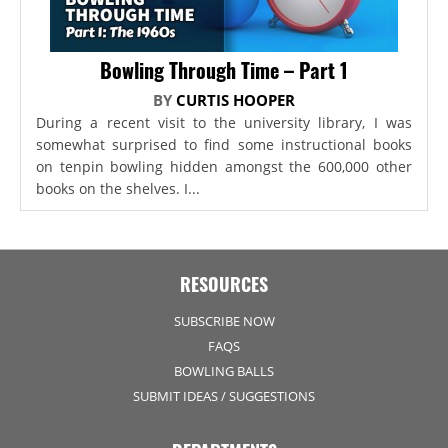
Bowling Through Time – Part 1
BY
CURTIS HOOPER
During a recent visit to the university library, I was
somewhat surprised to find some instructional books
on tenpin bowling hidden amongst the 600,000 other
books on the shelves. I...
RESOURCES
SUBSCRIBE NOW
FAQS
BOWLING BALLS
SUBMIT IDEAS / SUGGESTIONS