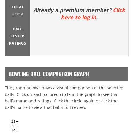
TOTAL
Already a premium member?
Click
HOOK
here to log in
.
BALL
TESTER
RATINGS
BOWLING BALL COMPARISON GRAPH
The graph below shows a visual comparison of the selected
balls. Click on each colored circle in the graph to see that
ball’s name and ratings. Click the circle again or click the
ball's name to view that ball’s full review.
21
20
19