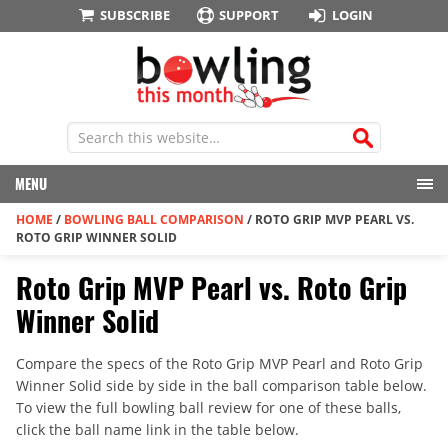
SUBSCRIBE
SUPPORT
LOGIN
MENU
HOME
/
BOWLING BALL COMPARISON
/
ROTO GRIP MVP PEARL VS.
ROTO GRIP WINNER SOLID
Roto Grip MVP Pearl vs. Roto Grip
Winner Solid
Compare the specs of the Roto Grip MVP Pearl and Roto Grip
Winner Solid side by side in the ball comparison table below.
To view the full bowling ball review for one of these balls,
click the ball name link in the table below.