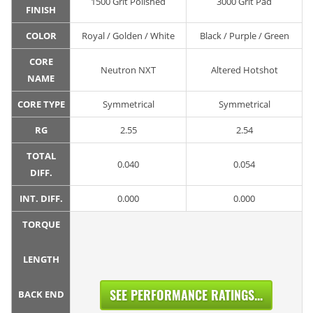
1500 Grit Polished
3000 Grit Pad
FINISH
COLOR
Royal / Golden / White
Black / Purple / Green
CORE
Neutron NXT
Altered Hotshot
NAME
CORE TYPE
Symmetrical
Symmetrical
RG
2.55
2.54
TOTAL
0.040
0.054
DIFF.
INT. DIFF.
0.000
0.000
TORQUE
LENGTH
SEE PERFORMANCE RATINGS...
BACK END