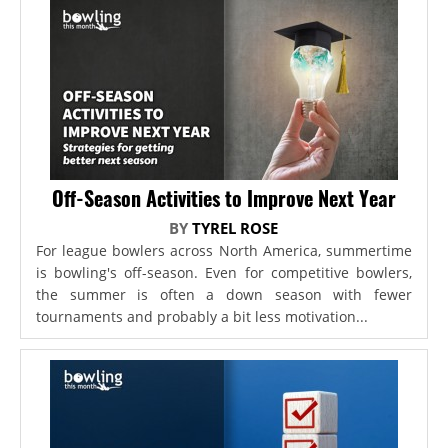
Off-Season Activities to Improve Next Year
BY
TYREL ROSE
For league bowlers across North America, summertime
is bowling's off-season. Even for competitive bowlers,
the summer is often a down season with fewer
tournaments and probably a bit less motivation...