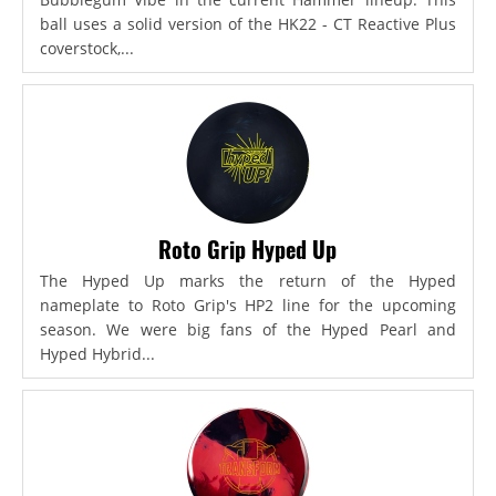
ball uses a solid version of the HK22 - CT Reactive Plus
coverstock,...
Roto Grip Hyped Up
The Hyped Up marks the return of the Hyped
nameplate to Roto Grip's HP2 line for the upcoming
season. We were big fans of the Hyped Pearl and
Hyped Hybrid...