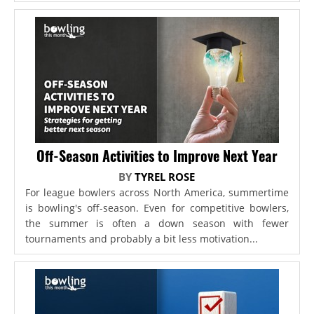
Off-Season Activities to Improve Next Year
BY
TYREL ROSE
For league bowlers across North America, summertime
is bowling's off-season. Even for competitive bowlers,
the summer is often a down season with fewer
tournaments and probably a bit less motivation...