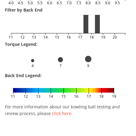
4.0
4.5
5.0
5.5
6.0
6.5
7.0
7.5
8.0
8.5
9.0
9.5
Filter by Back End
11
12
13
14
15
16
17
18
19
20
Torque Legend:
4
7
9
Back End Legend:
11
12
13
14
15
16
17
18
19
For more information about our bowling ball testing and
review process, please
click here
.