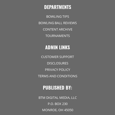
DEPARTMENTS
BOWLING TIPS
BOWLING BALL REVIEWS
CONTENT ARCHIVE
TOURNAMENTS
ADMIN LINKS
CUSTOMER SUPPORT
DISCLOSURES
PRIVACY POLICY
TERMS AND CONDITIONS
PUBLISHED BY:
BTM DIGITAL MEDIA, LLC
P.O. BOX 230
MONROE, OH 45050