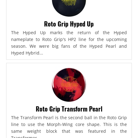
Roto Grip Hyped Up
The Hyped Up marks the return of the Hyped
nameplate to Roto Grip's HP2 line for the upcoming
season. We were big fans of the Hyped Pearl and
Hyped Hybrid...
Roto Grip Transform Pearl
The Transform Pearl is the second ball in the Roto Grip
line to use the Morph-Wing core shape. This is the
same weight block that was featured in the
Transformer,...