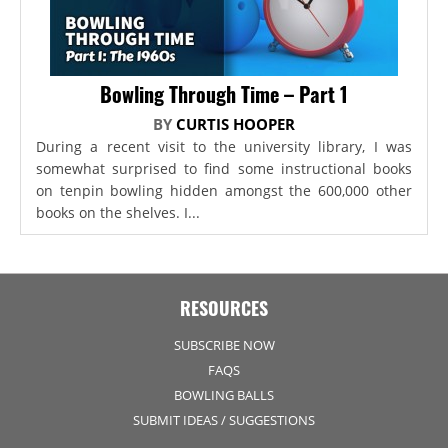
Bowling Through Time – Part 1
BY
CURTIS HOOPER
During a recent visit to the university library, I was
somewhat surprised to find some instructional books
on tenpin bowling hidden amongst the 600,000 other
books on the shelves. I...
RESOURCES
SUBSCRIBE NOW
FAQS
BOWLING BALLS
SUBMIT IDEAS / SUGGESTIONS