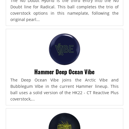
The No Doubt Hybrid is the third entry into the No
Doubt line for Radical. This ball completes the trio of
coverstock options in this nameplate, following the
original pearl...
Hammer Deep Ocean Vibe
The Deep Ocean Vibe joins the Arctic Vibe and
Bubblegum Vibe in the current Hammer lineup. This
ball uses a solid version of the HK22 - CT Reactive Plus
coverstock,...