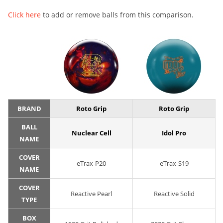
Click here
to add or remove balls from this comparison.
BRAND
Roto Grip
Roto Grip
BALL
Nuclear Cell
Idol Pro
NAME
COVER
eTrax-P20
eTrax-S19
NAME
COVER
Reactive Pearl
Reactive Solid
TYPE
BOX