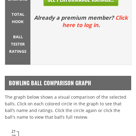
TOTAL
Already a premium member?
Click
HOOK
here to log in
.
BALL
TESTER
RATINGS
BOWLING BALL COMPARISON GRAPH
The graph below shows a visual comparison of the selected
balls. Click on each colored circle in the graph to see that
ball’s name and ratings. Click the circle again or click the
ball's name to view that ball’s full review.
21