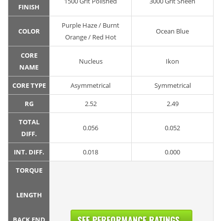
1500 Grit Polished
3000 Grit Sheen
FINISH
Purple Haze / Burnt
COLOR
Ocean Blue
Orange / Red Hot
CORE
Nucleus
Ikon
NAME
CORE TYPE
Asymmetrical
Symmetrical
RG
2.52
2.49
TOTAL
0.056
0.052
DIFF.
INT. DIFF.
0.018
0.000
TORQUE
LENGTH
SEE PERFORMANCE RATINGS...
BACK END