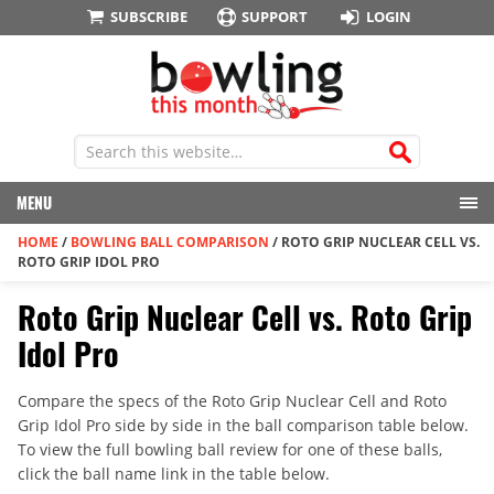
SUBSCRIBE
SUPPORT
LOGIN
MENU
HOME
/
BOWLING BALL COMPARISON
/
ROTO GRIP NUCLEAR CELL VS.
ROTO GRIP IDOL PRO
Roto Grip Nuclear Cell vs. Roto Grip
Idol Pro
Compare the specs of the Roto Grip Nuclear Cell and Roto
Grip Idol Pro side by side in the ball comparison table below.
To view the full bowling ball review for one of these balls,
click the ball name link in the table below.