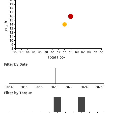
20
19
18
17
16
15
Length
14
13
12
11
10
9
8
40
42
44
46
48
50
52
54
56
58
60
62
64
66
68
Total Hook
Filter by Date
2014
2016
2018
2020
2022
2024
2026
Filter by Torque