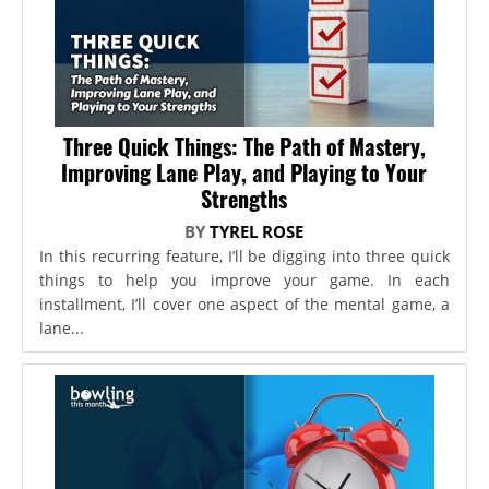
Three Quick Things: The Path of Mastery,
Improving Lane Play, and Playing to Your
Strengths
BY
TYREL ROSE
In this recurring feature, I’ll be digging into three quick
things to help you improve your game. In each
installment, I’ll cover one aspect of the mental game, a
lane...