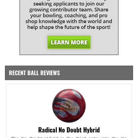
RECENT BALL REVIEWS
Radical No Doubt Hybrid