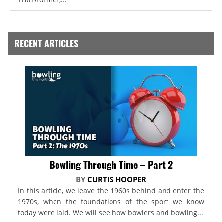
RECENT ARTICLES
Bowling Through Time – Part 2
BY
CURTIS HOOPER
In this article, we leave the 1960s behind and enter the
1970s, when the foundations of the sport we know
today were laid. We will see how bowlers and bowling...