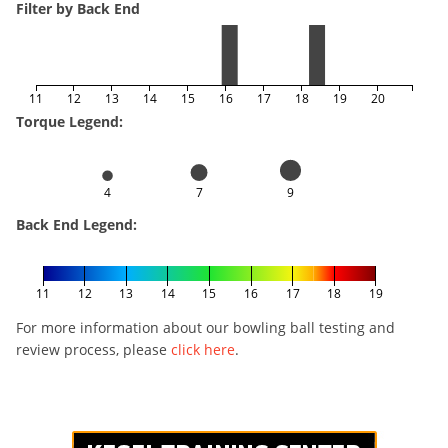
Filter by Back End
11
12
13
14
15
16
17
18
19
20
Torque Legend:
4
7
9
Back End Legend:
11
12
13
14
15
16
17
18
19
For more information about our bowling ball testing and
review process, please
click here
.