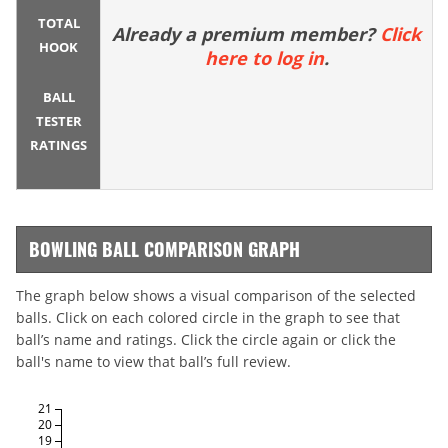
TOTAL
Already a premium member?
Click
HOOK
here to log in
.
BALL
TESTER
RATINGS
BOWLING BALL COMPARISON GRAPH
The graph below shows a visual comparison of the selected
balls. Click on each colored circle in the graph to see that
ball’s name and ratings. Click the circle again or click the
ball's name to view that ball’s full review.
21
20
19