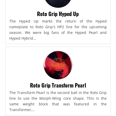
Roto Grip Hyped Up
The Hyped Up marks the return of the Hyped
nameplate to Roto Grip's HP2 line for the upcoming
season. We were big fans of the Hyped Pearl and
Hyped Hybrid...
Roto Grip Transform Pearl
The Transform Pearl is the second ball in the Roto Grip
line to use the Morph-Wing core shape. This is the
same weight block that was featured in the
Transformer,...