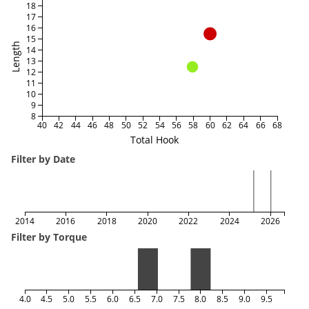
18
17
16
15
Length
14
13
12
11
10
9
8
40
42
44
46
48
50
52
54
56
58
60
62
64
66
68
Total Hook
Filter by Date
2014
2016
2018
2020
2022
2024
2026
Filter by Torque
4.0
4.5
5.0
5.5
6.0
6.5
7.0
7.5
8.0
8.5
9.0
9.5