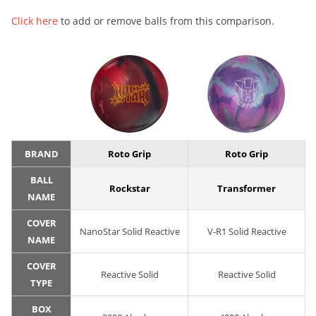
Click here
to add or remove balls from this comparison.
BRAND
Roto Grip
Roto Grip
BALL
Rockstar
Transformer
NAME
COVER
NanoStar Solid Reactive
V-R1 Solid Reactive
NAME
COVER
Reactive Solid
Reactive Solid
TYPE
BOX