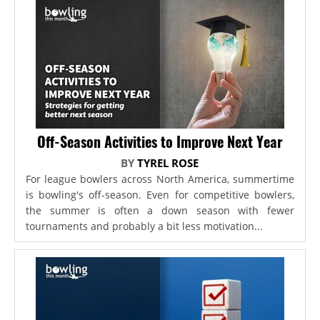
Off-Season Activities to Improve Next Year
BY
TYREL ROSE
For league bowlers across North America, summertime
is bowling's off-season. Even for competitive bowlers,
the summer is often a down season with fewer
tournaments and probably a bit less motivation...