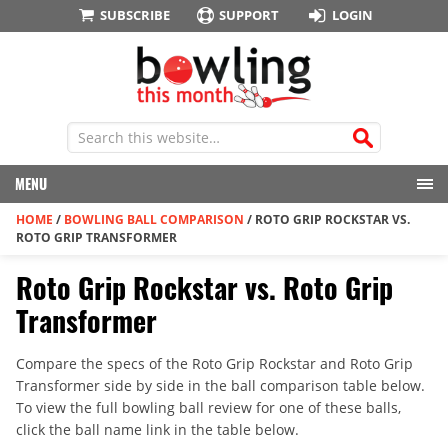
SUBSCRIBE
SUPPORT
LOGIN
MENU
HOME
/
BOWLING BALL COMPARISON
/
ROTO GRIP ROCKSTAR VS.
ROTO GRIP TRANSFORMER
Roto Grip Rockstar vs. Roto Grip
Transformer
Compare the specs of the Roto Grip Rockstar and Roto Grip
Transformer side by side in the ball comparison table below.
To view the full bowling ball review for one of these balls,
click the ball name link in the table below.