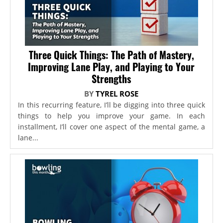
Three Quick Things: The Path of Mastery,
Improving Lane Play, and Playing to Your
Strengths
BY
TYREL ROSE
In this recurring feature, I’ll be digging into three quick
things to help you improve your game. In each
installment, I’ll cover one aspect of the mental game, a
lane...