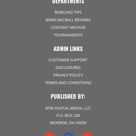
DEPARTMENTS
BOWLING TIPS
BOWLING BALL REVIEWS
CONTENT ARCHIVE
TOURNAMENTS
ADMIN LINKS
CUSTOMER SUPPORT
DISCLOSURES
PRIVACY POLICY
TERMS AND CONDITIONS
PUBLISHED BY:
BTM DIGITAL MEDIA, LLC
P.O. BOX 230
MONROE, OH 45050