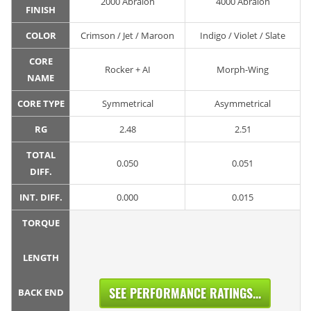
2000 Abralon
4000 Abralon
FINISH
COLOR
Crimson / Jet / Maroon
Indigo / Violet / Slate
CORE
Rocker + AI
Morph-Wing
NAME
CORE TYPE
Symmetrical
Asymmetrical
RG
2.48
2.51
TOTAL
0.050
0.051
DIFF.
INT. DIFF.
0.000
0.015
TORQUE
LENGTH
SEE PERFORMANCE RATINGS...
BACK END