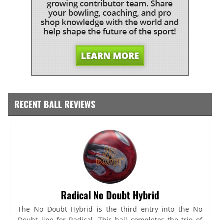
RECENT BALL REVIEWS
Radical No Doubt Hybrid
The No Doubt Hybrid is the third entry into the No
Doubt line for Radical. This ball completes the trio of