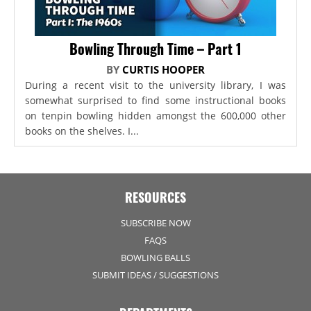
Bowling Through Time – Part 1
BY
CURTIS HOOPER
During a recent visit to the university library, I was
somewhat surprised to find some instructional books
on tenpin bowling hidden amongst the 600,000 other
books on the shelves. I...
RESOURCES
SUBSCRIBE NOW
FAQS
BOWLING BALLS
SUBMIT IDEAS / SUGGESTIONS