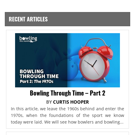
RECENT ARTICLES
Bowling Through Time – Part 2
BY
CURTIS HOOPER
In this article, we leave the 1960s behind and enter the
1970s, when the foundations of the sport we know
today were laid. We will see how bowlers and bowling...