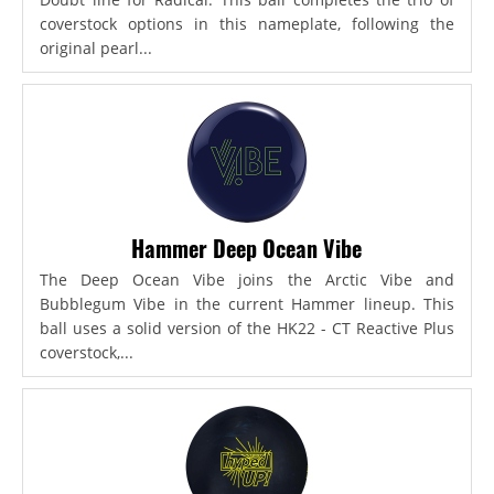
coverstock options in this nameplate, following the
original pearl...
Hammer Deep Ocean Vibe
The Deep Ocean Vibe joins the Arctic Vibe and
Bubblegum Vibe in the current Hammer lineup. This
ball uses a solid version of the HK22 - CT Reactive Plus
coverstock,...