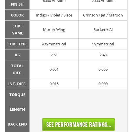
4000 Abralon
2000 Abralon
FINISH
COLOR
Indigo / Violet / Slate
Crimson / Jet / Maroon
CORE
Morph-Wing
Rocker + AI
NAME
CORE TYPE
Asymmetrical
Symmetrical
RG
2.51
2.48
TOTAL
0.051
0.050
DIFF.
INT. DIFF.
0.015
0.000
TORQUE
LENGTH
SEE PERFORMANCE RATINGS...
BACK END