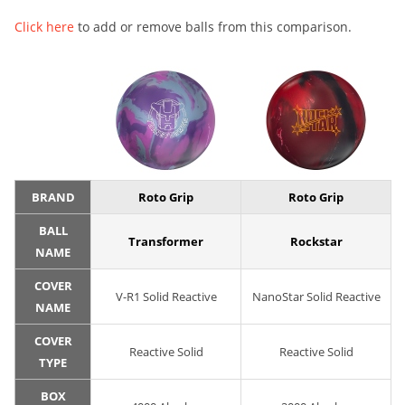
Click here
to add or remove balls from this comparison.
BRAND
Roto Grip
Roto Grip
BALL
Transformer
Rockstar
NAME
COVER
V-R1 Solid Reactive
NanoStar Solid Reactive
NAME
COVER
Reactive Solid
Reactive Solid
TYPE
BOX