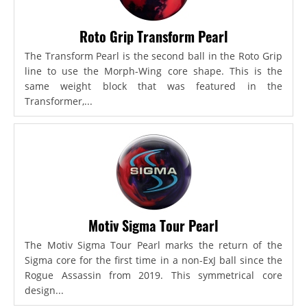
Roto Grip Transform Pearl
The Transform Pearl is the second ball in the Roto Grip
line to use the Morph-Wing core shape. This is the
same weight block that was featured in the
Transformer,...
Motiv Sigma Tour Pearl
The Motiv Sigma Tour Pearl marks the return of the
Sigma core for the first time in a non-ExJ ball since the
Rogue Assassin from 2019. This symmetrical core
design...