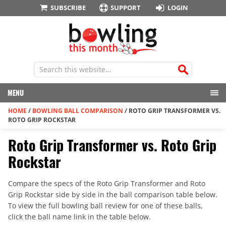
SUBSCRIBE
SUPPORT
LOGIN
MENU
HOME
/
BOWLING BALL COMPARISON
/
ROTO GRIP TRANSFORMER VS.
ROTO GRIP ROCKSTAR
Roto Grip Transformer vs. Roto Grip
Rockstar
Compare the specs of the Roto Grip Transformer and Roto
Grip Rockstar side by side in the ball comparison table below.
To view the full bowling ball review for one of these balls,
click the ball name link in the table below.