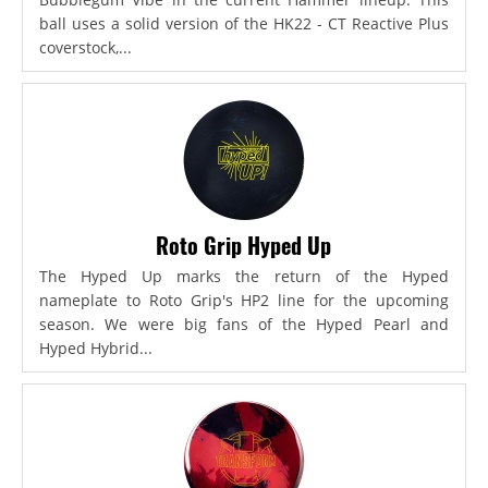
ball uses a solid version of the HK22 - CT Reactive Plus
coverstock,...
Roto Grip Hyped Up
The Hyped Up marks the return of the Hyped
nameplate to Roto Grip's HP2 line for the upcoming
season. We were big fans of the Hyped Pearl and
Hyped Hybrid...