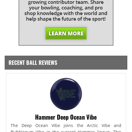
RECENT BALL REVIEWS
Hammer Deep Ocean Vibe
The Deep Ocean Vibe joins the Arctic Vibe and
Bubblegum Vibe in the current Hammer lineup. This