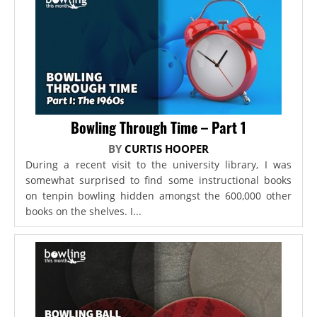
Bowling Through Time – Part 1
BY
CURTIS HOOPER
During a recent visit to the university library, I was
somewhat surprised to find some instructional books
on tenpin bowling hidden amongst the 600,000 other
books on the shelves. I...