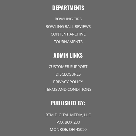
DEPARTMENTS
BOWLING TIPS
BOWLING BALL REVIEWS
CONTENT ARCHIVE
TOURNAMENTS
ADMIN LINKS
CUSTOMER SUPPORT
DISCLOSURES
PRIVACY POLICY
TERMS AND CONDITIONS
PUBLISHED BY:
BTM DIGITAL MEDIA, LLC
P.O. BOX 230
MONROE, OH 45050