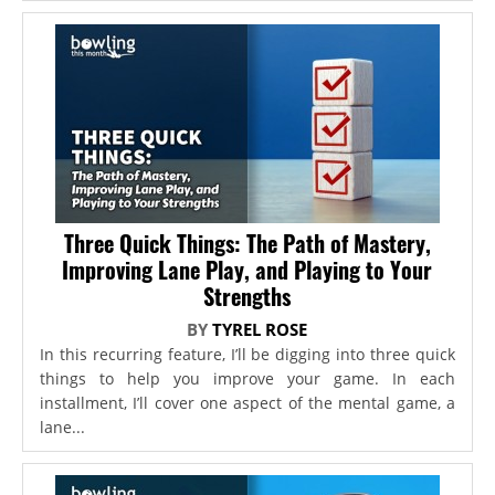
Three Quick Things: The Path of Mastery,
Improving Lane Play, and Playing to Your
Strengths
BY
TYREL ROSE
In this recurring feature, I’ll be digging into three quick
things to help you improve your game. In each
installment, I’ll cover one aspect of the mental game, a
lane...