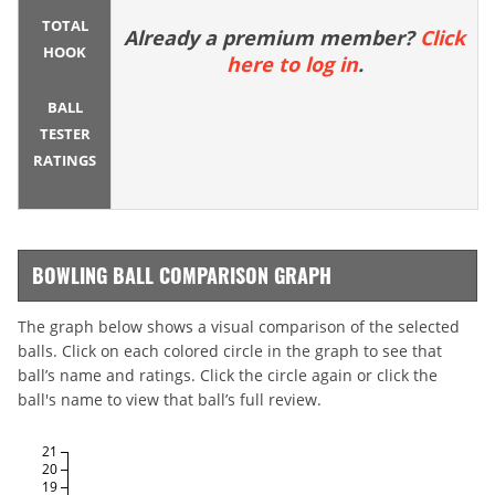
TOTAL
Already a premium member?
Click
HOOK
here to log in
.
BALL
TESTER
RATINGS
BOWLING BALL COMPARISON GRAPH
The graph below shows a visual comparison of the selected
balls. Click on each colored circle in the graph to see that
ball’s name and ratings. Click the circle again or click the
ball's name to view that ball’s full review.
21
20
19