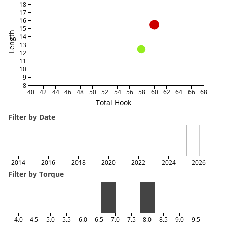
18
17
16
15
Length
14
13
12
11
10
9
8
40
42
44
46
48
50
52
54
56
58
60
62
64
66
68
Total Hook
Filter by Date
2014
2016
2018
2020
2022
2024
2026
Filter by Torque
4.0
4.5
5.0
5.5
6.0
6.5
7.0
7.5
8.0
8.5
9.0
9.5