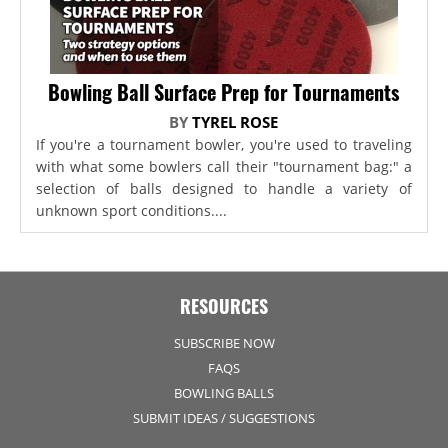
Bowling Ball Surface Prep for Tournaments
BY
TYREL ROSE
If you're a tournament bowler, you're used to traveling
with what some bowlers call their "tournament bag:" a
selection of balls designed to handle a variety of
unknown sport conditions....
RESOURCES
SUBSCRIBE NOW
FAQS
BOWLING BALLS
SUBMIT IDEAS / SUGGESTIONS