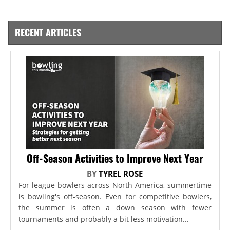
RECENT ARTICLES
Off-Season Activities to Improve Next Year
BY
TYREL ROSE
For league bowlers across North America, summertime
is bowling's off-season. Even for competitive bowlers,
the summer is often a down season with fewer
tournaments and probably a bit less motivation...