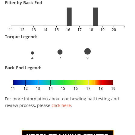
Filter by Back End
11
12
13
14
15
16
17
18
19
20
Torque Legend:
4
7
9
Back End Legend:
11
12
13
14
15
16
17
18
19
For more information about our bowling ball testing and
review process, please
click here
.