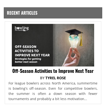
RECENT ARTICLES
Off-Season Activities to Improve Next Year
BY
TYREL ROSE
For league bowlers across North America, summertime
is bowling's off-season. Even for competitive bowlers,
the summer is often a down season with fewer
tournaments and probably a bit less motivation...