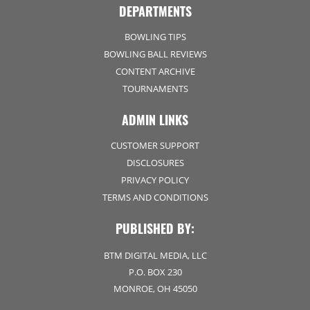
DEPARTMENTS
BOWLING TIPS
BOWLING BALL REVIEWS
CONTENT ARCHIVE
TOURNAMENTS
ADMIN LINKS
CUSTOMER SUPPORT
DISCLOSURES
PRIVACY POLICY
TERMS AND CONDITIONS
PUBLISHED BY:
BTM DIGITAL MEDIA, LLC
P.O. BOX 230
MONROE, OH 45050