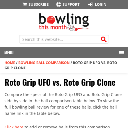
SUBSCRIBE
SUPPORT
LOGIN
MENU
HOME
/
BOWLING BALL COMPARISON
/
ROTO GRIP UFO VS. ROTO
GRIP CLONE
Roto Grip UFO vs. Roto Grip Clone
Compare the specs of the Roto Grip UFO and Roto Grip Clone
side by side in the ball comparison table below. To view the
full bowling ball review for one of these balls, click the ball
name link in the table below.
Click here
to add or remove balls from this comparison.