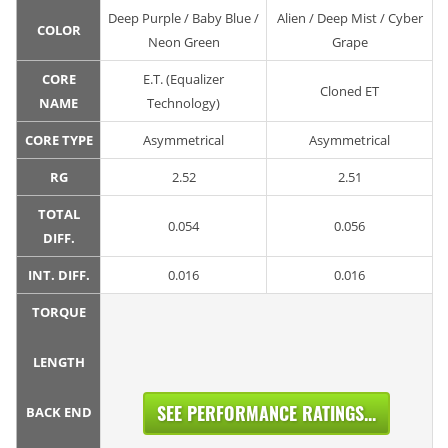
Deep Purple / Baby Blue /
Alien / Deep Mist / Cyber
COLOR
Neon Green
Grape
CORE
E.T. (Equalizer
Cloned ET
NAME
Technology)
CORE TYPE
Asymmetrical
Asymmetrical
RG
2.52
2.51
TOTAL
0.054
0.056
DIFF.
INT. DIFF.
0.016
0.016
TORQUE
LENGTH
SEE PERFORMANCE RATINGS...
BACK END