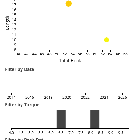
17
16
15
Length
14
13
12
11
10
9
8
40
42
44
46
48
50
52
54
56
58
60
62
64
66
68
Total Hook
Filter by Date
2014
2016
2018
2020
2022
2024
2026
Filter by Torque
4.0
4.5
5.0
5.5
6.0
6.5
7.0
7.5
8.0
8.5
9.0
9.5
Filter by Back End