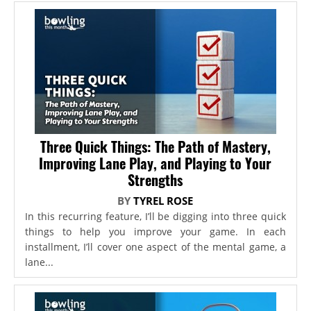
Three Quick Things: The Path of Mastery,
Improving Lane Play, and Playing to Your
Strengths
BY
TYREL ROSE
In this recurring feature, I’ll be digging into three quick
things to help you improve your game. In each
installment, I’ll cover one aspect of the mental game, a
lane...