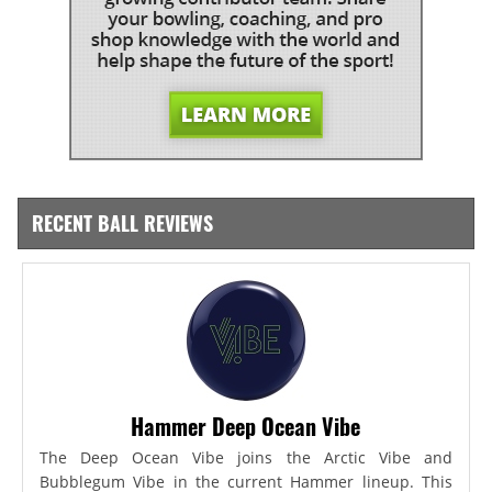
RECENT BALL REVIEWS
Hammer Deep Ocean Vibe
The Deep Ocean Vibe joins the Arctic Vibe and
Bubblegum Vibe in the current Hammer lineup. This