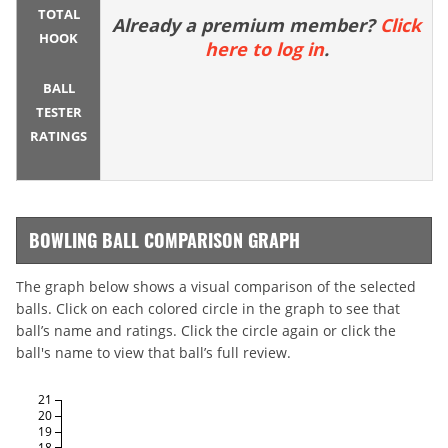
TOTAL
Already a premium member?
Click
HOOK
here to log in
.
BALL
TESTER
RATINGS
BOWLING BALL COMPARISON GRAPH
The graph below shows a visual comparison of the selected
balls. Click on each colored circle in the graph to see that
ball’s name and ratings. Click the circle again or click the
ball's name to view that ball’s full review.
21
20
19
18