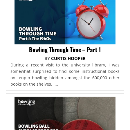
Bowling Through Time – Part 1
BY
CURTIS HOOPER
During a recent visit to the university library, I was
somewhat surprised to find some instructional books
on tenpin bowling hidden amongst the 600,000 other
books on the shelves. I...