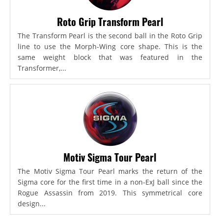
Roto Grip Transform Pearl
The Transform Pearl is the second ball in the Roto Grip
line to use the Morph-Wing core shape. This is the
same weight block that was featured in the
Transformer,...
Motiv Sigma Tour Pearl
The Motiv Sigma Tour Pearl marks the return of the
Sigma core for the first time in a non-ExJ ball since the
Rogue Assassin from 2019. This symmetrical core
design...