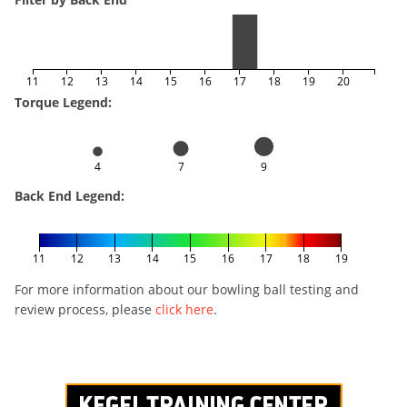
11
12
13
14
15
16
17
18
19
20
Torque Legend:
4
7
9
Back End Legend:
11
12
13
14
15
16
17
18
19
For more information about our bowling ball testing and
review process, please
click here
.