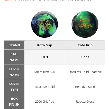
BRAND
Roto Grip
Roto Grip
BALL
UFO
Clone
NAME
COVER
MicroTrax-S20
OptiTrax Solid Reactive
NAME
COVER
Reactive Solid
Reactive Solid
TYPE
BOX
2000 Grit Pad
Reacta Gloss
FINISH