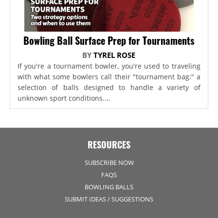
Bowling Ball Surface Prep for Tournaments
BY
TYREL ROSE
If you're a tournament bowler, you're used to traveling
with what some bowlers call their "tournament bag:" a
selection of balls designed to handle a variety of
unknown sport conditions....
RESOURCES
SUBSCRIBE NOW
FAQS
BOWLING BALLS
SUBMIT IDEAS / SUGGESTIONS