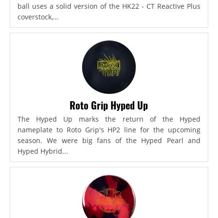
ball uses a solid version of the HK22 - CT Reactive Plus
coverstock,...
Roto Grip Hyped Up
The Hyped Up marks the return of the Hyped
nameplate to Roto Grip's HP2 line for the upcoming
season. We were big fans of the Hyped Pearl and
Hyped Hybrid...