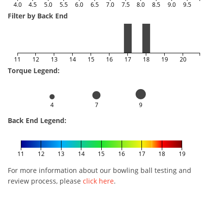
4.0
4.5
5.0
5.5
6.0
6.5
7.0
7.5
8.0
8.5
9.0
9.5
Filter by Back End
11
12
13
14
15
16
17
18
19
20
Torque Legend:
4
7
9
Back End Legend:
11
12
13
14
15
16
17
18
19
For more information about our bowling ball testing and
review process, please
click here
.