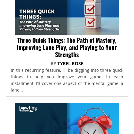
Three Quick Things: The Path of Mastery,
Improving Lane Play, and Playing to Your
Strengths
BY
TYREL ROSE
In this recurring feature, I’ll be digging into three quick
things to help you improve your game. In each
installment, I’ll cover one aspect of the mental game, a
lane...