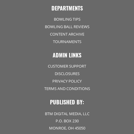
DEPARTMENTS
BOWLING TIPS
BOWLING BALL REVIEWS
CONTENT ARCHIVE
TOURNAMENTS
ADMIN LINKS
CUSTOMER SUPPORT
DISCLOSURES
PRIVACY POLICY
TERMS AND CONDITIONS
PUBLISHED BY:
BTM DIGITAL MEDIA, LLC
P.O. BOX 230
MONROE, OH 45050