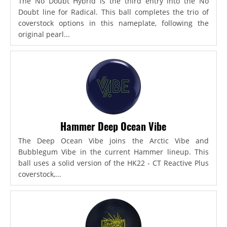
The No Doubt Hybrid is the third entry into the No
Doubt line for Radical. This ball completes the trio of
coverstock options in this nameplate, following the
original pearl...
Hammer Deep Ocean Vibe
The Deep Ocean Vibe joins the Arctic Vibe and
Bubblegum Vibe in the current Hammer lineup. This
ball uses a solid version of the HK22 - CT Reactive Plus
coverstock,...