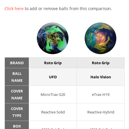
Click here
to add or remove balls from this comparison.
BRAND
Roto Grip
Roto Grip
BALL
UFO
Halo Vision
NAME
COVER
MicroTrax-S20
eTrax-H19
NAME
COVER
Reactive Solid
Reactive Hybrid
TYPE
BOX