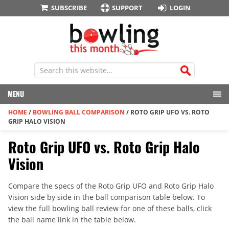
SUBSCRIBE
SUPPORT
LOGIN
MENU
HOME
/
BOWLING BALL COMPARISON
/
ROTO GRIP UFO VS. ROTO
GRIP HALO VISION
Roto Grip UFO vs. Roto Grip Halo
Vision
Compare the specs of the Roto Grip UFO and Roto Grip Halo
Vision side by side in the ball comparison table below. To
view the full bowling ball review for one of these balls, click
the ball name link in the table below.