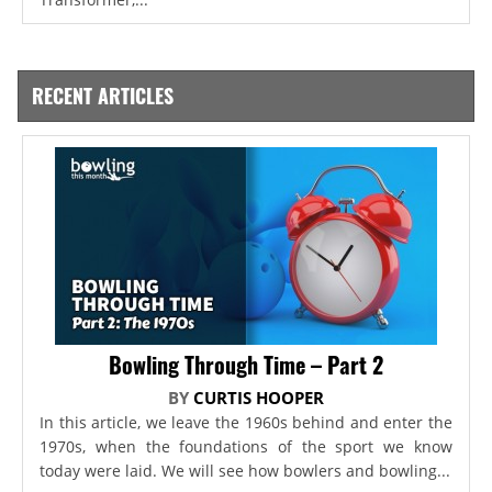
RECENT ARTICLES
Bowling Through Time – Part 2
BY
CURTIS HOOPER
In this article, we leave the 1960s behind and enter the
1970s, when the foundations of the sport we know
today were laid. We will see how bowlers and bowling...