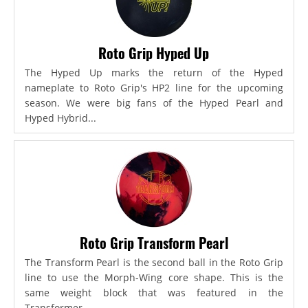
Roto Grip Hyped Up
The Hyped Up marks the return of the Hyped
nameplate to Roto Grip's HP2 line for the upcoming
season. We were big fans of the Hyped Pearl and
Hyped Hybrid...
Roto Grip Transform Pearl
The Transform Pearl is the second ball in the Roto Grip
line to use the Morph-Wing core shape. This is the
same weight block that was featured in the
Transformer,...