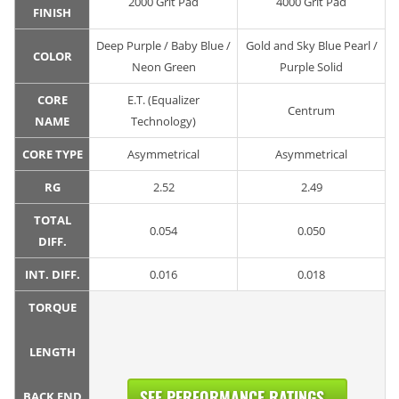
2000 Grit Pad
4000 Grit Pad
FINISH
Deep Purple / Baby Blue /
Gold and Sky Blue Pearl /
COLOR
Neon Green
Purple Solid
CORE
E.T. (Equalizer
Centrum
NAME
Technology)
CORE TYPE
Asymmetrical
Asymmetrical
RG
2.52
2.49
TOTAL
0.054
0.050
DIFF.
INT. DIFF.
0.016
0.018
TORQUE
LENGTH
SEE PERFORMANCE RATINGS...
BACK END