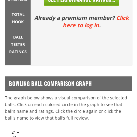
TOTAL
Already a premium member?
Click
HOOK
here to log in
.
BALL
TESTER
RATINGS
BOWLING BALL COMPARISON GRAPH
The graph below shows a visual comparison of the selected
balls. Click on each colored circle in the graph to see that
ball’s name and ratings. Click the circle again or click the
ball's name to view that ball’s full review.
21