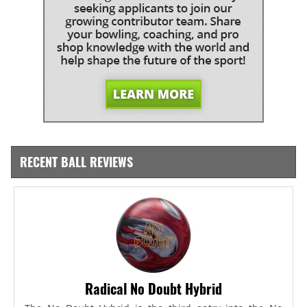
RECENT BALL REVIEWS
Radical No Doubt Hybrid