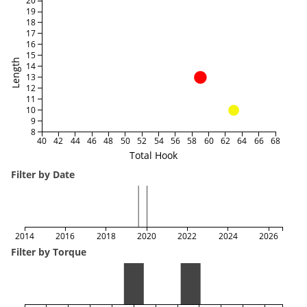
20
19
18
17
16
15
Length
14
13
12
11
10
9
8
40
42
44
46
48
50
52
54
56
58
60
62
64
66
68
Total Hook
Filter by Date
2014
2016
2018
2020
2022
2024
2026
Filter by Torque