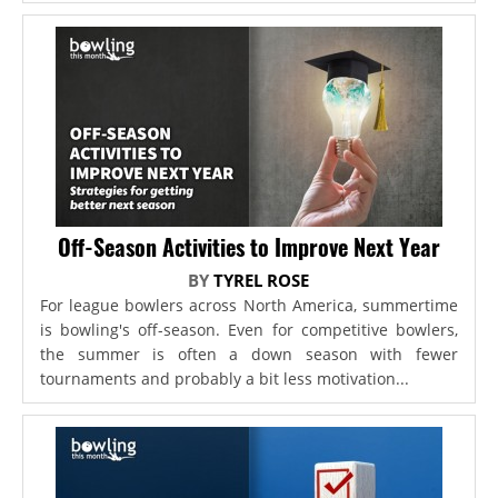
Off-Season Activities to Improve Next Year
BY
TYREL ROSE
For league bowlers across North America, summertime
is bowling's off-season. Even for competitive bowlers,
the summer is often a down season with fewer
tournaments and probably a bit less motivation...