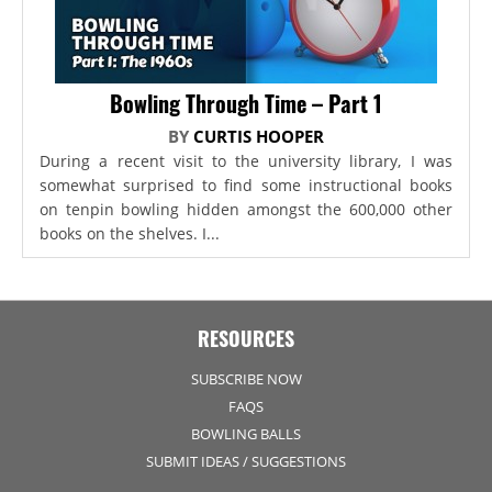
Bowling Through Time – Part 1
BY
CURTIS HOOPER
During a recent visit to the university library, I was
somewhat surprised to find some instructional books
on tenpin bowling hidden amongst the 600,000 other
books on the shelves. I...
RESOURCES
SUBSCRIBE NOW
FAQS
BOWLING BALLS
SUBMIT IDEAS / SUGGESTIONS