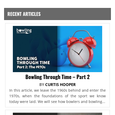
RECENT ARTICLES
Bowling Through Time – Part 2
BY
CURTIS HOOPER
In this article, we leave the 1960s behind and enter the
1970s, when the foundations of the sport we know
today were laid. We will see how bowlers and bowling...