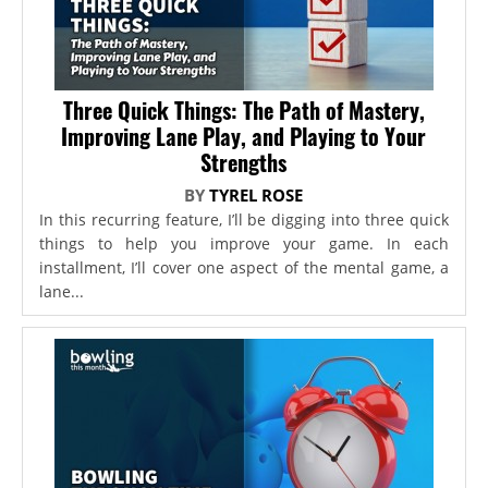
Three Quick Things: The Path of Mastery,
Improving Lane Play, and Playing to Your
Strengths
BY
TYREL ROSE
In this recurring feature, I’ll be digging into three quick
things to help you improve your game. In each
installment, I’ll cover one aspect of the mental game, a
lane...