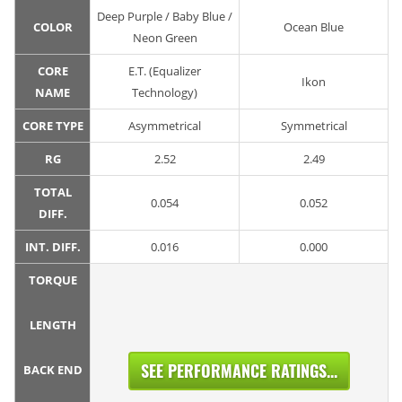
Deep Purple / Baby Blue /
COLOR
Ocean Blue
Neon Green
CORE
E.T. (Equalizer
Ikon
NAME
Technology)
CORE TYPE
Asymmetrical
Symmetrical
RG
2.52
2.49
TOTAL
0.054
0.052
DIFF.
INT. DIFF.
0.016
0.000
TORQUE
LENGTH
SEE PERFORMANCE RATINGS...
BACK END