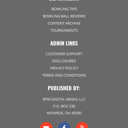
BOWLING TIPS
BOWLING BALL REVIEWS
CONTENT ARCHIVE
TOURNAMENTS
ADMIN LINKS
CUSTOMER SUPPORT
DISCLOSURES
PRIVACY POLICY
TERMS AND CONDITIONS
PUBLISHED BY:
BTM DIGITAL MEDIA, LLC
P.O. BOX 230
MONROE, OH 45050