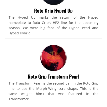
Roto Grip Hyped Up
The Hyped Up marks the return of the Hyped
nameplate to Roto Grip's HP2 line for the upcoming
season. We were big fans of the Hyped Pearl and
Hyped Hybrid...
Roto Grip Transform Pearl
The Transform Pearl is the second ball in the Roto Grip
line to use the Morph-Wing core shape. This is the
same weight block that was featured in the
Transformer,...