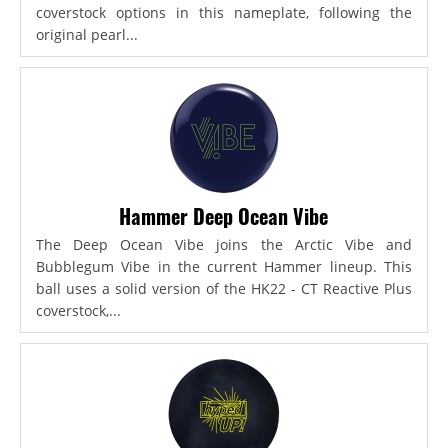
coverstock options in this nameplate, following the
original pearl...
Hammer Deep Ocean Vibe
The Deep Ocean Vibe joins the Arctic Vibe and
Bubblegum Vibe in the current Hammer lineup. This
ball uses a solid version of the HK22 - CT Reactive Plus
coverstock,...