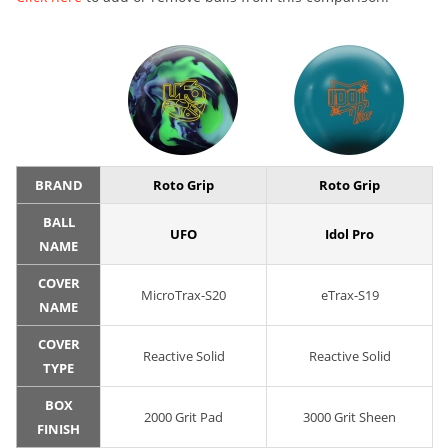
BRAND
Roto Grip
Roto Grip
BALL
UFO
Idol Pro
NAME
COVER
MicroTrax-S20
eTrax-S19
NAME
COVER
Reactive Solid
Reactive Solid
TYPE
BOX
2000 Grit Pad
3000 Grit Sheen
FINISH