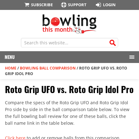
SUBSCRIBE
SUPPORT
LOGIN
MENU
HOME
/
BOWLING BALL COMPARISON
/
ROTO GRIP UFO VS. ROTO
GRIP IDOL PRO
Roto Grip UFO vs. Roto Grip Idol Pro
Compare the specs of the Roto Grip UFO and Roto Grip Idol
Pro side by side in the ball comparison table below. To view
the full bowling ball review for one of these balls, click the
ball name link in the table below.
Click here
to add or remove balls from this comparison.