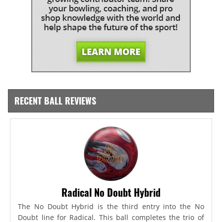
RECENT BALL REVIEWS
Radical No Doubt Hybrid
The No Doubt Hybrid is the third entry into the No
Doubt line for Radical. This ball completes the trio of