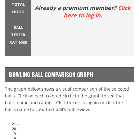
TOTAL
Already a premium member?
Click
HOOK
here to log in
.
BALL
TESTER
RATINGS
BOWLING BALL COMPARISON GRAPH
The graph below shows a visual comparison of the selected
balls. Click on each colored circle in the graph to see that
ball’s name and ratings. Click the circle again or click the
ball's name to view that ball’s full review.
21
20
19
18