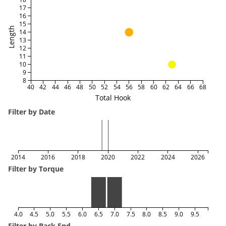
17
16
15
Length
14
13
12
11
10
9
8
40
42
44
46
48
50
52
54
56
58
60
62
64
66
68
Total Hook
Filter by Date
2014
2016
2018
2020
2022
2024
2026
Filter by Torque
4.0
4.5
5.0
5.5
6.0
6.5
7.0
7.5
8.0
8.5
9.0
9.5
Filter by Back End