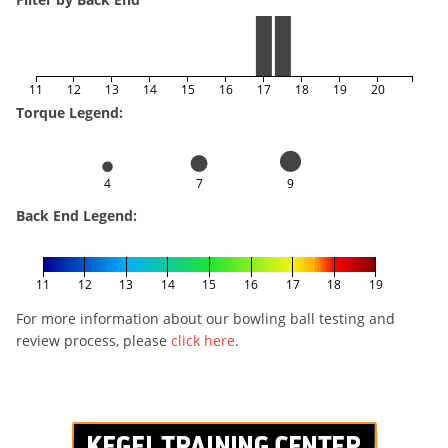
11
12
13
14
15
16
17
18
19
20
Torque Legend:
4
7
9
Back End Legend:
11
12
13
14
15
16
17
18
19
For more information about our bowling ball testing and
review process, please
click here
.