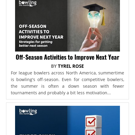
Off-Season Activities to Improve Next Year
BY
TYREL ROSE
For league bowlers across North America, summertime
is bowling's off-season. Even for competitive bowlers,
the summer is often a down season with fewer
tournaments and probably a bit less motivation...