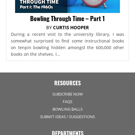
Bowling Through Time – Part 1
BY
CURTIS HOOPER
During a recent visit to the university library, I was
somewhat surprised to find some instructional books
on tenpin bowling hidden amongst the 600,000 other
books on the shelves. I...
RESOURCES
SUBSCRIBE NOW
FAQS
BOWLING BALLS
SUBMIT IDEAS / SUGGESTIONS
DEPARTMENTS