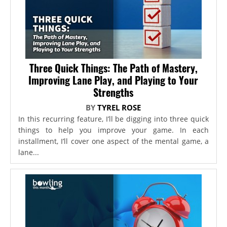
Three Quick Things: The Path of Mastery,
Improving Lane Play, and Playing to Your
Strengths
BY
TYREL ROSE
In this recurring feature, I’ll be digging into three quick
things to help you improve your game. In each
installment, I’ll cover one aspect of the mental game, a
lane...