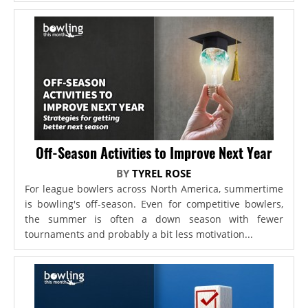
Off-Season Activities to Improve Next Year
BY
TYREL ROSE
For league bowlers across North America, summertime
is bowling's off-season. Even for competitive bowlers,
the summer is often a down season with fewer
tournaments and probably a bit less motivation...