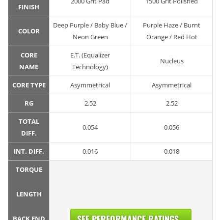
2000 Grit Pad
1500 Grit Polished
FINISH
Deep Purple / Baby Blue /
Purple Haze / Burnt
COLOR
Neon Green
Orange / Red Hot
CORE
E.T. (Equalizer
Nucleus
NAME
Technology)
CORE TYPE
Asymmetrical
Asymmetrical
RG
2.52
2.52
TOTAL
0.054
0.056
DIFF.
INT. DIFF.
0.016
0.018
TORQUE
LENGTH
SEE PERFORMANCE RATINGS...
BACK END