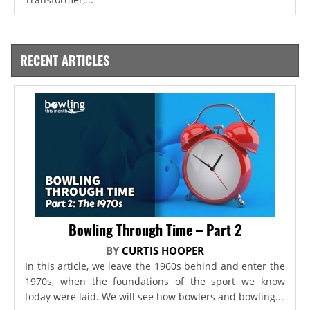
RECENT ARTICLES
Bowling Through Time – Part 2
BY
CURTIS HOOPER
In this article, we leave the 1960s behind and enter the
1970s, when the foundations of the sport we know
today were laid. We will see how bowlers and bowling...