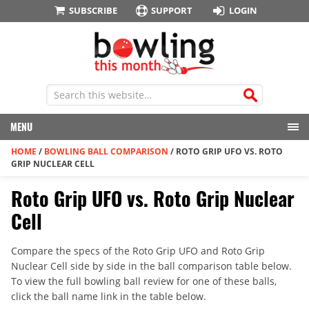
SUBSCRIBE
SUPPORT
LOGIN
MENU
HOME
/
BOWLING BALL COMPARISON
/
ROTO GRIP UFO VS. ROTO
GRIP NUCLEAR CELL
Roto Grip UFO vs. Roto Grip Nuclear
Cell
Compare the specs of the Roto Grip UFO and Roto Grip
Nuclear Cell side by side in the ball comparison table below.
To view the full bowling ball review for one of these balls,
click the ball name link in the table below.