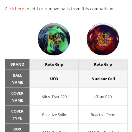
Click here
to add or remove balls from this comparison.
BRAND
Roto Grip
Roto Grip
BALL
UFO
Nuclear Cell
NAME
COVER
MicroTrax-S20
eTrax-P20
NAME
COVER
Reactive Solid
Reactive Pearl
TYPE
BOX