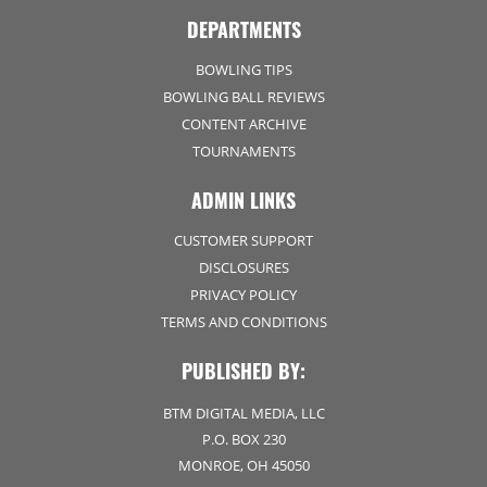
DEPARTMENTS
BOWLING TIPS
BOWLING BALL REVIEWS
CONTENT ARCHIVE
TOURNAMENTS
ADMIN LINKS
CUSTOMER SUPPORT
DISCLOSURES
PRIVACY POLICY
TERMS AND CONDITIONS
PUBLISHED BY:
BTM DIGITAL MEDIA, LLC
P.O. BOX 230
MONROE, OH 45050