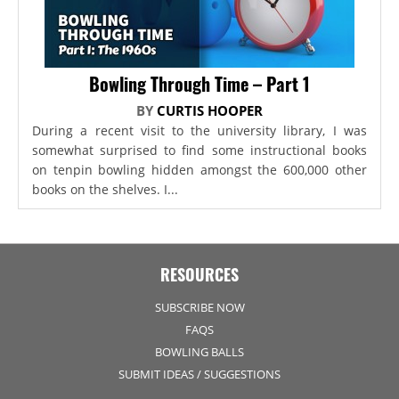
Bowling Through Time – Part 1
BY
CURTIS HOOPER
During a recent visit to the university library, I was
somewhat surprised to find some instructional books
on tenpin bowling hidden amongst the 600,000 other
books on the shelves. I...
RESOURCES
SUBSCRIBE NOW
FAQS
BOWLING BALLS
SUBMIT IDEAS / SUGGESTIONS