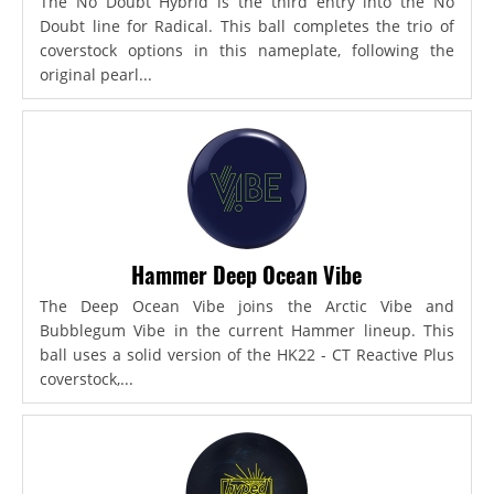
The No Doubt Hybrid is the third entry into the No
Doubt line for Radical. This ball completes the trio of
coverstock options in this nameplate, following the
original pearl...
Hammer Deep Ocean Vibe
The Deep Ocean Vibe joins the Arctic Vibe and
Bubblegum Vibe in the current Hammer lineup. This
ball uses a solid version of the HK22 - CT Reactive Plus
coverstock,...