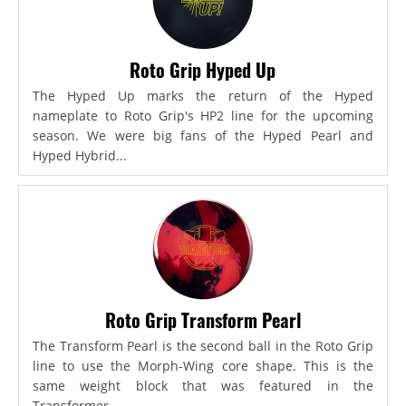
Roto Grip Hyped Up
The Hyped Up marks the return of the Hyped
nameplate to Roto Grip's HP2 line for the upcoming
season. We were big fans of the Hyped Pearl and
Hyped Hybrid...
Roto Grip Transform Pearl
The Transform Pearl is the second ball in the Roto Grip
line to use the Morph-Wing core shape. This is the
same weight block that was featured in the
Transformer,...