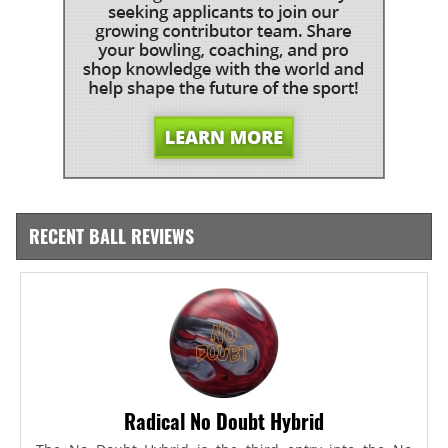
RECENT BALL REVIEWS
Radical No Doubt Hybrid