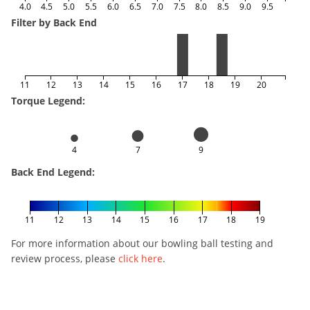
4.0
4.5
5.0
5.5
6.0
6.5
7.0
7.5
8.0
8.5
9.0
9.5
Filter by Back End
11
12
13
14
15
16
17
18
19
20
Torque Legend:
4
7
9
Back End Legend:
11
12
13
14
15
16
17
18
19
For more information about our bowling ball testing and
review process, please
click here
.