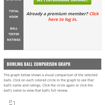
TOTAL
Already a premium member?
Click
HOOK
here to log in
.
BALL
TESTER
RATINGS
BOWLING BALL COMPARISON GRAPH
The graph below shows a visual comparison of the selected
balls. Click on each colored circle in the graph to see that
ball’s name and ratings. Click the circle again or click the
ball's name to view that ball’s full review.
21