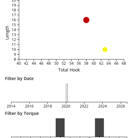
20
19
18
17
16
15
Length
14
13
12
11
10
9
8
40
42
44
46
48
50
52
54
56
58
60
62
64
66
68
Total Hook
Filter by Date
2014
2016
2018
2020
2022
2024
2026
Filter by Torque