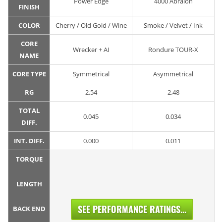
Power Edge
4000 Abralon
FINISH
COLOR
Cherry / Old Gold / Wine
Smoke / Velvet / Ink
CORE
Wrecker + AI
Rondure TOUR-X
NAME
CORE TYPE
Symmetrical
Asymmetrical
RG
2.54
2.48
TOTAL
0.045
0.034
DIFF.
INT. DIFF.
0.000
0.011
TORQUE
LENGTH
SEE PERFORMANCE RATINGS...
BACK END