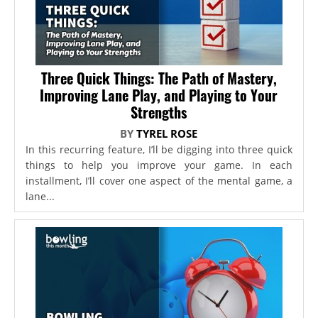
Three Quick Things: The Path of Mastery,
Improving Lane Play, and Playing to Your
Strengths
BY
TYREL ROSE
In this recurring feature, I’ll be digging into three quick
things to help you improve your game. In each
installment, I’ll cover one aspect of the mental game, a
lane...