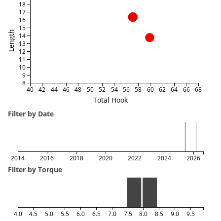
18
17
16
15
Length
14
13
12
11
10
9
8
40
42
44
46
48
50
52
54
56
58
60
62
64
66
68
Total Hook
Filter by Date
2014
2016
2018
2020
2022
2024
2026
Filter by Torque
4.0
4.5
5.0
5.5
6.0
6.5
7.0
7.5
8.0
8.5
9.0
9.5