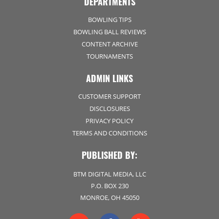
DEPARTMENTS
BOWLING TIPS
BOWLING BALL REVIEWS
CONTENT ARCHIVE
TOURNAMENTS
ADMIN LINKS
CUSTOMER SUPPORT
DISCLOSURES
PRIVACY POLICY
TERMS AND CONDITIONS
PUBLISHED BY:
BTM DIGITAL MEDIA, LLC
P.O. BOX 230
MONROE, OH 45050