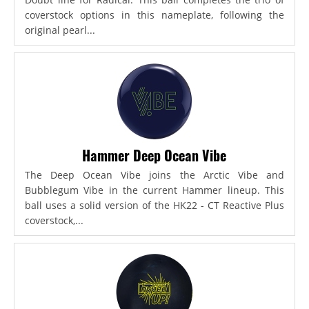
coverstock options in this nameplate, following the
original pearl...
Hammer Deep Ocean Vibe
The Deep Ocean Vibe joins the Arctic Vibe and
Bubblegum Vibe in the current Hammer lineup. This
ball uses a solid version of the HK22 - CT Reactive Plus
coverstock,...