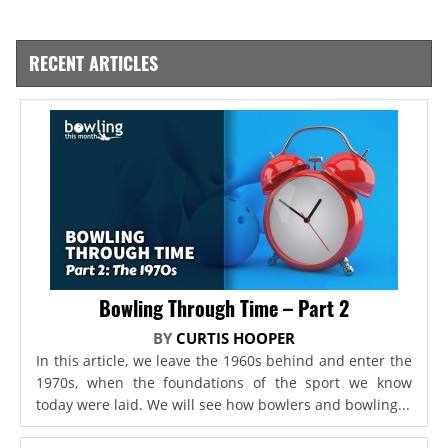
RECENT ARTICLES
Bowling Through Time – Part 2
BY
CURTIS HOOPER
In this article, we leave the 1960s behind and enter the
1970s, when the foundations of the sport we know
today were laid. We will see how bowlers and bowling...