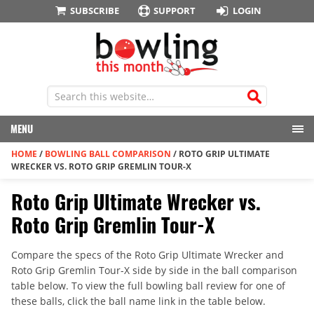
SUBSCRIBE
SUPPORT
LOGIN
MENU
HOME
/
BOWLING BALL COMPARISON
/
ROTO GRIP ULTIMATE
WRECKER VS. ROTO GRIP GREMLIN TOUR-X
Roto Grip Ultimate Wrecker vs.
Roto Grip Gremlin Tour-X
Compare the specs of the Roto Grip Ultimate Wrecker and
Roto Grip Gremlin Tour-X side by side in the ball comparison
table below. To view the full bowling ball review for one of
these balls, click the ball name link in the table below.