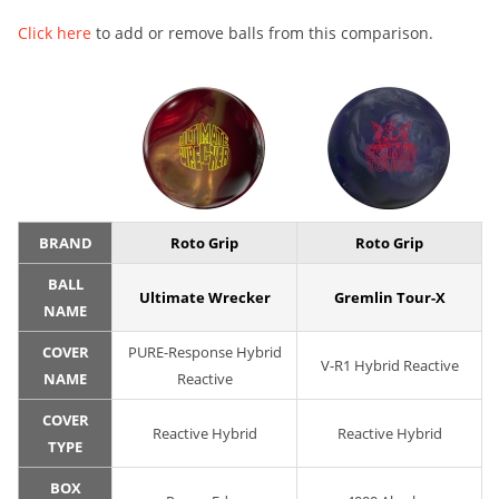
Click here
to add or remove balls from this comparison.
BRAND
Roto Grip
Roto Grip
BALL
Ultimate Wrecker
Gremlin Tour-X
NAME
COVER
PURE-Response Hybrid
V-R1 Hybrid Reactive
NAME
Reactive
COVER
Reactive Hybrid
Reactive Hybrid
TYPE
BOX