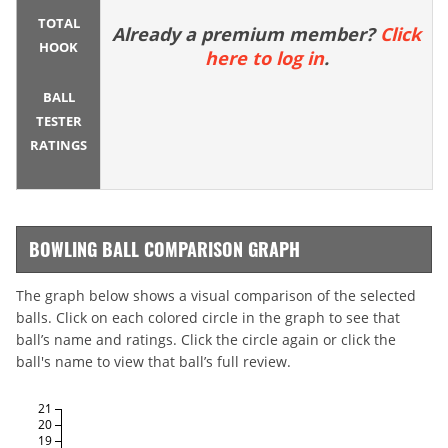
TOTAL
Already a premium member?
Click
HOOK
here to log in
.
BALL
TESTER
RATINGS
BOWLING BALL COMPARISON GRAPH
The graph below shows a visual comparison of the selected
balls. Click on each colored circle in the graph to see that
ball’s name and ratings. Click the circle again or click the
ball's name to view that ball’s full review.
21
20
19