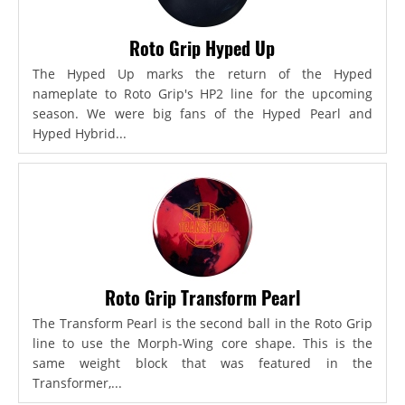
Roto Grip Hyped Up
The Hyped Up marks the return of the Hyped
nameplate to Roto Grip's HP2 line for the upcoming
season. We were big fans of the Hyped Pearl and
Hyped Hybrid...
Roto Grip Transform Pearl
The Transform Pearl is the second ball in the Roto Grip
line to use the Morph-Wing core shape. This is the
same weight block that was featured in the
Transformer,...