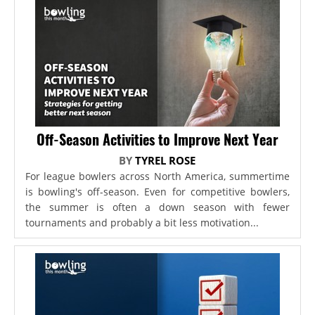
Off-Season Activities to Improve Next Year
BY
TYREL ROSE
For league bowlers across North America, summertime
is bowling's off-season. Even for competitive bowlers,
the summer is often a down season with fewer
tournaments and probably a bit less motivation...