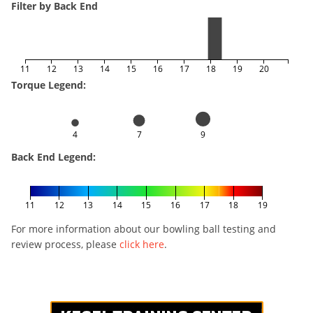
Filter by Back End
11
12
13
14
15
16
17
18
19
20
Torque Legend:
4
7
9
Back End Legend:
11
12
13
14
15
16
17
18
19
For more information about our bowling ball testing and
review process, please
click here
.