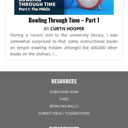
Bowling Through Time – Part 1
BY
CURTIS HOOPER
During a recent visit to the university library, I was
somewhat surprised to find some instructional books
on tenpin bowling hidden amongst the 600,000 other
books on the shelves. I...
RESOURCES
SUBSCRIBE NOW
FAQS
BOWLING BALLS
SUBMIT IDEAS / SUGGESTIONS