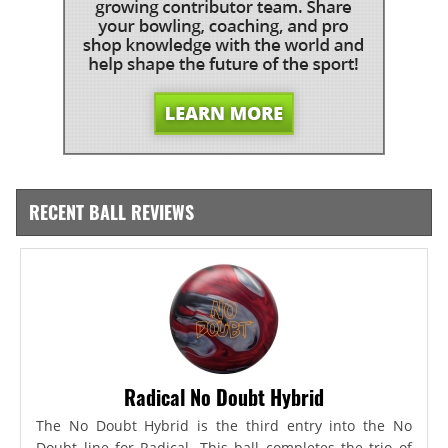
RECENT BALL REVIEWS
Radical No Doubt Hybrid
The No Doubt Hybrid is the third entry into the No
Doubt line for Radical. This ball completes the trio of