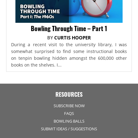
Bowling Through Time – Part 1
BY
CURTIS HOOPER
During a recent visit to the university library, I was
somewhat surprised to find some instructional books
on tenpin bowling hidden amongst the 600,000 other
books on the shelves. I...
RESOURCES
SUBSCRIBE NOW
FAQS
BOWLING BALLS
SUBMIT IDEAS / SUGGESTIONS