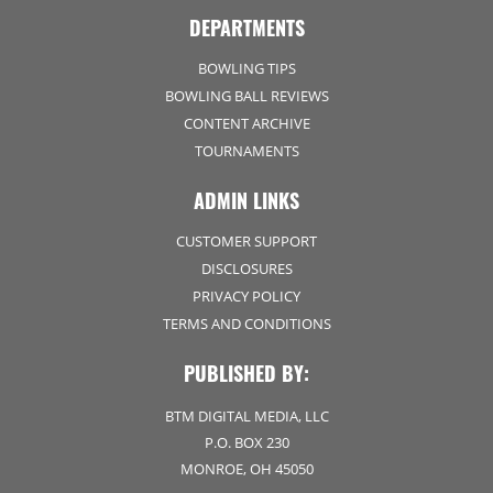
DEPARTMENTS
BOWLING TIPS
BOWLING BALL REVIEWS
CONTENT ARCHIVE
TOURNAMENTS
ADMIN LINKS
CUSTOMER SUPPORT
DISCLOSURES
PRIVACY POLICY
TERMS AND CONDITIONS
PUBLISHED BY:
BTM DIGITAL MEDIA, LLC
P.O. BOX 230
MONROE, OH 45050