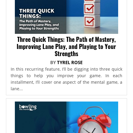
Three Quick Things: The Path of Mastery,
Improving Lane Play, and Playing to Your
Strengths
BY
TYREL ROSE
In this recurring feature, I’ll be digging into three quick
things to help you improve your game. In each
installment, I’ll cover one aspect of the mental game, a
lane...