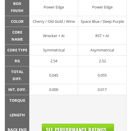
BOX
Power Edge
Power Edge
FINISH
COLOR
Cherry / Old Gold / Wine
Space Blue / Deep Purple
CORE
Wrecker + AI
RST + AI
NAME
CORE TYPE
Symmetrical
Asymmetrical
RG
2.54
2.52
TOTAL
0.045
0.055
DIFF.
INT. DIFF.
0.000
0.017
TORQUE
LENGTH
SEE PERFORMANCE RATINGS...
BACK END