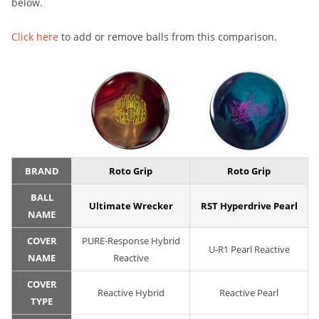
below.
Click here
to add or remove balls from this comparison.
BRAND
Roto Grip
Roto Grip
BALL
Ultimate Wrecker
RST Hyperdrive Pearl
NAME
COVER
PURE-Response Hybrid
U-R1 Pearl Reactive
NAME
Reactive
COVER
Reactive Hybrid
Reactive Pearl
TYPE