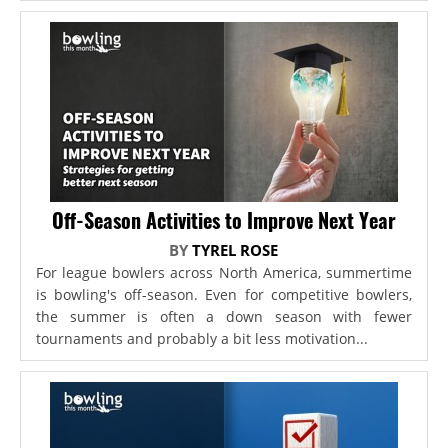
Off-Season Activities to Improve Next Year
BY
TYREL ROSE
For league bowlers across North America, summertime
is bowling's off-season. Even for competitive bowlers,
the summer is often a down season with fewer
tournaments and probably a bit less motivation...