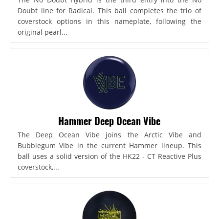
Doubt line for Radical. This ball completes the trio of
coverstock options in this nameplate, following the
original pearl...
Hammer Deep Ocean Vibe
The Deep Ocean Vibe joins the Arctic Vibe and
Bubblegum Vibe in the current Hammer lineup. This
ball uses a solid version of the HK22 - CT Reactive Plus
coverstock,...