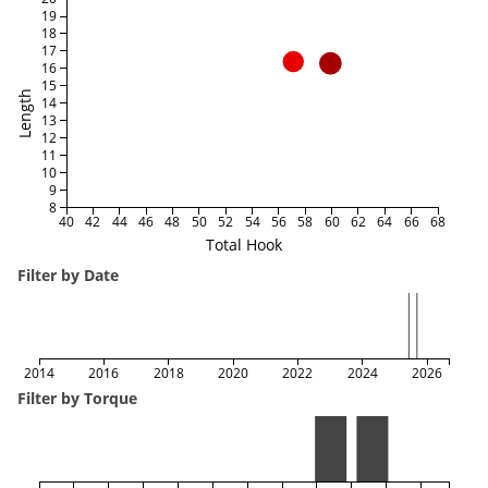
19
18
17
16
15
Length
14
13
12
11
10
9
8
40
42
44
46
48
50
52
54
56
58
60
62
64
66
68
Total Hook
Filter by Date
2014
2016
2018
2020
2022
2024
2026
Filter by Torque