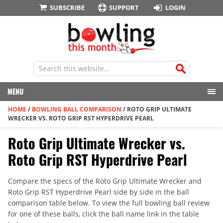
SUBSCRIBE
SUPPORT
LOGIN
MENU
HOME
/
BOWLING BALL COMPARISON
/
ROTO GRIP ULTIMATE
WRECKER VS. ROTO GRIP RST HYPERDRIVE PEARL
Roto Grip Ultimate Wrecker vs.
Roto Grip RST Hyperdrive Pearl
Compare the specs of the Roto Grip Ultimate Wrecker and
Roto Grip RST Hyperdrive Pearl side by side in the ball
comparison table below. To view the full bowling ball review
for one of these balls, click the ball name link in the table