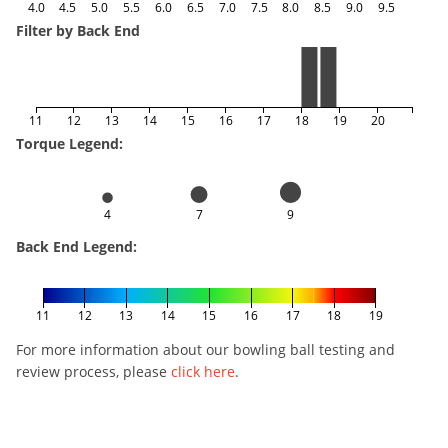
4.0
4.5
5.0
5.5
6.0
6.5
7.0
7.5
8.0
8.5
9.0
9.5
Filter by Back End
11
12
13
14
15
16
17
18
19
20
Torque Legend:
4
7
9
Back End Legend:
11
12
13
14
15
16
17
18
19
For more information about our bowling ball testing and
review process, please
click here
.