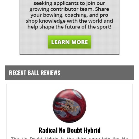
RECENT BALL REVIEWS
Radical No Doubt Hybrid
The No Doubt Hybrid is the third entry into the No