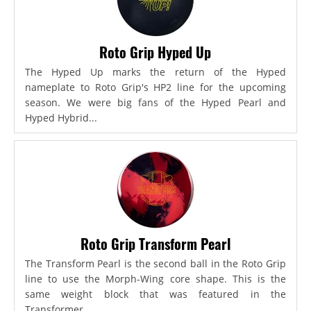
Roto Grip Hyped Up
The Hyped Up marks the return of the Hyped
nameplate to Roto Grip's HP2 line for the upcoming
season. We were big fans of the Hyped Pearl and
Hyped Hybrid...
Roto Grip Transform Pearl
The Transform Pearl is the second ball in the Roto Grip
line to use the Morph-Wing core shape. This is the
same weight block that was featured in the
Transformer,...