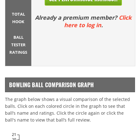
TOTAL
Already a premium member?
Click
HOOK
here to log in
.
BALL
TESTER
RATINGS
BOWLING BALL COMPARISON GRAPH
The graph below shows a visual comparison of the selected
balls. Click on each colored circle in the graph to see that
ball’s name and ratings. Click the circle again or click the
ball's name to view that ball’s full review.
21
20