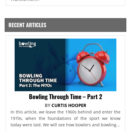
RECENT ARTICLES
Bowling Through Time – Part 2
BY
CURTIS HOOPER
In this article, we leave the 1960s behind and enter the
1970s, when the foundations of the sport we know
today were laid. We will see how bowlers and bowling...