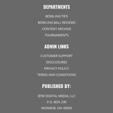
DEPARTMENTS
BOWLING TIPS
BOWLING BALL REVIEWS
CONTENT ARCHIVE
TOURNAMENTS
ADMIN LINKS
CUSTOMER SUPPORT
DISCLOSURES
PRIVACY POLICY
TERMS AND CONDITIONS
PUBLISHED BY:
BTM DIGITAL MEDIA, LLC
P.O. BOX 230
MONROE, OH 45050