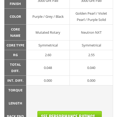
3000 Grit Pad
3000 Grit Pad
FINISH
Golden Pearl / Violet
COLOR
Purple / Grey / Black
Pearl / Purple Solid
CORE
Mutated Rotary
Neutron NXT
NAME
CORE TYPE
Symmetrical
Symmetrical
RG
2.60
2.55
TOTAL
0.048
0.040
DIFF.
INT. DIFF.
0.000
0.000
TORQUE
LENGTH
SEE PERFORMANCE RATINGS...
BACK END