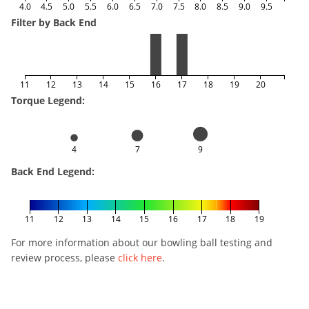
4.0
4.5
5.0
5.5
6.0
6.5
7.0
7.5
8.0
8.5
9.0
9.5
Filter by Back End
11
12
13
14
15
16
17
18
19
20
Torque Legend:
4
7
9
Back End Legend:
11
12
13
14
15
16
17
18
19
For more information about our bowling ball testing and
review process, please
click here
.