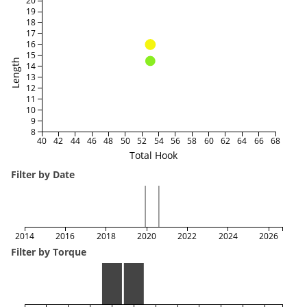
20
19
18
17
16
15
Length
14
13
12
11
10
9
8
40
42
44
46
48
50
52
54
56
58
60
62
64
66
68
Total Hook
Filter by Date
2014
2016
2018
2020
2022
2024
2026
Filter by Torque