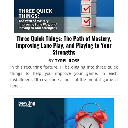
Three Quick Things: The Path of Mastery,
Improving Lane Play, and Playing to Your
Strengths
BY
TYREL ROSE
In this recurring feature, I’ll be digging into three quick
things to help you improve your game. In each
installment, I’ll cover one aspect of the mental game, a
lane...