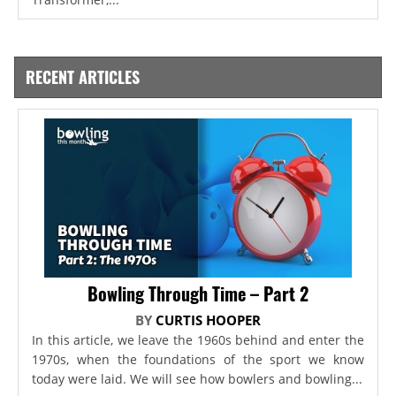
RECENT ARTICLES
Bowling Through Time – Part 2
BY
CURTIS HOOPER
In this article, we leave the 1960s behind and enter the
1970s, when the foundations of the sport we know
today were laid. We will see how bowlers and bowling...