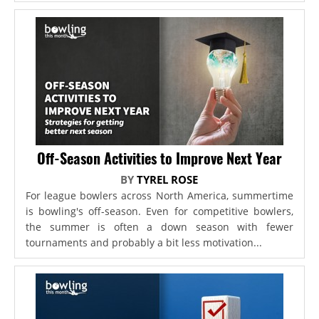
Off-Season Activities to Improve Next Year
BY
TYREL ROSE
For league bowlers across North America, summertime
is bowling's off-season. Even for competitive bowlers,
the summer is often a down season with fewer
tournaments and probably a bit less motivation...