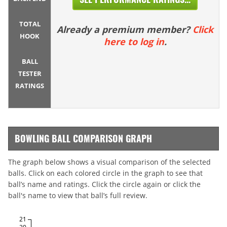
TOTAL
Already a premium member?
Click
HOOK
here to log in
.
BALL
TESTER
RATINGS
BOWLING BALL COMPARISON GRAPH
The graph below shows a visual comparison of the selected
balls. Click on each colored circle in the graph to see that
ball’s name and ratings. Click the circle again or click the
ball's name to view that ball’s full review.
21