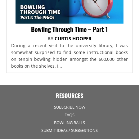
Bowling Through Time – Part 1
BY
CURTIS HOOPER
During a recent visit to the university library, I was
somewhat surprised to find some instructional books
on tenpin bowling hidden amongst the 600,000 other
books on the shelves. I...
RESOURCES
SUBSCRIBE NOW
FAQS
BOWLING BALLS
SUBMIT IDEAS / SUGGESTIONS