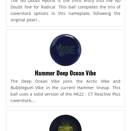
The No Doubt Hybrid is the third entry into the No
Doubt line for Radical. This ball completes the trio of
coverstock options in this nameplate, following the
original pearl...
Hammer Deep Ocean Vibe
The Deep Ocean Vibe joins the Arctic Vibe and
Bubblegum Vibe in the current Hammer lineup. This
ball uses a solid version of the HK22 - CT Reactive Plus
coverstock,...