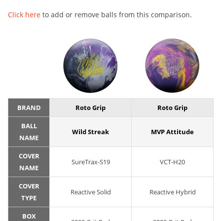
Click here
to add or remove balls from this comparison.
BRAND
Roto Grip
Roto Grip
BALL
Wild Streak
MVP Attitude
NAME
COVER
SureTrax-S19
VCT-H20
NAME
COVER
Reactive Solid
Reactive Hybrid
TYPE
BOX