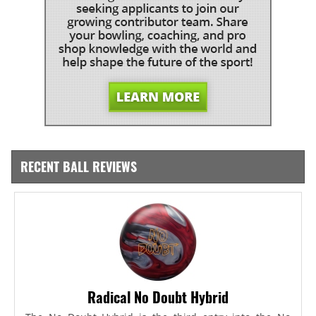
RECENT BALL REVIEWS
Radical No Doubt Hybrid