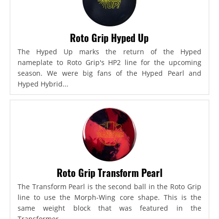
Roto Grip Hyped Up
The Hyped Up marks the return of the Hyped
nameplate to Roto Grip's HP2 line for the upcoming
season. We were big fans of the Hyped Pearl and
Hyped Hybrid...
Roto Grip Transform Pearl
The Transform Pearl is the second ball in the Roto Grip
line to use the Morph-Wing core shape. This is the
same weight block that was featured in the
Transformer,...