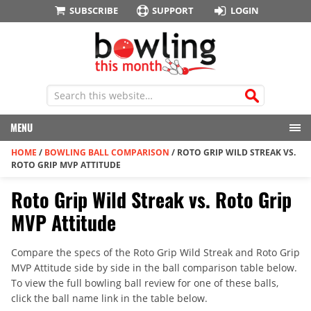
SUBSCRIBE
SUPPORT
LOGIN
MENU
HOME
/
BOWLING BALL COMPARISON
/
ROTO GRIP WILD STREAK VS.
ROTO GRIP MVP ATTITUDE
Roto Grip Wild Streak vs. Roto Grip
MVP Attitude
Compare the specs of the Roto Grip Wild Streak and Roto Grip
MVP Attitude side by side in the ball comparison table below.
To view the full bowling ball review for one of these balls,
click the ball name link in the table below.