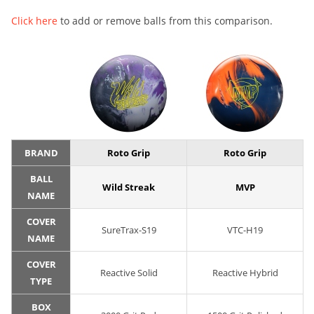
Click here
to add or remove balls from this comparison.
BRAND
Roto Grip
Roto Grip
BALL
Wild Streak
MVP
NAME
COVER
SureTrax-S19
VTC-H19
NAME
COVER
Reactive Solid
Reactive Hybrid
TYPE
BOX