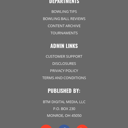
DEPARTMENTS
BOWLING TIPS
BOWLING BALL REVIEWS
CONTENT ARCHIVE
TOURNAMENTS
ADMIN LINKS
CUSTOMER SUPPORT
DISCLOSURES
PRIVACY POLICY
TERMS AND CONDITIONS
PUBLISHED BY:
BTM DIGITAL MEDIA, LLC
P.O. BOX 230
MONROE, OH 45050