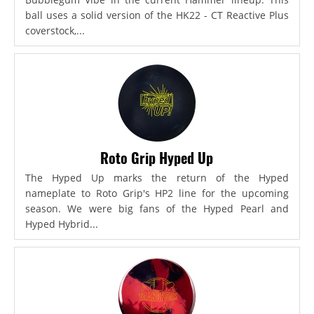
ball uses a solid version of the HK22 - CT Reactive Plus
coverstock,...
Roto Grip Hyped Up
The Hyped Up marks the return of the Hyped
nameplate to Roto Grip's HP2 line for the upcoming
season. We were big fans of the Hyped Pearl and
Hyped Hybrid...