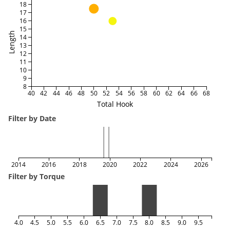
18
17
16
15
Length
14
13
12
11
10
9
8
40
42
44
46
48
50
52
54
56
58
60
62
64
66
68
Total Hook
Filter by Date
2014
2016
2018
2020
2022
2024
2026
Filter by Torque
4.0
4.5
5.0
5.5
6.0
6.5
7.0
7.5
8.0
8.5
9.0
9.5