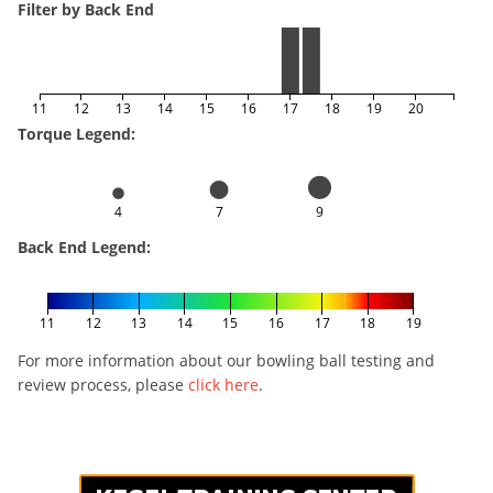
Filter by Back End
11
12
13
14
15
16
17
18
19
20
Torque Legend:
4
7
9
Back End Legend:
11
12
13
14
15
16
17
18
19
For more information about our bowling ball testing and
review process, please
click here
.