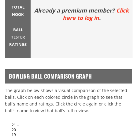
TOTAL
Already a premium member?
Click
HOOK
here to log in
.
BALL
TESTER
RATINGS
BOWLING BALL COMPARISON GRAPH
The graph below shows a visual comparison of the selected
balls. Click on each colored circle in the graph to see that
ball’s name and ratings. Click the circle again or click the
ball's name to view that ball’s full review.
21
20
19