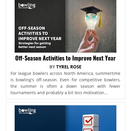
Off-Season Activities to Improve Next Year
BY
TYREL ROSE
For league bowlers across North America, summertime
is bowling's off-season. Even for competitive bowlers,
the summer is often a down season with fewer
tournaments and probably a bit less motivation...