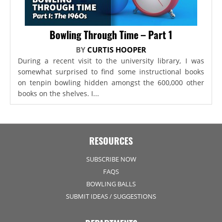
Bowling Through Time – Part 1
BY
CURTIS HOOPER
During a recent visit to the university library, I was
somewhat surprised to find some instructional books
on tenpin bowling hidden amongst the 600,000 other
books on the shelves. I...
RESOURCES
SUBSCRIBE NOW
FAQS
BOWLING BALLS
SUBMIT IDEAS / SUGGESTIONS