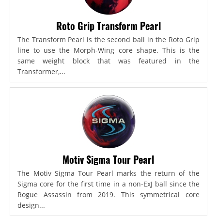
Roto Grip Transform Pearl
The Transform Pearl is the second ball in the Roto Grip
line to use the Morph-Wing core shape. This is the
same weight block that was featured in the
Transformer,...
Motiv Sigma Tour Pearl
The Motiv Sigma Tour Pearl marks the return of the
Sigma core for the first time in a non-ExJ ball since the
Rogue Assassin from 2019. This symmetrical core
design...