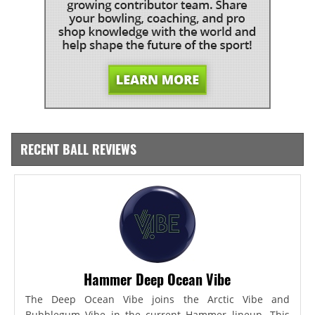
RECENT BALL REVIEWS
Hammer Deep Ocean Vibe
The Deep Ocean Vibe joins the Arctic Vibe and
Bubblegum Vibe in the current Hammer lineup. This