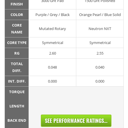
3000 Grit Pad
1500 Grit Polished
FINISH
COLOR
Purple / Grey / Black
Orange Pearl / Blue Solid
CORE
Mutated Rotary
Neutron NXT
NAME
CORE TYPE
Symmetrical
Symmetrical
RG
2.60
2.55
TOTAL
0.048
0.040
DIFF.
INT. DIFF.
0.000
0.000
TORQUE
LENGTH
SEE PERFORMANCE RATINGS...
BACK END