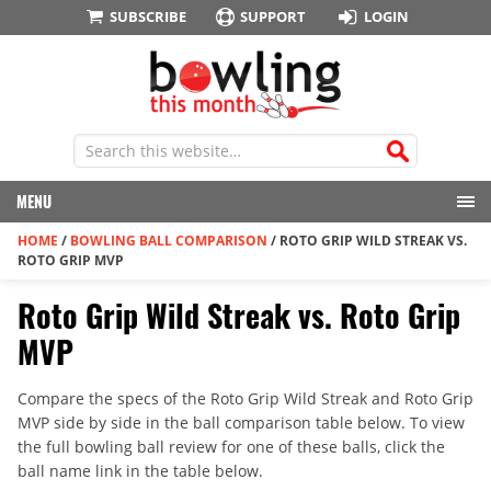
SUBSCRIBE
SUPPORT
LOGIN
MENU
HOME
/
BOWLING BALL COMPARISON
/
ROTO GRIP WILD STREAK VS.
ROTO GRIP MVP
Roto Grip Wild Streak vs. Roto Grip
MVP
Compare the specs of the Roto Grip Wild Streak and Roto Grip
MVP side by side in the ball comparison table below. To view
the full bowling ball review for one of these balls, click the
ball name link in the table below.