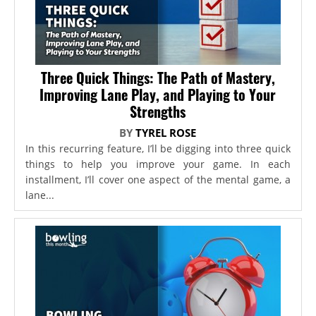
Three Quick Things: The Path of Mastery,
Improving Lane Play, and Playing to Your
Strengths
BY
TYREL ROSE
In this recurring feature, I’ll be digging into three quick
things to help you improve your game. In each
installment, I’ll cover one aspect of the mental game, a
lane...