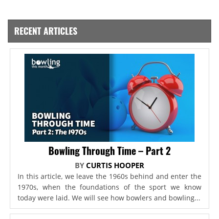
RECENT ARTICLES
Bowling Through Time – Part 2
BY
CURTIS HOOPER
In this article, we leave the 1960s behind and enter the
1970s, when the foundations of the sport we know
today were laid. We will see how bowlers and bowling...