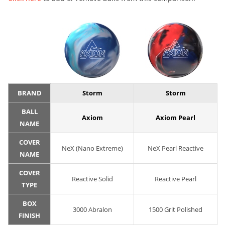
BRAND
Storm
Storm
BALL
Axiom
Axiom Pearl
NAME
COVER
NeX (Nano Extreme)
NeX Pearl Reactive
NAME
COVER
Reactive Solid
Reactive Pearl
TYPE
BOX
3000 Abralon
1500 Grit Polished
FINISH