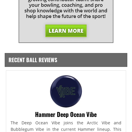
RECENT BALL REVIEWS
Hammer Deep Ocean Vibe
The Deep Ocean Vibe joins the Arctic Vibe and
Bubblegum Vibe in the current Hammer lineup. This