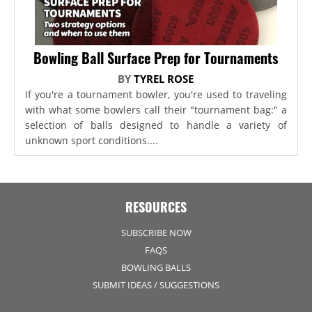
Bowling Ball Surface Prep for Tournaments
BY
TYREL ROSE
If you're a tournament bowler, you're used to traveling
with what some bowlers call their "tournament bag:" a
selection of balls designed to handle a variety of
unknown sport conditions....
RESOURCES
SUBSCRIBE NOW
FAQS
BOWLING BALLS
SUBMIT IDEAS / SUGGESTIONS