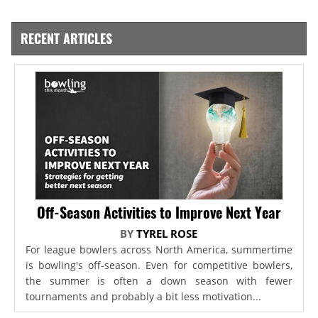
RECENT ARTICLES
Off-Season Activities to Improve Next Year
BY
TYREL ROSE
For league bowlers across North America, summertime
is bowling's off-season. Even for competitive bowlers,
the summer is often a down season with fewer
tournaments and probably a bit less motivation...