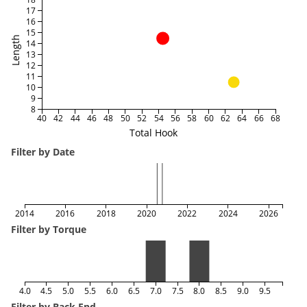
17
16
15
Length
14
13
12
11
10
9
8
40
42
44
46
48
50
52
54
56
58
60
62
64
66
68
Total Hook
Filter by Date
2014
2016
2018
2020
2022
2024
2026
Filter by Torque
4.0
4.5
5.0
5.5
6.0
6.5
7.0
7.5
8.0
8.5
9.0
9.5
Filter by Back End