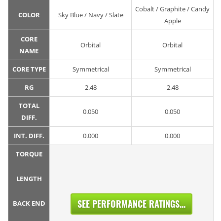
Cobalt / Graphite / Candy
COLOR
Sky Blue / Navy / Slate
Apple
CORE
Orbital
Orbital
NAME
CORE TYPE
Symmetrical
Symmetrical
RG
2.48
2.48
TOTAL
0.050
0.050
DIFF.
INT. DIFF.
0.000
0.000
TORQUE
LENGTH
SEE PERFORMANCE RATINGS...
BACK END