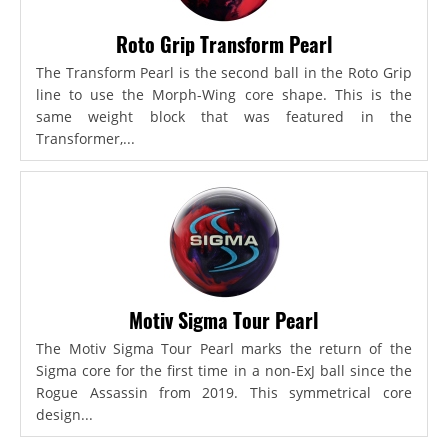
Roto Grip Transform Pearl
The Transform Pearl is the second ball in the Roto Grip
line to use the Morph-Wing core shape. This is the
same weight block that was featured in the
Transformer,...
Motiv Sigma Tour Pearl
The Motiv Sigma Tour Pearl marks the return of the
Sigma core for the first time in a non-ExJ ball since the
Rogue Assassin from 2019. This symmetrical core
design...