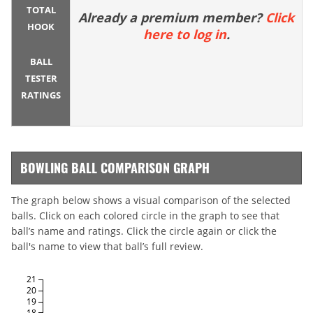
TOTAL
Already a premium member?
Click
HOOK
here to log in
.
BALL
TESTER
RATINGS
BOWLING BALL COMPARISON GRAPH
The graph below shows a visual comparison of the selected
balls. Click on each colored circle in the graph to see that
ball’s name and ratings. Click the circle again or click the
ball's name to view that ball’s full review.
21
20
19
18