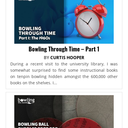
Bowling Through Time – Part 1
BY
CURTIS HOOPER
During a recent visit to the university library, I was
somewhat surprised to find some instructional books
on tenpin bowling hidden amongst the 600,000 other
books on the shelves. I...