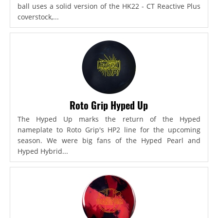
ball uses a solid version of the HK22 - CT Reactive Plus
coverstock,...
Roto Grip Hyped Up
The Hyped Up marks the return of the Hyped
nameplate to Roto Grip's HP2 line for the upcoming
season. We were big fans of the Hyped Pearl and
Hyped Hybrid...