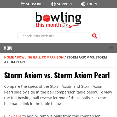
SUBSCRIBE
SUPPORT
LOGIN
MENU
HOME
/
BOWLING BALL COMPARISON
/
STORM AXIOM VS. STORM
AXIOM PEARL
Storm Axiom vs. Storm Axiom Pearl
Compare the specs of the Storm Axiom and Storm Axiom
Pearl side by side in the ball comparison table below. To view
the full bowling ball review for one of these balls, click the
ball name link in the table below.
Click here
to add or remove balls from this comparison.