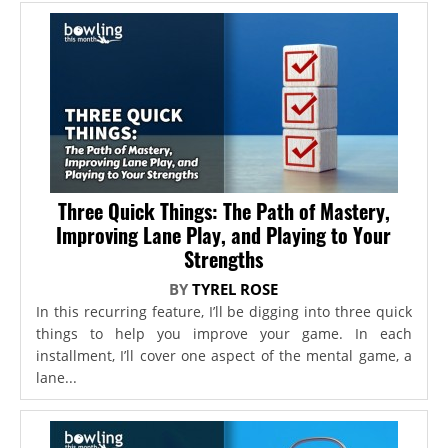
Three Quick Things: The Path of Mastery,
Improving Lane Play, and Playing to Your
Strengths
BY
TYREL ROSE
In this recurring feature, I’ll be digging into three quick
things to help you improve your game. In each
installment, I’ll cover one aspect of the mental game, a
lane...