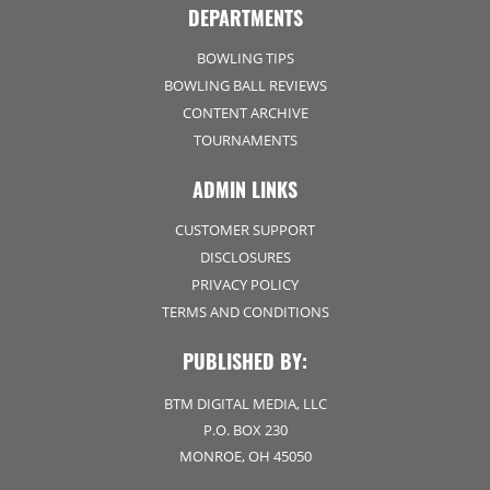
DEPARTMENTS
BOWLING TIPS
BOWLING BALL REVIEWS
CONTENT ARCHIVE
TOURNAMENTS
ADMIN LINKS
CUSTOMER SUPPORT
DISCLOSURES
PRIVACY POLICY
TERMS AND CONDITIONS
PUBLISHED BY:
BTM DIGITAL MEDIA, LLC
P.O. BOX 230
MONROE, OH 45050