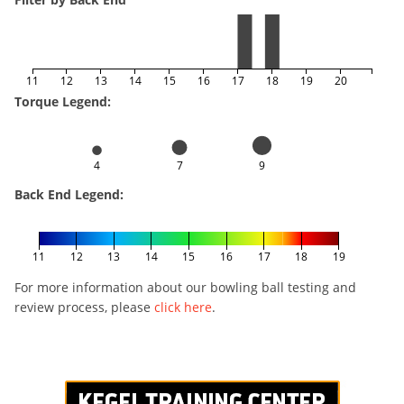
11
12
13
14
15
16
17
18
19
20
Torque Legend:
4
7
9
Back End Legend:
11
12
13
14
15
16
17
18
19
For more information about our bowling ball testing and
review process, please
click here
.