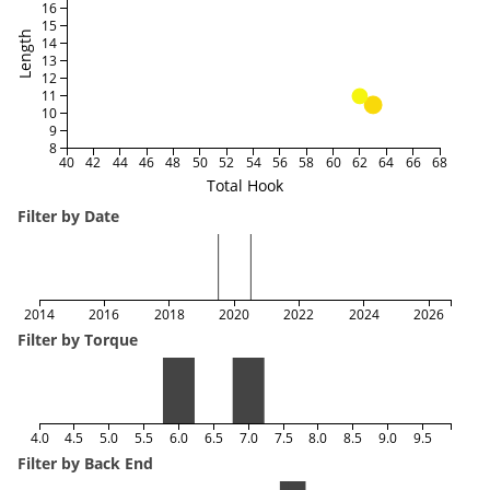
16
15
Length
14
13
12
11
10
9
8
40
42
44
46
48
50
52
54
56
58
60
62
64
66
68
Total Hook
Filter by Date
2014
2016
2018
2020
2022
2024
2026
Filter by Torque
4.0
4.5
5.0
5.5
6.0
6.5
7.0
7.5
8.0
8.5
9.0
9.5
Filter by Back End