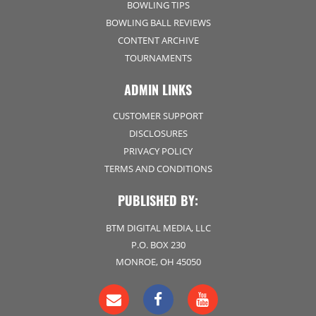
BOWLING TIPS
BOWLING BALL REVIEWS
CONTENT ARCHIVE
TOURNAMENTS
ADMIN LINKS
CUSTOMER SUPPORT
DISCLOSURES
PRIVACY POLICY
TERMS AND CONDITIONS
PUBLISHED BY:
BTM DIGITAL MEDIA, LLC
P.O. BOX 230
MONROE, OH 45050