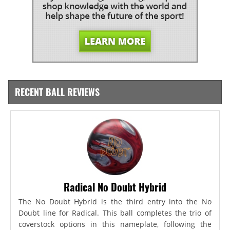
RECENT BALL REVIEWS
Radical No Doubt Hybrid
The No Doubt Hybrid is the third entry into the No
Doubt line for Radical. This ball completes the trio of
coverstock options in this nameplate, following the