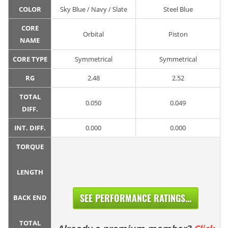
COLOR
Sky Blue / Navy / Slate
Steel Blue
CORE
Orbital
Piston
NAME
CORE TYPE
Symmetrical
Symmetrical
RG
2.48
2.52
TOTAL
0.050
0.049
DIFF.
INT. DIFF.
0.000
0.000
TORQUE
LENGTH
SEE PERFORMANCE RATINGS...
BACK END
TOTAL