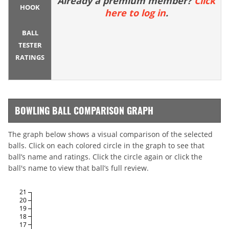
Already a premium member?
Click
HOOK
here to log in
.
BALL
TESTER
RATINGS
BOWLING BALL COMPARISON GRAPH
The graph below shows a visual comparison of the selected
balls. Click on each colored circle in the graph to see that
ball’s name and ratings. Click the circle again or click the
ball's name to view that ball’s full review.
21
20
19
18
17