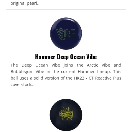
original pearl...
Hammer Deep Ocean Vibe
The Deep Ocean Vibe joins the Arctic Vibe and
Bubblegum Vibe in the current Hammer lineup. This
ball uses a solid version of the HK22 - CT Reactive Plus
coverstock,...