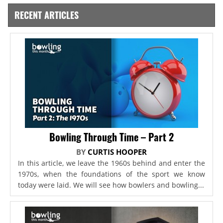
RECENT ARTICLES
Bowling Through Time – Part 2
BY
CURTIS HOOPER
In this article, we leave the 1960s behind and enter the
1970s, when the foundations of the sport we know
today were laid. We will see how bowlers and bowling...