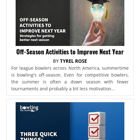
Off-Season Activities to Improve Next Year
BY
TYREL ROSE
For league bowlers across North America, summertime
is bowling's off-season. Even for competitive bowlers,
the summer is often a down season with fewer
tournaments and probably a bit less motivation...