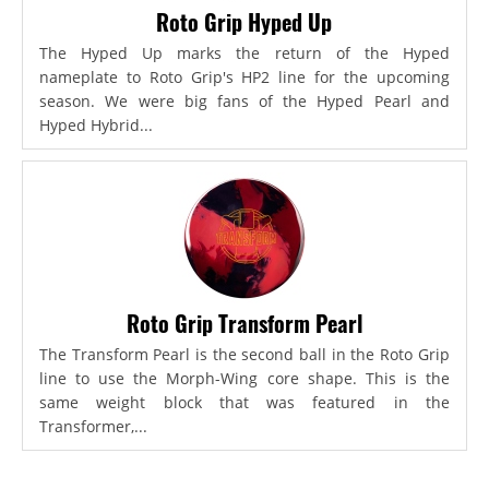
Roto Grip Hyped Up
The Hyped Up marks the return of the Hyped
nameplate to Roto Grip's HP2 line for the upcoming
season. We were big fans of the Hyped Pearl and
Hyped Hybrid...
Roto Grip Transform Pearl
The Transform Pearl is the second ball in the Roto Grip
line to use the Morph-Wing core shape. This is the
same weight block that was featured in the
Transformer,...