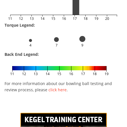
11
12
13
14
15
16
17
18
19
20
Torque Legend:
4
7
9
Back End Legend:
11
12
13
14
15
16
17
18
19
For more information about our bowling ball testing and
review process, please
click here
.