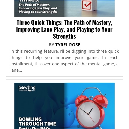
Three Quick Things: The Path of Mastery,
Improving Lane Play, and Playing to Your
Strengths
BY
TYREL ROSE
In this recurring feature, I’ll be digging into three quick
things to help you improve your game. In each
installment, I’ll cover one aspect of the mental game, a
lane...