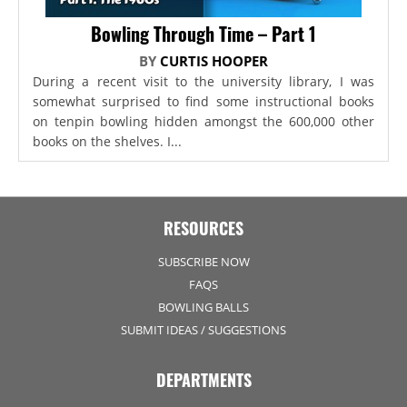
Bowling Through Time – Part 1
BY
CURTIS HOOPER
During a recent visit to the university library, I was
somewhat surprised to find some instructional books
on tenpin bowling hidden amongst the 600,000 other
books on the shelves. I...
RESOURCES
SUBSCRIBE NOW
FAQS
BOWLING BALLS
SUBMIT IDEAS / SUGGESTIONS
DEPARTMENTS