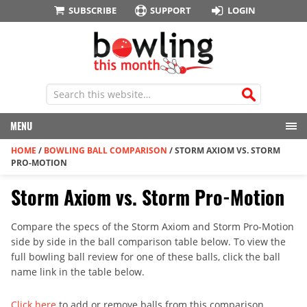
SUBSCRIBE
SUPPORT
LOGIN
MENU
HOME
/
BOWLING BALL COMPARISON
/
STORM AXIOM VS. STORM
PRO-MOTION
Storm Axiom vs. Storm Pro-Motion
Compare the specs of the Storm Axiom and Storm Pro-Motion
side by side in the ball comparison table below. To view the
full bowling ball review for one of these balls, click the ball
name link in the table below.
Click here
to add or remove balls from this comparison.