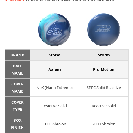
BRAND
Storm
Storm
BALL
Axiom
Pro-Motion
NAME
COVER
NeX (Nano Extreme)
SPEC Solid Reactive
NAME
COVER
Reactive Solid
Reactive Solid
TYPE
BOX
3000 Abralon
2000 Abralon
FINISH