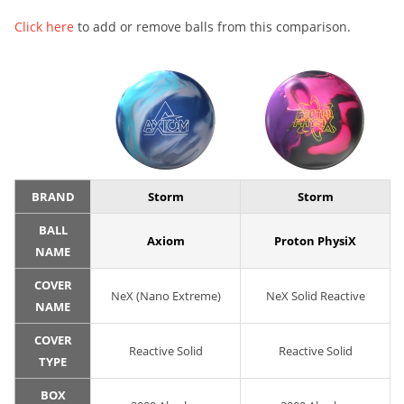
Click here
to add or remove balls from this comparison.
BRAND
Storm
Storm
BALL
Axiom
Proton PhysiX
NAME
COVER
NeX (Nano Extreme)
NeX Solid Reactive
NAME
COVER
Reactive Solid
Reactive Solid
TYPE
BOX