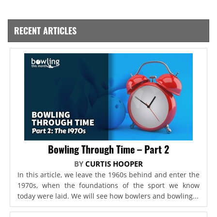
RECENT ARTICLES
Bowling Through Time – Part 2
BY
CURTIS HOOPER
In this article, we leave the 1960s behind and enter the
1970s, when the foundations of the sport we know
today were laid. We will see how bowlers and bowling...