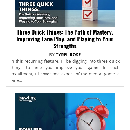
Three Quick Things: The Path of Mastery,
Improving Lane Play, and Playing to Your
Strengths
BY
TYREL ROSE
In this recurring feature, I’ll be digging into three quick
things to help you improve your game. In each
installment, I’ll cover one aspect of the mental game, a
lane...