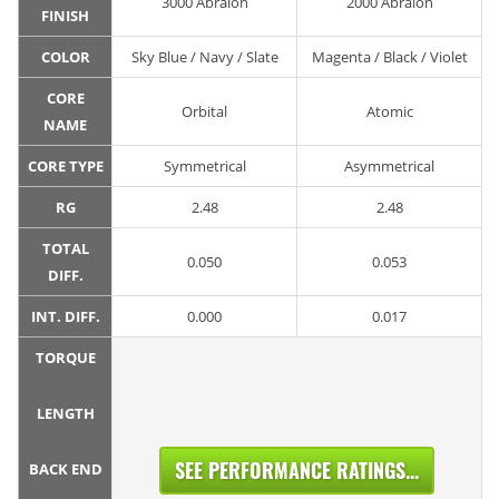
3000 Abralon
2000 Abralon
FINISH
COLOR
Sky Blue / Navy / Slate
Magenta / Black / Violet
CORE
Orbital
Atomic
NAME
CORE TYPE
Symmetrical
Asymmetrical
RG
2.48
2.48
TOTAL
0.050
0.053
DIFF.
INT. DIFF.
0.000
0.017
TORQUE
LENGTH
SEE PERFORMANCE RATINGS...
BACK END