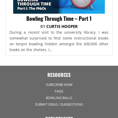
Bowling Through Time – Part 1
BY
CURTIS HOOPER
During a recent visit to the university library, I was
somewhat surprised to find some instructional books
on tenpin bowling hidden amongst the 600,000 other
books on the shelves. I...
RESOURCES
SUBSCRIBE NOW
FAQS
BOWLING BALLS
SUBMIT IDEAS / SUGGESTIONS