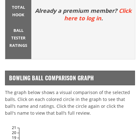
TOTAL
Already a premium member?
Click
HOOK
here to log in
.
BALL
TESTER
RATINGS
BOWLING BALL COMPARISON GRAPH
The graph below shows a visual comparison of the selected
balls. Click on each colored circle in the graph to see that
ball’s name and ratings. Click the circle again or click the
ball's name to view that ball’s full review.
21
20
19