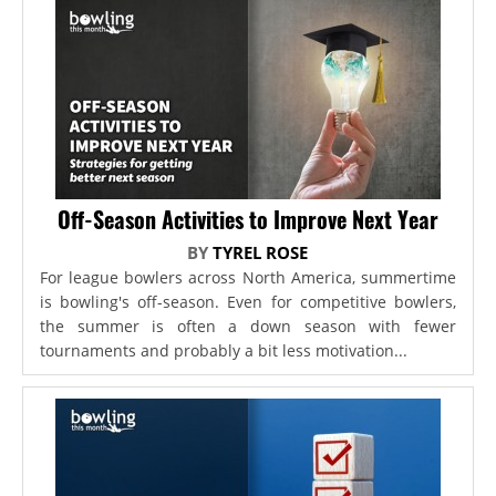
Off-Season Activities to Improve Next Year
BY
TYREL ROSE
For league bowlers across North America, summertime
is bowling's off-season. Even for competitive bowlers,
the summer is often a down season with fewer
tournaments and probably a bit less motivation...