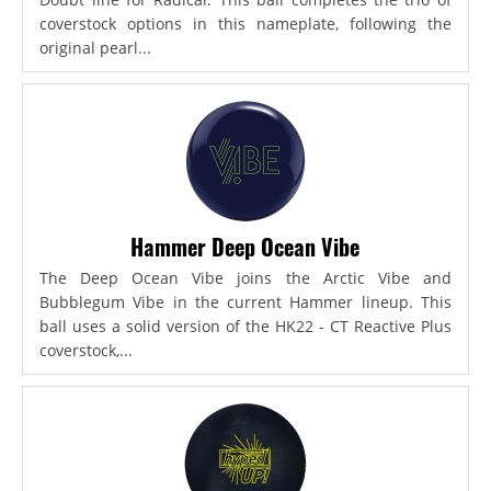
coverstock options in this nameplate, following the
original pearl...
Hammer Deep Ocean Vibe
The Deep Ocean Vibe joins the Arctic Vibe and
Bubblegum Vibe in the current Hammer lineup. This
ball uses a solid version of the HK22 - CT Reactive Plus
coverstock,...