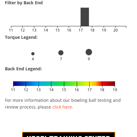
Filter by Back End
11
12
13
14
15
16
17
18
19
20
Torque Legend:
4
7
9
Back End Legend:
11
12
13
14
15
16
17
18
19
For more information about our bowling ball testing and
review process, please
click here
.