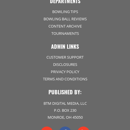
DEPARTMENTS
BOWLING TIPS
BOWLING BALL REVIEWS
CONTENT ARCHIVE
TOURNAMENTS
ADMIN LINKS
CUSTOMER SUPPORT
DISCLOSURES
PRIVACY POLICY
TERMS AND CONDITIONS
PUBLISHED BY:
BTM DIGITAL MEDIA, LLC
P.O. BOX 230
MONROE, OH 45050