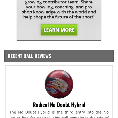
RECENT BALL REVIEWS
Radical No Doubt Hybrid
The No Doubt Hybrid is the third entry into the No
Doubt line for Radical. This ball completes the trio of