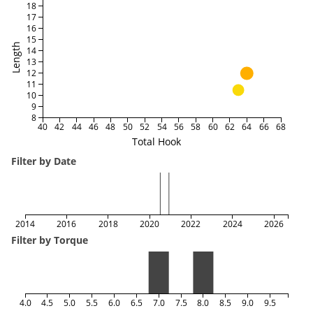
18
17
16
15
Length
14
13
12
11
10
9
8
40
42
44
46
48
50
52
54
56
58
60
62
64
66
68
Total Hook
Filter by Date
2014
2016
2018
2020
2022
2024
2026
Filter by Torque
4.0
4.5
5.0
5.5
6.0
6.5
7.0
7.5
8.0
8.5
9.0
9.5