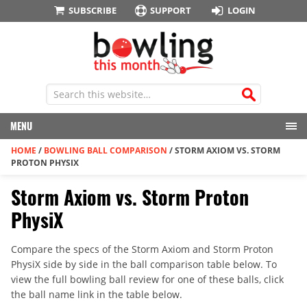
SUBSCRIBE
SUPPORT
LOGIN
MENU
HOME
/
BOWLING BALL COMPARISON
/
STORM AXIOM VS. STORM
PROTON PHYSIX
Storm Axiom vs. Storm Proton
PhysiX
Compare the specs of the Storm Axiom and Storm Proton
PhysiX side by side in the ball comparison table below. To
view the full bowling ball review for one of these balls, click
the ball name link in the table below.