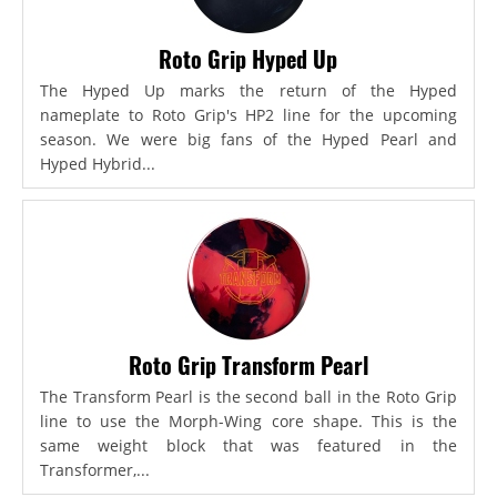
Roto Grip Hyped Up
The Hyped Up marks the return of the Hyped
nameplate to Roto Grip's HP2 line for the upcoming
season. We were big fans of the Hyped Pearl and
Hyped Hybrid...
Roto Grip Transform Pearl
The Transform Pearl is the second ball in the Roto Grip
line to use the Morph-Wing core shape. This is the
same weight block that was featured in the
Transformer,...