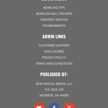
BOWLING TIPS
BOWLING BALL REVIEWS
CONTENT ARCHIVE
TOURNAMENTS
ADMIN LINKS
CUSTOMER SUPPORT
DISCLOSURES
PRIVACY POLICY
TERMS AND CONDITIONS
PUBLISHED BY:
BTM DIGITAL MEDIA, LLC
P.O. BOX 230
MONROE, OH 45050