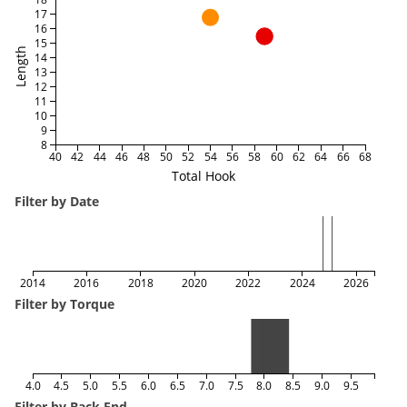
17
16
15
Length
14
13
12
11
10
9
8
40
42
44
46
48
50
52
54
56
58
60
62
64
66
68
Total Hook
Filter by Date
2014
2016
2018
2020
2022
2024
2026
Filter by Torque
4.0
4.5
5.0
5.5
6.0
6.5
7.0
7.5
8.0
8.5
9.0
9.5
Filter by Back End