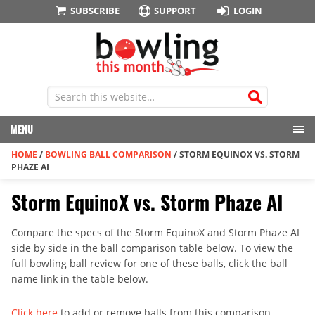
SUBSCRIBE
SUPPORT
LOGIN
MENU
HOME
/
BOWLING BALL COMPARISON
/
STORM EQUINOX VS. STORM
PHAZE AI
Storm EquinoX vs. Storm Phaze AI
Compare the specs of the Storm EquinoX and Storm Phaze AI
side by side in the ball comparison table below. To view the
full bowling ball review for one of these balls, click the ball
name link in the table below.
Click here
to add or remove balls from this comparison.