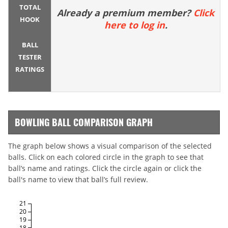
TOTAL
Already a premium member?
Click
HOOK
here to log in
.
BALL
TESTER
RATINGS
BOWLING BALL COMPARISON GRAPH
The graph below shows a visual comparison of the selected
balls. Click on each colored circle in the graph to see that
ball’s name and ratings. Click the circle again or click the
ball's name to view that ball’s full review.
21
20
19
18