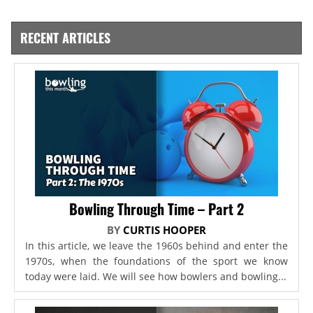
RECENT ARTICLES
Bowling Through Time – Part 2
BY
CURTIS HOOPER
In this article, we leave the 1960s behind and enter the
1970s, when the foundations of the sport we know
today were laid. We will see how bowlers and bowling...