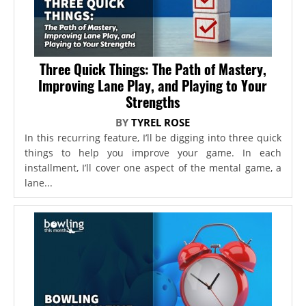
Three Quick Things: The Path of Mastery,
Improving Lane Play, and Playing to Your
Strengths
BY
TYREL ROSE
In this recurring feature, I’ll be digging into three quick
things to help you improve your game. In each
installment, I’ll cover one aspect of the mental game, a
lane...