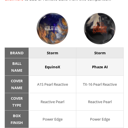
BRAND
Storm
Storm
BALL
EquinoX
Phaze AI
NAME
COVER
A1S Pearl Reactive
TX-16 Pearl Reactive
NAME
COVER
Reactive Pearl
Reactive Pearl
TYPE
BOX
Power Edge
Power Edge
FINISH