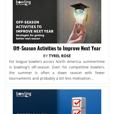
Off-Season Activities to Improve Next Year
BY
TYREL ROSE
For league bowlers across North America, summertime
is bowling's off-season. Even for competitive bowlers,
the summer is often a down season with fewer
tournaments and probably a bit less motivation...