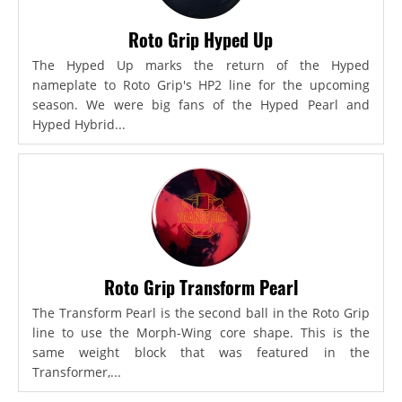
Roto Grip Hyped Up
The Hyped Up marks the return of the Hyped
nameplate to Roto Grip's HP2 line for the upcoming
season. We were big fans of the Hyped Pearl and
Hyped Hybrid...
Roto Grip Transform Pearl
The Transform Pearl is the second ball in the Roto Grip
line to use the Morph-Wing core shape. This is the
same weight block that was featured in the
Transformer,...