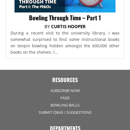
Bowling Through Time – Part 1
BY
CURTIS HOOPER
During a recent visit to the university library, I was
somewhat surprised to find some instructional books
on tenpin bowling hidden amongst the 600,000 other
books on the shelves. I...
RESOURCES
SUBSCRIBE NOW
FAQS
BOWLING BALLS
SUBMIT IDEAS / SUGGESTIONS
DEPARTMENTS