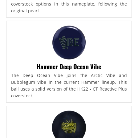
coverstock options in this nameplate, following the
original pearl...
Hammer Deep Ocean Vibe
The Deep Ocean Vibe joins the Arctic Vibe and
Bubblegum Vibe in the current Hammer lineup. This
ball uses a solid version of the HK22 - CT Reactive Plus
coverstock,...