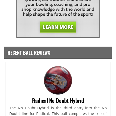
RECENT BALL REVIEWS
Radical No Doubt Hybrid
The No Doubt Hybrid is the third entry into the No
Doubt line for Radical. This ball completes the trio of