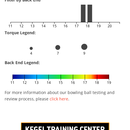
11
12
13
14
15
16
17
18
19
20
Torque Legend:
4
7
9
Back End Legend:
11
12
13
14
15
16
17
18
19
For more information about our bowling ball testing and
review process, please
click here
.