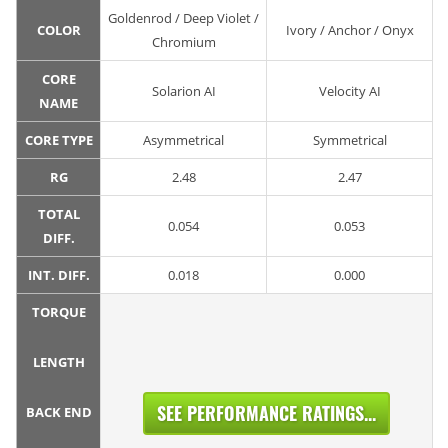
Goldenrod / Deep Violet /
COLOR
Ivory / Anchor / Onyx
Chromium
CORE
Solarion AI
Velocity AI
NAME
CORE TYPE
Asymmetrical
Symmetrical
RG
2.48
2.47
TOTAL
0.054
0.053
DIFF.
INT. DIFF.
0.018
0.000
TORQUE
LENGTH
SEE PERFORMANCE RATINGS...
BACK END