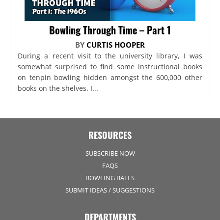
Bowling Through Time – Part 1
BY
CURTIS HOOPER
During a recent visit to the university library, I was
somewhat surprised to find some instructional books
on tenpin bowling hidden amongst the 600,000 other
books on the shelves. I...
RESOURCES
SUBSCRIBE NOW
FAQS
BOWLING BALLS
SUBMIT IDEAS / SUGGESTIONS
DEPARTMENTS