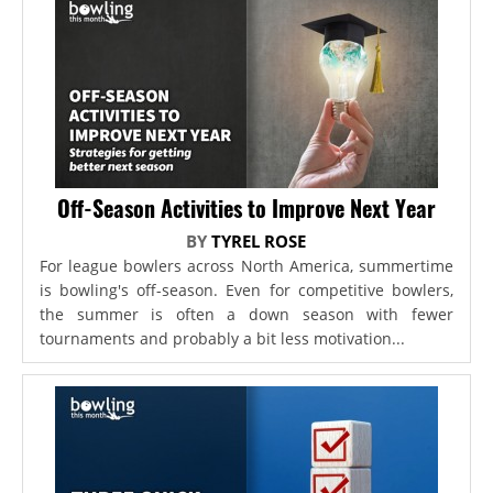
Off-Season Activities to Improve Next Year
BY
TYREL ROSE
For league bowlers across North America, summertime
is bowling's off-season. Even for competitive bowlers,
the summer is often a down season with fewer
tournaments and probably a bit less motivation...