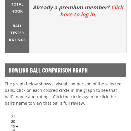
TOTAL
Already a premium member?
Click
HOOK
here to log in
.
BALL
TESTER
RATINGS
BOWLING BALL COMPARISON GRAPH
The graph below shows a visual comparison of the selected
balls. Click on each colored circle in the graph to see that
ball’s name and ratings. Click the circle again or click the
ball's name to view that ball’s full review.
21
20
19
18