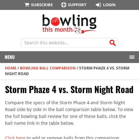
SUBSCRIBE
SUPPORT
LOGIN
MENU
HOME
/
BOWLING BALL COMPARISON
/
STORM PHAZE 4 VS. STORM
NIGHT ROAD
Storm Phaze 4 vs. Storm Night Road
Compare the specs of the Storm Phaze 4 and Storm Night
Road side by side in the ball comparison table below. To view
the full bowling ball review for one of these balls, click the
ball name link in the table below.
Click here
to add or remove balls from this comparison.