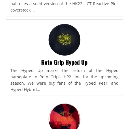
ball uses a solid version of the HK22 - CT Reactive Plus
coverstock,...
Roto Grip Hyped Up
The Hyped Up marks the return of the Hyped
nameplate to Roto Grip's HP2 line for the upcoming
season. We were big fans of the Hyped Pearl and
Hyped Hybrid...