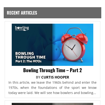
RECENT ARTICLES
Bowling Through Time – Part 2
BY
CURTIS HOOPER
In this article, we leave the 1960s behind and enter the
1970s, when the foundations of the sport we know
today were laid. We will see how bowlers and bowling...