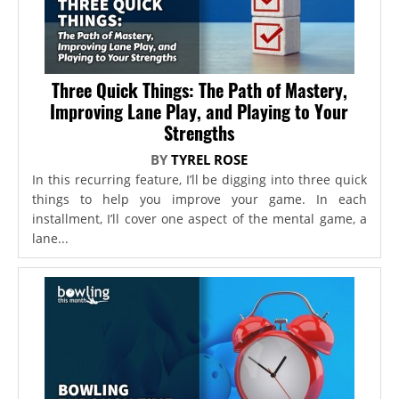
Three Quick Things: The Path of Mastery,
Improving Lane Play, and Playing to Your
Strengths
BY
TYREL ROSE
In this recurring feature, I’ll be digging into three quick
things to help you improve your game. In each
installment, I’ll cover one aspect of the mental game, a
lane...