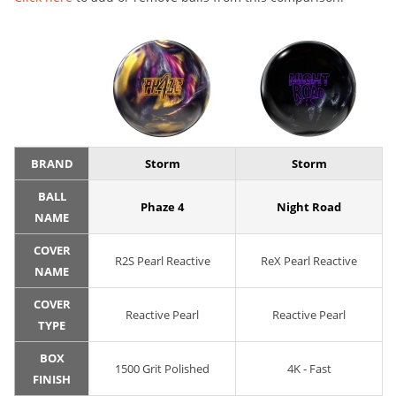
BRAND
Storm
Storm
BALL
Phaze 4
Night Road
NAME
COVER
R2S Pearl Reactive
ReX Pearl Reactive
NAME
COVER
Reactive Pearl
Reactive Pearl
TYPE
BOX
1500 Grit Polished
4K - Fast
FINISH