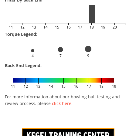
11
12
13
14
15
16
17
18
19
20
Torque Legend:
4
7
9
Back End Legend:
11
12
13
14
15
16
17
18
19
For more information about our bowling ball testing and
review process, please
click here
.