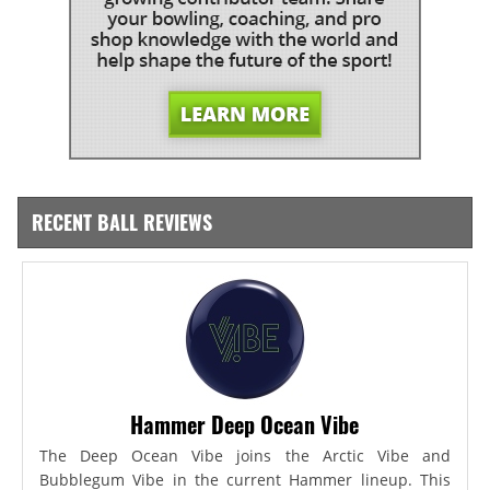
RECENT BALL REVIEWS
Hammer Deep Ocean Vibe
The Deep Ocean Vibe joins the Arctic Vibe and
Bubblegum Vibe in the current Hammer lineup. This