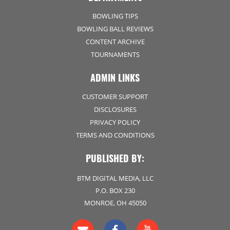
BOWLING TIPS
BOWLING BALL REVIEWS
CONTENT ARCHIVE
TOURNAMENTS
ADMIN LINKS
CUSTOMER SUPPORT
DISCLOSURES
PRIVACY POLICY
TERMS AND CONDITIONS
PUBLISHED BY:
BTM DIGITAL MEDIA, LLC
P.O. BOX 230
MONROE, OH 45050