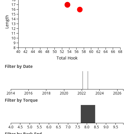
17
16
15
Length
14
13
12
11
10
9
8
40
42
44
46
48
50
52
54
56
58
60
62
64
66
68
Total Hook
Filter by Date
2014
2016
2018
2020
2022
2024
2026
Filter by Torque
4.0
4.5
5.0
5.5
6.0
6.5
7.0
7.5
8.0
8.5
9.0
9.5
Filter by Back End