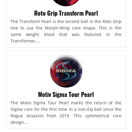
Roto Grip Transform Pearl
The Transform Pearl is the second ball in the Roto Grip
line to use the Morph-Wing core shape. This is the
same weight block that was featured in the
Transformer,...
Motiv Sigma Tour Pearl
The Motiv Sigma Tour Pearl marks the return of the
Sigma core for the first time in a non-ExJ ball since the
Rogue Assassin from 2019. This symmetrical core
design...