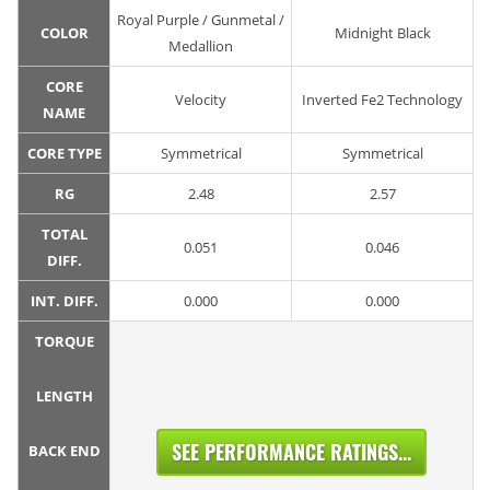
Royal Purple / Gunmetal /
COLOR
Midnight Black
Medallion
CORE
Velocity
Inverted Fe2 Technology
NAME
CORE TYPE
Symmetrical
Symmetrical
RG
2.48
2.57
TOTAL
0.051
0.046
DIFF.
INT. DIFF.
0.000
0.000
TORQUE
LENGTH
SEE PERFORMANCE RATINGS...
BACK END