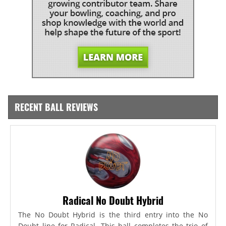
RECENT BALL REVIEWS
Radical No Doubt Hybrid
The No Doubt Hybrid is the third entry into the No
Doubt line for Radical. This ball completes the trio of