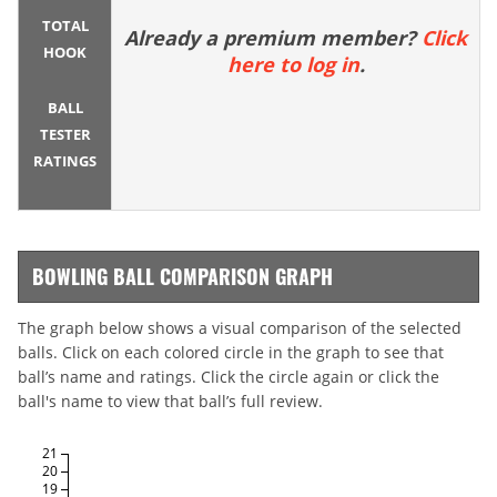
TOTAL
Already a premium member?
Click
HOOK
here to log in
.
BALL
TESTER
RATINGS
BOWLING BALL COMPARISON GRAPH
The graph below shows a visual comparison of the selected
balls. Click on each colored circle in the graph to see that
ball’s name and ratings. Click the circle again or click the
ball's name to view that ball’s full review.
21
20
19