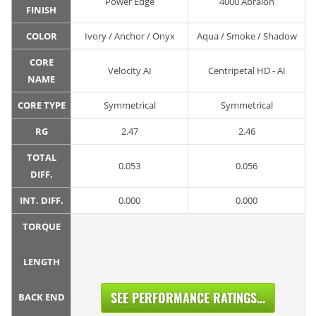
Power Edge
4000 Abralon
FINISH
COLOR
Ivory / Anchor / Onyx
Aqua / Smoke / Shadow
CORE
Velocity AI
Centripetal HD - AI
NAME
CORE TYPE
Symmetrical
Symmetrical
RG
2.47
2.46
TOTAL
0.053
0.056
DIFF.
INT. DIFF.
0.000
0.000
TORQUE
LENGTH
SEE PERFORMANCE RATINGS...
BACK END