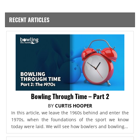
RECENT ARTICLES
Bowling Through Time – Part 2
BY
CURTIS HOOPER
In this article, we leave the 1960s behind and enter the
1970s, when the foundations of the sport we know
today were laid. We will see how bowlers and bowling...