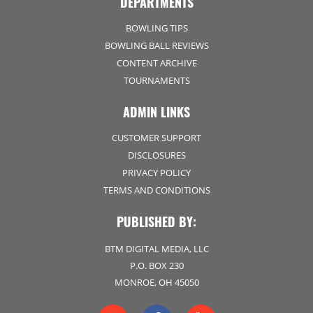
DEPARTMENTS
BOWLING TIPS
BOWLING BALL REVIEWS
CONTENT ARCHIVE
TOURNAMENTS
ADMIN LINKS
CUSTOMER SUPPORT
DISCLOSURES
PRIVACY POLICY
TERMS AND CONDITIONS
PUBLISHED BY:
BTM DIGITAL MEDIA, LLC
P.O. BOX 230
MONROE, OH 45050