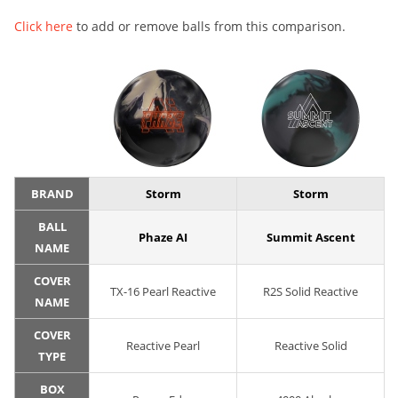
Click here
to add or remove balls from this comparison.
BRAND
Storm
Storm
BALL
Phaze AI
Summit Ascent
NAME
COVER
TX-16 Pearl Reactive
R2S Solid Reactive
NAME
COVER
Reactive Pearl
Reactive Solid
TYPE
BOX