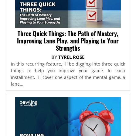
Three Quick Things: The Path of Mastery,
Improving Lane Play, and Playing to Your
Strengths
BY
TYREL ROSE
In this recurring feature, I’ll be digging into three quick
things to help you improve your game. In each
installment, I’ll cover one aspect of the mental game, a
lane...