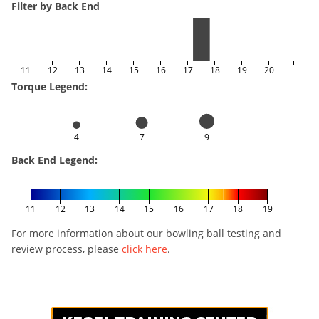
Filter by Back End
11
12
13
14
15
16
17
18
19
20
Torque Legend:
4
7
9
Back End Legend:
11
12
13
14
15
16
17
18
19
For more information about our bowling ball testing and
review process, please
click here
.