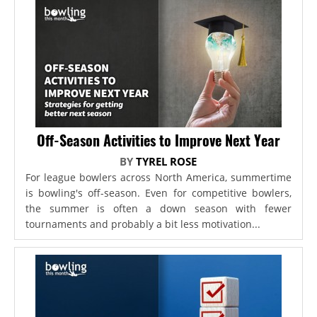
Off-Season Activities to Improve Next Year
BY
TYREL ROSE
For league bowlers across North America, summertime
is bowling's off-season. Even for competitive bowlers,
the summer is often a down season with fewer
tournaments and probably a bit less motivation...