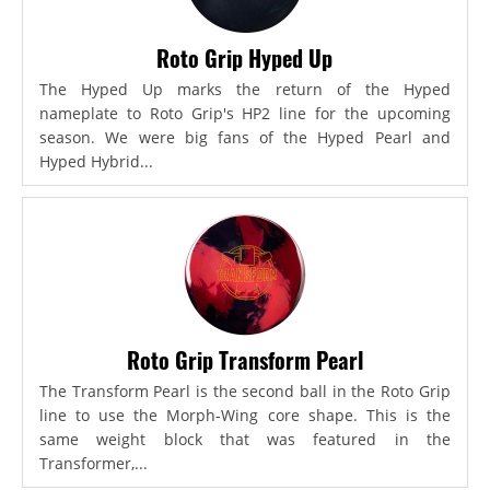
Roto Grip Hyped Up
The Hyped Up marks the return of the Hyped
nameplate to Roto Grip's HP2 line for the upcoming
season. We were big fans of the Hyped Pearl and
Hyped Hybrid...
Roto Grip Transform Pearl
The Transform Pearl is the second ball in the Roto Grip
line to use the Morph-Wing core shape. This is the
same weight block that was featured in the
Transformer,...