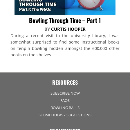
Bowling Through Time – Part 1
BY
CURTIS HOOPER
During a recent visit to the university library, I was
somewhat surprised to find some instructional books
on tenpin bowling hidden amongst the 600,000 other
books on the shelves. I...
RESOURCES
SUBSCRIBE NOW
FAQS
BOWLING BALLS
SUBMIT IDEAS / SUGGESTIONS