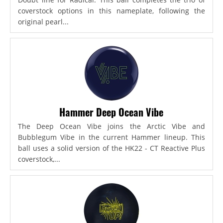
coverstock options in this nameplate, following the
original pearl...
Hammer Deep Ocean Vibe
The Deep Ocean Vibe joins the Arctic Vibe and
Bubblegum Vibe in the current Hammer lineup. This
ball uses a solid version of the HK22 - CT Reactive Plus
coverstock,...