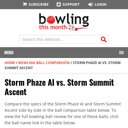
SUBSCRIBE
SUPPORT
LOGIN
MENU
HOME
/
BOWLING BALL COMPARISON
/
STORM PHAZE AI VS. STORM
SUMMIT ASCENT
Storm Phaze AI vs. Storm Summit
Ascent
Compare the specs of the Storm Phaze AI and Storm Summit
Ascent side by side in the ball comparison table below. To
view the full bowling ball review for one of these balls, click
the ball name link in the table below.