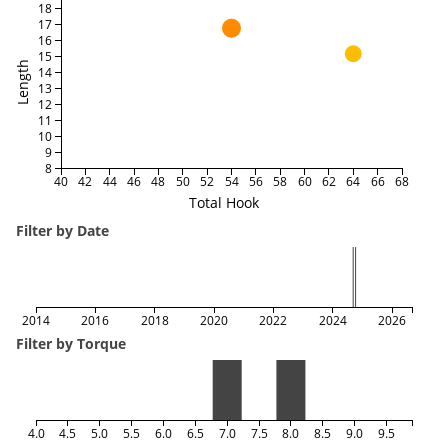
18
17
16
15
Length
14
13
12
11
10
9
8
40
42
44
46
48
50
52
54
56
58
60
62
64
66
68
Total Hook
Filter by Date
2014
2016
2018
2020
2022
2024
2026
Filter by Torque
4.0
4.5
5.0
5.5
6.0
6.5
7.0
7.5
8.0
8.5
9.0
9.5