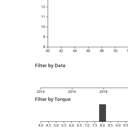
12
11
10
9
8
40
42
44
46
48
50
Filter by Date
2014
2016
2018
Filter by Torque
4.0
4.5
5.0
5.5
6.0
6.5
7.0
7.5
8.0
8.5
9.0
9.