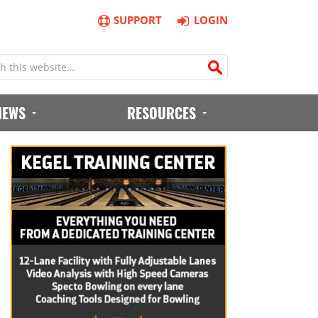
SUPPORT
LOGIN
IEWS
RESOURCES