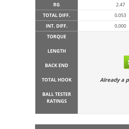
RG
2.47
TOTAL DIFF.
0.053
INT. DIFF.
0.000
TORQUE
LENGTH
BACK END
Already a
TOTAL HOOK
BALL TESTER
RATINGS