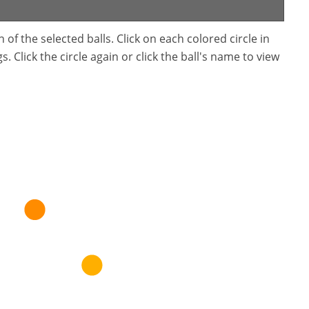
f the selected balls. Click on each colored circle in
. Click the circle again or click the ball's name to view