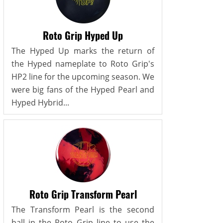
Roto Grip Hyped Up
The Hyped Up marks the return of
the Hyped nameplate to Roto Grip's
HP2 line for the upcoming season. We
were big fans of the Hyped Pearl and
Hyped Hybrid...
Roto Grip Transform Pearl
The Transform Pearl is the second
ball in the Roto Grip line to use the