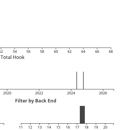
52
54
56
58
60
62
64
66
68
Total Hook
2020
2022
2024
2026
Filter by Back End
5
11
12
13
14
15
16
17
18
19
20