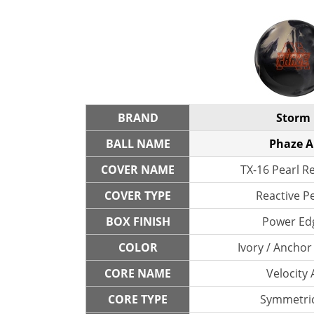
BRAND
Storm
BALL NAME
Phaze A
COVER NAME
TX-16 Pearl R
COVER TYPE
Reactive P
BOX FINISH
Power Ed
COLOR
Ivory / Anchor
CORE NAME
Velocity 
CORE TYPE
Symmetric