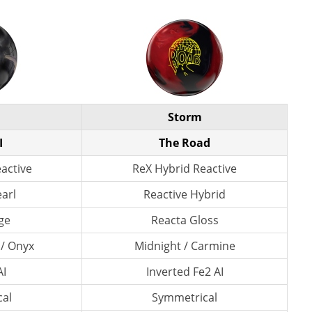
Storm
I
The Road
eactive
ReX Hybrid Reactive
earl
Reactive Hybrid
ge
Reacta Gloss
 / Onyx
Midnight / Carmine
AI
Inverted Fe2 AI
al
Symmetrical