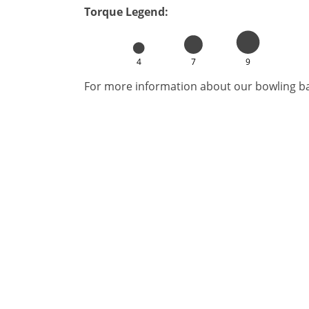
Torque Legend:
4
7
9
For more information about our bowling bal