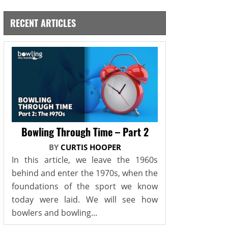
RECENT ARTICLES
Bowling Through Time – Part 2
BY
CURTIS HOOPER
In this article, we leave the 1960s
behind and enter the 1970s, when the
foundations of the sport we know
today were laid. We will see how
bowlers and bowling...