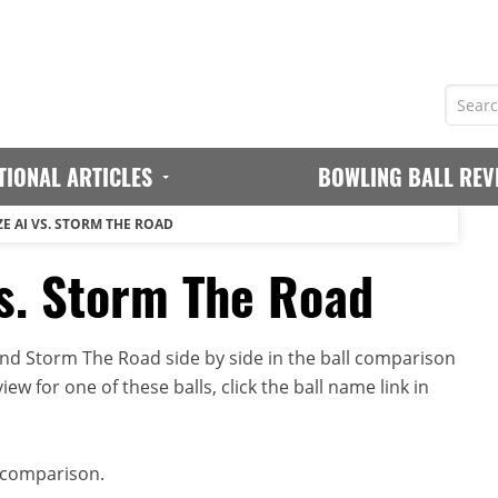
TIONAL ARTICLES
BOWLING BALL REV
E AI VS. STORM THE ROAD
s. Storm The Road
nd Storm The Road side by side in the ball comparison
iew for one of these balls, click the ball name link in
 comparison.