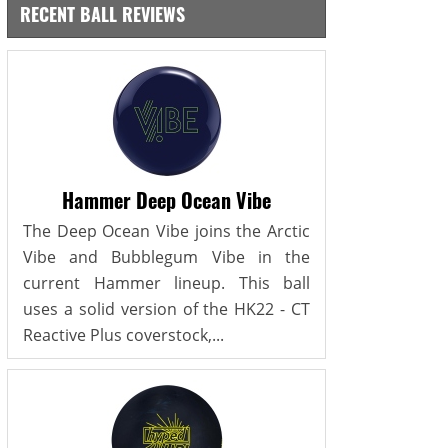
RECENT BALL REVIEWS
Hammer Deep Ocean Vibe
The Deep Ocean Vibe joins the Arctic
Vibe and Bubblegum Vibe in the
current Hammer lineup. This ball
uses a solid version of the HK22 - CT
Reactive Plus coverstock,...