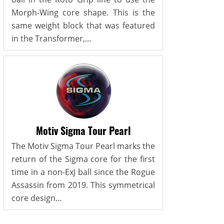
Morph-Wing core shape. This is the
same weight block that was featured
in the Transformer,...
Motiv Sigma Tour Pearl
The Motiv Sigma Tour Pearl marks the
return of the Sigma core for the first
time in a non-ExJ ball since the Rogue
Assassin from 2019. This symmetrical
core design...