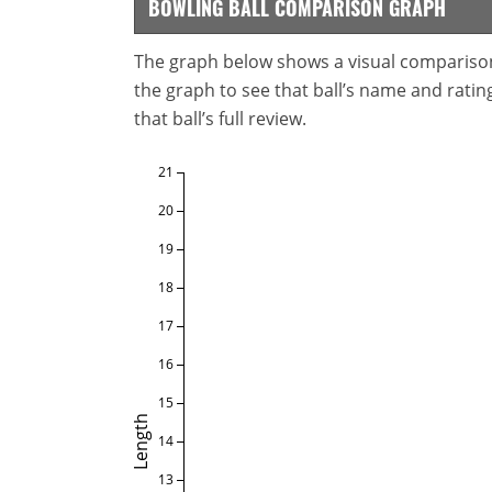
BOWLING BALL COMPARISON GRAPH
The graph below shows a visual comparison o
the graph to see that ball’s name and ratings
that ball’s full review.
21
20
19
18
17
16
15
Length
14
13