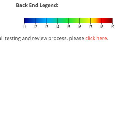
Back End Legend:
11
12
13
14
15
16
17
18
19
l testing and review process, please
click here
.