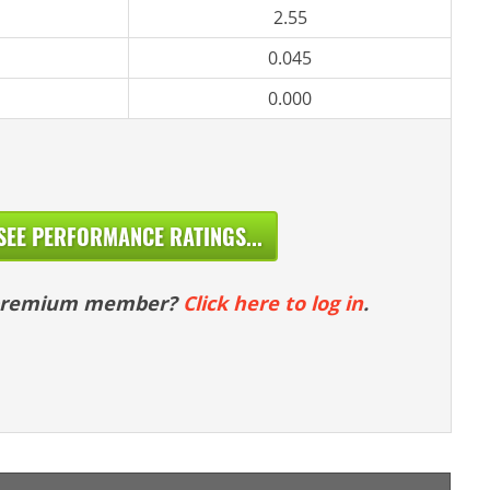
2.55
0.045
0.000
SEE PERFORMANCE RATINGS...
 premium member?
Click here to log in
.