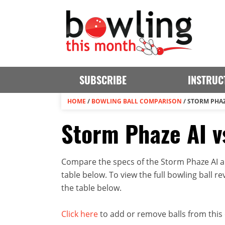
SUBSCRIBE
INSTRUC
HOME
/
BOWLING BALL COMPARISON
/
STORM PHAZ
Storm Phaze AI v
Compare the specs of the Storm Phaze AI a
table below. To view the full bowling ball rev
the table below.
Click here
to add or remove balls from this