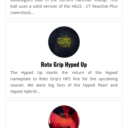
ball uses a solid version of the HK22 - CT Reactive Plus
coverstock,...
Roto Grip Hyped Up
The Hyped Up marks the return of the Hyped
nameplate to Roto Grip's HP2 line for the upcoming
season. We were big fans of the Hyped Pearl and
Hyped Hybrid...