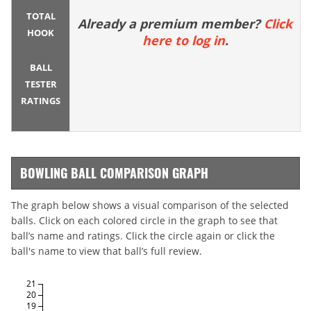
TOTAL
Already a premium member?
Click
HOOK
here to log in
.
BALL
TESTER
RATINGS
BOWLING BALL COMPARISON GRAPH
The graph below shows a visual comparison of the selected
balls. Click on each colored circle in the graph to see that
ball’s name and ratings. Click the circle again or click the
ball's name to view that ball’s full review.
21
20
19