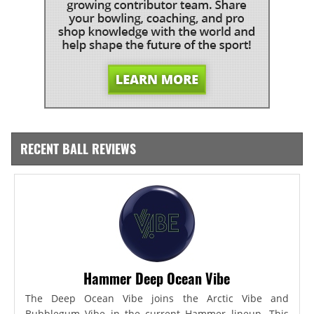
RECENT BALL REVIEWS
Hammer Deep Ocean Vibe
The Deep Ocean Vibe joins the Arctic Vibe and
Bubblegum Vibe in the current Hammer lineup. This