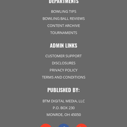
DEPARTMENTS
BOWLING TIPS
BOWLING BALL REVIEWS
CONTENT ARCHIVE
TOURNAMENTS
ADMIN LINKS
CUSTOMER SUPPORT
DISCLOSURES
PRIVACY POLICY
TERMS AND CONDITIONS
PUBLISHED BY:
BTM DIGITAL MEDIA, LLC
P.O. BOX 230
MONROE, OH 45050