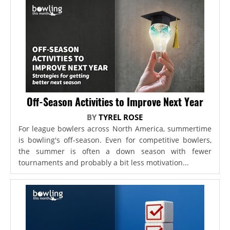
Off-Season Activities to Improve Next Year
BY
TYREL ROSE
For league bowlers across North America, summertime
is bowling's off-season. Even for competitive bowlers,
the summer is often a down season with fewer
tournaments and probably a bit less motivation...