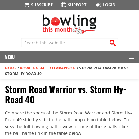
SUBSCRIBE
SUPPORT
LOGIN
MENU
HOME
/
BOWLING BALL COMPARISON
/
STORM ROAD WARRIOR VS.
STORM HY-ROAD 40
Storm Road Warrior vs. Storm Hy-
Road 40
Compare the specs of the Storm Road Warrior and Storm Hy-
Road 40 side by side in the ball comparison table below. To
view the full bowling ball review for one of these balls, click
the ball name link in the table below.