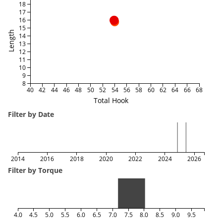
18
17
16
15
Length
14
13
12
11
10
9
8
40
42
44
46
48
50
52
54
56
58
60
62
64
66
68
Total Hook
Filter by Date
2014
2016
2018
2020
2022
2024
2026
Filter by Torque
4.0
4.5
5.0
5.5
6.0
6.5
7.0
7.5
8.0
8.5
9.0
9.5