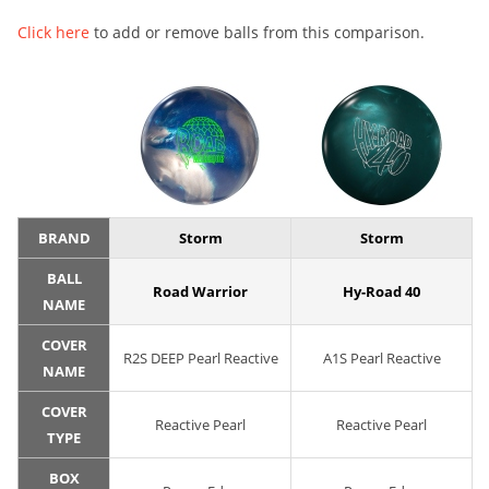
Click here
to add or remove balls from this comparison.
BRAND
Storm
Storm
BALL
Road Warrior
Hy-Road 40
NAME
COVER
R2S DEEP Pearl Reactive
A1S Pearl Reactive
NAME
COVER
Reactive Pearl
Reactive Pearl
TYPE
BOX