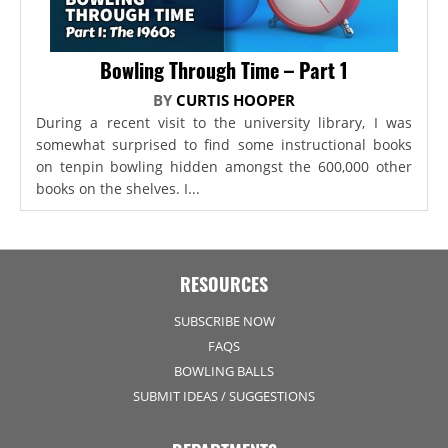
Bowling Through Time – Part 1
BY
CURTIS HOOPER
During a recent visit to the university library, I was
somewhat surprised to find some instructional books
on tenpin bowling hidden amongst the 600,000 other
books on the shelves. I...
RESOURCES
SUBSCRIBE NOW
FAQS
BOWLING BALLS
SUBMIT IDEAS / SUGGESTIONS