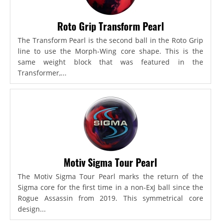
Roto Grip Transform Pearl
The Transform Pearl is the second ball in the Roto Grip
line to use the Morph-Wing core shape. This is the
same weight block that was featured in the
Transformer,...
Motiv Sigma Tour Pearl
The Motiv Sigma Tour Pearl marks the return of the
Sigma core for the first time in a non-ExJ ball since the
Rogue Assassin from 2019. This symmetrical core
design...