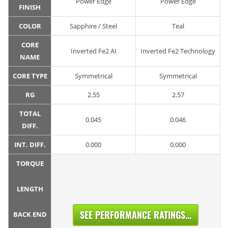
Power Edge
Power Edge
FINISH
COLOR
Sapphire / Steel
Teal
CORE
Inverted Fe2 AI
Inverted Fe2 Technology
NAME
CORE TYPE
Symmetrical
Symmetrical
RG
2.55
2.57
TOTAL
0.045
0.046
DIFF.
INT. DIFF.
0.000
0.000
TORQUE
LENGTH
SEE PERFORMANCE RATINGS...
BACK END