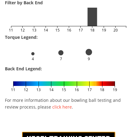
Filter by Back End
11
12
13
14
15
16
17
18
19
20
Torque Legend:
4
7
9
Back End Legend:
11
12
13
14
15
16
17
18
19
For more information about our bowling ball testing and
review process, please
click here
.