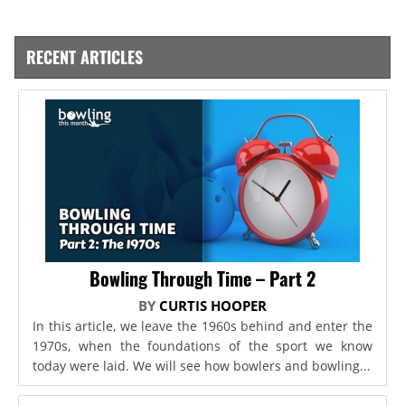
RECENT ARTICLES
Bowling Through Time – Part 2
BY
CURTIS HOOPER
In this article, we leave the 1960s behind and enter the
1970s, when the foundations of the sport we know
today were laid. We will see how bowlers and bowling...