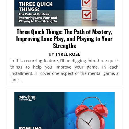
Three Quick Things: The Path of Mastery,
Improving Lane Play, and Playing to Your
Strengths
BY
TYREL ROSE
In this recurring feature, I’ll be digging into three quick
things to help you improve your game. In each
installment, I’ll cover one aspect of the mental game, a
lane...