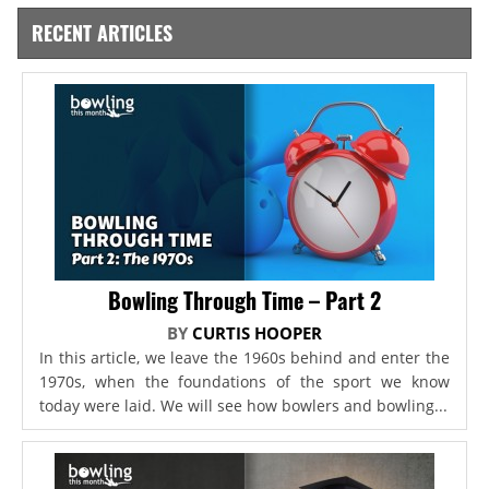
RECENT ARTICLES
Bowling Through Time – Part 2
BY
CURTIS HOOPER
In this article, we leave the 1960s behind and enter the
1970s, when the foundations of the sport we know
today were laid. We will see how bowlers and bowling...