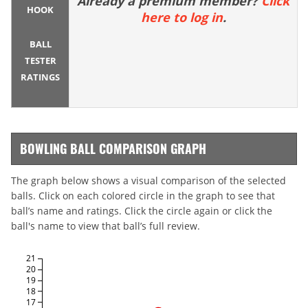
Already a premium member?
Click
HOOK
here to log in
.
BALL
TESTER
RATINGS
BOWLING BALL COMPARISON GRAPH
The graph below shows a visual comparison of the selected
balls. Click on each colored circle in the graph to see that
ball’s name and ratings. Click the circle again or click the
ball's name to view that ball’s full review.
21
20
19
18
17