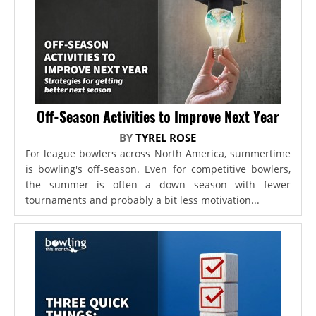
Off-Season Activities to Improve Next Year
BY
TYREL ROSE
For league bowlers across North America, summertime
is bowling's off-season. Even for competitive bowlers,
the summer is often a down season with fewer
tournaments and probably a bit less motivation...