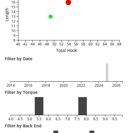
16
15
Length
14
13
12
11
10
9
8
40
42
44
46
48
50
52
54
56
58
60
62
64
66
68
Total Hook
Filter by Date
2014
2016
2018
2020
2022
2024
2026
Filter by Torque
4.0
4.5
5.0
5.5
6.0
6.5
7.0
7.5
8.0
8.5
9.0
9.5
Filter by Back End