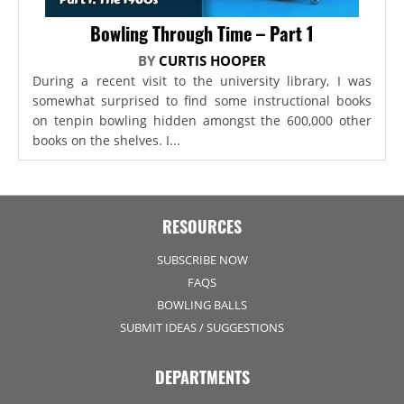
Bowling Through Time – Part 1
BY
CURTIS HOOPER
During a recent visit to the university library, I was
somewhat surprised to find some instructional books
on tenpin bowling hidden amongst the 600,000 other
books on the shelves. I...
RESOURCES
SUBSCRIBE NOW
FAQS
BOWLING BALLS
SUBMIT IDEAS / SUGGESTIONS
DEPARTMENTS