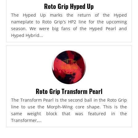
Roto Grip Hyped Up
The Hyped Up marks the return of the Hyped
nameplate to Roto Grip's HP2 line for the upcoming
season. We were big fans of the Hyped Pearl and
Hyped Hybrid...
Roto Grip Transform Pearl
The Transform Pearl is the second ball in the Roto Grip
line to use the Morph-Wing core shape. This is the
same weight block that was featured in the
Transformer,...