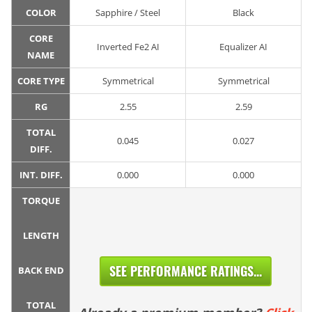
COLOR
Sapphire / Steel
Black
CORE
Inverted Fe2 AI
Equalizer AI
NAME
CORE TYPE
Symmetrical
Symmetrical
RG
2.55
2.59
TOTAL
0.045
0.027
DIFF.
INT. DIFF.
0.000
0.000
TORQUE
LENGTH
SEE PERFORMANCE RATINGS...
BACK END
TOTAL