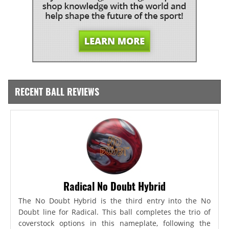
RECENT BALL REVIEWS
Radical No Doubt Hybrid
The No Doubt Hybrid is the third entry into the No
Doubt line for Radical. This ball completes the trio of
coverstock options in this nameplate, following the