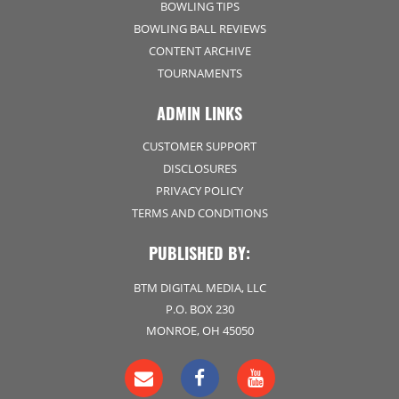
BOWLING TIPS
BOWLING BALL REVIEWS
CONTENT ARCHIVE
TOURNAMENTS
ADMIN LINKS
CUSTOMER SUPPORT
DISCLOSURES
PRIVACY POLICY
TERMS AND CONDITIONS
PUBLISHED BY:
BTM DIGITAL MEDIA, LLC
P.O. BOX 230
MONROE, OH 45050