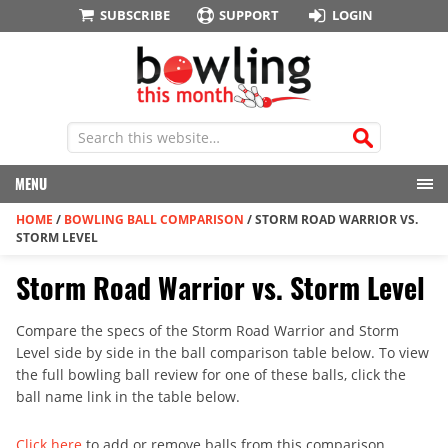
SUBSCRIBE
SUPPORT
LOGIN
MENU
HOME
/
BOWLING BALL COMPARISON
/
STORM ROAD WARRIOR VS.
STORM LEVEL
Storm Road Warrior vs. Storm Level
Compare the specs of the Storm Road Warrior and Storm
Level side by side in the ball comparison table below. To view
the full bowling ball review for one of these balls, click the
ball name link in the table below.
Click here
to add or remove balls from this comparison.