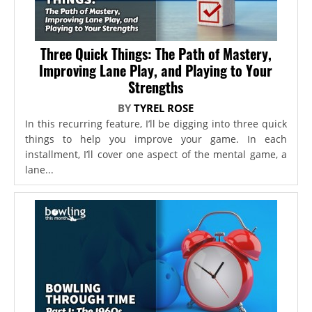
Three Quick Things: The Path of Mastery,
Improving Lane Play, and Playing to Your
Strengths
BY
TYREL ROSE
In this recurring feature, I’ll be digging into three quick
things to help you improve your game. In each
installment, I’ll cover one aspect of the mental game, a
lane...