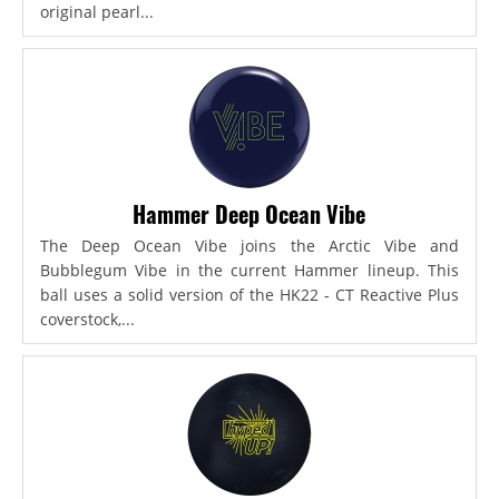
original pearl...
Hammer Deep Ocean Vibe
The Deep Ocean Vibe joins the Arctic Vibe and
Bubblegum Vibe in the current Hammer lineup. This
ball uses a solid version of the HK22 - CT Reactive Plus
coverstock,...