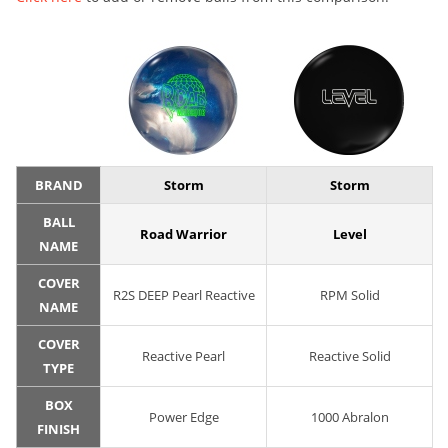
BRAND
Storm
Storm
BALL
Road Warrior
Level
NAME
COVER
R2S DEEP Pearl Reactive
RPM Solid
NAME
COVER
Reactive Pearl
Reactive Solid
TYPE
BOX
Power Edge
1000 Abralon
FINISH