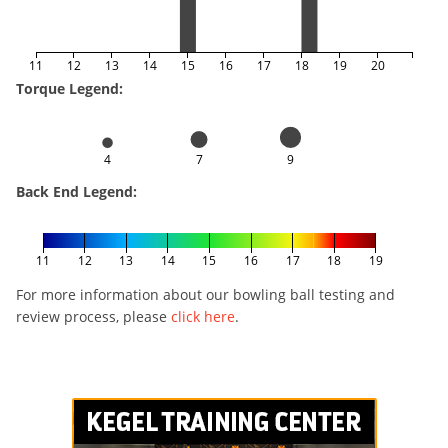
11
12
13
14
15
16
17
18
19
20
Torque Legend:
4
7
9
Back End Legend:
11
12
13
14
15
16
17
18
19
For more information about our bowling ball testing and
review process, please
click here
.