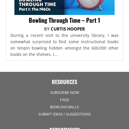
Bowling Through Time – Part 1
BY
CURTIS HOOPER
During a recent visit to the university library, I was
somewhat surprised to find some instructional books
on tenpin bowling hidden amongst the 600,000 other
books on the shelves. I...
RESOURCES
SUBSCRIBE NOW
FAQS
BOWLING BALLS
SUBMIT IDEAS / SUGGESTIONS