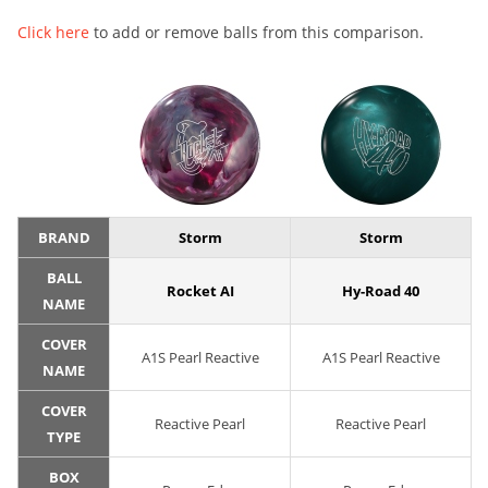
Click here
to add or remove balls from this comparison.
BRAND
Storm
Storm
BALL
Rocket AI
Hy-Road 40
NAME
COVER
A1S Pearl Reactive
A1S Pearl Reactive
NAME
COVER
Reactive Pearl
Reactive Pearl
TYPE
BOX