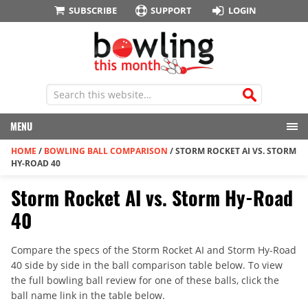
SUBSCRIBE
SUPPORT
LOGIN
MENU
HOME
/
BOWLING BALL COMPARISON
/
STORM ROCKET AI VS. STORM
HY-ROAD 40
Storm Rocket AI vs. Storm Hy-Road
40
Compare the specs of the Storm Rocket AI and Storm Hy-Road
40 side by side in the ball comparison table below. To view
the full bowling ball review for one of these balls, click the
ball name link in the table below.