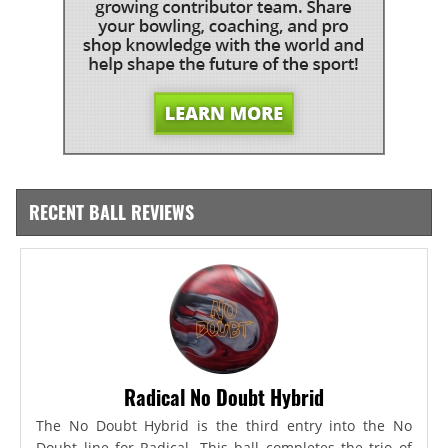
RECENT BALL REVIEWS
Radical No Doubt Hybrid
The No Doubt Hybrid is the third entry into the No
Doubt line for Radical. This ball completes the trio of