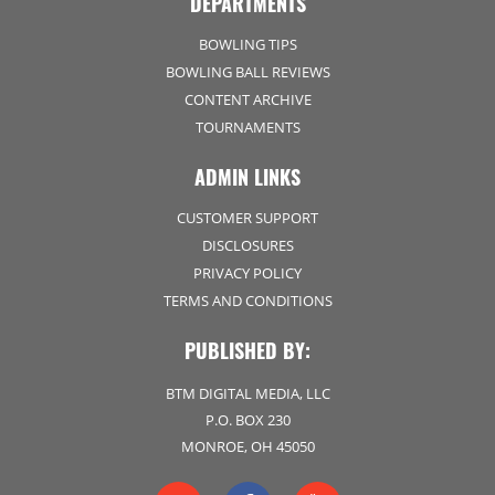
DEPARTMENTS
BOWLING TIPS
BOWLING BALL REVIEWS
CONTENT ARCHIVE
TOURNAMENTS
ADMIN LINKS
CUSTOMER SUPPORT
DISCLOSURES
PRIVACY POLICY
TERMS AND CONDITIONS
PUBLISHED BY:
BTM DIGITAL MEDIA, LLC
P.O. BOX 230
MONROE, OH 45050