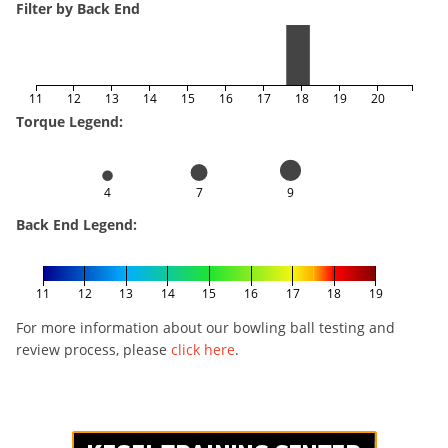
Filter by Back End
11
12
13
14
15
16
17
18
19
20
Torque Legend:
4
7
9
Back End Legend:
11
12
13
14
15
16
17
18
19
For more information about our bowling ball testing and
review process, please
click here
.