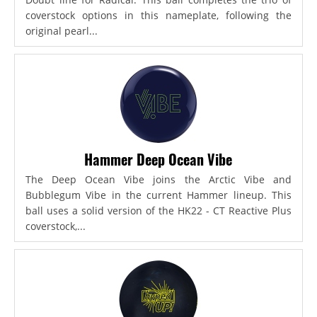
coverstock options in this nameplate, following the
original pearl...
Hammer Deep Ocean Vibe
The Deep Ocean Vibe joins the Arctic Vibe and
Bubblegum Vibe in the current Hammer lineup. This
ball uses a solid version of the HK22 - CT Reactive Plus
coverstock,...