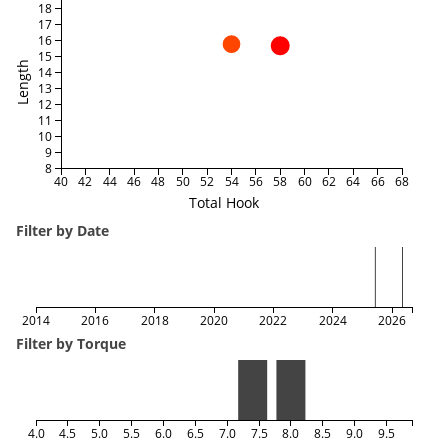
18
17
16
15
Length
14
13
12
11
10
9
8
40
42
44
46
48
50
52
54
56
58
60
62
64
66
68
Total Hook
Filter by Date
2014
2016
2018
2020
2022
2024
2026
Filter by Torque
4.0
4.5
5.0
5.5
6.0
6.5
7.0
7.5
8.0
8.5
9.0
9.5