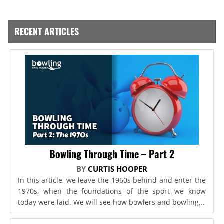
RECENT ARTICLES
Bowling Through Time – Part 2
BY
CURTIS HOOPER
In this article, we leave the 1960s behind and enter the
1970s, when the foundations of the sport we know
today were laid. We will see how bowlers and bowling...