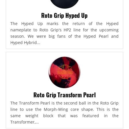
Roto Grip Hyped Up
The Hyped Up marks the return of the Hyped
nameplate to Roto Grip's HP2 line for the upcoming
season. We were big fans of the Hyped Pearl and
Hyped Hybrid...
Roto Grip Transform Pearl
The Transform Pearl is the second ball in the Roto Grip
line to use the Morph-Wing core shape. This is the
same weight block that was featured in the
Transformer,...