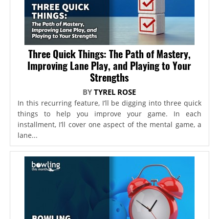
Three Quick Things: The Path of Mastery,
Improving Lane Play, and Playing to Your
Strengths
BY
TYREL ROSE
In this recurring feature, I’ll be digging into three quick
things to help you improve your game. In each
installment, I’ll cover one aspect of the mental game, a
lane...