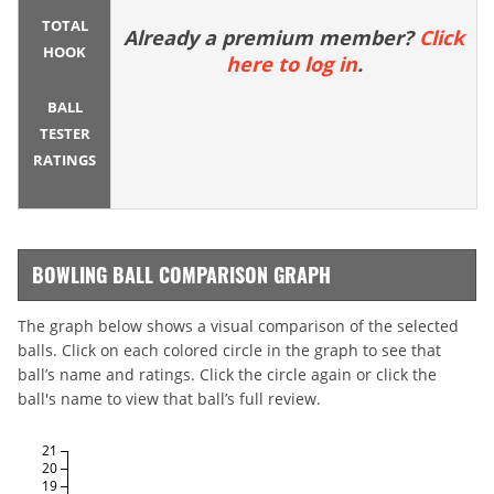
TOTAL
Already a premium member?
Click
HOOK
here to log in
.
BALL
TESTER
RATINGS
BOWLING BALL COMPARISON GRAPH
The graph below shows a visual comparison of the selected
balls. Click on each colored circle in the graph to see that
ball’s name and ratings. Click the circle again or click the
ball's name to view that ball’s full review.
21
20
19