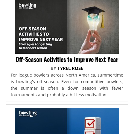
Off-Season Activities to Improve Next Year
BY
TYREL ROSE
For league bowlers across North America, summertime
is bowling's off-season. Even for competitive bowlers,
the summer is often a down season with fewer
tournaments and probably a bit less motivation...