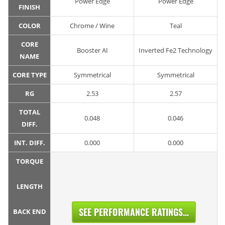
Power Edge
Power Edge
FINISH
COLOR
Chrome / Wine
Teal
CORE
Booster AI
Inverted Fe2 Technology
NAME
CORE TYPE
Symmetrical
Symmetrical
RG
2.53
2.57
TOTAL
0.048
0.046
DIFF.
INT. DIFF.
0.000
0.000
TORQUE
LENGTH
SEE PERFORMANCE RATINGS...
BACK END