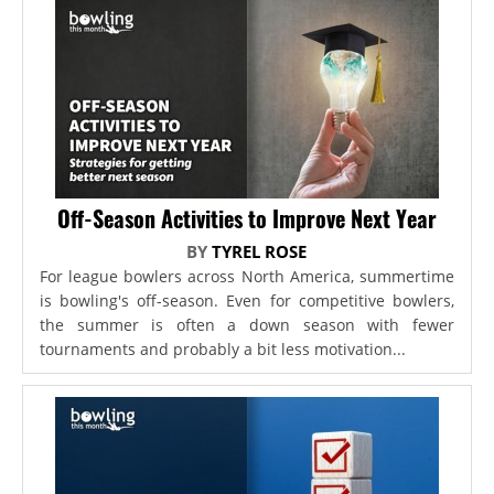
Off-Season Activities to Improve Next Year
BY
TYREL ROSE
For league bowlers across North America, summertime
is bowling's off-season. Even for competitive bowlers,
the summer is often a down season with fewer
tournaments and probably a bit less motivation...