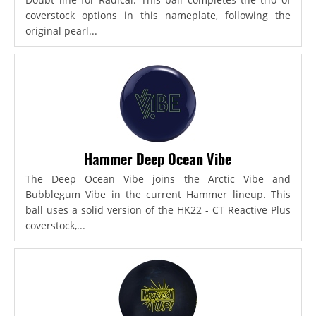
coverstock options in this nameplate, following the
original pearl...
Hammer Deep Ocean Vibe
The Deep Ocean Vibe joins the Arctic Vibe and
Bubblegum Vibe in the current Hammer lineup. This
ball uses a solid version of the HK22 - CT Reactive Plus
coverstock,...