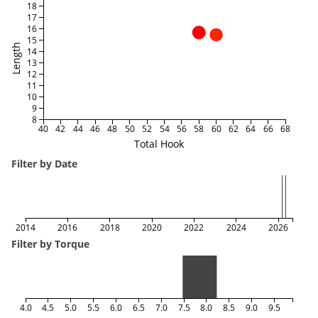
18
17
16
15
Length
14
13
12
11
10
9
8
40
42
44
46
48
50
52
54
56
58
60
62
64
66
68
Total Hook
Filter by Date
2014
2016
2018
2020
2022
2024
2026
Filter by Torque
4.0
4.5
5.0
5.5
6.0
6.5
7.0
7.5
8.0
8.5
9.0
9.5