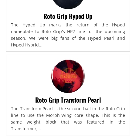
Roto Grip Hyped Up
The Hyped Up marks the return of the Hyped
nameplate to Roto Grip's HP2 line for the upcoming
season. We were big fans of the Hyped Pearl and
Hyped Hybrid...
Roto Grip Transform Pearl
The Transform Pearl is the second ball in the Roto Grip
line to use the Morph-Wing core shape. This is the
same weight block that was featured in the
Transformer,...