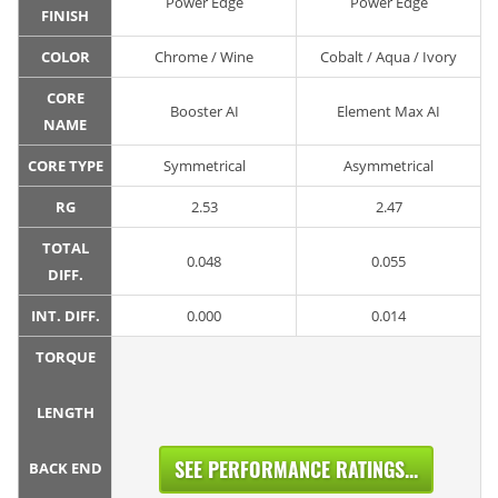
Power Edge
Power Edge
FINISH
COLOR
Chrome / Wine
Cobalt / Aqua / Ivory
CORE
Booster AI
Element Max AI
NAME
CORE TYPE
Symmetrical
Asymmetrical
RG
2.53
2.47
TOTAL
0.048
0.055
DIFF.
INT. DIFF.
0.000
0.014
TORQUE
LENGTH
SEE PERFORMANCE RATINGS...
BACK END