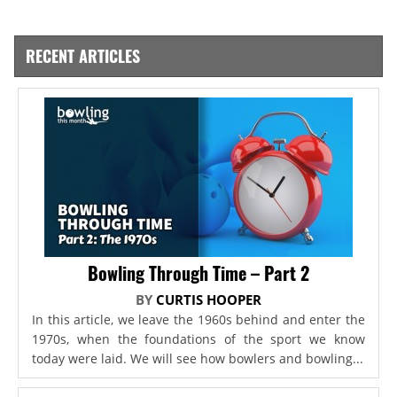
RECENT ARTICLES
Bowling Through Time – Part 2
BY
CURTIS HOOPER
In this article, we leave the 1960s behind and enter the
1970s, when the foundations of the sport we know
today were laid. We will see how bowlers and bowling...