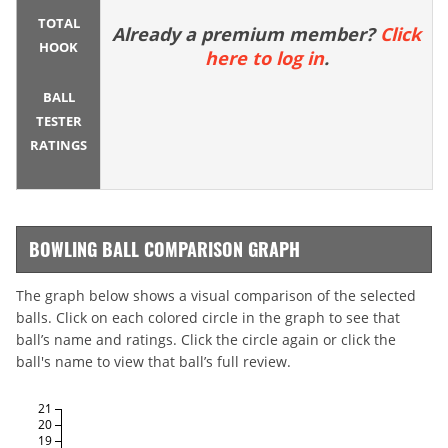
TOTAL
Already a premium member?
Click
HOOK
here to log in
.
BALL
TESTER
RATINGS
BOWLING BALL COMPARISON GRAPH
The graph below shows a visual comparison of the selected
balls. Click on each colored circle in the graph to see that
ball’s name and ratings. Click the circle again or click the
ball's name to view that ball’s full review.
21
20
19