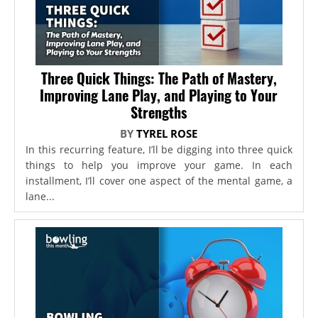
Three Quick Things: The Path of Mastery,
Improving Lane Play, and Playing to Your
Strengths
BY
TYREL ROSE
In this recurring feature, I’ll be digging into three quick
things to help you improve your game. In each
installment, I’ll cover one aspect of the mental game, a
lane...