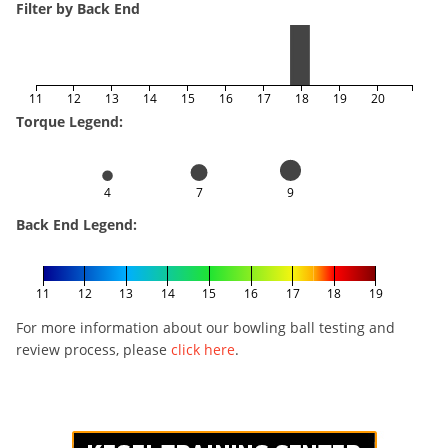
Filter by Back End
11
12
13
14
15
16
17
18
19
20
Torque Legend:
4
7
9
Back End Legend:
11
12
13
14
15
16
17
18
19
For more information about our bowling ball testing and
review process, please
click here
.