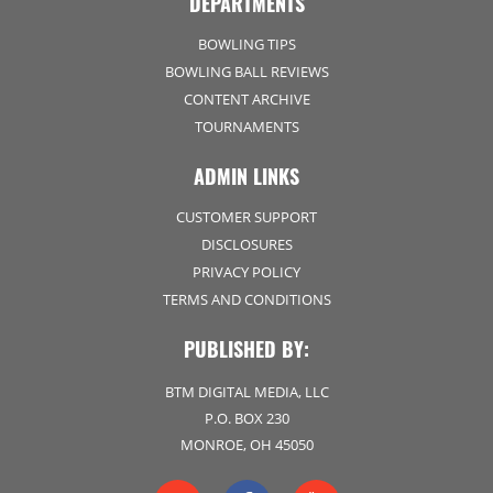
DEPARTMENTS
BOWLING TIPS
BOWLING BALL REVIEWS
CONTENT ARCHIVE
TOURNAMENTS
ADMIN LINKS
CUSTOMER SUPPORT
DISCLOSURES
PRIVACY POLICY
TERMS AND CONDITIONS
PUBLISHED BY:
BTM DIGITAL MEDIA, LLC
P.O. BOX 230
MONROE, OH 45050