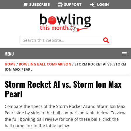
SUBSCRIBE
SUPPORT
LOGIN
MENU
HOME
/
BOWLING BALL COMPARISON
/
STORM ROCKET AI VS. STORM
ION MAX PEARL
Storm Rocket AI vs. Storm Ion Max
Pearl
Compare the specs of the Storm Rocket AI and Storm Ion Max
Pearl side by side in the ball comparison table below. To view
the full bowling ball review for one of these balls, click the
ball name link in the table below.