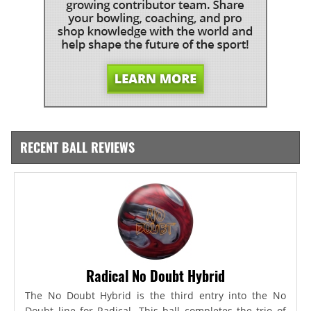
RECENT BALL REVIEWS
Radical No Doubt Hybrid
The No Doubt Hybrid is the third entry into the No
Doubt line for Radical. This ball completes the trio of