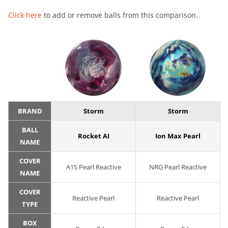
Click here
to add or remove balls from this comparison.
BRAND
Storm
Storm
BALL
Rocket AI
Ion Max Pearl
NAME
COVER
A1S Pearl Reactive
NRG Pearl Reactive
NAME
COVER
Reactive Pearl
Reactive Pearl
TYPE
BOX