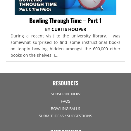
Bowling Through Time – Part 1
BY
CURTIS HOOPER
During a recent visit to the university library, I was
somewhat surprised to find some instructional books
on tenpin bowling hidden amongst the 600,000 other
books on the shelves. I...
RESOURCES
SUBSCRIBE NOW
FAQS
BOWLING BALLS
SUBMIT IDEAS / SUGGESTIONS