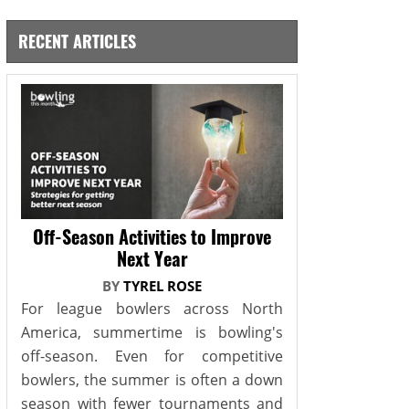
RECENT ARTICLES
Off-Season Activities to Improve
Next Year
BY
TYREL ROSE
For league bowlers across North
America, summertime is bowling's
off-season. Even for competitive
bowlers, the summer is often a down
season with fewer tournaments and