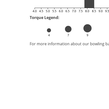
4.0
4.5
5.0
5.5
6.0
6.5
7.0
7.5
8.0
8.5
9.0
9.
Torque Legend:
4
7
9
For more information about our bowling bal