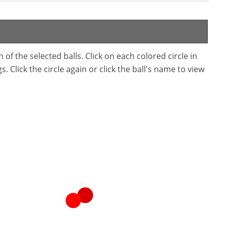
f the selected balls. Click on each colored circle in
. Click the circle again or click the ball's name to view