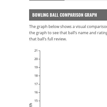
BOWLING BALL COMPARISON GRAPH
The graph below shows a visual comparison o
the graph to see that ball’s name and ratings
that ball’s full review.
21
20
19
18
17
16
15