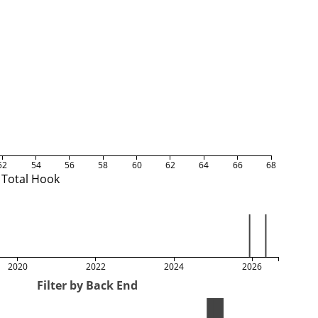
52
54
56
58
60
62
64
66
68
Total Hook
2020
2022
2024
2026
Filter by Back End