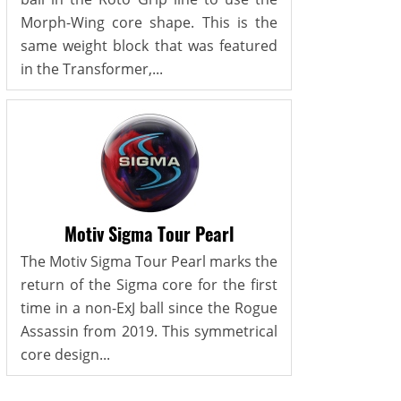
Morph-Wing core shape. This is the
same weight block that was featured
in the Transformer,...
Motiv Sigma Tour Pearl
The Motiv Sigma Tour Pearl marks the
return of the Sigma core for the first
time in a non-ExJ ball since the Rogue
Assassin from 2019. This symmetrical
core design...