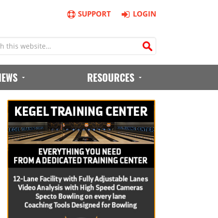
SUPPORT
LOGIN
IEWS
RESOURCES