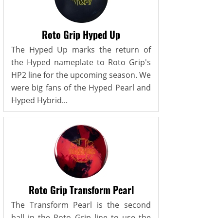
Roto Grip Hyped Up
The Hyped Up marks the return of
the Hyped nameplate to Roto Grip's
HP2 line for the upcoming season. We
were big fans of the Hyped Pearl and
Hyped Hybrid...
Roto Grip Transform Pearl
The Transform Pearl is the second
ball in the Roto Grip line to use the