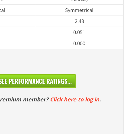
al
Symmetrical
2.48
0.051
0.000
SEE PERFORMANCE RATINGS...
 premium member?
Click here to log in
.