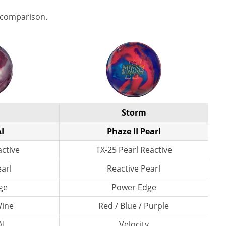
 comparison.
Storm
I
Phaze II Pearl
active
TX-25 Pearl Reactive
earl
Reactive Pearl
ge
Power Edge
Wine
Red / Blue / Purple
AI
Velocity