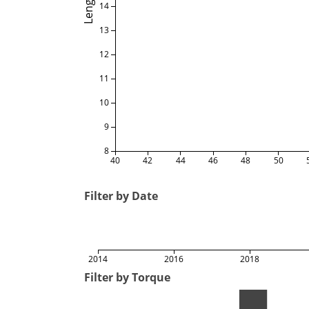
Length
14
13
12
11
10
9
8
40
42
44
46
48
50
Filter by Date
2014
2016
2018
Filter by Torque