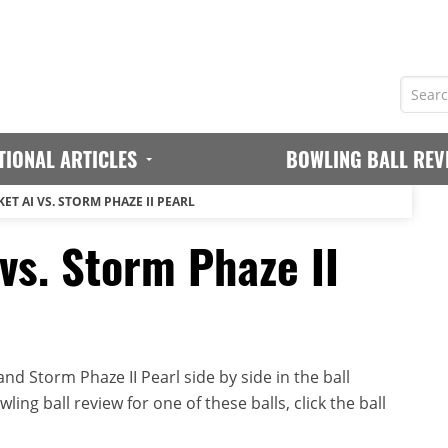
TIONAL ARTICLES
BOWLING BALL REV
T AI VS. STORM PHAZE II PEARL
vs. Storm Phaze II
d Storm Phaze II Pearl side by side in the ball
ing ball review for one of these balls, click the ball