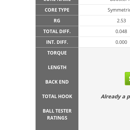
CORE TYPE
Symmetric
RG
2.53
TOTAL DIFF.
0.048
INT. DIFF.
0.000
TORQUE
LENGTH
BACK END
Already a
TOTAL HOOK
BALL TESTER
RATINGS