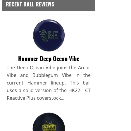
RECENT BALL REVIEWS
Hammer Deep Ocean Vibe
The Deep Ocean Vibe joins the Arctic
Vibe and Bubblegum Vibe in the
current Hammer lineup. This ball
uses a solid version of the HK22 - CT
Reactive Plus coverstock,...