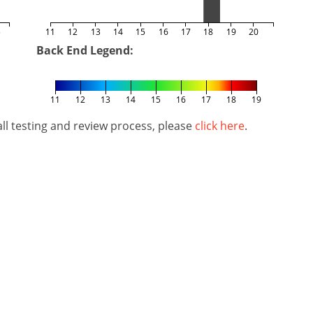
5
11
12
13
14
15
16
17
18
19
20
Back End Legend:
11
12
13
14
15
16
17
18
19
l testing and review process, please
click here
.