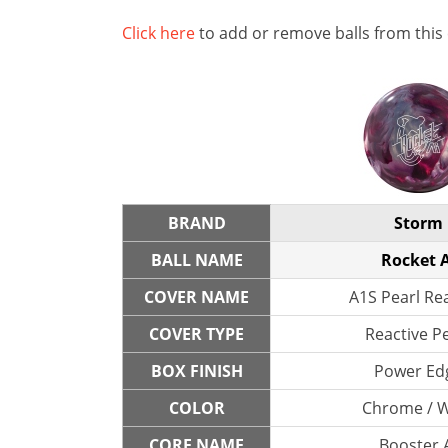
Click here
to add or remove balls from this
BRAND
Storm
BALL NAME
Rocket A
COVER NAME
A1S Pearl Re
COVER TYPE
Reactive P
BOX FINISH
Power Ed
COLOR
Chrome / 
CORE NAME
Booster 