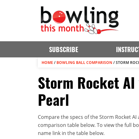
SUBSCRIBE
INSTRUC
HOME
/
BOWLING BALL COMPARISON
/
STORM ROCKE
Storm Rocket AI 
Pearl
Compare the specs of the Storm Rocket AI an
comparison table below. To view the full bowl
name link in the table below.