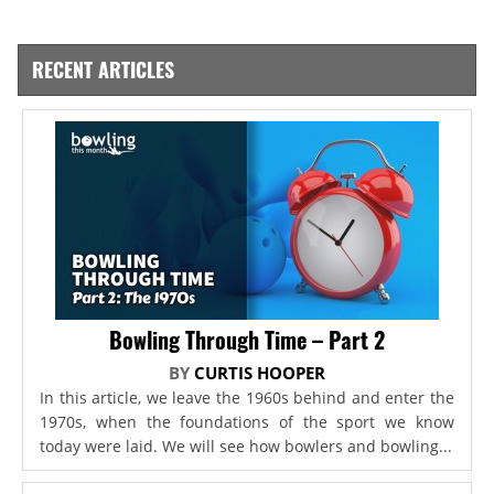
RECENT ARTICLES
Bowling Through Time – Part 2
BY
CURTIS HOOPER
In this article, we leave the 1960s behind and enter the
1970s, when the foundations of the sport we know
today were laid. We will see how bowlers and bowling...