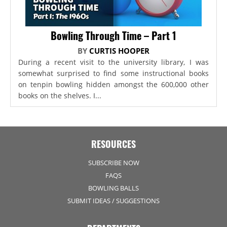
Bowling Through Time – Part 1
BY
CURTIS HOOPER
During a recent visit to the university library, I was
somewhat surprised to find some instructional books
on tenpin bowling hidden amongst the 600,000 other
books on the shelves. I...
RESOURCES
SUBSCRIBE NOW
FAQS
BOWLING BALLS
SUBMIT IDEAS / SUGGESTIONS