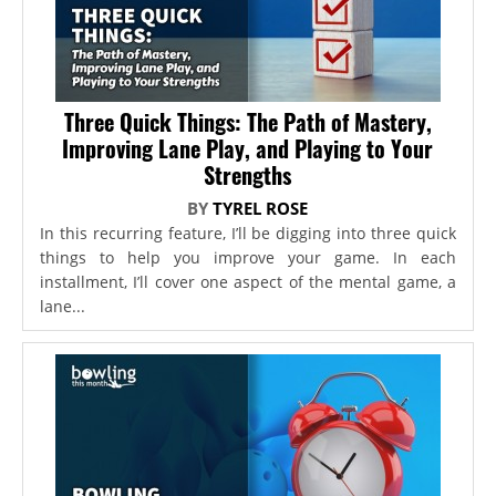
Three Quick Things: The Path of Mastery,
Improving Lane Play, and Playing to Your
Strengths
BY
TYREL ROSE
In this recurring feature, I’ll be digging into three quick
things to help you improve your game. In each
installment, I’ll cover one aspect of the mental game, a
lane...