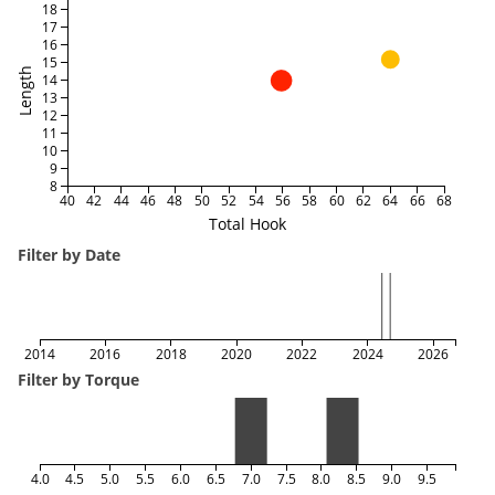
18
17
16
15
Length
14
13
12
11
10
9
8
40
42
44
46
48
50
52
54
56
58
60
62
64
66
68
Total Hook
Filter by Date
2014
2016
2018
2020
2022
2024
2026
Filter by Torque
4.0
4.5
5.0
5.5
6.0
6.5
7.0
7.5
8.0
8.5
9.0
9.5