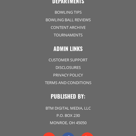
DEPARTMENTS
BOWLING TIPS
BOWLING BALL REVIEWS
CONTENT ARCHIVE
TOURNAMENTS
ADMIN LINKS
CUSTOMER SUPPORT
DISCLOSURES
PRIVACY POLICY
TERMS AND CONDITIONS
PUBLISHED BY:
BTM DIGITAL MEDIA, LLC
P.O. BOX 230
MONROE, OH 45050