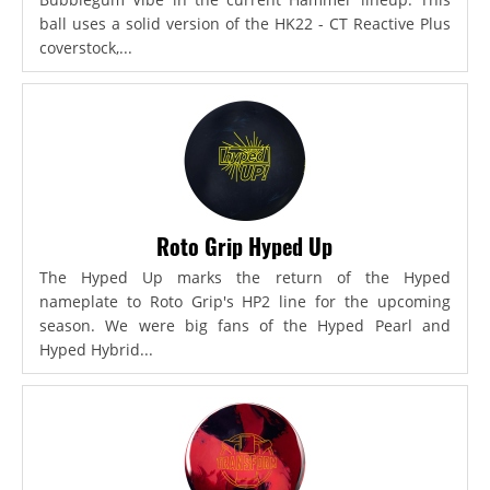
ball uses a solid version of the HK22 - CT Reactive Plus
coverstock,...
Roto Grip Hyped Up
The Hyped Up marks the return of the Hyped
nameplate to Roto Grip's HP2 line for the upcoming
season. We were big fans of the Hyped Pearl and
Hyped Hybrid...