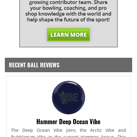
RECENT BALL REVIEWS
Hammer Deep Ocean Vibe
The Deep Ocean Vibe joins the Arctic Vibe and
Bubblegum Vibe in the current Hammer lineup. This