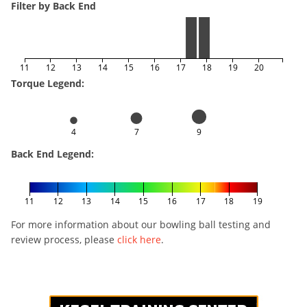
Filter by Back End
11
12
13
14
15
16
17
18
19
20
Torque Legend:
4
7
9
Back End Legend:
11
12
13
14
15
16
17
18
19
For more information about our bowling ball testing and
review process, please
click here
.