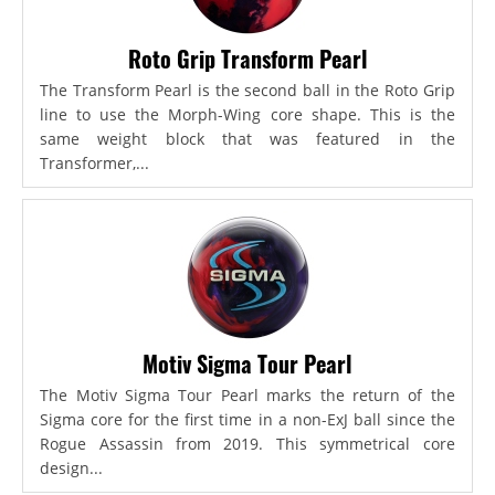
Roto Grip Transform Pearl
The Transform Pearl is the second ball in the Roto Grip
line to use the Morph-Wing core shape. This is the
same weight block that was featured in the
Transformer,...
Motiv Sigma Tour Pearl
The Motiv Sigma Tour Pearl marks the return of the
Sigma core for the first time in a non-ExJ ball since the
Rogue Assassin from 2019. This symmetrical core
design...