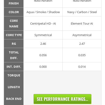
4000 Abralon
4000 Abralon
FINISH
COLOR
Aqua / Smoke / Shadow
Navy / Carbon / Steel
CORE
Centripetal HD - AI
Element Tour AI
NAME
CORE TYPE
Symmetrical
Asymmetrical
RG
2.46
2.47
TOTAL
0.056
0.035
DIFF.
INT. DIFF.
0.000
0.014
TORQUE
LENGTH
SEE PERFORMANCE RATINGS...
BACK END