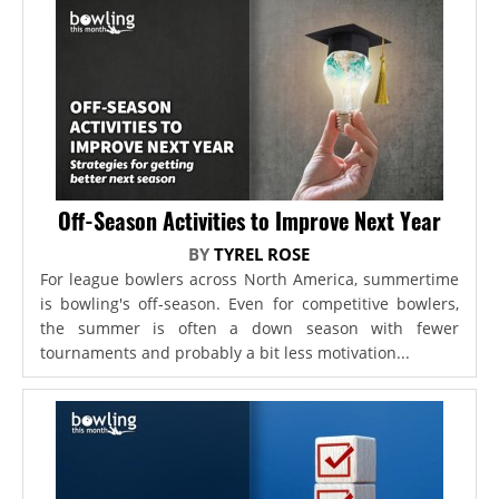
Off-Season Activities to Improve Next Year
BY
TYREL ROSE
For league bowlers across North America, summertime
is bowling's off-season. Even for competitive bowlers,
the summer is often a down season with fewer
tournaments and probably a bit less motivation...