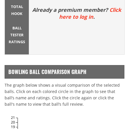
TOTAL
Already a premium member?
Click
HOOK
here to log in
.
BALL
TESTER
RATINGS
BOWLING BALL COMPARISON GRAPH
The graph below shows a visual comparison of the selected
balls. Click on each colored circle in the graph to see that
ball’s name and ratings. Click the circle again or click the
ball's name to view that ball’s full review.
21
20
19