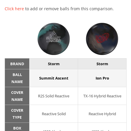
Click here
to add or remove balls from this comparison.
BRAND
Storm
Storm
BALL
Summit Ascent
Ion Pro
NAME
COVER
R2S Solid Reactive
TX-16 Hybrid Reactive
NAME
COVER
Reactive Solid
Reactive Hybrid
TYPE
BOX