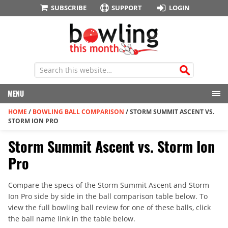
SUBSCRIBE
SUPPORT
LOGIN
MENU
HOME
/
BOWLING BALL COMPARISON
/
STORM SUMMIT ASCENT VS.
STORM ION PRO
Storm Summit Ascent vs. Storm Ion
Pro
Compare the specs of the Storm Summit Ascent and Storm
Ion Pro side by side in the ball comparison table below. To
view the full bowling ball review for one of these balls, click
the ball name link in the table below.