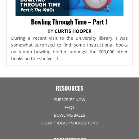
Bowling Through Time – Part 1
BY
CURTIS HOOPER
During a recent visit to the university library, I was
somewhat surprised to find some instructional books
on tenpin bowling hidden amongst the 600,000 other
books on the shelves. I...
RESOURCES
SUBSCRIBE NOW
FAQS
BOWLING BALLS
SUBMIT IDEAS / SUGGESTIONS