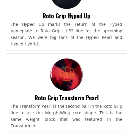
Roto Grip Hyped Up
The Hyped Up marks the return of the Hyped
nameplate to Roto Grip's HP2 line for the upcoming
season. We were big fans of the Hyped Pearl and
Hyped Hybrid...
Roto Grip Transform Pearl
The Transform Pearl is the second ball in the Roto Grip
line to use the Morph-Wing core shape. This is the
same weight block that was featured in the
Transformer,...