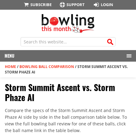
SUBSCRIBE
SUPPORT
LOGIN
MENU
HOME
/
BOWLING BALL COMPARISON
/
STORM SUMMIT ASCENT VS.
STORM PHAZE AI
Storm Summit Ascent vs. Storm
Phaze AI
Compare the specs of the Storm Summit Ascent and Storm
Phaze AI side by side in the ball comparison table below. To
view the full bowling ball review for one of these balls, click
the ball name link in the table below.