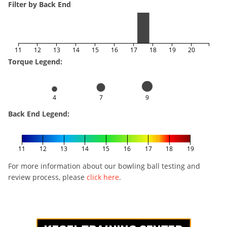
Filter by Back End
11
12
13
14
15
16
17
18
19
20
Torque Legend:
4
7
9
Back End Legend:
11
12
13
14
15
16
17
18
19
For more information about our bowling ball testing and
review process, please
click here
.