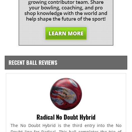
RECENT BALL REVIEWS
Radical No Doubt Hybrid
The No Doubt Hybrid is the third entry into the No
Doubt line for Radical. This ball completes the trio of