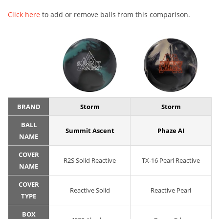
Click here
to add or remove balls from this comparison.
BRAND
Storm
Storm
BALL
Summit Ascent
Phaze AI
NAME
COVER
R2S Solid Reactive
TX-16 Pearl Reactive
NAME
COVER
Reactive Solid
Reactive Pearl
TYPE
BOX