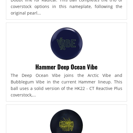
coverstock options in this nameplate, following the
original pearl...
Hammer Deep Ocean Vibe
The Deep Ocean Vibe joins the Arctic Vibe and
Bubblegum Vibe in the current Hammer lineup. This
ball uses a solid version of the HK22 - CT Reactive Plus
coverstock,...