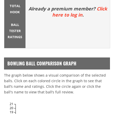
TOTAL
Already a premium member?
Click
HOOK
here to log in
.
BALL
TESTER
RATINGS
BOWLING BALL COMPARISON GRAPH
The graph below shows a visual comparison of the selected
balls. Click on each colored circle in the graph to see that
ball’s name and ratings. Click the circle again or click the
ball's name to view that ball’s full review.
21
20
19