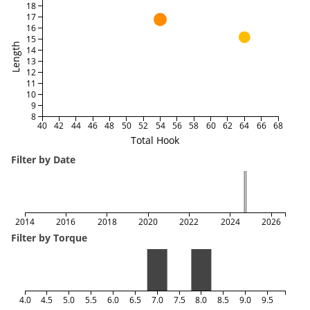
18
17
16
15
Length
14
13
12
11
10
9
8
40
42
44
46
48
50
52
54
56
58
60
62
64
66
68
Total Hook
Filter by Date
2014
2016
2018
2020
2022
2024
2026
Filter by Torque
4.0
4.5
5.0
5.5
6.0
6.5
7.0
7.5
8.0
8.5
9.0
9.5