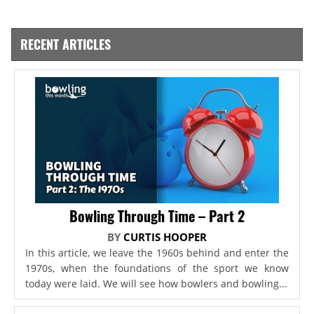
RECENT ARTICLES
Bowling Through Time – Part 2
BY
CURTIS HOOPER
In this article, we leave the 1960s behind and enter the
1970s, when the foundations of the sport we know
today were laid. We will see how bowlers and bowling...