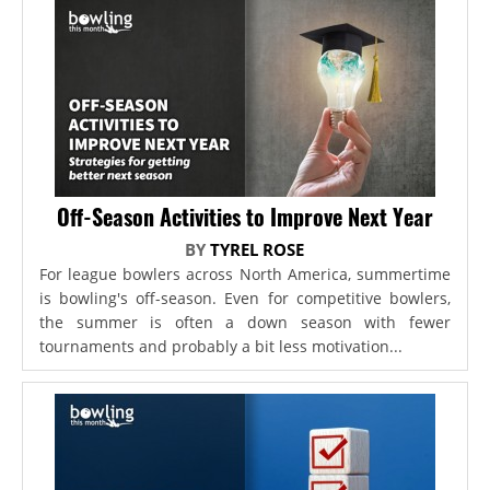
Off-Season Activities to Improve Next Year
BY
TYREL ROSE
For league bowlers across North America, summertime
is bowling's off-season. Even for competitive bowlers,
the summer is often a down season with fewer
tournaments and probably a bit less motivation...