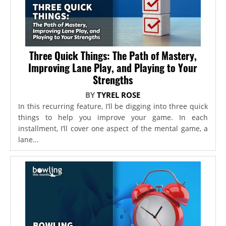
Three Quick Things: The Path of Mastery,
Improving Lane Play, and Playing to Your
Strengths
BY
TYREL ROSE
In this recurring feature, I’ll be digging into three quick
things to help you improve your game. In each
installment, I’ll cover one aspect of the mental game, a
lane...