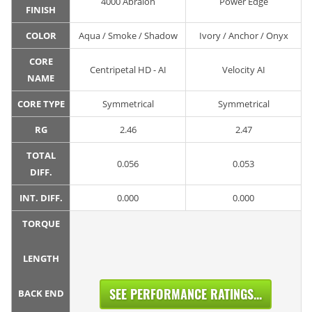
4000 Abralon
Power Edge
FINISH
COLOR
Aqua / Smoke / Shadow
Ivory / Anchor / Onyx
CORE
Centripetal HD - AI
Velocity AI
NAME
CORE TYPE
Symmetrical
Symmetrical
RG
2.46
2.47
TOTAL
0.056
0.053
DIFF.
INT. DIFF.
0.000
0.000
TORQUE
LENGTH
SEE PERFORMANCE RATINGS...
BACK END