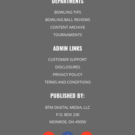
DEPARTMENTS
BOWLING TIPS
BOWLING BALL REVIEWS
CONTENT ARCHIVE
TOURNAMENTS
ADMIN LINKS
CUSTOMER SUPPORT
DISCLOSURES
PRIVACY POLICY
TERMS AND CONDITIONS
PUBLISHED BY:
BTM DIGITAL MEDIA, LLC
P.O. BOX 230
MONROE, OH 45050