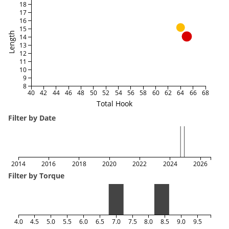
18
17
16
15
Length
14
13
12
11
10
9
8
40
42
44
46
48
50
52
54
56
58
60
62
64
66
68
Total Hook
Filter by Date
2014
2016
2018
2020
2022
2024
2026
Filter by Torque
4.0
4.5
5.0
5.5
6.0
6.5
7.0
7.5
8.0
8.5
9.0
9.5