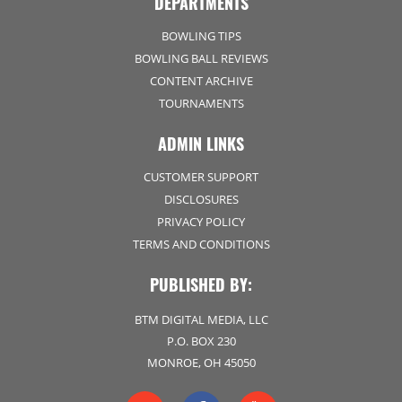
DEPARTMENTS
BOWLING TIPS
BOWLING BALL REVIEWS
CONTENT ARCHIVE
TOURNAMENTS
ADMIN LINKS
CUSTOMER SUPPORT
DISCLOSURES
PRIVACY POLICY
TERMS AND CONDITIONS
PUBLISHED BY:
BTM DIGITAL MEDIA, LLC
P.O. BOX 230
MONROE, OH 45050