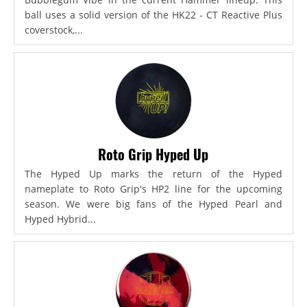
ball uses a solid version of the HK22 - CT Reactive Plus
coverstock,...
Roto Grip Hyped Up
The Hyped Up marks the return of the Hyped
nameplate to Roto Grip's HP2 line for the upcoming
season. We were big fans of the Hyped Pearl and
Hyped Hybrid...