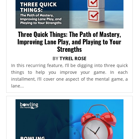
Three Quick Things: The Path of Mastery,
Improving Lane Play, and Playing to Your
Strengths
BY
TYREL ROSE
In this recurring feature, I’ll be digging into three quick
things to help you improve your game. In each
installment, I’ll cover one aspect of the mental game, a
lane...