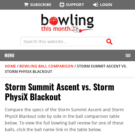
SUBSCRIBE
SUPPORT
LOGIN
MENU
HOME
/
BOWLING BALL COMPARISON
/
STORM SUMMIT ASCENT VS.
STORM PHYSIX BLACKOUT
Storm Summit Ascent vs. Storm
PhysiX Blackout
Compare the specs of the Storm Summit Ascent and Storm
PhysiX Blackout side by side in the ball comparison table
below. To view the full bowling ball review for one of these
balls, click the ball name link in the table below.