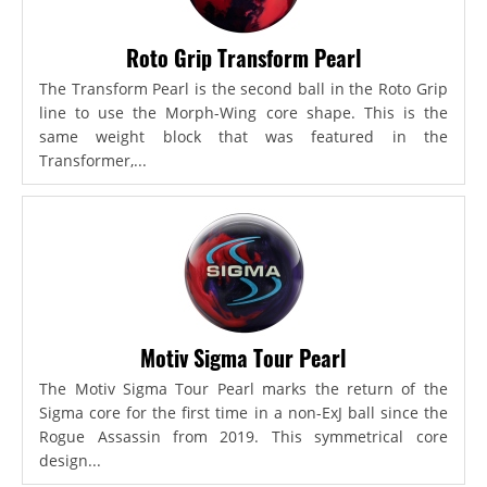
Roto Grip Transform Pearl
The Transform Pearl is the second ball in the Roto Grip
line to use the Morph-Wing core shape. This is the
same weight block that was featured in the
Transformer,...
Motiv Sigma Tour Pearl
The Motiv Sigma Tour Pearl marks the return of the
Sigma core for the first time in a non-ExJ ball since the
Rogue Assassin from 2019. This symmetrical core
design...