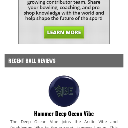
RECENT BALL REVIEWS
Hammer Deep Ocean Vibe
The Deep Ocean Vibe joins the Arctic Vibe and
Bubblegum Vibe in the current Hammer lineup. This