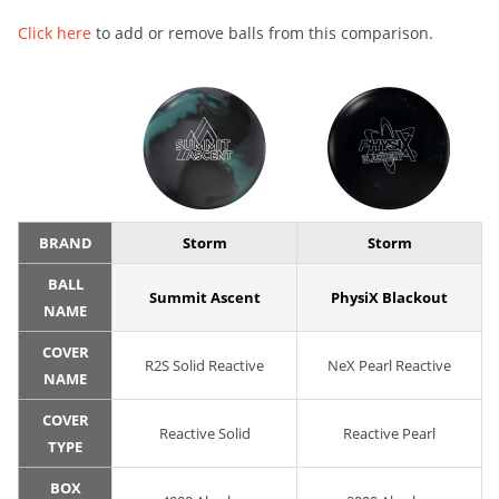
Click here
to add or remove balls from this comparison.
BRAND
Storm
Storm
BALL
Summit Ascent
PhysiX Blackout
NAME
COVER
R2S Solid Reactive
NeX Pearl Reactive
NAME
COVER
Reactive Solid
Reactive Pearl
TYPE
BOX