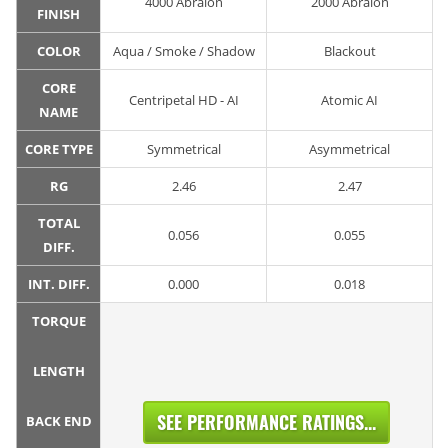
4000 Abralon
2000 Abralon
FINISH
COLOR
Aqua / Smoke / Shadow
Blackout
CORE
Centripetal HD - AI
Atomic AI
NAME
CORE TYPE
Symmetrical
Asymmetrical
RG
2.46
2.47
TOTAL
0.056
0.055
DIFF.
INT. DIFF.
0.000
0.018
TORQUE
LENGTH
SEE PERFORMANCE RATINGS...
BACK END