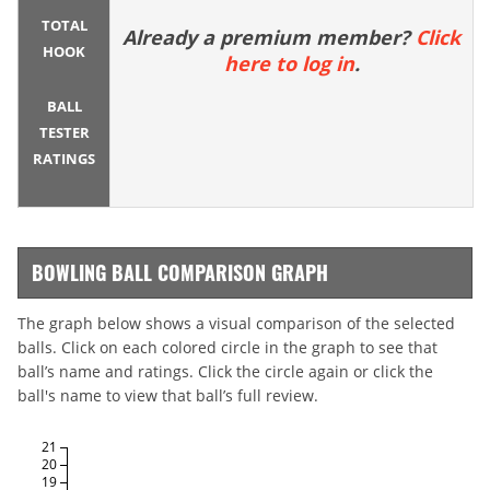
TOTAL
Already a premium member?
Click
HOOK
here to log in
.
BALL
TESTER
RATINGS
BOWLING BALL COMPARISON GRAPH
The graph below shows a visual comparison of the selected
balls. Click on each colored circle in the graph to see that
ball’s name and ratings. Click the circle again or click the
ball's name to view that ball’s full review.
21
20
19