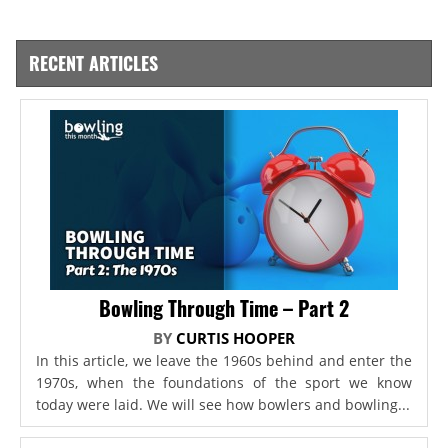
RECENT ARTICLES
Bowling Through Time – Part 2
BY
CURTIS HOOPER
In this article, we leave the 1960s behind and enter the
1970s, when the foundations of the sport we know
today were laid. We will see how bowlers and bowling...