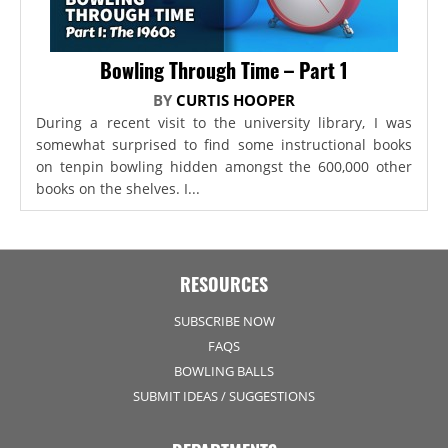
Bowling Through Time – Part 1
BY
CURTIS HOOPER
During a recent visit to the university library, I was
somewhat surprised to find some instructional books
on tenpin bowling hidden amongst the 600,000 other
books on the shelves. I...
RESOURCES
SUBSCRIBE NOW
FAQS
BOWLING BALLS
SUBMIT IDEAS / SUGGESTIONS