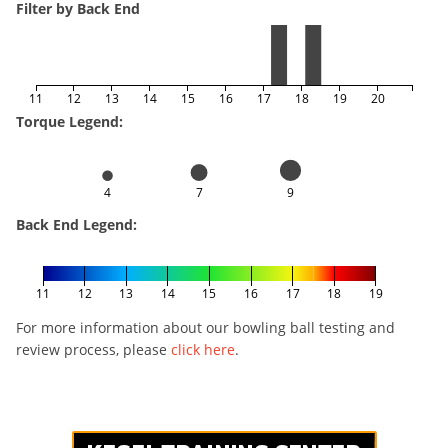
Filter by Back End
11
12
13
14
15
16
17
18
19
20
Torque Legend:
4
7
9
Back End Legend:
11
12
13
14
15
16
17
18
19
For more information about our bowling ball testing and
review process, please
click here
.