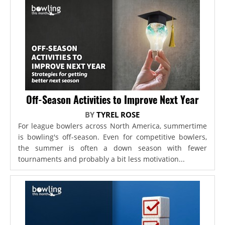
Off-Season Activities to Improve Next Year
BY
TYREL ROSE
For league bowlers across North America, summertime
is bowling's off-season. Even for competitive bowlers,
the summer is often a down season with fewer
tournaments and probably a bit less motivation...