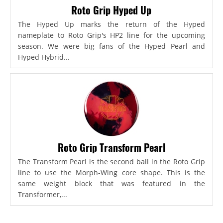
Roto Grip Hyped Up
The Hyped Up marks the return of the Hyped
nameplate to Roto Grip's HP2 line for the upcoming
season. We were big fans of the Hyped Pearl and
Hyped Hybrid...
Roto Grip Transform Pearl
The Transform Pearl is the second ball in the Roto Grip
line to use the Morph-Wing core shape. This is the
same weight block that was featured in the
Transformer,...