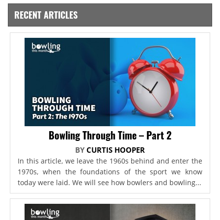
RECENT ARTICLES
Bowling Through Time – Part 2
BY
CURTIS HOOPER
In this article, we leave the 1960s behind and enter the
1970s, when the foundations of the sport we know
today were laid. We will see how bowlers and bowling...