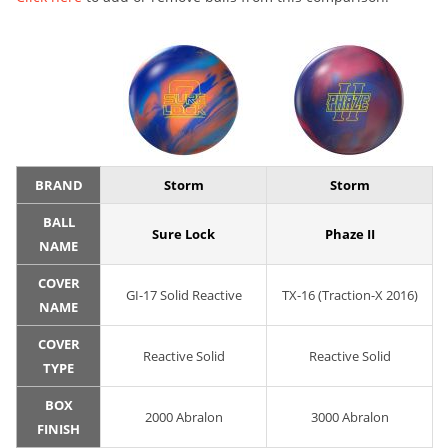
BRAND
Storm
Storm
BALL
Sure Lock
Phaze II
NAME
COVER
GI-17 Solid Reactive
TX-16 (Traction-X 2016)
NAME
COVER
Reactive Solid
Reactive Solid
TYPE
BOX
2000 Abralon
3000 Abralon
FINISH