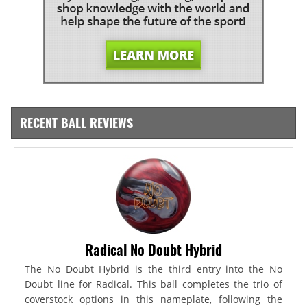
RECENT BALL REVIEWS
Radical No Doubt Hybrid
The No Doubt Hybrid is the third entry into the No
Doubt line for Radical. This ball completes the trio of
coverstock options in this nameplate, following the