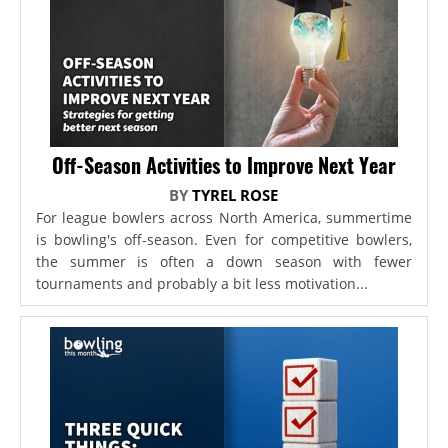
Off-Season Activities to Improve Next Year
BY
TYREL ROSE
For league bowlers across North America, summertime
is bowling's off-season. Even for competitive bowlers,
the summer is often a down season with fewer
tournaments and probably a bit less motivation...