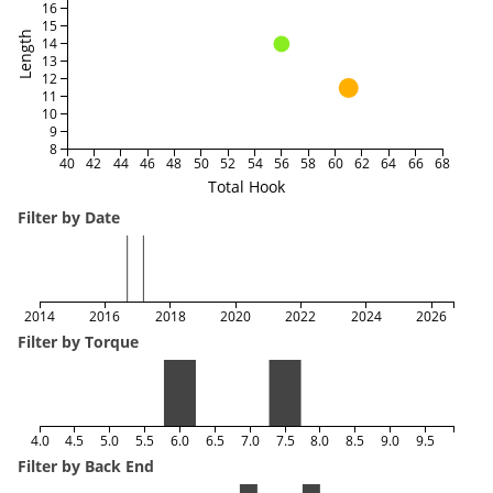
16
15
Length
14
13
12
11
10
9
8
40
42
44
46
48
50
52
54
56
58
60
62
64
66
68
Total Hook
Filter by Date
2014
2016
2018
2020
2022
2024
2026
Filter by Torque
4.0
4.5
5.0
5.5
6.0
6.5
7.0
7.5
8.0
8.5
9.0
9.5
Filter by Back End