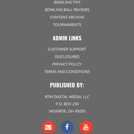
BOWLING TIPS
BOWLING BALL REVIEWS
CONTENT ARCHIVE
TOURNAMENTS
ADMIN LINKS
CUSTOMER SUPPORT
DISCLOSURES
PRIVACY POLICY
TERMS AND CONDITIONS
PUBLISHED BY:
BTM DIGITAL MEDIA, LLC
P.O. BOX 230
MONROE, OH 45050