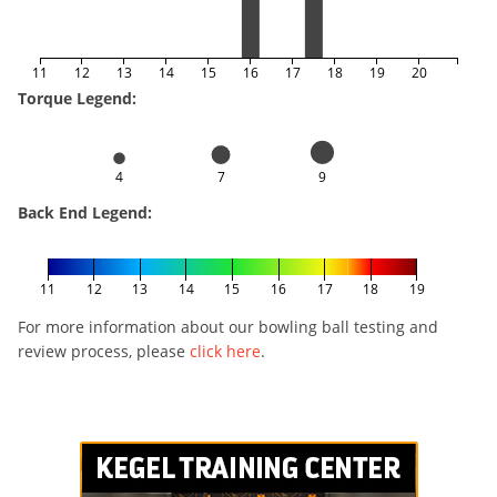
11
12
13
14
15
16
17
18
19
20
Torque Legend:
4
7
9
Back End Legend:
11
12
13
14
15
16
17
18
19
For more information about our bowling ball testing and
review process, please
click here
.