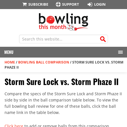
SUBSCRIBE
SUPPORT
LOGIN
MENU
HOME
/
BOWLING BALL COMPARISON
/
STORM SURE LOCK VS. STORM
PHAZE II
Storm Sure Lock vs. Storm Phaze II
Compare the specs of the Storm Sure Lock and Storm Phaze II
side by side in the ball comparison table below. To view the
full bowling ball review for one of these balls, click the ball
name link in the table below.
Click here
to add or remove balls from this comparison.