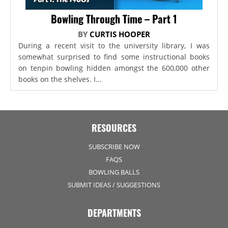
Bowling Through Time – Part 1
BY
CURTIS HOOPER
During a recent visit to the university library, I was
somewhat surprised to find some instructional books
on tenpin bowling hidden amongst the 600,000 other
books on the shelves. I...
RESOURCES
SUBSCRIBE NOW
FAQS
BOWLING BALLS
SUBMIT IDEAS / SUGGESTIONS
DEPARTMENTS