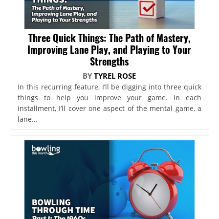
Three Quick Things: The Path of Mastery,
Improving Lane Play, and Playing to Your
Strengths
BY
TYREL ROSE
In this recurring feature, I’ll be digging into three quick
things to help you improve your game. In each
installment, I’ll cover one aspect of the mental game, a
lane...