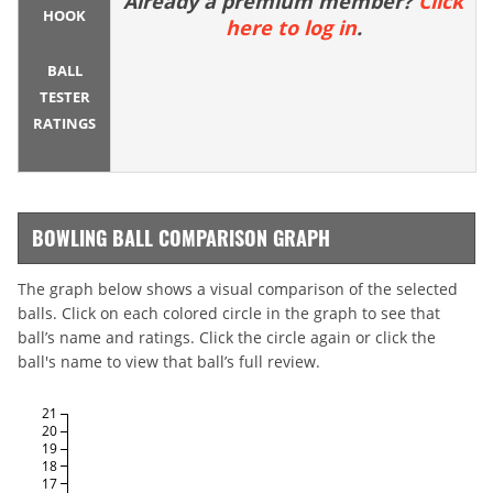
Already a premium member?
Click
HOOK
here to log in
.
BALL
TESTER
RATINGS
BOWLING BALL COMPARISON GRAPH
The graph below shows a visual comparison of the selected
balls. Click on each colored circle in the graph to see that
ball’s name and ratings. Click the circle again or click the
ball's name to view that ball’s full review.
21
20
19
18
17