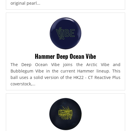
original pearl...
Hammer Deep Ocean Vibe
The Deep Ocean Vibe joins the Arctic Vibe and
Bubblegum Vibe in the current Hammer lineup. This
ball uses a solid version of the HK22 - CT Reactive Plus
coverstock,...