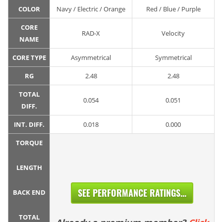
COLOR
Navy / Electric / Orange
Red / Blue / Purple
CORE
RAD-X
Velocity
NAME
CORE TYPE
Asymmetrical
Symmetrical
RG
2.48
2.48
TOTAL
0.054
0.051
DIFF.
INT. DIFF.
0.018
0.000
TORQUE
LENGTH
SEE PERFORMANCE RATINGS...
BACK END
TOTAL